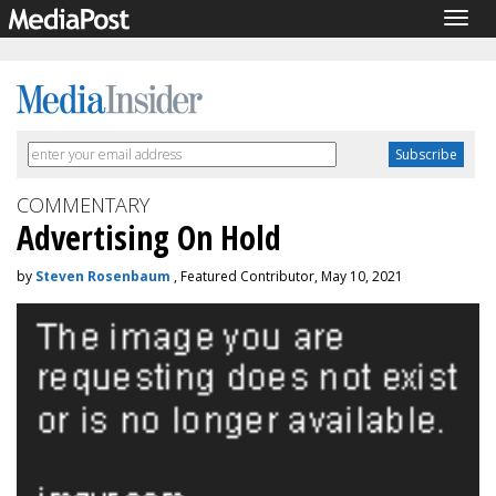
Togg
navig
COMMENTARY
Advertising On Hold
by
Steven Rosenbaum
, Featured Contributor, May 10, 2021