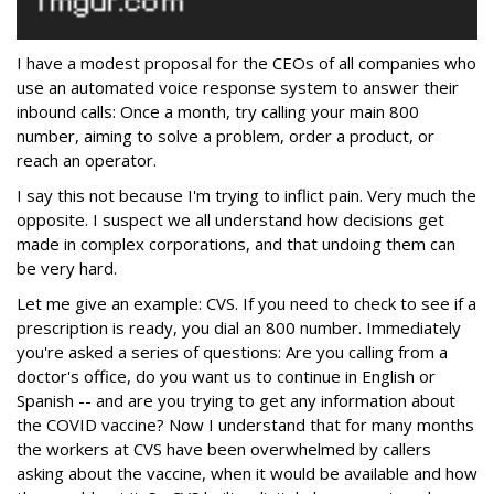
I have a modest proposal for the CEOs of all companies who
use an automated voice response system to answer their
inbound calls: Once a month, try calling your main 800
number, aiming to solve a problem, order a product, or
reach an operator.
I say this not because I'm trying to inflict pain. Very much the
opposite. I suspect we all understand how decisions get
made in complex corporations, and that undoing them can
be very hard.
Let me give an example: CVS. If you need to check to see if a
prescription is ready, you dial an 800 number. Immediately
you're asked a series of questions: Are you calling from a
doctor's office, do you want us to continue in English or
Spanish -- and are you trying to get any information about
the COVID vaccine? Now I understand that for many months
the workers at CVS have been overwhelmed by callers
asking about the vaccine, when it would be available and how