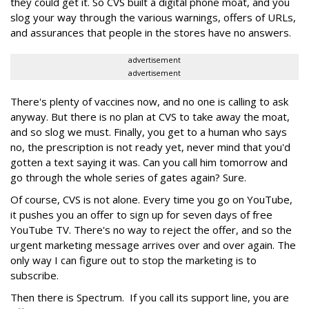
they could get it. So CVS built a digital phone moat, and you
slog your way through the various warnings, offers of URLs,
and assurances that people in the stores have no answers.
advertisement
advertisement
There's plenty of vaccines now, and no one is calling to ask
anyway. But there is no plan at CVS to take away the moat,
and so slog we must. Finally, you get to a human who says
no, the prescription is not ready yet, never mind that you'd
gotten a text saying it was. Can you call him tomorrow and
go through the whole series of gates again? Sure.
Of course, CVS is not alone. Every time you go on YouTube,
it pushes you an offer to sign up for seven days of free
YouTube TV. There's no way to reject the offer, and so the
urgent marketing message arrives over and over again. The
only way I can figure out to stop the marketing is to
subscribe.
Then there is Spectrum. If you call its support line, you are