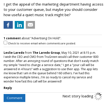
I get the appeal of the marketing department having access
to your customer queue, but maybe you should consider
how useful a quiet music track might be?
1 comment
about "Advertising On Hold".
Check to receive email when comments are posted.
Leslie Laredo
from
The Laredo Group
, May 10, 2021 at 8:15 p.m.
I wish the CEO and CMO from TruGreen would call their customer 800
number. After an annoying round of questions that don't easily match
my simple "need to change a service date," I get a "your call will be
answered in 4 hours" with a suggestion to use their app. The app lets
me know that I am in the queue behind 160 others. I've had this
experience multiple times...I'm so ready to cancel my service and
wonder how fast this call will be answered!
Reply
Next story loading
Comment