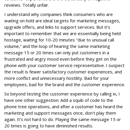
reviews. Totally unfair.
I understand why companies think consumers who are
waiting on hold are ideal targets for marketing messages,
upgrade offers, and links to support services. But it's
important to remember that we are essentially being held
hostage, waiting for 10-20 minutes "due to unusual call
volume,” and the loop of hearing the same marketing
message 15 or 20 times can only put customers in a
frustrated and angry mood even before they get on the
phone with your customer service representative. I suspect
the result is fewer satisfactory customer experiences, and
more conflict and unnecessary hostility. Bad for your
employees, bad for the brand and the customer experience.
So beyond testing the customer experience by calling in, I
have one other suggestion: Add a squib of code to the
phone tree operations, and after a customer has heard the
marketing and support messages once, don't play them
again. It's not hard to do. Playing the same message 15 or
20 times is going to have diminished results.