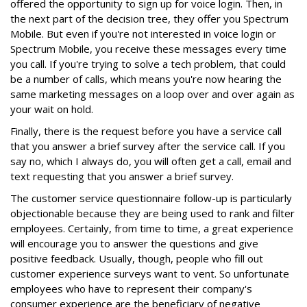
offered the opportunity to sign up for voice login. Then, in
the next part of the decision tree, they offer you Spectrum
Mobile. But even if you're not interested in voice login or
Spectrum Mobile, you receive these messages every time
you call. If you're trying to solve a tech problem, that could
be a number of calls, which means you're now hearing the
same marketing messages on a loop over and over again as
your wait on hold.
Finally, there is the request before you have a service call
that you answer a brief survey after the service call. If you
say no, which I always do, you will often get a call, email and
text requesting that you answer a brief survey.
The customer service questionnaire follow-up is particularly
objectionable because they are being used to rank and filter
employees. Certainly, from time to time, a great experience
will encourage you to answer the questions and give
positive feedback. Usually, though, people who fill out
customer experience surveys want to vent. So unfortunate
employees who have to represent their company's
consumer experience are the beneficiary of negative