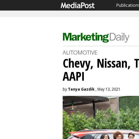
Publication
AUTOMOTIVE
Chevy, Nissan, 
AAPI
by
Tanya Gazdik
, May 13, 2021