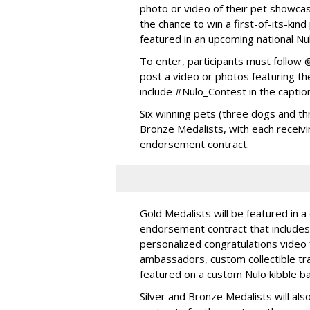
photo or video of their pet showcas
the chance to win a first-of-its-ki
featured in an upcoming national Nu
To enter, participants must follo
post a video or photos featuring the
include #Nulo_Contest in the captio
Six winning pets (three dogs and thr
Bronze Medalists, with each receivi
endorsement contract.
Gold Medalists will be featured in a
endorsement contract that includes 
personalized congratulations video
ambassadors, custom collectible trad
featured on a custom Nulo kibble 
Silver and Bronze Medalists will a