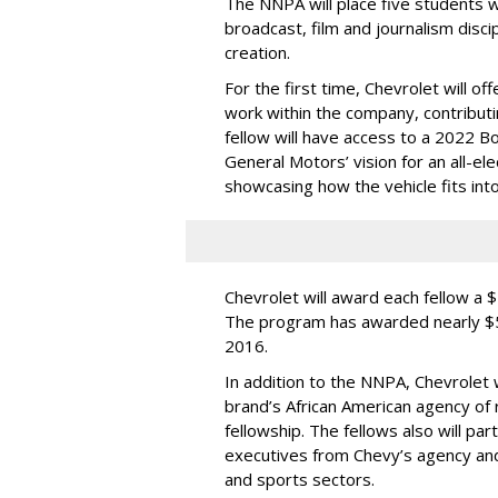
The NNPA will place five students 
broadcast, film and journalism discip
creation.
For the first time, Chevrolet will of
work within the company, contributi
fellow will have access to a 2022 B
General Motors’ vision for an all-el
showcasing how the vehicle fits into 
Chevrolet will award each fellow a 
The program has awarded nearly $5
2016.
In addition to the NNPA, Chevrolet 
brand’s African American agency of
fellowship. The fellows also will part
executives from Chevy’s agency and
and sports sectors.