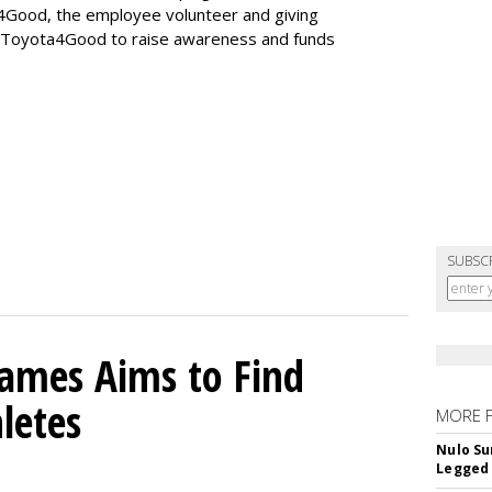
4Good, the employee volunteer and giving
g Toyota4Good to raise awareness and funds
SUBSC
mes Aims to Find
letes
MORE 
Nulo Su
Legged 