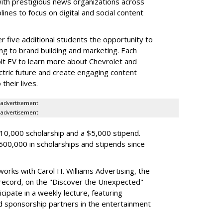
with prestigious news organizations across
lines to focus on digital and social content
fer five additional students the opportunity to
ng to brand building and marketing. Each
olt EV to learn more about Chevrolet and
ectric future and create engaging content
their lives.
advertisement
advertisement
$10,000 scholarship and a $5,000 stipend.
00,000 in scholarships and stipends since
works with Carol H. Williams Advertising, the
 record, on the "Discover the Unexpected"
icipate in a weekly lecture, featuring
 sponsorship partners in the entertainment