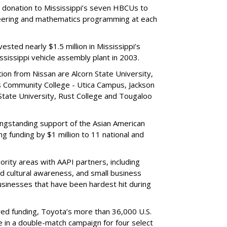
a donation to Mississippi’s seven HBCUs to
neering and mathematics programming at each
vested nearly $1.5 million in Mississippi’s
sissippi vehicle assembly plant in 2003.
on from Nissan are Alcorn State University,
Community College - Utica Campus, Jackson
 State University, Rust College and Tougaloo
 longstanding support of the Asian American
ng funding by $1 million to 11 national and
ority areas with AAPI partners, including
 cultural awareness, and small business
sinesses that have been hardest hit during
ed funding, Toyota’s more than 36,000 U.S.
e in a double-match campaign for four select