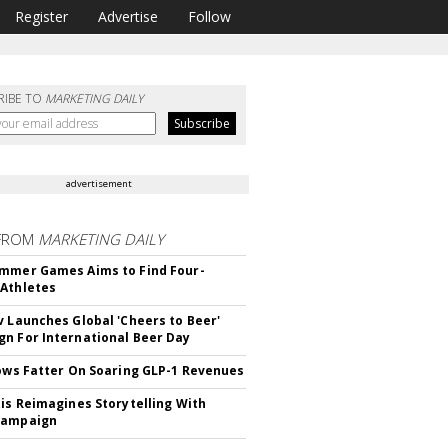
Register
Advertise
Follow
RIBE TO
MARKETING DAILY
advertisement
FROM
MARKETING DAILY
mmer Games Aims to Find Four-
Athletes
v Launches Global 'Cheers to Beer'
n For International Beer Day
rows Fatter On Soaring GLP-1 Revenues
tis Reimagines Storytelling With
Campaign