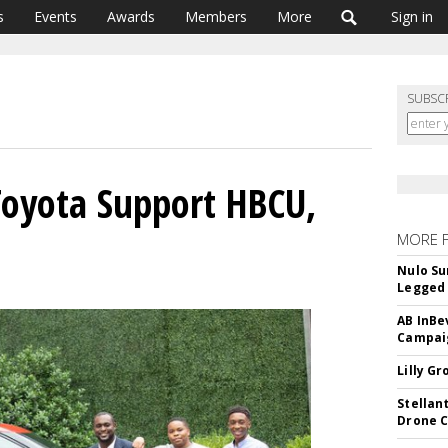
s
Events
Awards
Members
More
Sign in
SUBSC
Toyota Support HBCU,
MORE 
Nulo Su
Legged 
AB InBe
Campaig
Lilly G
Stellan
Drone 