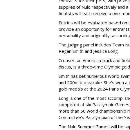
contracts for their pets, with priz
supplies of Nulo respectively and a
finalists will each receive a one-mo
Entries will be evaluated based on 
provide an opportunity for entrants 
personality and originality, accordi
The judging panel includes Team Nu
Regan Smith and Jessica Long.
Crouser, an American track and fiel
discus, is a three-time Olympic gol
Smith has set numerous world swimm
and 200m backstroke. She’s won a to
gold medals at the 2024 Paris Olym
Long is one of the most accomplishe
competed at six Paralympic Games,
more than 50 world championship 
Committee’s Paralympian of the Yea
The Nulo Summer Games will be sup