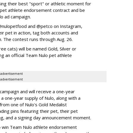
ing their best "sport" or athletic moment for
nd pet athlete endorsement contract and be
lo ad campaign.
w @nulopetfood and @petco on Instagram,
ir pet in action, tag both accounts and
n. The contest runs through Aug. 26.
ee cats) will be named Gold, Silver or
ng an official Team Nulo pet athlete
advertisement
advertisement
 campaign and will receive a one-year
a one-year supply of Nulo, along with a
 from one of Nulo's Gold Medalist
ing pins featuring their pet, their pet
bag, and a signing day announcement moment.
lso win Team Nulo athlete endorsement