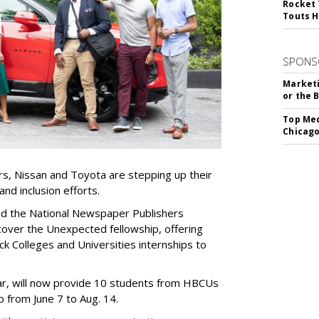
Rocket 
Touts H
SPONS
Marketi
or the 
Top Med
Chicago
s, Nissan and Toyota are stepping up their
and inclusion efforts.
nd the National Newspaper Publishers
over the Unexpected fellowship, offering
ck Colleges and Universities internships to
year, will now provide 10 students from HBCUs
 from June 7 to Aug. 14.