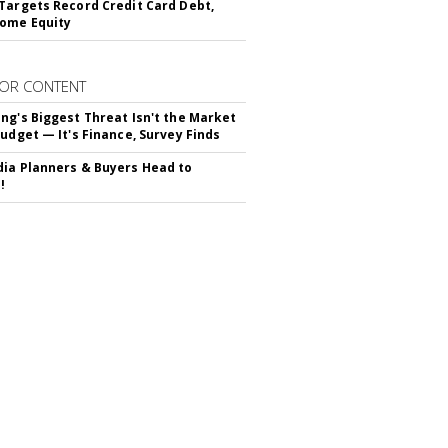
Targets Record Credit Card Debt,
ome Equity
OR CONTENT
ng's Biggest Threat Isn't the Market
Budget — It's Finance, Survey Finds
ia Planners & Buyers Head to
!