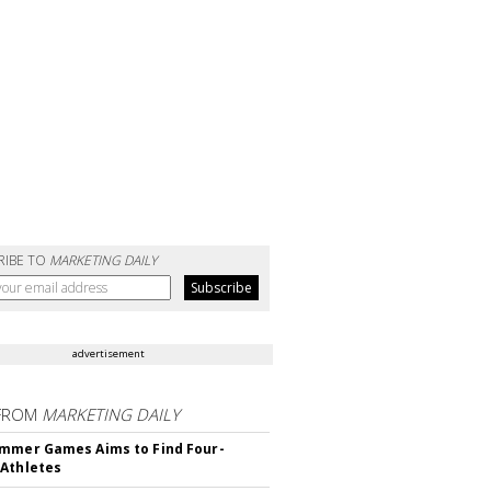
RIBE TO
MARKETING DAILY
advertisement
FROM
MARKETING DAILY
mmer Games Aims to Find Four-
Athletes