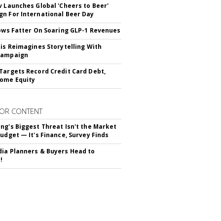
v Launches Global 'Cheers to Beer'
n For International Beer Day
rows Fatter On Soaring GLP-1 Revenues
tis Reimagines Storytelling With
Campaign
Targets Record Credit Card Debt,
ome Equity
OR CONTENT
ng's Biggest Threat Isn't the Market
Budget — It's Finance, Survey Finds
ia Planners & Buyers Head to
!