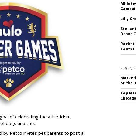
AB InBe
Campaig
Lilly G
Stellan
Drone 
Rocket 
Touts H
SPONS
Marketi
or the 
Top Med
Chicago
goal of celebrating the athleticism,
 of dogs and cats.
y Petco invites pet parents to post a