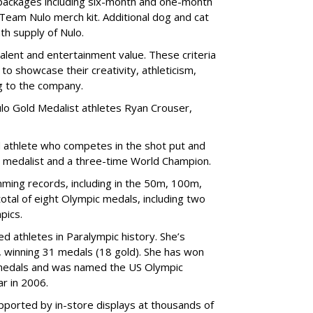
e packages including six-month and one-month
 Team Nulo merch kit. Additional dog and cat
nth supply of Nulo.
talent and entertainment value. These criteria
to showcase their creativity, athleticism,
ng to the company.
lo Gold Medalist athletes Ryan Crouser,
d athlete who competes in the shot put and
d medalist and a three-time World Champion.
ing records, including in the 50m, 100m,
tal of eight Olympic medals, including two
pics.
d athletes in Paralympic history. She’s
 winning 31 medals (18 gold). She has won
medals and was named the US Olympic
r in 2006.
ported by in-store displays at thousands of