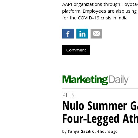
AAPI organizations through Toyota
platform. Employees are also usin
for the COVID-19 crisis in India.
Comment
PETS
Nulo Summer Ga
Four-Legged Ath
by
Tanya Gazdik
, 4 hours ago