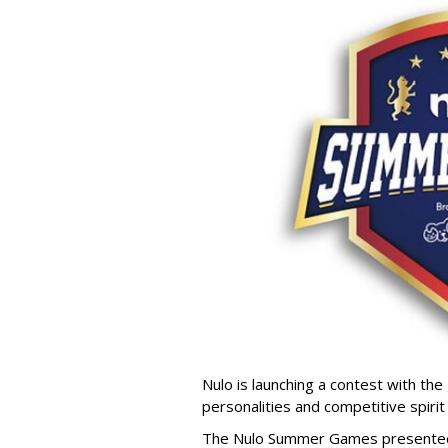
Nulo is launching a contest with the 
personalities and competitive spirit
The Nulo Summer Games presented b