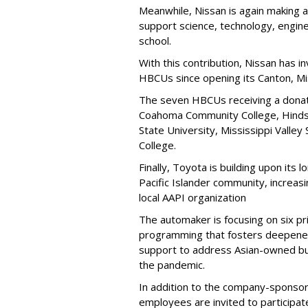
Meanwhile, Nissan is again making 
support science, technology, engi
school.
With this contribution, Nissan has in
HBCUs since opening its Canton, Mis
The seven HBCUs receiving a donati
Coahoma Community College, Hinds 
State University, Mississippi Valley
College.
Finally, Toyota is building upon its
Pacific Islander community, increasi
local AAPI organization
The automaker is focusing on six pri
programming that fosters deepened
support to address Asian-owned bu
the pandemic.
In addition to the company-sponsor
employees are invited to participat