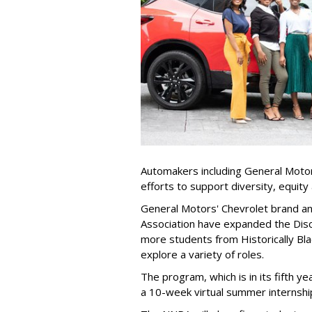
Automakers including General Motor
efforts to support diversity, equity 
General Motors' Chevrolet brand a
Association have expanded the Disc
more students from Historically Bla
explore a variety of roles.
The program, which is in its fifth 
a 10-week virtual summer internship