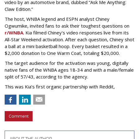
video by an automotive brand, dubbed “Ask Me Anything:
Claw Edition.”
The host, WNBA legend and ESPN analyst Chiney
Ogwumike, invited fans to ask their toughest questions on
r/WNBA
. Kia filmed Chiney's video responses live from its
All-Star Weekend activation. After each question, Chiney shot
a ball at a mini basketball hoop. Every basket resulted in a
$2,000 donation to One Warm Coat, totaling $20,000.
The target audience for the activation was young, digitally
native fans of the WNBA ages 18-34 and with a male/female
split of 57/43, according to the agency.
This was Kia’s first organic partnership with Reddit,
Comment
ABOUT THE AUTHOR