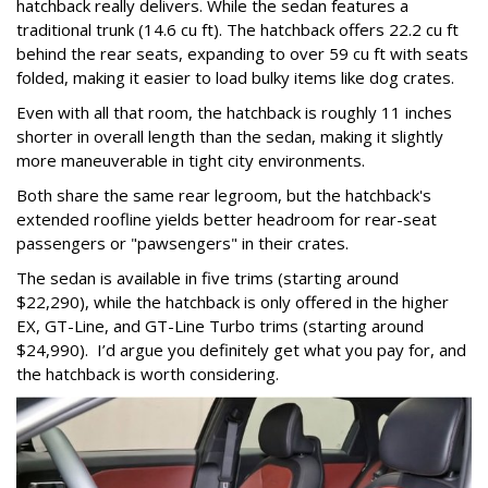
hatchback really delivers. While the sedan features a
traditional trunk (14.6 cu ft). The hatchback offers 22.2 cu ft
behind the rear seats, expanding to over 59 cu ft with seats
folded, making it easier to load bulky items like dog crates.
Even with all that room, the hatchback is roughly 11 inches
shorter in overall length than the sedan, making it slightly
more maneuverable in tight city environments.
Both share the same rear legroom, but the hatchback's
extended roofline yields better headroom for rear-seat
passengers or "pawsengers" in their crates.
The sedan is available in five trims (starting around
$22,290), while the hatchback is only offered in the higher
EX, GT-Line, and GT-Line Turbo trims (starting around
$24,990). I’d argue you definitely get what you pay for, and
the hatchback is worth considering.