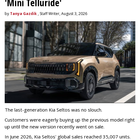
'Mini Telluride'
by
Tanya Gazdik
, Staff Writer, August 3, 2026
The last-generation Kia Seltos was no slouch.
Customers were eagerly buying up the previous model right
up until the new version recently went on sale.
In June 2026, Kia Seltos' global sales reached 35,007 units.