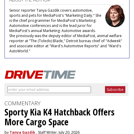
Senior reporter Tanya Gazdik covers automotive,
sports and pets for MediaPost's "Marketing Daily." She
is the chief programmer for MediaPost's Marketing:
Automotive conferences and is the lead juror for
MediaPost's annual Marketing: Automotive awards.
She previously was the deputy editor of MediaPost, animal welfare
reporter at "The (Toledo) Blade," Detroit bureau chief of "Adweek"
and associate editor at "Ward's Automotive Reports" and "Ward's
AutoWorld."
COMMENTARY
Sporty Kia K4 Hatchback Offers
More Cargo Space
by
Tanya Gazdik
, Staff Writer, July 20, 2026