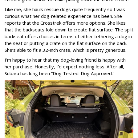
Like me, she hauls rescue dogs quite frequently so I was
curious what her dog-related experience has been. She
reports that the Crosstrek offers more options. She likes
that the backseats fold down to create flat surface. The split
backseat offers choices in terms of either tethering a dog in
the seat or putting a crate on the flat surface on the back.
She’s able to fit a 32-inch crate, which is pretty generous.
I’m happy to hear that my dog-loving friend is happy with
her purchase. Honestly, I’d expect nothing less. After all,
Subaru has long been “Dog Tested. Dog Approved.”