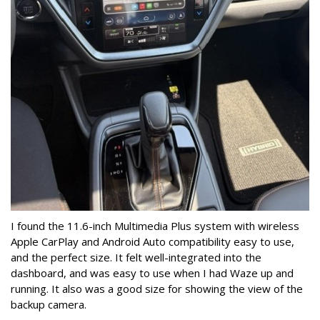
I found the 11.6-inch Multimedia Plus system with wireless
Apple CarPlay and Android Auto compatibility easy to use,
and the perfect size. It felt well-integrated into the
dashboard, and was easy to use when I had Waze up and
running.
It also was a good size for showing the view of the
backup camera.