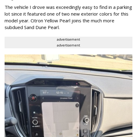
The vehicle I drove was exceedingly easy to find in a parking
lot since it featured one of two new exterior colors for this
model year. Citron Yellow Pearl joins the much more
subdued Sand Dune Pearl.
advertisement
advertisement