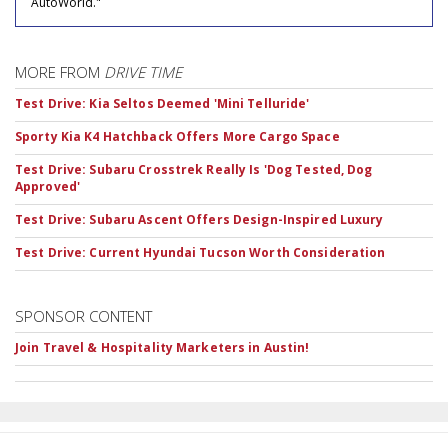
AutoWorld."
MORE FROM
DRIVE TIME
Test Drive: Kia Seltos Deemed 'Mini Telluride'
Sporty Kia K4 Hatchback Offers More Cargo Space
Test Drive: Subaru Crosstrek Really Is 'Dog Tested, Dog
Approved'
Test Drive: Subaru Ascent Offers Design-Inspired Luxury
Test Drive: Current Hyundai Tucson Worth Consideration
SPONSOR CONTENT
Join Travel & Hospitality Marketers in Austin!