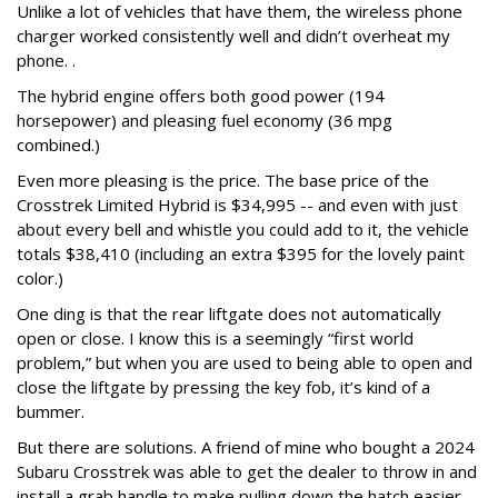
Unlike a lot of vehicles that have them, the wireless phone
charger worked consistently well and didn’t overheat my
phone. .
The hybrid engine offers both good power (194
horsepower) and pleasing fuel economy (36 mpg
combined.)
Even more pleasing is the price. The base price of the
Crosstrek Limited Hybrid is $34,995 -- and even with just
about every bell and whistle you could add to it, the vehicle
totals $38,410 (including an extra $395 for the lovely paint
color.)
One ding is that the rear liftgate does not automatically
open or close. I know this is a seemingly “first world
problem,” but when you are used to being able to open and
close the liftgate by pressing the key fob, it’s kind of a
bummer.
But there are solutions. A friend of mine who bought a 2024
Subaru Crosstrek was able to get the dealer to throw in and
install a grab handle to make pulling down the hatch easier.