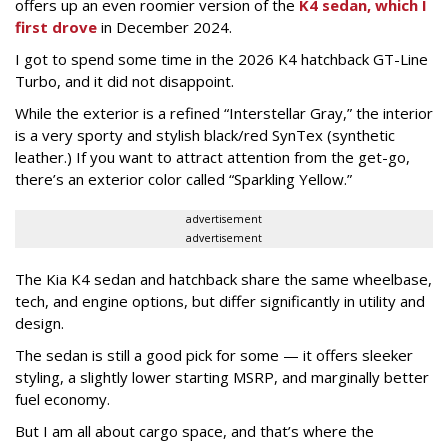
offers up an even roomier version of the
K4 sedan, which I
first drove
in December 2024.
I got to spend some time in the 2026 K4 hatchback GT-Line
Turbo, and it did not disappoint.
While the exterior is a refined “Interstellar Gray,” the interior
is a very sporty and stylish black/red SynTex (synthetic
leather.) If you want to attract attention from the get-go,
there’s an exterior color called “Sparkling Yellow.”
advertisement
advertisement
The Kia K4 sedan and hatchback share the same wheelbase,
tech, and engine options, but differ significantly in utility and
design.
The sedan is still a good pick for some — it offers sleeker
styling, a slightly lower starting MSRP, and marginally better
fuel economy.
But I am all about cargo space, and that’s where the