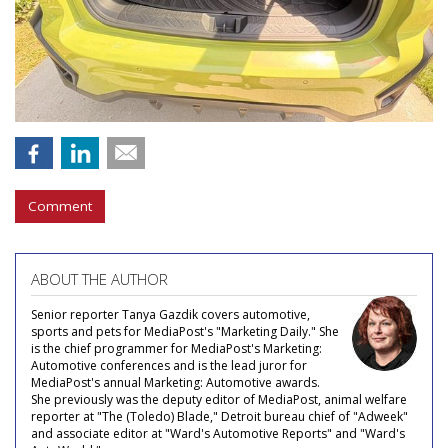
Comment
ABOUT THE AUTHOR
Senior reporter Tanya Gazdik covers automotive,
sports and pets for MediaPost's "Marketing Daily." She
is the chief programmer for MediaPost's Marketing:
Automotive conferences and is the lead juror for
MediaPost's annual Marketing: Automotive awards.
She previously was the deputy editor of MediaPost, animal welfare
reporter at "The (Toledo) Blade," Detroit bureau chief of "Adweek"
and associate editor at "Ward's Automotive Reports" and "Ward's