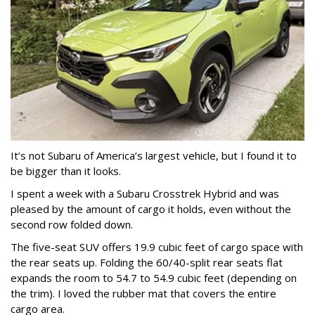
It’s not Subaru of America’s largest vehicle, but I found it to
be bigger than it looks.
I spent a week with a Subaru Crosstrek Hybrid and was
pleased by the amount of cargo it holds, even without the
second row folded down.
The five-seat SUV offers 19.9 cubic feet of cargo space with
the rear seats up. Folding the 60/40-split rear seats flat
expands the room to 54.7 to 54.9 cubic feet (depending on
the trim). I loved the rubber mat that covers the entire
cargo area.