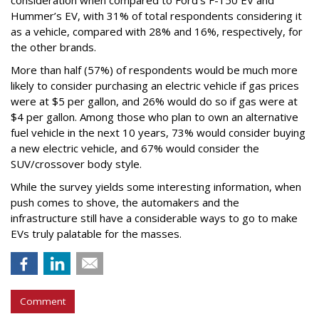
consideration when compared to Ford’s F-150 EV and
Hummer’s EV, with 31% of total respondents considering it
as a vehicle, compared with 28% and 16%, respectively, for
the other brands.
More than half (57%) of respondents would be much more
likely to consider purchasing an electric vehicle if gas prices
were at $5 per gallon, and 26% would do so if gas were at
$4 per gallon. Among those who plan to own an alternative
fuel vehicle in the next 10 years, 73% would consider buying
a new electric vehicle, and 67% would consider the
SUV/crossover body style.
While the survey yields some interesting information, when
push comes to shove, the automakers and the
infrastructure still have a considerable ways to go to make
EVs truly palatable for the masses.
Comment