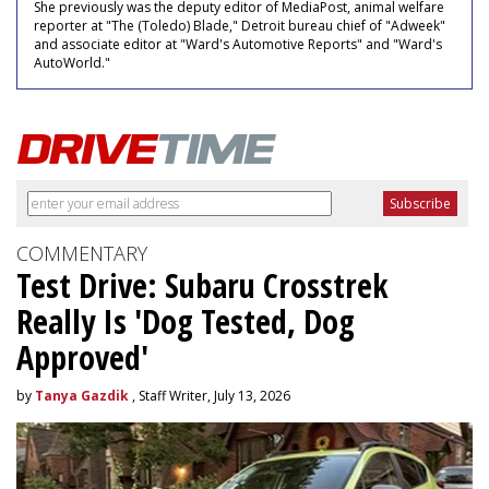
She previously was the deputy editor of MediaPost, animal welfare
reporter at "The (Toledo) Blade," Detroit bureau chief of "Adweek"
and associate editor at "Ward's Automotive Reports" and "Ward's
AutoWorld."
COMMENTARY
Test Drive: Subaru Crosstrek
Really Is 'Dog Tested, Dog
Approved'
by
Tanya Gazdik
, Staff Writer, July 13, 2026