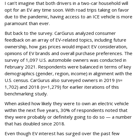
I can’t imagine that both drivers in a two-car household will
opt for an EV any time soon. With road trips taking on favor
due to the pandemic, having access to an ICE vehicle is more
paramount than ever.
But back to the survey. CarGurus analyzed consumer
feedback on an array of EV-related topics, including future
ownership, how gas prices would impact EV consideration,
opinions of EV brands and overall purchase preferences. The
survey of 1,097 U.S. automobile owners was conducted in
February 2021. Respondents were balanced in terms of key
demographics (gender, region, income) in alignment with the
U.S. census. CarGurus also surveyed owners in 2019 (n=
1,702) and 2018 (n=1,279) for earlier iterations of this
benchmarking study.
When asked how likely they were to own an electric vehicle
within the next five years, 30% of respondents noted that
they were probably or definitely going to do so — a number
that has doubled since 2018.
Even though EV interest has surged over the past few