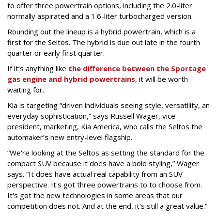
to offer three powertrain options, including the 2.0-liter
normally aspirated and a 1.6-liter turbocharged version.
Rounding out the lineup is a hybrid powertrain, which is a
first for the Seltos. The hybrid is due out late in the fourth
quarter or early first quarter.
If it’s anything like
the difference between the Sportage
gas engine and hybrid powertrains
, it will be worth
waiting for.
Kia is targeting “driven individuals seeing style, versatility, an
everyday sophistication,” says Russell Wager, vice
president, marketing, Kia America, who calls the Seltos the
automaker’s new entry-level flagship.
“We're looking at the Seltos as setting the standard for the
compact SUV because it does have a bold styling,” Wager
says. “It does have actual real capability from an SUV
perspective. It's got three powertrains to to choose from.
It's got the new technologies in some areas that our
competition does not. And at the end, it's still a great value.”