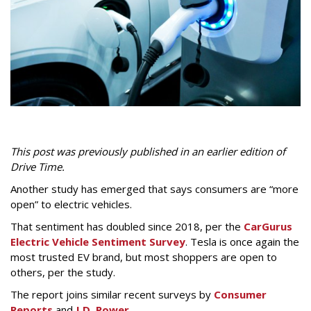
This
p
ost was previously published in an earlier edition of
Drive Time.
Another study has emerged that says consumers are “more
open” to electric vehicles.
That sentiment has doubled since 2018, per the
CarGurus
Electric Vehicle Sentiment Survey
. Tesla is once again the
most trusted EV brand, but most shoppers are open to
others, per the study.
The report joins similar recent surveys by
Consumer
Reports
and
J.D. Power
.