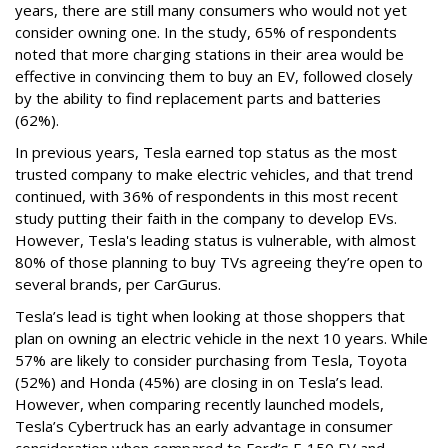
years, there are still many consumers who would not yet
consider owning one. In the study, 65% of respondents
noted that more charging stations in their area would be
effective in convincing them to buy an EV, followed closely
by the ability to find replacement parts and batteries
(62%).
In previous years, Tesla earned top status as the most
trusted company to make electric vehicles, and that trend
continued, with 36% of respondents in this most recent
study putting their faith in the company to develop EVs.
However, Tesla's leading status is vulnerable, with almost
80% of those planning to buy TVs agreeing they’re open to
several brands, per CarGurus.
Tesla’s lead is tight when looking at those shoppers that
plan on owning an electric vehicle in the next 10 years. While
57% are likely to consider purchasing from Tesla, Toyota
(52%) and Honda (45%) are closing in on Tesla’s lead.
However, when comparing recently launched models,
Tesla’s Cybertruck has an early advantage in consumer