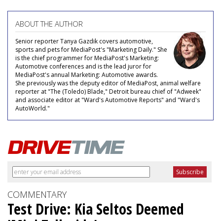
ABOUT THE AUTHOR
Senior reporter Tanya Gazdik covers automotive,
sports and pets for MediaPost's "Marketing Daily." She
is the chief programmer for MediaPost's Marketing:
Automotive conferences and is the lead juror for
MediaPost's annual Marketing: Automotive awards.
She previously was the deputy editor of MediaPost, animal welfare
reporter at "The (Toledo) Blade," Detroit bureau chief of "Adweek"
and associate editor at "Ward's Automotive Reports" and "Ward's
AutoWorld."
COMMENTARY
Test Drive: Kia Seltos Deemed