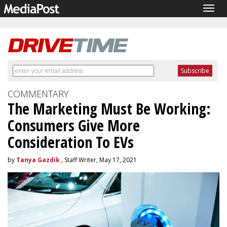
Togg
navig
COMMENTARY
The Marketing Must Be Working:
Consumers Give More
Consideration To EVs
by
Tanya Gazdik
, Staff Writer, May 17, 2021