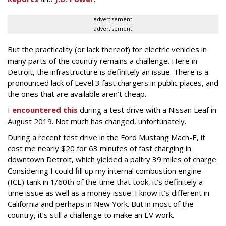
advertisement
advertisement
But the practicality (or lack thereof) for electric vehicles in
many parts of the country remains a challenge. Here in
Detroit, the infrastructure is definitely an issue. There is a
pronounced lack of Level 3 fast chargers in public places, and
the ones that are available aren’t cheap.
I
encountered this
during a test drive with a Nissan Leaf in
August 2019. Not much has changed, unfortunately.
During a recent test drive in the Ford Mustang Mach-E, it
cost me nearly $20 for 63 minutes of fast charging in
downtown Detroit, which yielded a paltry 39 miles of charge.
Considering I could fill up my internal combustion engine
(ICE) tank in 1/60th of the time that took, it’s definitely a
time issue as well as a money issue. I know it’s different in
California and perhaps in New York. But in most of the
country, it’s still a challenge to make an EV work.