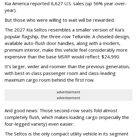
Kia America reported 6,627 U.S. sales (up 56% year-over-
year).
But those who were willing to wait will be rewarded.
The 2027 Kia Seltos resembles a smaller version of Kia’s
popular flagship, the three-row Telluride. A chiseled design,
available auto-flush door handles, along with a modern,
premium interior, make this vehicle feel considerably more
expensive than the base MSRP would reflect: $24,990.
It’s larger, wider and roomier than the previous generation,
with best-in-class passenger room and class-leading
maximum cargo room behind the first row.
advertisement
advertisement
And good news: Those second-row seats fold almost
completely flush, which makes loading cargo (especially the
four-legged variety) even easier.
The Seltos is the only compact utility vehicle in its segment