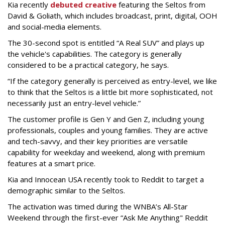
Kia recently
debuted creative
featuring the Seltos from
David & Goliath, which includes broadcast, print, digital, OOH
and social-media elements.
The 30-second spot is entitled “A Real SUV” and plays up
the vehicle's capabilities. The category is generally
considered to be a practical category, he says.
“If the category generally is perceived as entry-level, we like
to think that the Seltos is a little bit more sophisticated, not
necessarily just an entry-level vehicle.”
The customer profile is Gen Y and Gen Z, including young
professionals, couples and young families. They are active
and tech-savvy, and their key priorities are versatile
capability for weekday and weekend, along with premium
features at a smart price.
Kia and Innocean USA recently took to Reddit to target a
demographic similar to the Seltos.
The activation was timed during the WNBA’s All-Star
Weekend through the first-ever “Ask Me Anything" Reddit