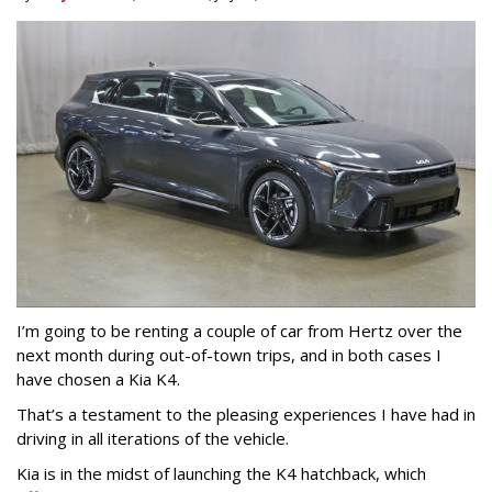
I’m going to be renting a couple of car from Hertz over the
next month during out-of-town trips, and in both cases I
have chosen a Kia K4.
That’s a testament to the pleasing experiences I have had in
driving in all iterations of the vehicle.
Kia is in the midst of launching the K4 hatchback, which