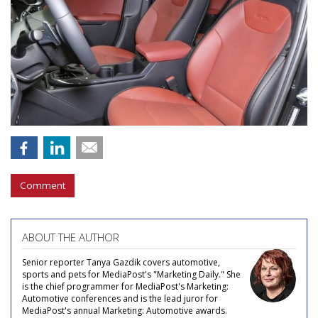
Comment
ABOUT THE AUTHOR
Senior reporter Tanya Gazdik covers automotive,
sports and pets for MediaPost's "Marketing Daily." She
is the chief programmer for MediaPost's Marketing:
Automotive conferences and is the lead juror for
MediaPost's annual Marketing: Automotive awards.