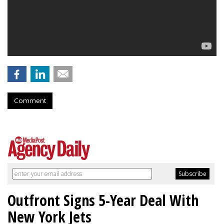
Comment
Outfront Signs 5-Year Deal With
New York Jets