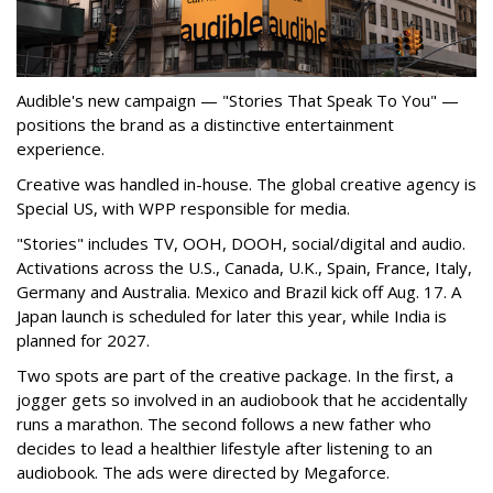
Audible's new campaign — "Stories That Speak To You" —
positions the brand as a distinctive entertainment
experience.
Creative was handled in-house. The global creative agency is
Special US, with WPP responsible for media.
"Stories" includes TV, OOH, DOOH, social/digital and audio.
Activations across the U.S., Canada, U.K., Spain, France, Italy,
Germany and Australia. Mexico and Brazil kick off Aug. 17. A
Japan launch is scheduled for later this year, while India is
planned for 2027.
Two spots are part of the creative package. In the first, a
jogger gets so involved in an audiobook that he accidentally
runs a marathon. The second follows a new father who
decides to lead a healthier lifestyle after listening to an
audiobook. The ads were directed by Megaforce.