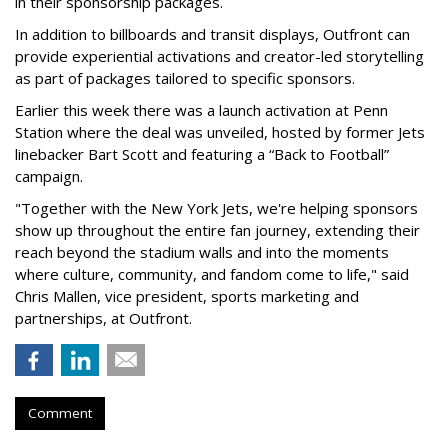
in their sponsorship packages.
In addition to billboards and transit displays, Outfront can
provide experiential activations and creator-led storytelling
as part of packages tailored to specific sponsors.
Earlier this week there was a launch activation at Penn
Station where the deal was unveiled, hosted by former Jets
linebacker Bart Scott and featuring a “Back to Football”
campaign.
"Together with the New York Jets, we're helping sponsors
show up throughout the entire fan journey, extending their
reach beyond the stadium walls and into the moments
where culture, community, and fandom come to life," said
Chris Mallen, vice president, sports marketing and
partnerships, at Outfront.
Comment