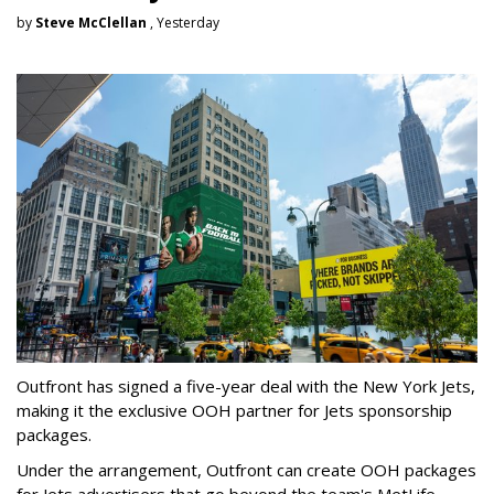
by
Steve McClellan
, Yesterday
Outfront has signed a five-year deal with the New York Jets,
making it the exclusive OOH partner for Jets sponsorship
packages.
Under the arrangement, Outfront can create OOH packages
for Jets advertisers that go beyond the team's MetLife