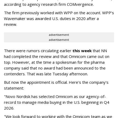
according to agency research firm COMvergence.
The firm previously worked with WPP on the account. WPP's
Wavemaker was awarded U.S. duties in 2020 after a
review.
advertisement
advertisement
There were rumors circulating earlier
this week
that NN
had completed the review and that Omnicom came out on
top. However, at the time a spokesman for the pharma
company said that no award had been announced to the
contenders. That was late Tuesday afternoon.
But now the appointment is official. Here's the company's
statement:
"Novo Nordisk has selected Omnicom as our agency-of-
record to manage media buying in the U.S. beginning in Q4
2026.
"We look forward to working with the Omnicom team as we