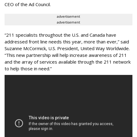
CEO of the Ad Council.
advertisement
advertisement
“211 specialists throughout the U.S. and Canada have
addressed front line needs this year, more than ever,” said
Suzanne McCormick, U.S. President, United Way Worldwide.
“This new partnership will help increase awareness of 211
and the array of services available through the 211 network
to help those in need.”