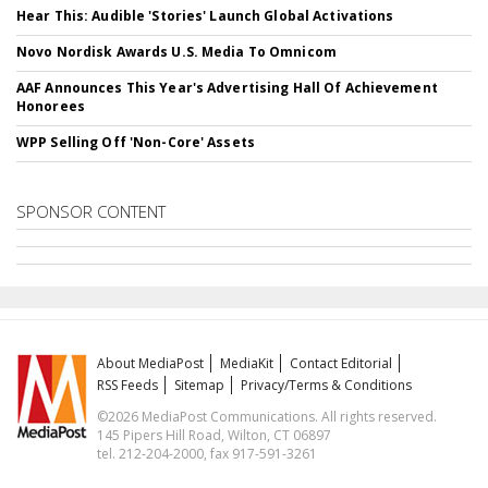
Hear This: Audible 'Stories' Launch Global Activations
Novo Nordisk Awards U.S. Media To Omnicom
AAF Announces This Year's Advertising Hall Of Achievement
Honorees
WPP Selling Off 'Non-Core' Assets
SPONSOR CONTENT
About MediaPost
MediaKit
Contact Editorial
RSS Feeds
Sitemap
Privacy/Terms & Conditions
©2026 MediaPost Communications. All rights reserved.
145 Pipers Hill Road, Wilton, CT 06897
tel. 212-204-2000, fax 917-591-3261