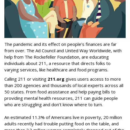
The pandemic and its effect on people’s finances are far
from over. The Ad Council and United Way Worldwide, with
help from The Rockefeller Foundation, are educating
individuals about 211, a resource that directs folks to
varying services, like healthcare and food programs.
Calling 211 or visiting
211.org
gives users access to more
than 200 agencies and thousands of local experts across all
50 states. From food assistance and help paying bills to
providing mental health resources, 211 can guide people
who are struggling and don’t know where to turn.
An estimated 11.3% of Americans live in poverty, 20 million
adults recently had trouble putting food on the table, and