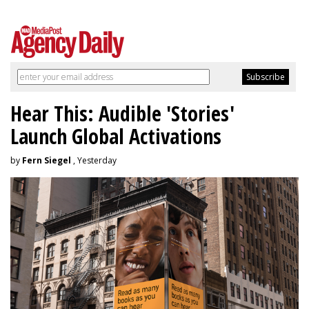
Hear This: Audible 'Stories'
Launch Global Activations
by
Fern Siegel
, Yesterday