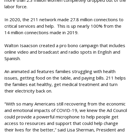
more than 2.3 million women completely dropped out of the
labor force.
In 2020, the 211 network made 27.8 million connections to
critical services and help. This is up nearly 100% from the
14 million connections made in 2019.
Walton Isaacson created a pro bono campaign that includes
online video and broadcast and radio spots in English and
Spanish.
An animated ad features families struggling with health
issues, getting food on the table, and paying bills. 211 helps
the families eat healthy, get medical treatment and turn
their electricity back on.
“With so many Americans still recovering from the economic
and emotional impacts of COVID-19, we knew the Ad Council
could provide a powerful microphone to help people get
access to resources and support that could help change
their lives for the better,” said Lisa Sherman, President and