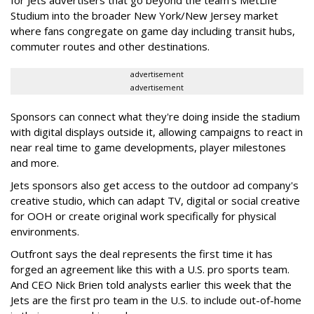
Studium into the broader New York/New Jersey market
where fans congregate on game day including transit hubs,
commuter routes and other destinations.
advertisement
advertisement
Sponsors can connect what they're doing inside the stadium
with digital displays outside it, allowing campaigns to react in
near real time to game developments, player milestones
and more.
Jets sponsors also get access to the outdoor ad company's
creative studio, which can adapt TV, digital or social creative
for OOH or create original work specifically for physical
environments.
Outfront says the deal represents the first time it has
forged an agreement like this with a U.S. pro sports team.
And CEO Nick Brien told analysts earlier this week that the
Jets are the first pro team in the U.S. to include out-of-home