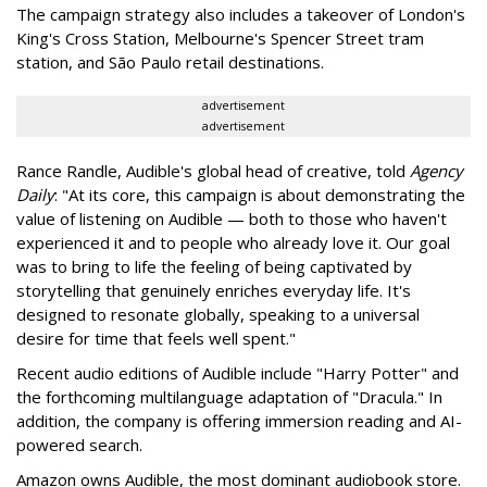
The campaign strategy also includes a takeover of London's
King's Cross Station, Melbourne's Spencer Street tram
station, and São Paulo retail destinations.
advertisement
advertisement
Rance Randle, Audible's global head of creative, told
Agency
Daily
: "At its core, this campaign is about demonstrating the
value of listening on Audible — both to those who haven't
experienced it and to people who already love it. Our goal
was to bring to life the feeling of being captivated by
storytelling that genuinely enriches everyday life. It's
designed to resonate globally, speaking to a universal
desire for time that feels well spent."
Recent audio editions of Audible include "Harry Potter" and
the forthcoming multilanguage adaptation of "Dracula." In
addition, the company is offering immersion reading and AI-
powered search.
Amazon owns Audible, the most dominant audiobook store.