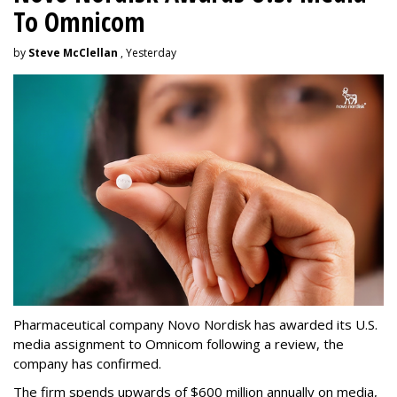
To Omnicom
by
Steve McClellan
, Yesterday
Pharmaceutical company Novo Nordisk has awarded its U.S.
media assignment to Omnicom following a review, the
company has confirmed.
The firm spends upwards of $600 million annually on media,