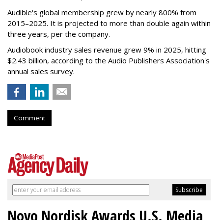
Audible's global membership grew by nearly 800% from
2015–2025. It is projected to more than double again within
three years, per the company.
Audiobook industry sales revenue grew 9% in 2025, hitting
$2.43 billion, according to the Audio Publishers Association's
annual sales survey.
Comment
Novo Nordisk Awards U.S. Media