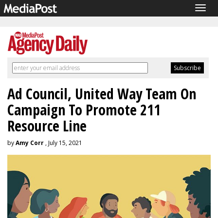
Togg
navig
Ad Council, United Way Team On
Campaign To Promote 211
Resource Line
by
Amy Corr
, July 15, 2021