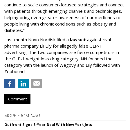
continue to scale consumer-focused strategies and connect
with patients through emerging channels and technologies,
helping bring even greater awareness of our medicines to
people living with chronic conditions such as obesity and
diabetes."
Last month Novo Nordisk filed a
lawsuit
against rival
pharma company Eli Lily for allegedly false GLP-1
advertising. The two companies are fierce competitors in
the GLP-1 weight loss drug category. NN founded the
category with the launch of Wegovy and Lily followed with
Zepbound.
Comment
MORE FROM
MAD
Outfront Signs 5-Year Deal With New York Jets