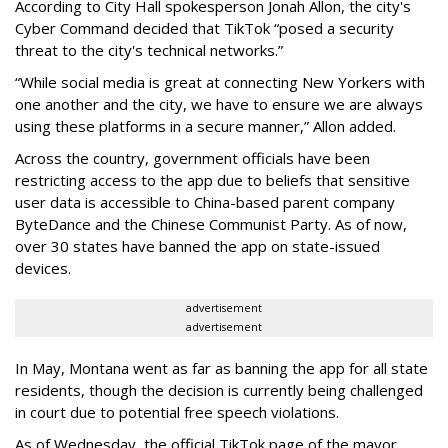
According to City Hall spokesperson Jonah Allon, the city's
Cyber Command decided that TikTok “posed a security
threat to the city's technical networks.”
“While social media is great at connecting New Yorkers with
one another and the city, we have to ensure we are always
using these platforms in a secure manner,” Allon added.
Across the country, government officials have been
restricting access to the app due to beliefs that sensitive
user data is accessible to China-based parent company
ByteDance and the Chinese Communist Party. As of now,
over 30 states have banned the app on state-issued
devices.
advertisement
advertisement
In May, Montana went as far as banning the app for all state
residents, though the decision is currently being challenged
in court due to potential free speech violations.
As of Wednesday, the official TikTok page of the mayor,