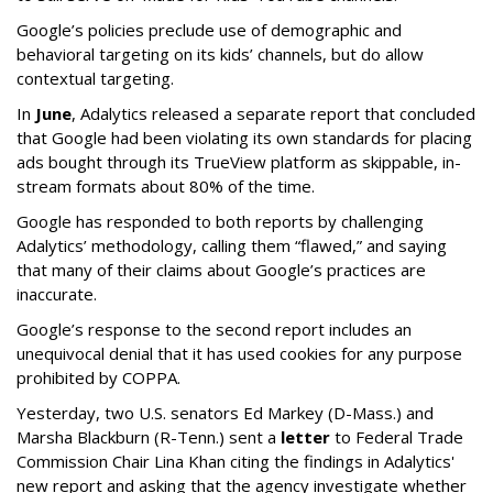
Google’s policies preclude use of demographic and
behavioral targeting on its kids’ channels, but do allow
contextual targeting.
In
June
, Adalytics released a separate report that concluded
that Google had been violating its own standards for placing
ads bought through its TrueView platform as skippable, in-
stream formats about 80% of the time.
Google has responded to both reports by challenging
Adalytics’ methodology, calling them “flawed,” and saying
that many of their claims about Google’s practices are
inaccurate.
Google’s response to the second report includes an
unequivocal denial that it has used cookies for any purpose
prohibited by COPPA.
Yesterday, two U.S. senators Ed Markey (D-Mass.) and
Marsha Blackburn (R-Tenn.) sent a
letter
to Federal Trade
Commission Chair Lina Khan citing the findings in Adalytics'
new report and asking that the agency investigate whether