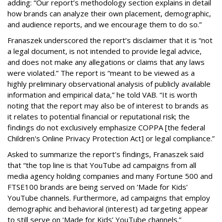
adding: “Our report’s methodology section explains in detail
how brands can analyze their own placement, demographic,
and audience reports, and we encourage them to do so.”
Franaszek underscored the report’s disclaimer that it is “not
a legal document, is not intended to provide legal advice,
and does not make any allegations or claims that any laws
were violated.” The report is “meant to be viewed as a
highly preliminary observational analysis of publicly available
information and empirical data,” he told VAB. “It is worth
noting that the report may also be of interest to brands as
it relates to potential financial or reputational risk; the
findings do not exclusively emphasize COPPA [the federal
Children's Online Privacy Protection Act] or legal compliance.”
Asked to summarize the report’s findings, Franaszek said
that “the top line is that YouTube ad campaigns from all
media agency holding companies and many Fortune 500 and
FTSE100 brands are being served on ‘Made for Kids’
YouTube channels. Furthermore, ad campaigns that employ
demographic and behavioral (interest) ad targeting appear
to still serve on ‘Made for Kids’ YouTube channels.”