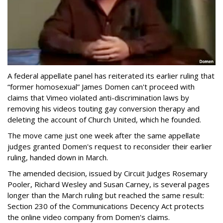
A federal appellate panel has reiterated its earlier ruling that
“former homosexual” James Domen can't proceed with
claims that Vimeo violated anti-discrimination laws by
removing his videos touting gay conversion therapy and
deleting the account of Church United, which he founded.
The move came just one week after the same appellate
judges granted Domen's request to reconsider their earlier
ruling, handed down in March.
The amended decision, issued by Circuit Judges Rosemary
Pooler, Richard Wesley and Susan Carney, is several pages
longer than the March ruling but reached the same result:
Section 230 of the Communications Decency Act protects
the online video company from Domen's claims.