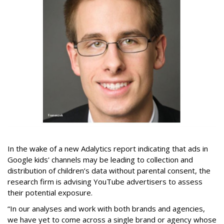
In the wake of a new Adalytics report indicating that ads in
Google kids' channels may be leading to collection and
distribution of children’s data without parental consent, the
research firm is advising YouTube advertisers to assess
their potential exposure.
“In our analyses and work with both brands and agencies,
we have yet to come across a single brand or agency whose