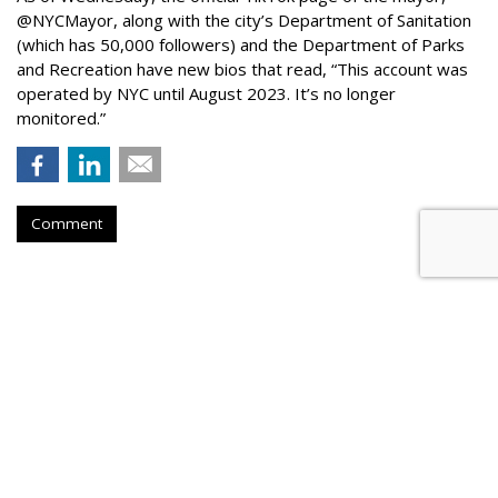
@NYCMayor, along with the city’s Department of Sanitation
(which has 50,000 followers) and the Department of Parks
and Recreation have new bios that read, “This account was
operated by NYC until August 2023. It’s no longer
monitored.”
Comment
Instagram Tests Multi-Advertiser
Ads Display For Reels