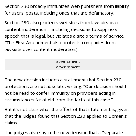
Section 230 broadly immunizes web publishers from liability
for users' posts, including ones that are defamatory.
Section 230 also protects websites from lawsuits over
content moderation -- including decisions to suppress
speech that is legal, but violates a site's terms of service.
(The First Amendment also protects companies from
lawsuits over content moderation.)
advertisement
advertisement
The new decision includes a statement that Section 230
protections are not absolute, writing: “Our decision should
not be read to confer immunity on providers acting in
circumstances far afield from the facts of this case.”
But it's not clear what the effect of that statement is, given
that the judges found that Section 230 applies to Domen's
claims.
The judges also say in the new decision that a "separate