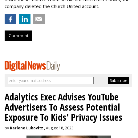
company deleted the Church United account.
Comment
Adalytics Exec Advises YouTube
Advertisers To Assess Potential
Exposure To Kids' Privacy Issues
by
Karlene Lukovitz
, August 18, 2023