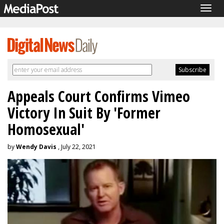
Togg
navig
Appeals Court Confirms Vimeo
Victory In Suit By 'Former
Homosexual'
by
Wendy Davis
, July 22, 2021