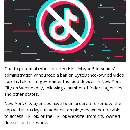
Due to potential cybersecurity risks, Mayor Eric Adams’
administration announced a ban on ByteDance-owned video
app TikTok for all government-issued devices in New York
City on Wednesday, following a number of federal agencies
and other states.
New York City agencies have been ordered to remove the
app within 30 days. In addition, employees will not be able
to access TikTok, or the TikTok website, from city-owned
devices and networks.