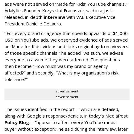
ads were not served on ‘Made for Kids’ YouTube channels,”
Adalytics Founder Krzysztof Franaszek said in a just-
released, in-depth
interview
with VAB Executive Vice
President Danielle DeLauro.
“
For every brand or agency that spends upwards of $1,000
USD on YouTube ads, we observed evidence of ads served
on ‘Made for Kids’ videos and clicks originating from viewers
of those specific channels,” he added. “As such, we advise
everyone to assume they were affected. The questions
then become “How much was my brand or agency
affected?” and secondly, “What is my organization’s risk
tolerance?”
advertisement
advertisement
The issues identified in the report -- which are detailed,
along with Google’s response/denials, in today’s MediaPost
Policy Blog
-- “appear to affect every YouTube media
buyer without exception,” he said during the interview, later