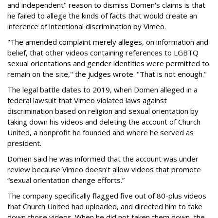
and independent" reason to dismiss Domen's claims is that
he failed to allege the kinds of facts that would create an
inference of intentional discrimination by Vimeo.
"The amended complaint merely alleges, on information and
belief, that other videos containing references to LGBTQ
sexual orientations and gender identities were permitted to
remain on the site," the judges wrote. "That is not enough."
The legal battle dates to 2019, when Domen alleged in a
federal lawsuit that Vimeo violated laws against
discrimination based on religion and sexual orientation by
taking down his videos and deleting the account of Church
United, a nonprofit he founded and where he served as
president.
Domen said he was informed that the account was under
review because Vimeo doesn't allow videos that promote
“sexual orientation change efforts.”
The company specifically flagged five out of 80-plus videos
that Church United had uploaded, and directed him to take
down those videos. When he did not taken them down, the