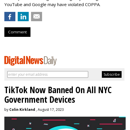
YouTube and Google may have violated COPPA.
Comment
TikTok Now Banned On All NYC
Government Devices
by
Colin Kirkland
, August 17, 2023