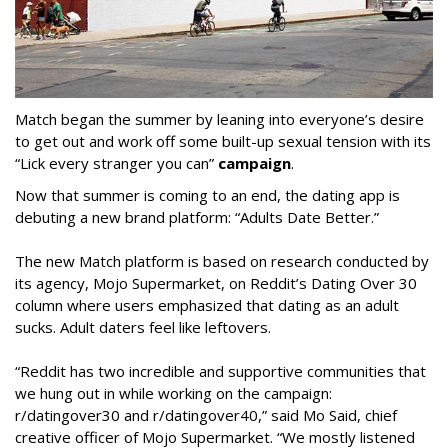
Match began the summer by leaning into everyone’s desire
to get out and work off some built-up sexual tension with its
“Lick every stranger you can”
campaign
.
Now that summer is coming to an end, the dating app is
debuting a new brand platform: “Adults Date Better.”
The new Match platform is based on research conducted by
its agency, Mojo Supermarket, on Reddit’s Dating Over 30
column where users emphasized that dating as an adult
sucks. Adult daters feel like leftovers.
“Reddit has two incredible and supportive communities that
we hung out in while working on the campaign:
r/datingover30 and r/datingover40,” said Mo Said, chief
creative officer of Mojo Supermarket. “We mostly listened