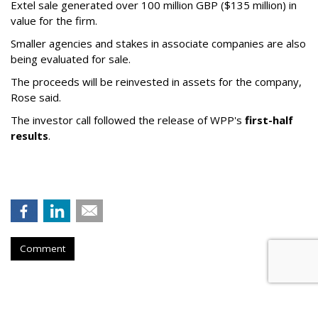
Extel sale generated over 100 million GBP ($135 million) in
value for the firm.
Smaller agencies and stakes in associate companies are also
being evaluated for sale.
The proceeds will be reinvested in assets for the company,
Rose said.
The investor call followed the release of WPP's
first-half
results
.
Comment