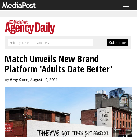
Togg
navig
Match Unveils New Brand
Platform 'Adults Date Better'
by
Amy Corr
, August 10, 2021