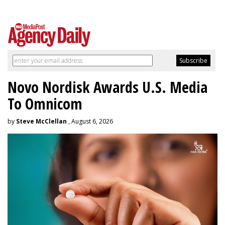
Novo Nordisk Awards U.S. Media
To Omnicom
by
Steve McClellan
, August 6, 2026