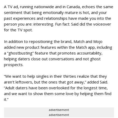
A TV ad, running nationwide and in Canada, echoes the same
sentiment that being emotionally mature is hot, and your
past experiences and relationships have made you into the
person you are: interesting. Fun fact: Said did the voiceover
for the TV spot.
In addition to repositioning the brand, Match and Mojo
added new product features within the Match app, including
a “ghostbusting” feature that promotes accountability,
helping daters close out conversations and not ghost
prospects.
“We want to help singles in their thirties realize that they
aren't leftovers, but the ones that got away,” added Said.
“Adult daters have been overlooked for the longest time,
and we want to show them some love by helping them find
it.”
advertisement
advertisement