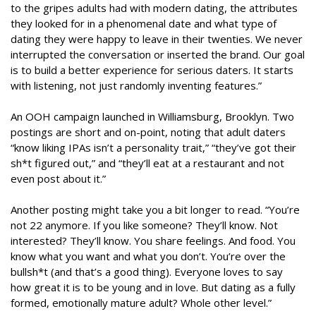
to the gripes adults had with modern dating, the attributes
they looked for in a phenomenal date and what type of
dating they were happy to leave in their twenties. We never
interrupted the conversation or inserted the brand. Our goal
is to build a better experience for serious daters. It starts
with listening, not just randomly inventing features.”
An OOH campaign launched in Williamsburg, Brooklyn. Two
postings are short and on-point, noting that adult daters
“know liking IPAs isn’t a personality trait,” “they’ve got their
sh*t figured out,” and “they’ll eat at a restaurant and not
even post about it.”
Another posting might take you a bit longer to read. “You’re
not 22 anymore. If you like someone? They’ll know. Not
interested? They’ll know. You share feelings. And food. You
know what you want and what you don’t. You’re over the
bullsh*t (and that’s a good thing). Everyone loves to say
how great it is to be young and in love. But dating as a fully
formed, emotionally mature adult? Whole other level.”