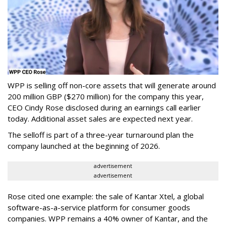
WPP is selling off non-core assets that will generate around
200 million GBP ($270 million) for the company this year,
CEO Cindy Rose disclosed during an earnings call earlier
today. Additional asset sales are expected next year.
The selloff is part of a three-year turnaround plan the
company launched at the beginning of 2026.
advertisement
advertisement
Rose cited one example: the sale of Kantar Xtel, a global
software-as-a-service platform for consumer goods
companies. WPP remains a 40% owner of Kantar, and the