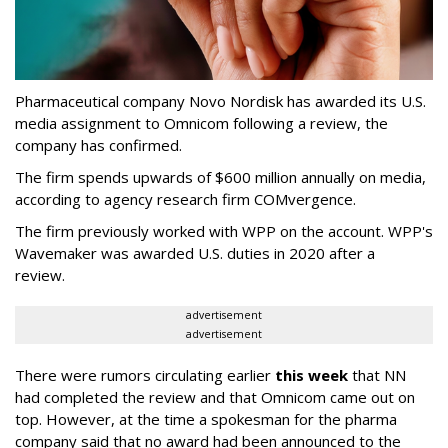
Pharmaceutical company Novo Nordisk has awarded its U.S.
media assignment to Omnicom following a review, the
company has confirmed.
The firm spends upwards of $600 million annually on media,
according to agency research firm COMvergence.
The firm previously worked with WPP on the account. WPP's
Wavemaker was awarded U.S. duties in 2020 after a
review.
advertisement
advertisement
There were rumors circulating earlier
this week
that NN
had completed the review and that Omnicom came out on
top. However, at the time a spokesman for the pharma
company said that no award had been announced to the