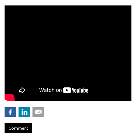
Comment