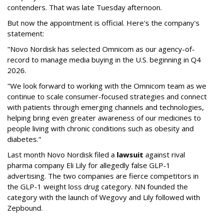
contenders. That was late Tuesday afternoon.
But now the appointment is official. Here's the company's
statement:
"Novo Nordisk has selected Omnicom as our agency-of-
record to manage media buying in the U.S. beginning in Q4
2026.
"We look forward to working with the Omnicom team as we
continue to scale consumer-focused strategies and connect
with patients through emerging channels and technologies,
helping bring even greater awareness of our medicines to
people living with chronic conditions such as obesity and
diabetes."
Last month Novo Nordisk filed a
lawsuit
against rival
pharma company Eli Lily for allegedly false GLP-1
advertising. The two companies are fierce competitors in
the GLP-1 weight loss drug category. NN founded the
category with the launch of Wegovy and Lily followed with
Zepbound.