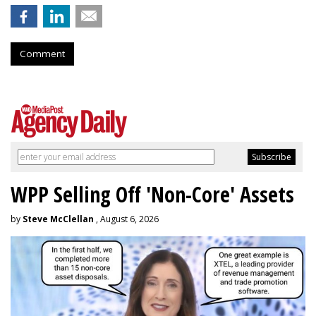
Comment
WPP Selling Off 'Non-Core' Assets
by
Steve McClellan
, August 6, 2026