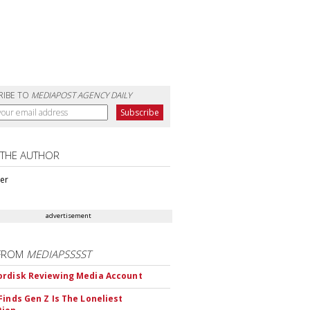
RIBE TO
MEDIAPOST AGENCY DAILY
 THE AUTHOR
ter
advertisement
FROM
MEDIAPSSSST
rdisk Reviewing Media Account
Finds Gen Z Is The Loneliest