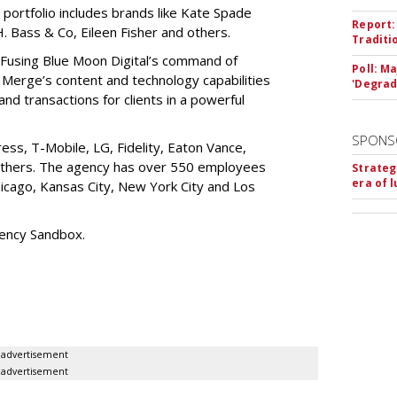
 portfolio includes brands like Kate Spade
Report:
 Bass & Co, Eileen Fisher and others.
Traditi
“Fusing Blue Moon Digital’s command of
Poll: M
Merge’s content and technology capabilities
'Degrad
c and transactions for clients in a powerful
SPONS
ess, T-Mobile, LG, Fidelity, Eaton Vance,
 others. The agency has over 550 employees
Strateg
era of 
Chicago, Kansas City, New York City and Los
gency Sandbox.
advertisement
advertisement