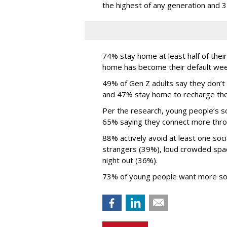
the highest of any generation and 
74% stay home at least half of the
home has become their default we
49% of Gen Z adults say they don’t
and 47% stay home to recharge thei
Per the research, young people’s soc
65% saying they connect more throu
88% actively avoid at least one soci
strangers (39%), loud crowded spac
night out (36%).
73% of young people want more socia