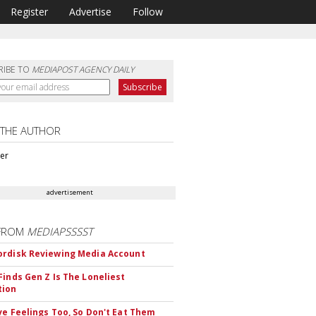
Register
Advertise
Follow
RIBE TO
MEDIAPOST AGENCY DAILY
 THE AUTHOR
ter
advertisement
FROM
MEDIAPSSSST
rdisk Reviewing Media Account
Finds Gen Z Is The Loneliest
tion
ve Feelings Too, So Don't Eat Them