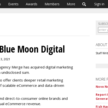
s
Events
Awards
Members
More
Sign in
SUBSC
ABOUT
Blue Moon Digital
Staff Wri
13, 2021
gency Merge has acquired digital marketing
n undisclosed sum.
MORE 
o offer clients deeper retail marketing
of scalable eCommerce and data-driven
Novo No
Report 
and direct-to-consumer online brands and
Genera
nnual eCommerce revenue.
Fish Ha