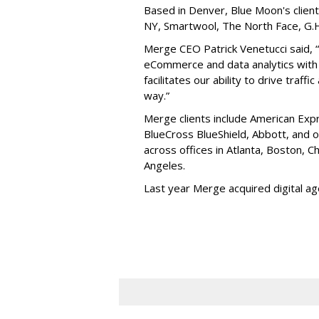
Based in Denver, Blue Moon's client
NY, Smartwool, The North Face, G.H.
Merge CEO Patrick Venetucci said, 
eCommerce and data analytics with 
facilitates our ability to drive traffi
way.”
Merge clients include American Expr
BlueCross BlueShield, Abbott, and
across offices in Atlanta, Boston, 
Angeles.
Last year Merge acquired digital a