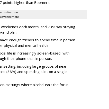
37 points higher than Boomers.
advertisement
advertisement
ir weekends each month, and 73% say staying
ekend plan.
 have enough friends to spend time in person
r physical and mental health.
ial life is increasingly screen-based, with
gh their phone than in person.
al setting, including large groups of near-
es (38%) and spending a lot on a single
l settings where alcohol isn’t the focus.