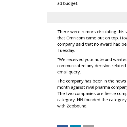
ad budget.
There were rumors circulating thi
that Omnicom came out on top. Ho
company said that no award had be
Tuesday.
"We received your note and wanted
communicated any decision related 
email query.
The company has been in the news
month against rival pharma company 
The two companies are fierce compe
category. NN founded the category 
with Zepbound.