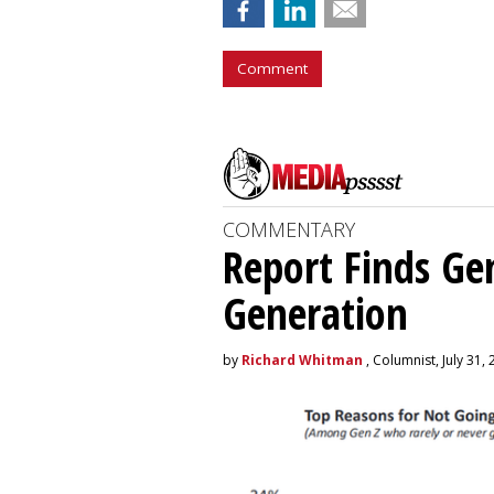
Comment
COMMENTARY
Report Finds Gen
Generation
by
Richard Whitman
, Columnist, July 31,