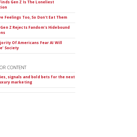
Finds Gen Z Is The Loneliest
tion
ve Feelings Too, So Don't Eat Them
 Gen Z Rejects Fandom's Hidebound
ons
ajority Of Americans Fear AI Will
e' Society
OR CONTENT
ies, signals and bold bets for the next
luxury marketing