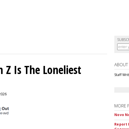
SUBSC
ABOUT
 Z Is The Loneliest
Staff Wri
 2026
MORE 
Novo No
Report 