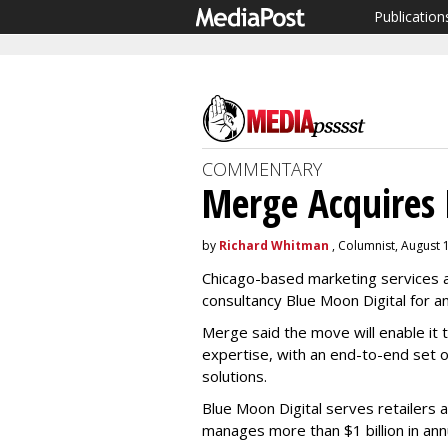
Publication
COMMENTARY
Merge Acquires 
by
Richard Whitman
, Columnist, August 
Chicago-based marketing services a
consultancy Blue Moon Digital for a
Merge said the move will enable it t
expertise, with an end-to-end set 
solutions.
Blue Moon Digital serves retailers 
manages more than $1 billion in a