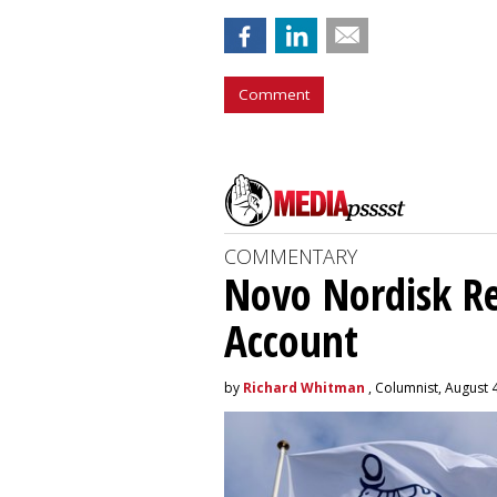
Comment
COMMENTARY
Novo Nordisk R
Account
by
Richard Whitman
, Columnist, August 