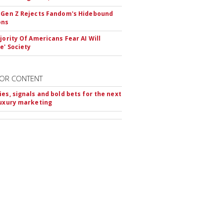
 Gen Z Rejects Fandom's Hidebound
ons
ajority Of Americans Fear AI Will
e' Society
OR CONTENT
ies, signals and bold bets for the next
luxury marketing