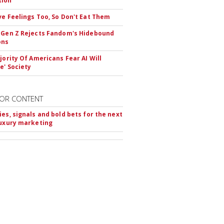
tion
ve Feelings Too, So Don't Eat Them
 Gen Z Rejects Fandom's Hidebound
ons
ajority Of Americans Fear AI Will
e' Society
OR CONTENT
ies, signals and bold bets for the next
luxury marketing