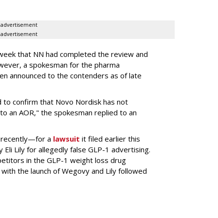
advertisement
advertisement
s week that NN had completed the review and
wever, a spokesman for the pharma
en announced to the contenders as of late
 to confirm that Novo Nordisk has not
to an AOR," the spokesman replied to an
 recently—for a
lawsuit
it filed earlier this
Eli Lily
for allegedly false GLP-1 advertising.
titors in the GLP-1 weight loss drug
with the launch of Wegovy and Lily followed