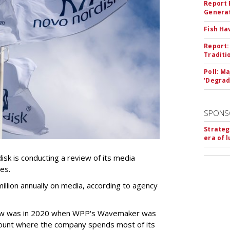
Report 
Genera
Fish Ha
Report:
Traditi
Poll: M
'Degrad
SPONS
Strateg
era of 
k is conducting a review of its media
ces.
llion annually on media, according to agency
iew was in 2020 when WPP's Wavemaker was
count where the company spends most of its