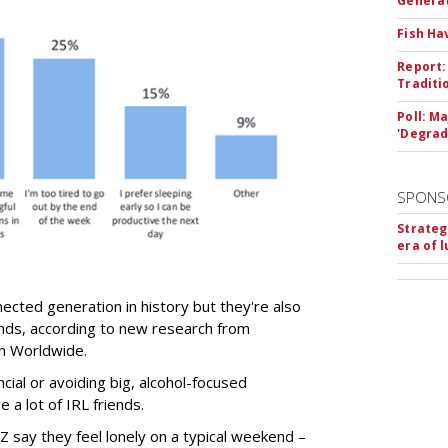
Genera
Fish Ha
Report:
Traditi
Poll: M
'Degrad
SPONS
Strateg
era of 
ected generation in history but they're also
ends, according to new research from
son Worldwide.
ncial or avoiding big, alcohol-focused
 a lot of IRL friends.
 say they feel lonely on a typical weekend –