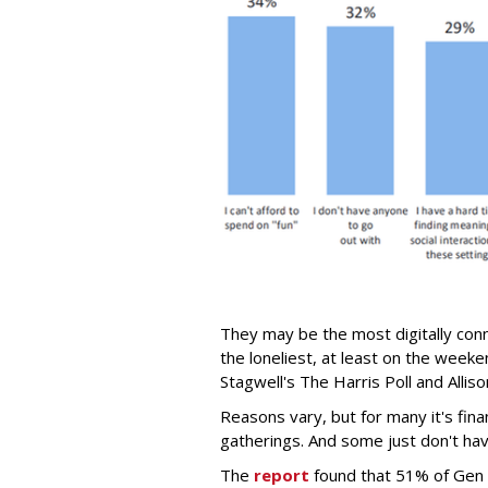
They may be the most digitally conn
the loneliest, at least on the week
Stagwell's The Harris Poll and Alli
Reasons vary, but for many it's fina
gatherings. And some just don't have
The
report
found that 51% of Gen Z