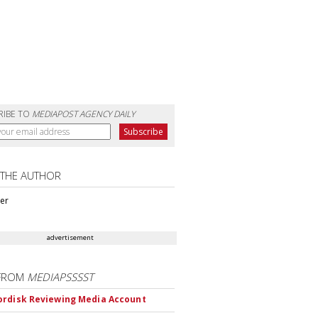
RIBE TO
MEDIAPOST AGENCY DAILY
 THE AUTHOR
ter
advertisement
FROM
MEDIAPSSSST
rdisk Reviewing Media Account