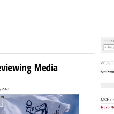
SUBSC
ABOUT
eviewing Media
Staff Wri
4, 2026
MORE 
Novo No