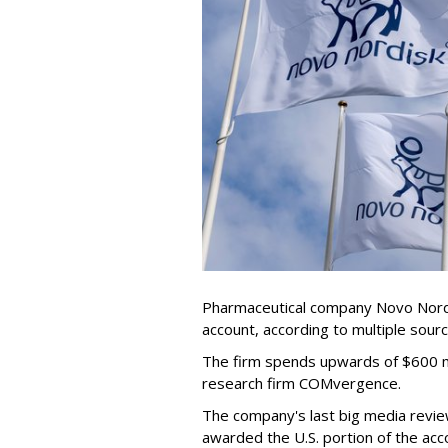
Pharmaceutical company Novo Nordis
account, according to multiple sour
The firm spends upwards of $600 mi
research firm COMvergence.
The company's last big media rev
awarded the U.S. portion of the ac