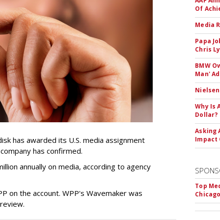
AAF Ann
Of Ach
Media R
Papa Jo
Chris L
BMW Own
Man' Ad
Nielsen
Why Is 
Dollar?
Asking 
sk has awarded its U.S. media assignment
Impact 
e company has confirmed.
llion annually on media, according to agency
SPONS
Top Med
WPP on the account. WPP's Wavemaker was
Chicago
a review.