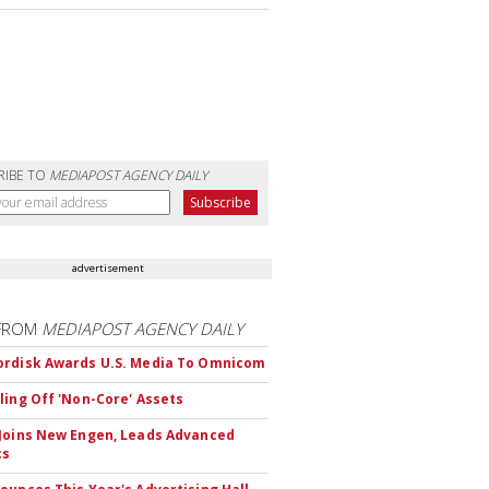
RIBE TO
MEDIAPOST AGENCY DAILY
advertisement
FROM
MEDIAPOST AGENCY DAILY
rdisk Awards U.S. Media To Omnicom
ling Off 'Non-Core' Assets
Joins New Engen, Leads Advanced
cs