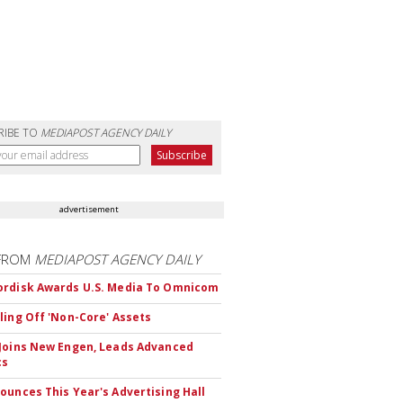
RIBE TO
MEDIAPOST AGENCY DAILY
advertisement
FROM
MEDIAPOST AGENCY DAILY
rdisk Awards U.S. Media To Omnicom
ling Off 'Non-Core' Assets
Joins New Engen, Leads Advanced
cs
ounces This Year's Advertising Hall