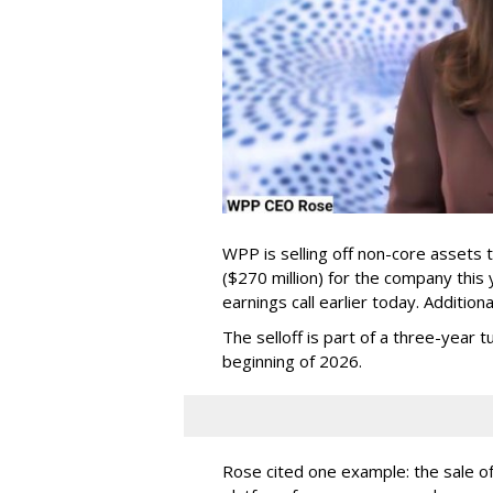
WPP is selling off non-core assets 
($270 million) for the company this
earnings call earlier today. Additio
The selloff is part of a three-year
beginning of 2026.
Rose cited one example: the sale of