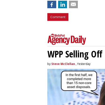
Comment
WPP Selling Off
by
Steve McClellan
, Yesterday