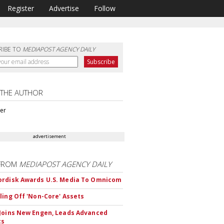
Register
Advertise
Follow
RIBE TO
MEDIAPOST AGENCY DAILY
 THE AUTHOR
ter
advertisement
FROM
MEDIAPOST AGENCY DAILY
rdisk Awards U.S. Media To Omnicom
ling Off 'Non-Core' Assets
Joins New Engen, Leads Advanced
cs