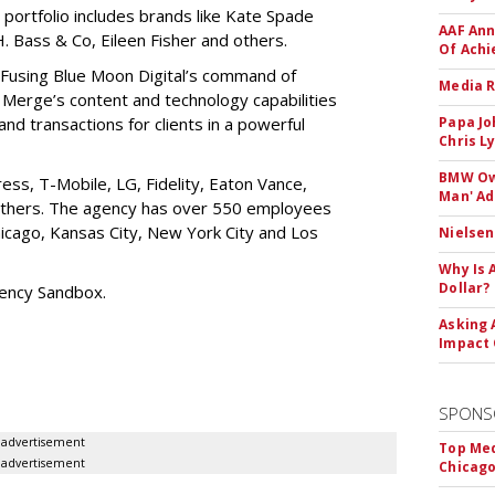
 portfolio includes brands like Kate Spade
AAF Ann
 Bass & Co, Eileen Fisher and others.
Of Ach
“Fusing Blue Moon Digital’s command of
Media R
Merge’s content and technology capabilities
c and transactions for clients in a powerful
Papa Jo
Chris L
BMW Own
ess, T-Mobile, LG, Fidelity, Eaton Vance,
Man' Ad
 others. The agency has over 550 employees
Chicago, Kansas City, New York City and Los
Nielsen
Why Is 
Dollar?
gency Sandbox.
Asking 
Impact 
SPONS
advertisement
Top Med
advertisement
Chicago