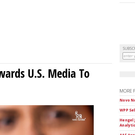
SUBSC
wards U.S. Media To
MORE 
Novo No
WPP Sel
Hengel 
Analyti