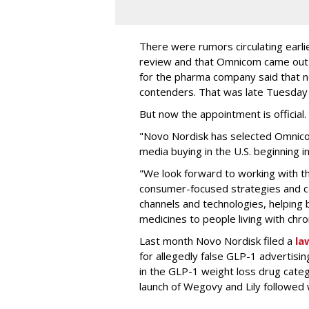
There were rumors circulating earli
review and that Omnicom came out
for the pharma company said that 
contenders. That was late Tuesday
But now the appointment is officia
"Novo Nordisk has selected Omnic
media buying in the U.S. beginning 
"We look forward to working with 
consumer-focused strategies and c
channels and technologies, helping
medicines to people living with chr
Last month Novo Nordisk filed a
la
for allegedly false GLP-1 advertisi
in the GLP-1 weight loss drug cate
launch of Wegovy and Lily followed