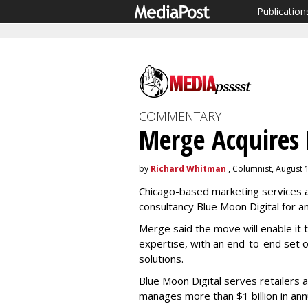
Publication
COMMENTARY
Merge Acquires 
by
Richard Whitman
, Columnist, August 
Chicago-based marketing services a
consultancy Blue Moon Digital for a
Merge said the move will enable it t
expertise, with an end-to-end set 
solutions.
Blue Moon Digital serves retailers 
manages more than $1 billion in a