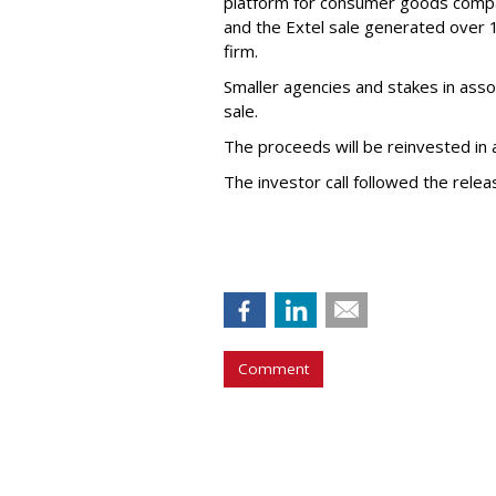
platform for consumer goods comp
and the Extel sale generated over 10
firm.
Smaller agencies and stakes in asso
sale.
The proceeds will be reinvested in
The investor call followed the rele
Comment