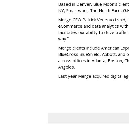
Based in Denver, Blue Moon's client
NY, Smartwool, The North Face, G.H.
Merge CEO Patrick Venetucci said, 
eCommerce and data analytics with 
facilitates our ability to drive traffi
way.”
Merge clients include American Expr
BlueCross BlueShield, Abbott, and
across offices in Atlanta, Boston, 
Angeles.
Last year Merge acquired digital a