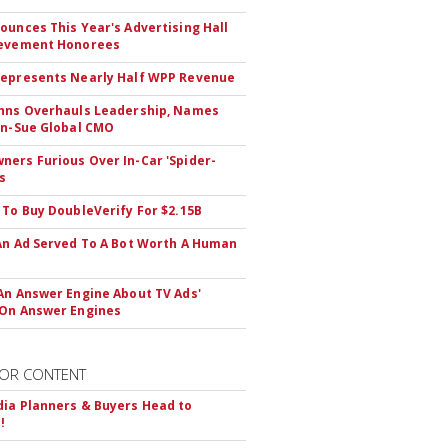
ounces This Year's Advertising Hall
ievement Honorees
epresents Nearly Half WPP Revenue
hns Overhauls Leadership, Names
yn-Sue Global CMO
ers Furious Over In-Car 'Spider-
s
 To Buy DoubleVerify For $2.15B
An Ad Served To A Bot Worth A Human
An Answer Engine About TV Ads'
On Answer Engines
OR CONTENT
ia Planners & Buyers Head to
!