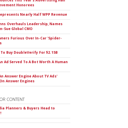
ounces This Year's Advertising Hall
ievement Honorees
epresents Nearly Half WPP Revenue
hns Overhauls Leadership, Names
yn-Sue Global CMO
ers Furious Over In-Car 'Spider-
s
 To Buy DoubleVerify For $2.15B
An Ad Served To A Bot Worth A Human
An Answer Engine About TV Ads'
On Answer Engines
OR CONTENT
ia Planners & Buyers Head to
!