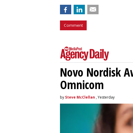
Comment
Novo Nordisk A
Omnicom
by
Steve McClellan
, Yesterday