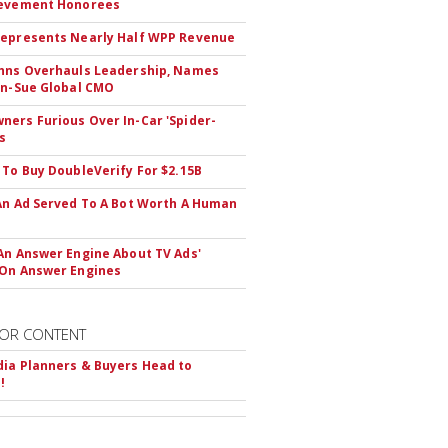
ievement Honorees
epresents Nearly Half WPP Revenue
hns Overhauls Leadership, Names
yn-Sue Global CMO
ers Furious Over In-Car 'Spider-
s
 To Buy DoubleVerify For $2.15B
An Ad Served To A Bot Worth A Human
An Answer Engine About TV Ads'
On Answer Engines
OR CONTENT
ia Planners & Buyers Head to
!