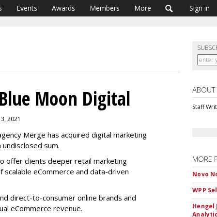
s
Events
Awards
Members
More
Sign in
SUBSC
ABOUT
Blue Moon Digital
Staff Wri
13, 2021
gency Merge has acquired digital marketing
n undisclosed sum.
MORE 
o offer clients deeper retail marketing
of scalable eCommerce and data-driven
Novo No
WPP Sel
and direct-to-consumer online brands and
Hengel 
nnual eCommerce revenue.
Analyti