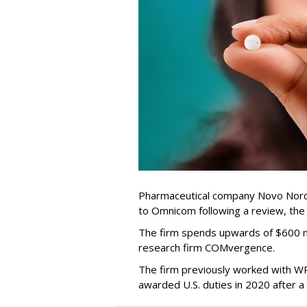
Pharmaceutical company Novo Nordi
to Omnicom following a review, th
The firm spends upwards of $600 mi
research firm COMvergence.
The firm previously worked with 
awarded U.S. duties in 2020 after 