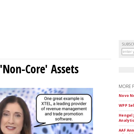
SUBSC
 'Non-Core' Assets
MORE 
Novo No
WPP Sel
Hengel 
Analyti
AAF Ann