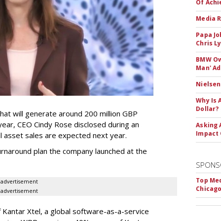
Of Ach
Media R
Papa Jo
Chris L
BMW Own
Man' Ad
Nielsen
Why Is 
Dollar?
that will generate around 200 million GBP
 year, CEO Cindy Rose disclosed during an
Asking 
Impact 
nal asset sales are expected next year.
 turnaround plan the company launched at the
SPONS
Top Med
advertisement
Chicago
advertisement
 Kantar Xtel, a global software-as-a-service