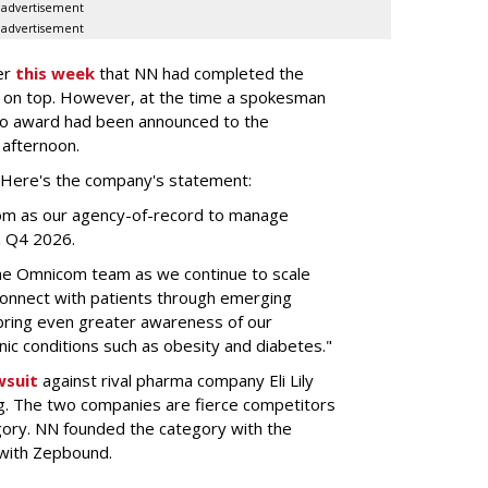
advertisement
advertisement
er
this week
that NN had completed the
 on top. However, at the time a spokesman
no award had been announced to the
 afternoon.
l. Here's the company's statement:
om as our agency-of-record to manage
in Q4 2026.
the Omnicom team as we continue to scale
onnect with patients through emerging
 bring even greater awareness of our
onic conditions such as obesity and diabetes."
wsuit
against rival pharma company Eli Lily
ng. The two companies are fierce competitors
gory. NN founded the category with the
 with Zepbound.