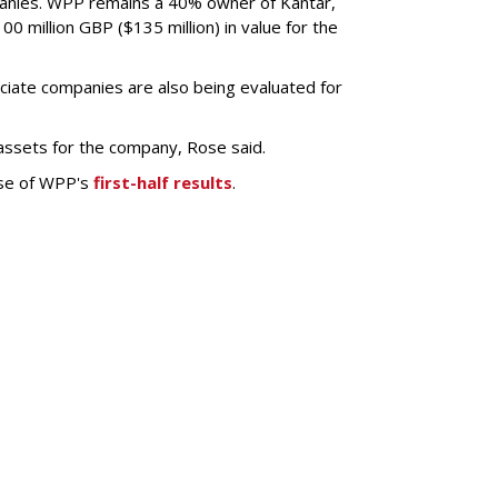
anies. WPP remains a 40% owner of Kantar,
0 million GBP ($135 million) in value for the
ciate companies are also being evaluated for
 assets for the company, Rose said.
ase of WPP's
first-half results
.
SUBSC