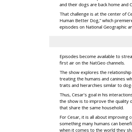
and their dogs are back home and Ce
That challenge is at the center of 
Human Better Dog,” which premiere
episodes on National Geographic a
Episodes become available to stre
first air on the NatGeo channels.
The show explores the relationship 
treating the humans and canines wh
traits and hierarchies similar to dog
Thus, Cesar’s goal in his interacti
the show is to improve the quality o
that share the same household.
For Cesar, it is all about improving
something many humans can benefit
when it comes to the world they sh