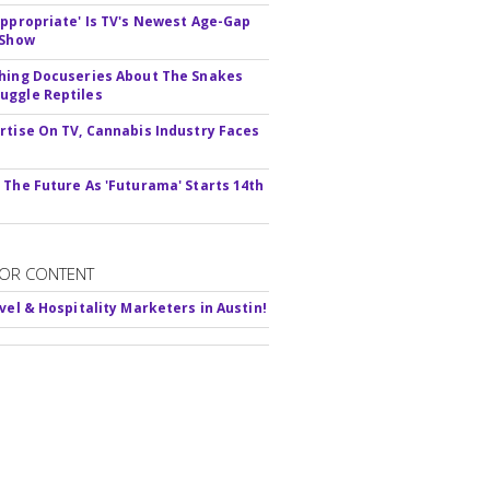
appropriate' Is TV's Newest Age-Gap
 Show
hing Docuseries About The Snakes
ggle Reptiles
rtise On TV, Cannabis Industry Faces
s
 The Future As 'Futurama' Starts 14th
OR CONTENT
avel & Hospitality Marketers in Austin!