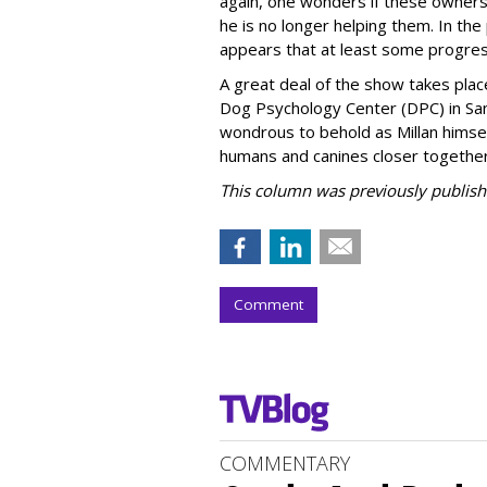
again, one wonders if these owners
he is no longer helping them. In th
appears that at least some progre
A great deal of the show takes place
Dog Psychology Center (DPC) in Santa 
wondrous to behold as Millan himself
humans and canines closer together
This column was previously publish
Comment
COMMENTARY