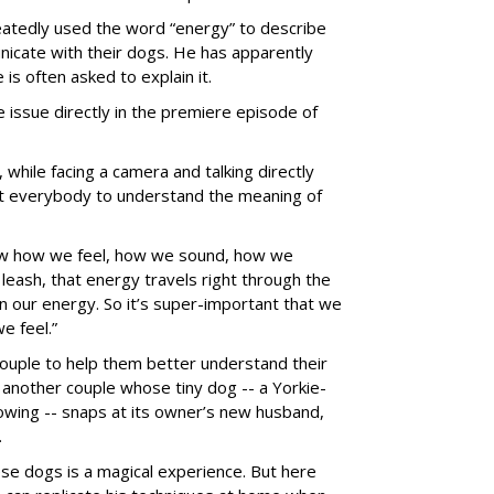
peatedly used the word “energy” to describe
icate with their dogs. He has apparently
is often asked to explain it.
issue directly in the premiere episode of
, while facing a camera and talking directly
ant everybody to understand the meaning of
ow how we feel, how we sound, how we
eash, that energy travels right through the
 our energy. So it’s super-important that we
 feel.”
couple to help them better understand their
d another couple whose tiny dog -- a Yorkie-
lowing -- snaps at its owner’s new husband,
.
se dogs is a magical experience. But here