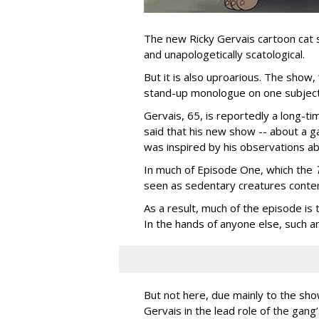
The new Ricky Gervais cartoon cat 
and unapologetically scatological.
But it is also uproarious. The show,
stand-up monologue on one subject
Gervais, 65, is reportedly a long-tim
said that his new show -- about a ga
was inspired by his observations ab
In much of Episode One, which the
seen as sedentary creatures conten
As a result, much of the episode is
In the hands of anyone else, such a
But not here, due mainly to the show
Gervais in the lead role of the gang