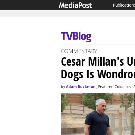
Publication
COMMENTARY
Cesar Millan's 
Dogs Is Wondro
by
Adam Buckman
, Featured Columnist, 