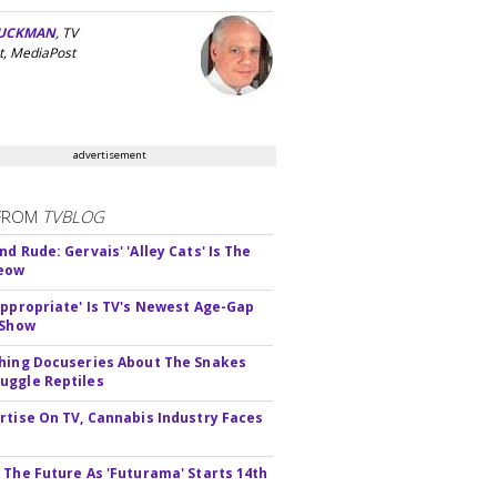
UCKMAN
, TV
t, MediaPost
advertisement
FROM
TVBLOG
d Rude: Gervais' 'Alley Cats' Is The
Meow
appropriate' Is TV's Newest Age-Gap
 Show
hing Docuseries About The Snakes
ggle Reptiles
rtise On TV, Cannabis Industry Faces
s
 The Future As 'Futurama' Starts 14th