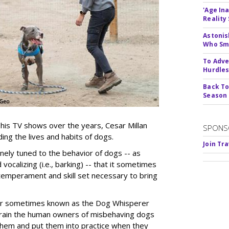
'Age In
Reality
Astonis
Who Smu
To Adve
Hurdle
Back To
Season
is TV shows over the years, Cesar Millan
SPONS
ing the lives and habits of dogs.
Join Tr
finely tuned to the behavior of dogs -- as
vocalizing (i.e., barking) -- that it sometimes
temperament and skill set necessary to bring
ner sometimes known as the Dog Whisperer
 train the human owners of misbehaving dogs
them and put them into practice when they