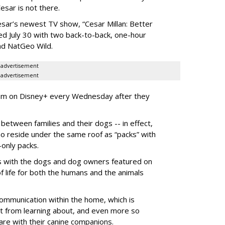
sar is not there.
Cesar’s newest TV show, “Cesar Millan: Better
d July 30 with two back-to-back, one-hour
nd NatGeo Wild.
advertisement
advertisement
am on Disney+ every Wednesday after they
between families and their dogs -- in effect,
o reside under the same roof as “packs” with
-only packs.
ons with the dogs and dog owners featured on
f life for both the humans and the animals
 communication within the home, which is
 from learning about, and even more so
are with their canine companions.