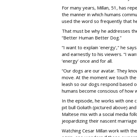
For many years, Millan, 51, has re
the manner in which humans commun
used the word so frequently that he 
That must be why he addresses the 
“Better Human Better Dog.”
“I want to explain 'energy'," he says
and earnestly to his viewers. “I w
‘energy’ once and for all.
“Our dogs are our avatar. They kn
move. At the moment we touch the l
leash so our dogs respond based on
humans become conscious of how we
In the episode, he works with one 
pit bull Goliath (pictured above) an
Maltese mix with a social media fol
jeopardizing their nascent marriage
Watching Cesar Millan work with the