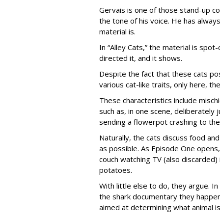
Gervais is one of those stand-up co
the tone of his voice. He has always
material is.
In “Alley Cats,” the material is spot
directed it, and it shows.
Despite the fact that these cats po
various cat-like traits, only here, 
These characteristics include misc
such as, in one scene, deliberately
sending a flowerpot crashing to the
Naturally, the cats discuss food and 
as possible. As Episode One opens, 
couch watching TV (also discarded
potatoes.
With little else to do, they argue. I
the shark documentary they happen 
aimed at determining what animal is