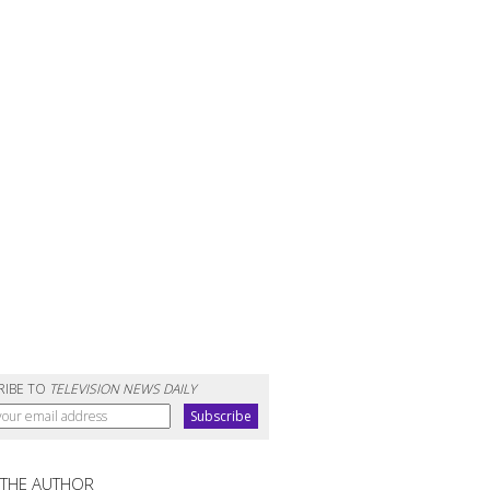
RIBE TO
TELEVISION NEWS DAILY
 THE AUTHOR