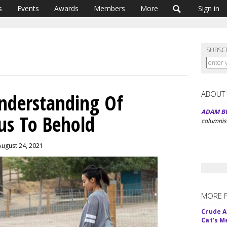
s
Events
Awards
Members
More
Sign in
SUBSC
ABOUT
Understanding Of
ADAM B
us To Behold
columnis
August 24, 2021
MORE 
Crude An
Cat's 