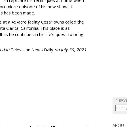
 can replicate his techniques at home when
e premiere episode of his new show, it
ss has been made.
 at a 45-acre facility Cesar owns called the
Clarita, California. This place is as
 as he continues in his life’s quest to bring
.
ed in
Television News Daily
on July 30, 2021.
SUBSC
ABOUT