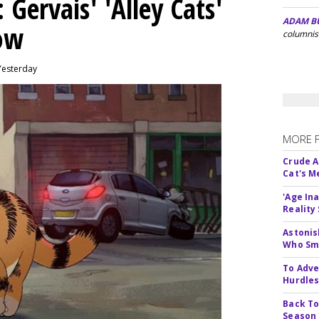
Gervais' 'Alley Cats'
ADAM B
eow
columnis
Yesterday
MORE 
Crude An
Cat's 
'Age In
Reality
Astonis
Who Smu
To Adve
Hurdle
Back To
Season