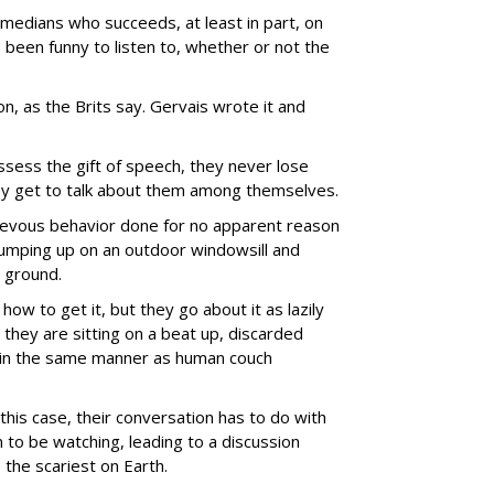
medians who succeeds, at least in part, on
 been funny to listen to, whether or not the
-on, as the Brits say. Gervais wrote it and
ssess the gift of speech, they never lose
they get to talk about them among themselves.
hievous behavior done for no apparent reason
 jumping up on an outdoor windowsill and
 ground.
how to get it, but they go about it as lazily
they are sitting on a beat up, discarded
) in the same manner as human couch
n this case, their conversation has to do with
to be watching, leading to a discussion
 the scariest on Earth.