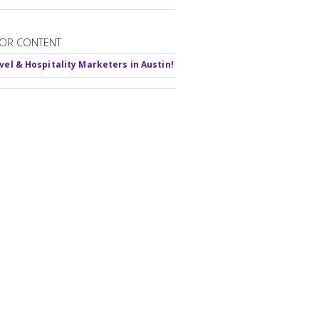
OR CONTENT
avel & Hospitality Marketers in Austin!