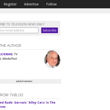
Register
Advertise
Follow
RIBE TO
TELEVISION NEWS DAILY
 THE AUTHOR
UCKMAN
, TV
t, MediaPost
advertisement
FROM
TVBLOG
d Rude: Gervais' 'Alley Cats' Is The
Meow