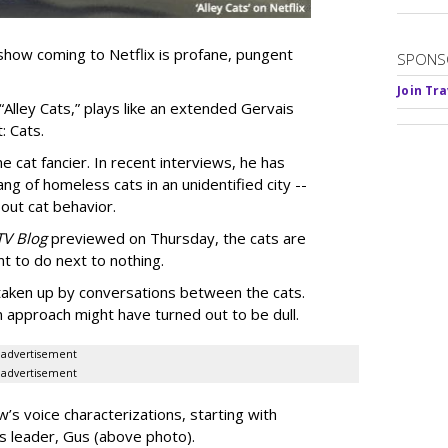
show coming to Netflix is profane, pungent
SPONS
Join Tr
 “Alley Cats,” plays like an extended Gervais
: Cats.
e cat fancier. In recent interviews, he has
ng of homeless cats in an unidentified city --
out cat behavior.
TV Blog
previewed on Thursday, the cats are
t to do next to nothing.
 taken up by conversations between the cats.
n approach might have turned out to be dull.
advertisement
advertisement
’s voice characterizations, starting with
’s leader, Gus (above photo).