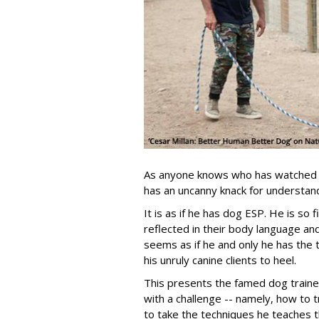
As anyone knows who has watched h
has an uncanny knack for understand
It is as if he has dog ESP. He is so 
reflected in their body language and 
seems as if he and only he has the 
his unruly canine clients to heel.
This presents the famed dog trai
with a challenge -- namely, how to
to take the techniques he teaches 