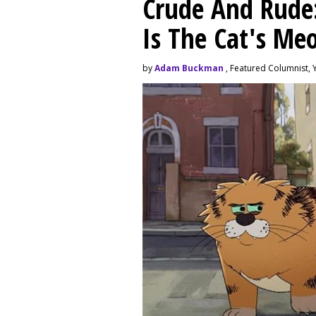
Crude And Rude: 
Is The Cat's M
by
Adam Buckman
, Featured Columnist, 