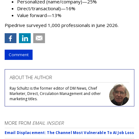
Personalized (name/company)—25%
Direct/transactional)—16%
Value forward—13%
Pipedrive surveyed 1,000 professionals in June 2026.
Comment
ABOUT THE AUTHOR
Ray Schultz is the former editor of DM News, Chief
Marketer, Direct, Circulation Management and other
marketing titles.
MORE FROM
EMAIL INSIDER
Email Displacement: The Channel Most Vulnerable To AI Job Loss