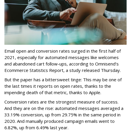
Email open and conversion rates surged in the first half of
2021, especially for automated messages like welcomes
and abandoned cart follow-ups, according to Omnisend’s
Ecommerce Statistics Report, a study released Thursday.
But the paper has a bittersweet tinge: This may be one of
the last times it reports on open rates, thanks to the
impending death of that metric, thanks to Apple.
Conversion rates are the strongest measure of success.
And they are on the rise: automated messages averaged a
33.19% conversion, up from 29.75% in the same period in
2020. And manually produced campaign emails went to
6.82%, up from 6.49% last year.