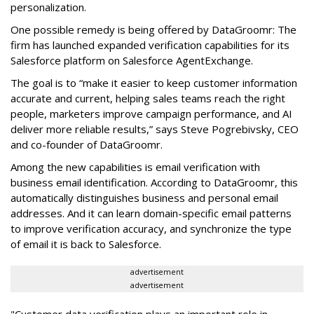
personalization.
One possible remedy is being offered by DataGroomr: The
firm has launched expanded verification capabilities for its
Salesforce platform on Salesforce AgentExchange.
The goal is to “make it easier to keep customer information
accurate and current, helping sales teams reach the right
people, marketers improve campaign performance, and AI
deliver more reliable results,” says Steve Pogrebivsky, CEO
and co-founder of DataGroomr.
Among the new capabilities is email verification with
business email identification. According to DataGroomr, this
automatically distinguishes business and personal email
addresses. And it can learn domain-specific email patterns
to improve verification accuracy, and synchronize the type
of email it is back to Salesforce.
advertisement
advertisement
"Customer data verification plays an important role in