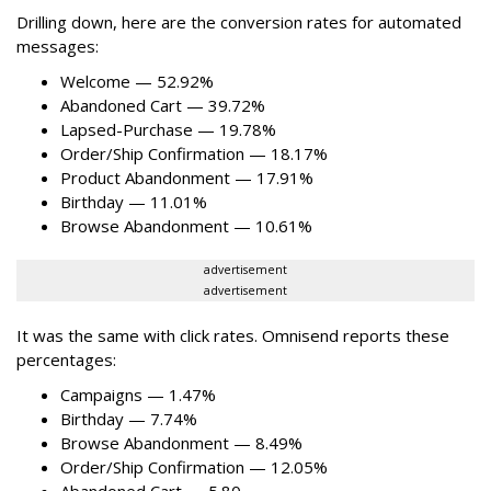
Drilling down, here are the conversion rates for automated
messages:
Welcome — 52.92%
Abandoned Cart — 39.72%
Lapsed-Purchase — 19.78%
Order/Ship Confirmation — 18.17%
Product Abandonment — 17.91%
Birthday — 11.01%
Browse Abandonment — 10.61%
advertisement
advertisement
It was the same with click rates. Omnisend reports these
percentages:
Campaigns — 1.47%
Birthday — 7.74%
Browse Abandonment — 8.49%
Order/Ship Confirmation — 12.05%