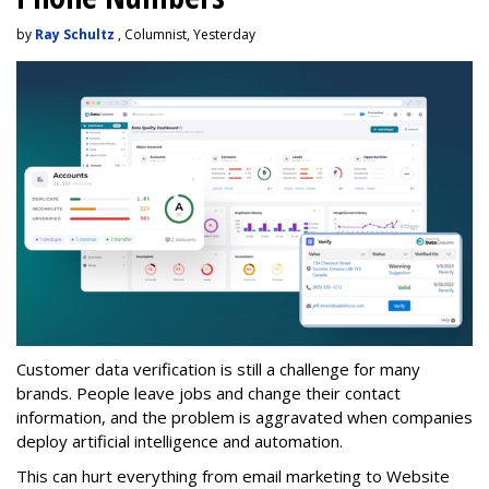
by
Ray Schultz
, Columnist, Yesterday
Customer data verification is still a challenge for many
brands. People leave jobs and change their contact
information, and the problem is aggravated when companies
deploy artificial intelligence and automation.
This can hurt everything from email marketing to Website