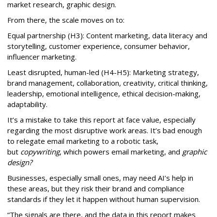
market research, graphic design.
From there, the scale moves on to:
Equal partnership (H3): Content marketing, data literacy and
storytelling, customer experience, consumer behavior,
influencer marketing.
Least disrupted, human-led (H4-H5): Marketing strategy,
brand management, collaboration, creativity, critical thinking,
leadership, emotional intelligence, ethical decision-making,
adaptability.
It’s a mistake to take this report at face value, especially
regarding the most disruptive work areas. It’s bad enough
to relegate email marketing to a robotic task,
but
copywriting
, which powers email marketing, and
graphic
design?
Businesses, especially small ones, may need AI’s help in
these areas, but they risk their brand and compliance
standards if they let it happen without human supervision.
“The signals are there, and the data in this report makes