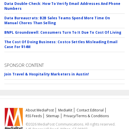
Data Double-Check: How To Verify Email Addresses And Phone
Numbers
Data Bureaucrats: B2B Sales Teams Spend More Time On
Manual Chores Than Selling
BNPL Groundswell: Consumers Turn To It Due To Cost Of Living
The Cost Of Doing Business: Costco Settles Misleading Email
Case For $14M
SPONSOR CONTENT
Join Travel & Hospitality Marketers in Austin!
About MediaPost
MediaKit
Contact Editorial
RSS Feeds
Sitemap
Privacy/Terms & Conditions
©2026 MediaPost Communications. All rights reserved.