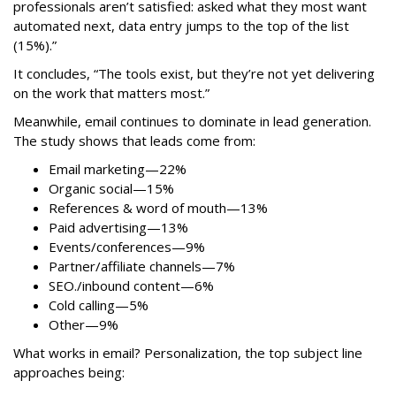
professionals aren’t satisfied: asked what they most want
automated next, data entry jumps to the top of the list
(15%).”
It concludes, “The tools exist, but they’re not yet delivering
on the work that matters most.”
Meanwhile, email continues to dominate in lead generation.
The study shows that leads come from:
Email marketing—22%
Organic social—15%
References & word of mouth—13%
Paid advertising—13%
Events/conferences—9%
Partner/affiliate channels—7%
SEO./inbound content—6%
Cold calling—5%
Other—9%
What works in email? Personalization, the top subject line
approaches being: