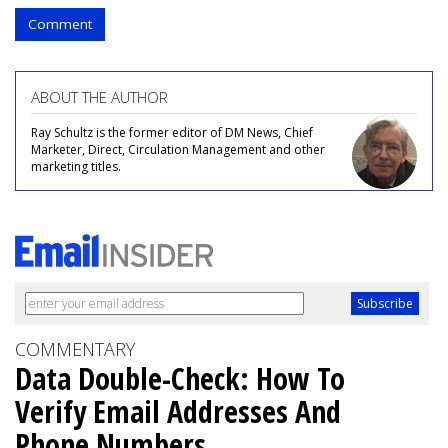
Comment
ABOUT THE AUTHOR
Ray Schultz is the former editor of DM News, Chief
Marketer, Direct, Circulation Management and other
marketing titles.
COMMENTARY
Data Double-Check: How To
Verify Email Addresses And
Phone Numbers