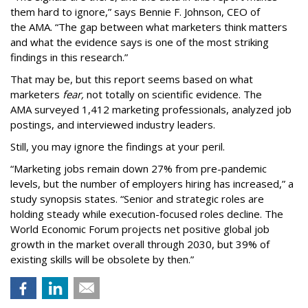
them hard to ignore,” says Bennie F. Johnson, CEO of
the AMA. “The gap between what marketers think matters
and what the evidence says is one of the most striking
findings in this research.”
That may be, but this report seems based on what
marketers
fear,
not totally on scientific evidence. The
AMA surveyed 1,412 marketing professionals, analyzed job
postings, and interviewed industry leaders.
Still, you may ignore the findings at your peril.
“Marketing jobs remain down 27% from pre-pandemic
levels, but the number of employers hiring has increased,” a
study synopsis states. “Senior and strategic roles are
holding steady while execution-focused roles decline. The
World Economic Forum projects net positive global job
growth in the market overall through 2030, but 39% of
existing skills will be obsolete by then.”