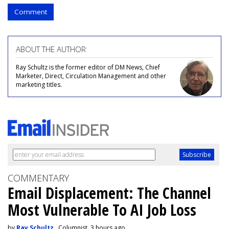
Comment
ABOUT THE AUTHOR
Ray Schultz is the former editor of DM News, Chief
Marketer, Direct, Circulation Management and other
marketing titles.
COMMENTARY
Email Displacement: The Channel
Most Vulnerable To AI Job Loss
by
Ray Schultz
, Columnist, 3 hours ago