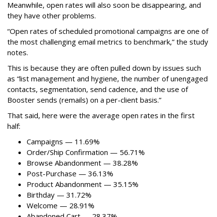
Meanwhile, open rates will also soon be disappearing, and
they have other problems.
“Open rates of scheduled promotional campaigns are one of
the most challenging email metrics to benchmark,” the study
notes.
This is because they are often pulled down by issues such
as “list management and hygiene, the number of unengaged
contacts, segmentation, send cadence, and the use of
Booster sends (remails) on a per-client basis.”
That said, here were the average open rates in the first
half:
Campaigns — 11.69%
Order/Ship Confirmation — 56.71%
Browse Abandonment — 38.28%
Post-Purchase — 36.13%
Product Abandonment — 35.15%
Birthday — 31.72%
Welcome — 28.91%
Abandoned Cart — 28.37%