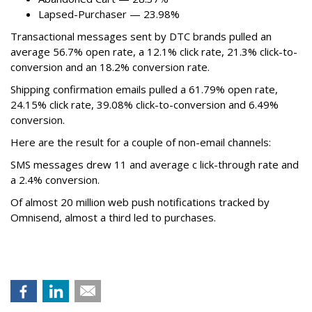
Lapsed-Purchaser — 23.98%
Transactional messages sent by DTC brands pulled an
average 56.7% open rate, a 12.1% click rate, 21.3% click-to-
conversion and an 18.2% conversion rate.
Shipping confirmation emails pulled a 61.79% open rate,
24.15% click rate, 39.08% click-to-conversion and 6.49%
conversion.
Here are the result for a couple of non-email channels:
SMS messages drew 11 and average c lick-through rate and
a 2.4% conversion.
Of almost 20 million web push notifications tracked by
Omnisend, almost a third led to purchases.