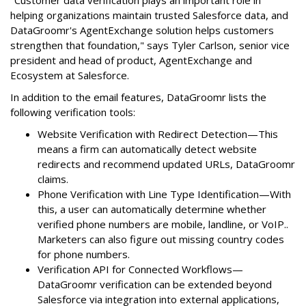
helping organizations maintain trusted Salesforce data, and
DataGroomr's AgentExchange solution helps customers
strengthen that foundation," says Tyler Carlson, senior vice
president and head of product, AgentExchange and
Ecosystem at Salesforce.
In addition to the email features, DataGroomr lists the
following verification tools:
Website Verification with Redirect Detection—This
means a firm can automatically detect website
redirects and recommend updated URLs, DataGroomr
claims.
Phone Verification with Line Type Identification—With
this, a user can automatically determine whether
verified phone numbers are mobile, landline, or VoIP..
Marketers can also figure out missing country codes
for phone numbers.
Verification API for Connected Workflows—
DataGroomr verification can be extended beyond
Salesforce via integration into external applications,