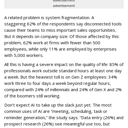
advertisement
advertisement
A related problem is system fragmentation. A
staggering 62% of the respondents say disconnected tools
cause their teams to miss important sales opportunities.
But it depends on company size: Of those affected by this
problem, 62% work at firms with fewer than 500
employees, while only 11% are employed by enterprises
with 5,000 workers.
All this is having a severe impact on the quality of life: 85% of
professionals work outside standard hours at least one day
a week. But the heaviest toll is on Gen Z employees: 34%
work three to four days a week beyond regular hours,
compared with 24% of millennials and 24% of Gen X and 2%
of the boomers still working.
Don’t expect AI to take up the slack just yet. The most
common uses of AI are “meeting, scheduling, task or
reminder generation,” the study says. “Data entry (26%) and
prospect research (26%) see meaningful use too, but