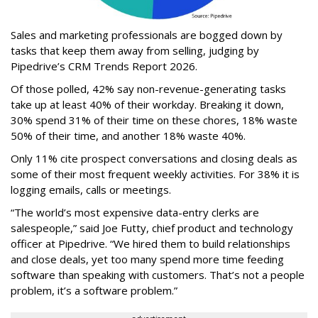
Sales and marketing professionals are bogged down by
tasks that keep them away from selling, judging by
Pipedrive’s CRM Trends Report 2026.
Of those polled, 42% say non-revenue-generating tasks
take up at least 40% of their workday. Breaking it down,
30% spend 31% of their time on these chores, 18% waste
50% of their time, and another 18% waste 40%.
Only 11% cite prospect conversations and closing deals as
some of their most frequent weekly activities. For 38% it is
logging emails, calls or meetings.
“The world’s most expensive data-entry clerks are
salespeople,” said Joe Futty, chief product and technology
officer at Pipedrive. “We hired them to build relationships
and close deals, yet too many spend more time feeding
software than speaking with customers. That’s not a people
problem, it’s a software problem.”