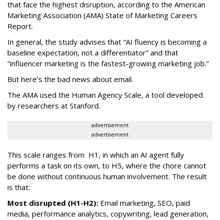
that face the highest disruption, according to the American
Marketing Association (AMA) State of Marketing Careers
Report.
In general, the study advises that “AI fluency is becoming a
baseline expectation, not a differentiator” and that
“influencer marketing is the fastest-growing marketing job.”
But here’s the bad news about email.
The AMA used the Human Agency Scale, a tool developed
by researchers at Stanford.
advertisement
advertisement
This scale ranges from H1, in which an AI agent fully
performs a task on its own, to H5, where the chore cannot
be done without continuous human involvement. The result
is that:
Most disrupted (H1-H2):
Email marketing, SEO, paid
media, performance analytics, copywriting, lead generation,