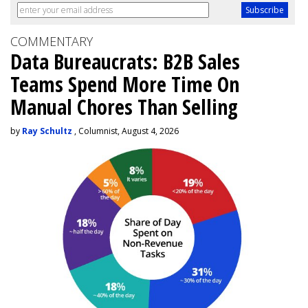
COMMENTARY
Data Bureaucrats: B2B Sales
Teams Spend More Time On
Manual Chores Than Selling
by
Ray Schultz
, Columnist, August 4, 2026