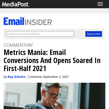
Togg
navig
COMMENTARY
Metrics Mania: Email
Conversions And Opens Soared In
First-Half 2021
by
Ray Schultz
, Columnist, September 2, 2021