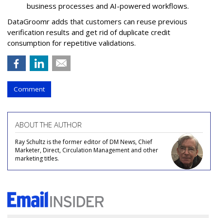
business processes and AI-powered workflows.
DataGroomr adds that customers can reuse previous
verification results and get rid of duplicate credit
consumption for repetitive validations.
Comment
ABOUT THE AUTHOR
Ray Schultz is the former editor of DM News, Chief
Marketer, Direct, Circulation Management and other
marketing titles.