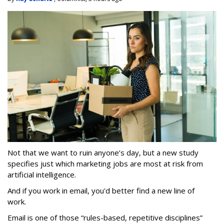
Not that we want to ruin anyone’s day, but a new study
specifies just which marketing jobs are most at risk from
artificial intelligence.
And if you work in email, you'd better find a new line of
work.
Email is one of those “rules-based, repetitive disciplines”