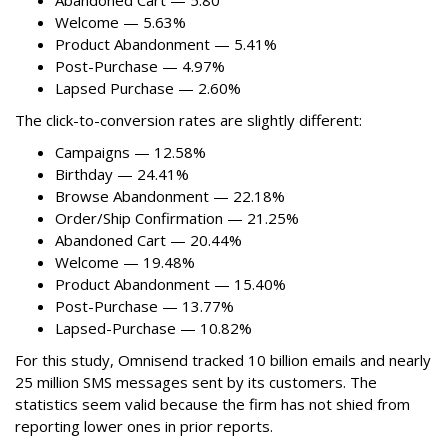
Abandoned Cart — 5.80
Welcome — 5.63%
Product Abandonment — 5.41%
Post-Purchase — 4.97%
Lapsed Purchase — 2.60%
The click-to-conversion rates are slightly different:
Campaigns — 12.58%
Birthday — 24.41%
Browse Abandonment — 22.18%
Order/Ship Confirmation — 21.25%
Abandoned Cart — 20.44%
Welcome — 19.48%
Product Abandonment — 15.40%
Post-Purchase — 13.77%
Lapsed-Purchase — 10.82%
For this study, Omnisend tracked 10 billion emails and nearly
25 million SMS messages sent by its customers. The
statistics seem valid because the firm has not shied from
reporting lower ones in prior reports.