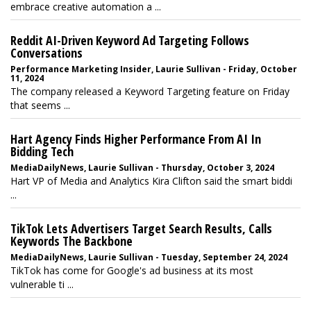
embrace creative automation a ...
Reddit AI-Driven Keyword Ad Targeting Follows
Conversations
Performance Marketing Insider, Laurie Sullivan - Friday, October
11, 2024
The company released a Keyword Targeting feature on Friday
that seems ...
Hart Agency Finds Higher Performance From AI In
Bidding Tech
MediaDailyNews, Laurie Sullivan - Thursday, October 3, 2024
Hart VP of Media and Analytics Kira Clifton said the smart biddi
...
TikTok Lets Advertisers Target Search Results, Calls
Keywords The Backbone
MediaDailyNews, Laurie Sullivan - Tuesday, September 24, 2024
TikTok has come for Google's ad business at its most
vulnerable ti ...