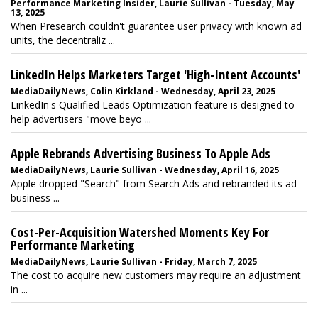
Performance Marketing Insider, Laurie Sullivan - Tuesday, May
13, 2025
When Presearch couldn't guarantee user privacy with known ad
units, the decentraliz ...
LinkedIn Helps Marketers Target 'High-Intent Accounts'
MediaDailyNews, Colin Kirkland - Wednesday, April 23, 2025
LinkedIn's Qualified Leads Optimization feature is designed to
help advertisers "move beyo ...
Apple Rebrands Advertising Business To Apple Ads
MediaDailyNews, Laurie Sullivan - Wednesday, April 16, 2025
Apple dropped "Search" from Search Ads and rebranded its ad
business ...
Cost-Per-Acquisition Watershed Moments Key For
Performance Marketing
MediaDailyNews, Laurie Sullivan - Friday, March 7, 2025
The cost to acquire new customers may require an adjustment
in ...