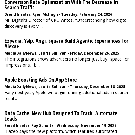
Conversion Rate Optimization With The Decrease In
Search Traffic
Brand Insider, Ryan McHugh - Tuesday, February 24, 2026
NP Digital's Director of CRO writes, "Understanding how digital
discovery is evolvi ...
Expedia, Yelp, Angi, Square Build Agentic Experiences For
Alexa+
MediaDailyNews, Laurie Sullivan - Friday, December 26, 2025
The integrations show advertisers no longer just buy "space" or
"impressions," b ...
Apple Boosting Ads On App Store
MediaDailyNews, Laurie Sullivan - Thursday, December 18, 2025
Early next year, Apple will begin running additional ads in search
resul ...
Data Cache: New Hub Designed To Track, Automate
Leads
Email Insider, Ray Schultz - Wednesday, November 19, 2025
Blazeo says the new platform, which features automated