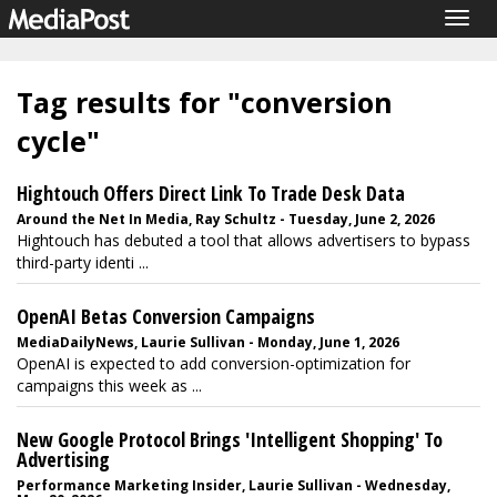
Togg
navig
Tag results for "conversion
cycle"
Hightouch Offers Direct Link To Trade Desk Data
Around the Net In Media, Ray Schultz - Tuesday, June 2, 2026
Hightouch has debuted a tool that allows advertisers to bypass
third-party identi ...
OpenAI Betas Conversion Campaigns
MediaDailyNews, Laurie Sullivan - Monday, June 1, 2026
OpenAI is expected to add conversion-optimization for
campaigns this week as ...
New Google Protocol Brings 'Intelligent Shopping' To
Advertising
Performance Marketing Insider, Laurie Sullivan - Wednesday,