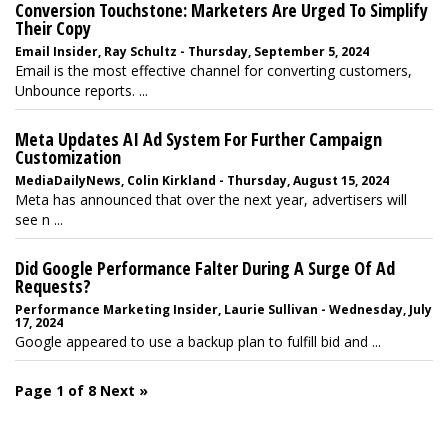
Conversion Touchstone: Marketers Are Urged To Simplify
Their Copy
Email Insider, Ray Schultz - Thursday, September 5, 2024
Email is the most effective channel for converting customers,
Unbounce reports. ...
Meta Updates AI Ad System For Further Campaign
Customization
MediaDailyNews, Colin Kirkland - Thursday, August 15, 2024
Meta has announced that over the next year, advertisers will
see n ...
Did Google Performance Falter During A Surge Of Ad
Requests?
Performance Marketing Insider, Laurie Sullivan - Wednesday, July
17, 2024
Google appeared to use a backup plan to fulfill bid and ...
Page 1 of 8
Next »