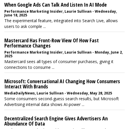
When Google Ads Can Talk And Listen In AI Mode
Performance Marketing Insider, Laurie Sullivan - Wednesday,
June 18, 2025
The experimental feature, integrated into Search Live, allows
users to ask comple ...
Mastercard Has Front-Row View Of How Fast
Performance Changes
Performance Marketing Insider, Laurie Sullivan - Monday, June 2,
2025
Mastercard sees all types of consumer purchases, giving it
connections to consume ...
Microsoft: Conversational AI Changing How Consumers
Interact With Brands
MediaDailyNews, Laurie Sullivan - Wednesday, May 28, 2025
Some consumers second-guess search results, but Microsoft
Advertising internal data shows AI-power ...
Decentralized Search Engine Gives Advertisers An
Abundance Of Data