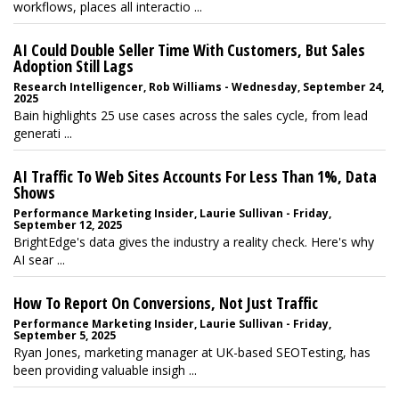
workflows, places all interactio ...
AI Could Double Seller Time With Customers, But Sales
Adoption Still Lags
Research Intelligencer, Rob Williams - Wednesday, September 24,
2025
Bain highlights 25 use cases across the sales cycle, from lead
generati ...
AI Traffic To Web Sites Accounts For Less Than 1%, Data
Shows
Performance Marketing Insider, Laurie Sullivan - Friday,
September 12, 2025
BrightEdge's data gives the industry a reality check. Here's why
AI sear ...
How To Report On Conversions, Not Just Traffic
Performance Marketing Insider, Laurie Sullivan - Friday,
September 5, 2025
Ryan Jones, marketing manager at UK-based SEOTesting, has
been providing valuable insigh ...