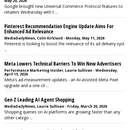
May 20, 2026
Google brought new Universal Commerce Protocol features to
retailers Wednesday with t ...
Pinterest Recommendation Engine Update Aims For
Enhanced Ad Relevance
MediaDailyNews, Colin Kirkland - Monday, May 11, 2026
Pinterest is looking to boost the relevance of its ad delivery syst
...
Meta Lowers Technical Barriers To Win New Advertisers
Performance Marketing Insider, Laurie Sullivan - Wednesday,
April 15, 2026
Meta's ad-measurement updates - an AI-assisted Meta Pixel
upgrade and a one-cli ...
Gen Z Leading AI Agent Shopping
MediaDailyNews, Laurie Sullivan - Friday, March 20, 2026
Shopping queries on AI platforms are growing faster than any
other catego ...