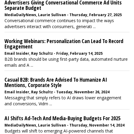
Advertisers Giving Conversational Commerce Ad Units
Separate Budget
MediaDailyNews, Laurie Sullivan - Thursday, February 27, 2025
Conversational commerce continues to impact the ways
advertisers interact with consumers, generati ...
Working Webinars: Personalization Can Lead To Record
Engagement
Email Insider, Ray Schultz - Friday, February 14, 2025
B2B brands should be using first-party data, automated nurture
emails and A ...
Casual B2B: Brands Are Advised To Humanize AI
Mentions, Corporate Style
Email Insider, Ray Schultz - Tuesday, November 26, 2024
Messaging that simply refers to AI draws lower engagement
and conversions, Vidm ...
AI Shifts Ad-Tech And Media-Buying Budgets For 2025
MediaDailyNews, Laurie Sullivan - Thursday, November 14, 2024
Budgets will shift to emerging AI-powered channels that