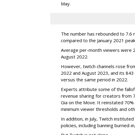
May.
The number has rebounded to 7.6 mill
compared to the January 2021 peak
Average per-month viewers were 2.
August 2022.
However, twitch channels rose fr
2022 and August 2023, and its 843 
versus the same period in 2022.
Experts attribute some of the fallof
revenue sharing for creators from 
Gia on the Move. It reinstated 70% 
minimum viewer thresholds and oth
In addition, in July, Twitch institu
policies, including banning burned-i
But Twitch is not alone.