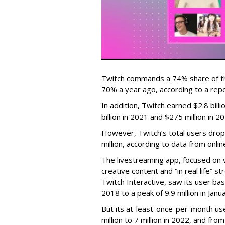
Twitch commands a 74% share of t
70% a year ago, according to a rep
In addition, Twitch earned $2.8 bil
billion in 2021 and $275 million in 
However, Twitch’s total users drop
million, according to data from onli
The livestreaming app, focused on 
creative content and “in real life”
Twitch Interactive, saw its user base
2018 to a peak of 9.9 million in Ja
But its at-least-once-per-month use
million to 7 million in 2022, and from 