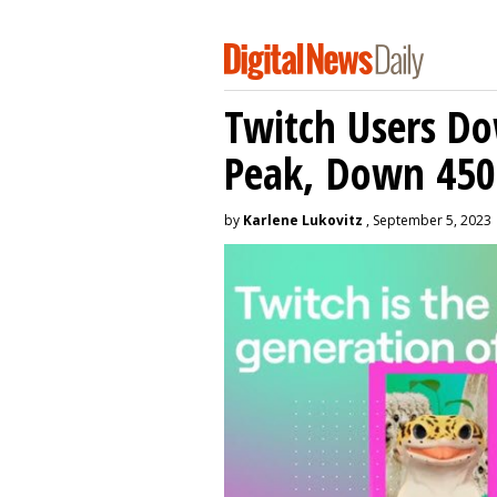
Twitch Users D
Peak, Down 450
by
Karlene Lukovitz
, September 5, 2023