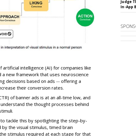
Judge T
In-App 
SPONS
 artificial intelligence (AI) for companies like
d a new framework that uses neuroscience
g decisions based on ads -- offering a
crease their conversion rates.
CTR) of banner ads is at an all-time low, and
to understand the thought processes behind
timuli.
o tackle this by spotlighting the step-by-
 by the visual stimulus, timed brain
he stimulus required at each stage for that