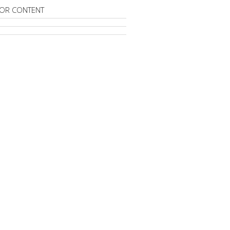
OR CONTENT