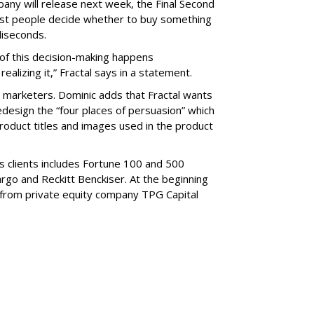
any will release next week, the Final Second
st people decide whether to buy something
liseconds.
ot of this decision-making happens
ealizing it,” Fractal says in a statement.
marketers. Dominic adds that Fractal wants
design the “four places of persuasion” which
roduct titles and images used in the product
s clients includes Fortune 100 and 500
rgo and Reckitt Benckiser. At the beginning
n from private equity company TPG Capital