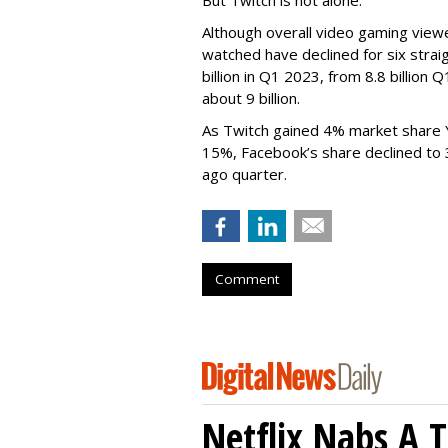
Although overall video gaming viewe
watched have declined for six strai
billion in Q1 2023, from 8.8 billio
about 9 billion.
As Twitch gained 4% market share 
15%, Facebook’s share declined to
ago quarter.
Comment
Netflix Nabs A 