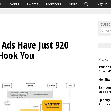
s
Events
Awards
Members
More
Sign in
SUBSC
s Ads Have Just 920
 Hook You
MORE 
Twitch 
Down 4
Netflix
Samsung
Suppor
Spotify
Podcast