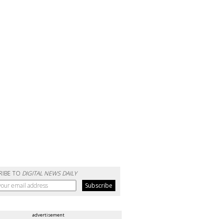
RIBE TO
DIGITAL NEWS DAILY
advertisement