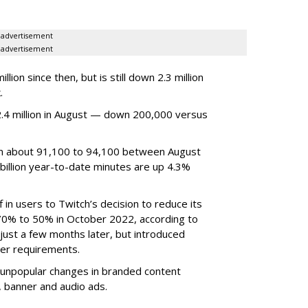
advertisement
advertisement
ion since then, but is still down 2.3 million
.
4 million in August — down 200,000 versus
om about 91,100 to 94,100 between August
billion year-to-date minutes are up 4.3%
f in users to Twitch’s decision to reduce its
70% to 50% in October 2022, according to
just a few months later, but introduced
er requirements.
ted unpopular changes in branded content
n, banner and audio ads.