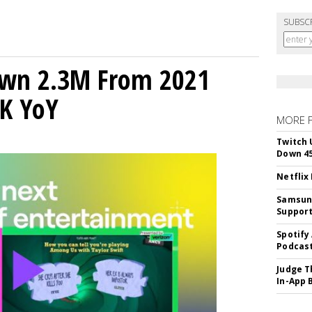
SUBSC
own 2.3M From 2021
K YoY
MORE 
Twitch 
Down 4
Netflix
Samsung
Suppor
Spotify
Podcast
Judge T
In-App 