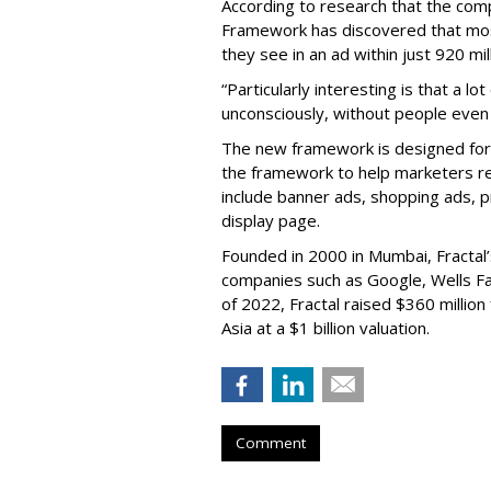
According to research that the comp
Framework has discovered that mo
they see in an ad within just 920 mil
“Particularly interesting is that a l
unconsciously, without people even r
The new framework is designed for 
the framework to help marketers re
include banner ads, shopping ads, p
display page.
Founded in 2000 in Mumbai, Fractal’
companies such as Google, Wells Fa
of 2022, Fractal raised $360 millio
Asia at a $1 billion valuation.
Comment