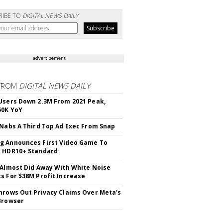
RIBE TO
DIGITAL NEWS DAILY
advertisement
FROM
DIGITAL NEWS DAILY
Users Down 2.3M From 2021 Peak,
50K YoY
 Nabs A Third Top Ad Exec From Snap
 Announces First Video Game To
t HDR10+ Standard
 Almost Did Away With White Noise
s For $38M Profit Increase
hrows Out Privacy Claims Over Meta's
Browser