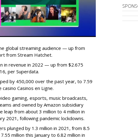
SPONS
he global streaming audience — up from
ort from Stream Hatchet.
lion in revenue in 2022 — up from $2.675
2016, per Superdata.
ped by 450,000 over the past year, to 7.59
ne casino Casinos en Ligne.
video gaming, esports, music broadcasts,
 streams and owned by Amazon subsidiary
 leap from about 3 million to 4 million in
nuary 2021, following pandemic lockdowns.
rs plunged by 1.3 million in 2021, from 8.5
7.55 million this January to 6.82 million in