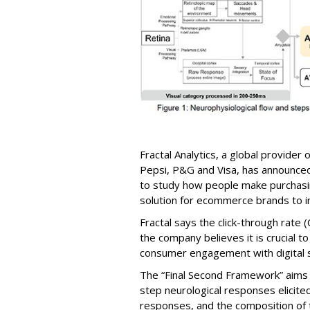
Fractal Analytics, a global provider of
Pepsi, P&G and Visa, has announce
to study how people make purchasin
solution for ecommerce brands to in
Fractal says the click-through rate (
the company believes it is crucial 
consumer engagement with digital s
The “Final Second Framework” aims t
step neurological responses elicited
responses, and the composition of t