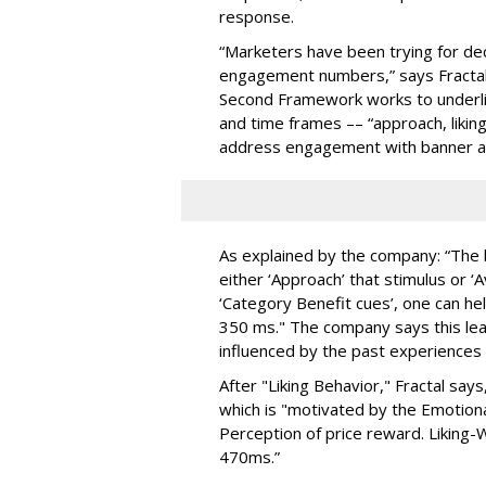
response.
“Marketers have been trying for de
engagement numbers,” says Fractal A
Second Framework works to underli
and time frames –– “approach, likin
address engagement with banner a
As explained by the company: “The br
either ‘Approach’ that stimulus or ‘A
‘Category Benefit cues’, one can h
350 ms." The company says this leads
influenced by the past experiences 
After "Liking Behavior," Fractal sa
which is "motivated by the Emotion
Perception of price reward. Liking-W
470ms.”