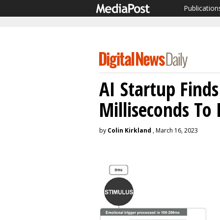
Publication
AI Startup Find
Milliseconds To
by
Colin Kirkland
, March 16, 2023