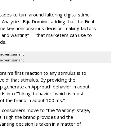
cades to turn around faltering
digital stimuli
nalytics’ Biju Dominic, adding that the Final
ne key nonconscious decision-making factors
g and wanting” –– that marketers can use to
ds.
advertisement
advertisement
ain's first reaction to any stimulus is to
void’ that stimulus. By providing the
elp generate an Approach behavior in about
 into "'Liking' behavior,' which is most
of the brand in about 100 ms."
ys, consumers move to "the ‘Wanting’ stage,
al High the brand provides and the
anting decision is taken in a matter of