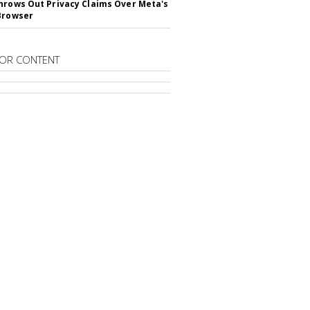
hrows Out Privacy Claims Over Meta's
Browser
OR CONTENT