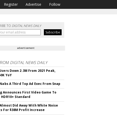
Register
Advertise
Follow
RIBE TO
DIGITAL NEWS DAILY
advertisement
FROM
DIGITAL NEWS DAILY
Users Down 2.3M From 2021 Peak,
50K YoY
 Nabs A Third Top Ad Exec From Snap
 Announces First Video Game To
t HDR10+ Standard
 Almost Did Away With White Noise
s For $38M Profit Increase