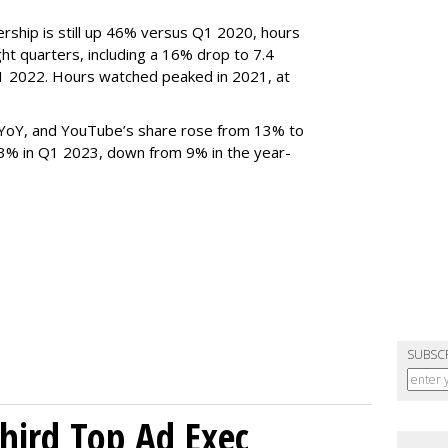
rship is still up 46% versus Q1 2020, hours
ght quarters, including a 16% drop to 7.4
n Q1 2022. Hours watched peaked in 2021, at
YoY, and YouTube’s share rose from 13% to
 3% in Q1 2023, down from 9% in the year-
SUBSC
Third Top Ad Exec