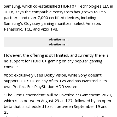
Samsung, which co-established HDR10+ Technologies LLC in
2018, says the compatible ecosystem has grown to 155
partners and over 7,000 certified devices, including
Samsung’s Odyssey gaming monitors, select Amazon,
Panasonic, TCL, and Vizio TVs.
advertisement
advertisement
However, the offering is still limited, and currently there is
no support for HDR10+ gaming on any popular gaming
console.
Xbox exclusively uses Dolby Vision, while Sony doesn’t
support HDR10+ on any of its TVs and has invested in its
own Perfect For PlayStation HDR system.
"The First Descendent" will be unveiled at Gamescom 2023,
which runs between August 23 and 27, followed by an open
beta that is scheduled to run between September 19 and
25.