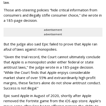
law.
Those anti-steering policies “hide critical information from
consumers and illegally stifle consumer choice,” she wrote in
a 185-page decision.
advertisement
advertisement
But the judge also said Epic failed to prove that Apple ran
afoul of laws against monopolies.
“Given the trial record, the Court cannot ultimately conclude
that Apple is a monopolist under either federal or state
antitrust laws,” the judge wrote in a 185-page decision.
“While the Court finds that Apple enjoys considerable
market share of over 55% and extraordinarily high profit
margins, these factors alone do not show antitrust conduct.
Success is not illegal.”
Epic sued Apple in August of 2020, shortly after Apple
removed the Fortnite game from the iOS app store. Apple's