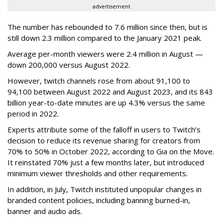
advertisement
The number has rebounded to 7.6 million since then, but is
still down 2.3 million compared to the January 2021 peak.
Average per-month viewers were 2.4 million in August —
down 200,000 versus August 2022.
However, twitch channels rose from about 91,100 to
94,100 between August 2022 and August 2023, and its 843
billion year-to-date minutes are up 4.3% versus the same
period in 2022.
Experts attribute some of the falloff in users to Twitch’s
decision to reduce its revenue sharing for creators from
70% to 50% in October 2022, according to Gia on the Move.
It reinstated 70% just a few months later, but introduced
minimum viewer thresholds and other requirements.
In addition, in July, Twitch instituted unpopular changes in
branded content policies, including banning burned-in,
banner and audio ads.