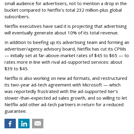
small audience for advertisers, not to mention a drop in the
bucket compared to Netflix’s total 232 million-plus global
subscribers.
Netflix executives have said it is projecting that advertising
will eventually generate about 10% of its total revenue.
In addition to beefing up its advertising team and forming an
advertiser/agency advisory board, Netflix has cut its CPMs
— initially set at far-above-market rates of $45 to $65 — to
rates more in line with rival ad-supported services: about
$39 to $45.
Netflix is also working on new ad formats, and restructured
its two-year ad-tech agreement with Microsoft — which
was reportedly frustrated with the ad-supported tier’s
slower-than-expected ad sales growth, and so willing to let
Netflix add other ad-tech partners in return for a reduced
guarantee.