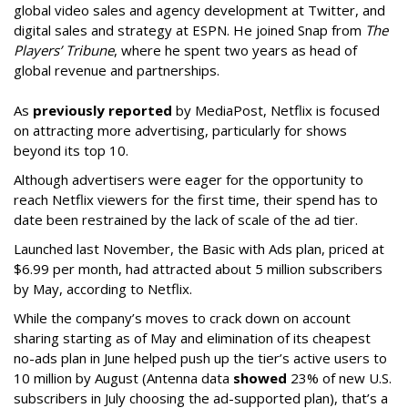
global video sales and agency development at Twitter, and
digital sales and strategy at ESPN. He joined Snap from
The
Players’ Tribune
, where he spent two years as head of
global revenue and partnerships.
As
previously reported
by MediaPost, Netflix is focused
on attracting more advertising, particularly for shows
beyond its top 10.
Although advertisers were eager for the opportunity to
reach Netflix viewers for the first time, their spend has to
date been restrained by the lack of scale of the ad tier.
Launched last November, the Basic with Ads plan, priced at
$6.99 per month, had attracted about 5 million subscribers
by May, according to Netflix.
While the company’s moves to crack down on account
sharing starting as of May and elimination of its cheapest
no-ads plan in June helped push up the tier’s active users to
10 million by August (Antenna data
showed
23% of new U.S.
subscribers in July choosing the ad-supported plan), that’s a