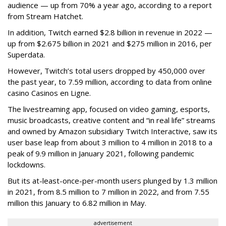
audience — up from 70% a year ago, according to a report
from Stream Hatchet.
In addition, Twitch earned $2.8 billion in revenue in 2022 —
up from $2.675 billion in 2021 and $275 million in 2016, per
Superdata.
However, Twitch’s total users dropped by 450,000 over
the past year, to 7.59 million, according to data from online
casino Casinos en Ligne.
The livestreaming app, focused on video gaming, esports,
music broadcasts, creative content and “in real life” streams
and owned by Amazon subsidiary Twitch Interactive, saw its
user base leap from about 3 million to 4 million in 2018 to a
peak of 9.9 million in January 2021, following pandemic
lockdowns.
But its at-least-once-per-month users plunged by 1.3 million
in 2021, from 8.5 million to 7 million in 2022, and from 7.55
million this January to 6.82 million in May.
advertisement