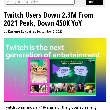
Twitch Users Down 2.3M From
2021 Peak, Down 450K YoY
by
Karlene Lukovitz
, September 5, 2023
Twitch commands a 74% share of the global streaming