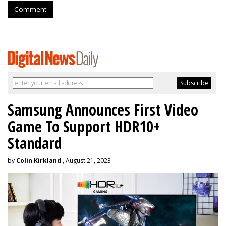
Comment
Samsung Announces First Video
Game To Support HDR10+
Standard
by
Colin Kirkland
, August 21, 2023