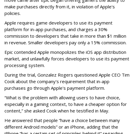
move came after Epic began offering gamers the ability to
make purchases directly from it, in violation of Apple's
policies.
Apple requires game developers to use its payment
platform for in-app purchases, and charges a 30%
commission to developers that take in more than $1 million
in revenue. Smaller developers pay only a 15% commission.
Epic contended Apple monopolizes the iOS app distribution
market, and unlawfully forces developers to use its payment
processing system.
During the trial, Gonzalez Rogers questioned Apple CEO Tim
Cook about the company's requirement that in-app
purchases go through Apple's payment platform.
“What is the problem with allowing users to have choice,
especially in a gaming context, to have a cheaper option for
content,” she asked Cook when he testified in May.
He answered that people “have a choice between many
different Android models” or an iPhone, adding that the
iPhone “has a certain set of principles behind it” regarding