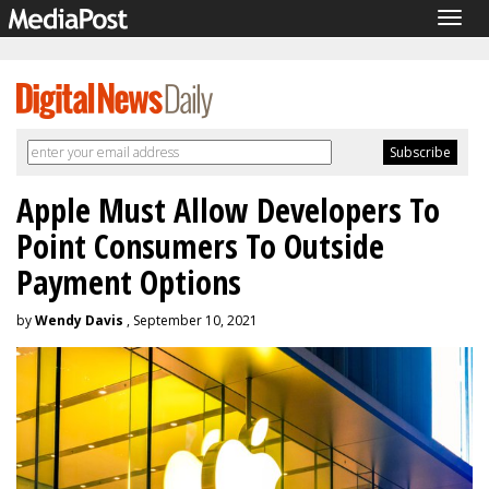
Togg
navig
Apple Must Allow Developers To
Point Consumers To Outside
Payment Options
by
Wendy Davis
, September 10, 2021