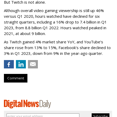
But Twitch is not alone.
Although overall video gaming viewership is still up 46%
versus Q1 2020, hours watched have declined for six
straight quarters, including a 16% drop to 7.4 billion in Q1
2023, from 8.8 billion Q1 2022. Hours watched peaked in
2021, at about 9 billion.
As Twitch gained 4% market share YoY, and YouTube’s
share rose from 13% to 15%, Facebook’s share declined to
3% in Q1 2023, down from 9% in the year-ago quarter.
Comment