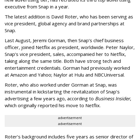
executive from Snap in a year.
The latest addition is David Roter, who has been serving as
vice president, global agency and brand partnerships at
Snap.
Last August, Jeremi Gorman, then Snap’s chief business
officer, joined Netflix as president, worldwide. Peter Naylor,
Snap’s vice president, sales, accompanied her to Netflix,
taking along the same title. Both have strong tech and
entertainment credentials. Gorman had previously worked
at Amazon and Yahoo; Naylor at Hulu and NBCUniversal.
Roter, who also worked under Gorman at Snap, was
instrumental in kickstarting the revitalization of Snap’s
advertising a few years ago, according to
Business Insider
,
which originally reported his move to Netflix.
advertisement
advertisement
Roter’s background includes five years as senior director of