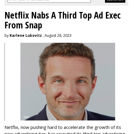
Netflix Nabs A Third Top Ad Exec
From Snap
by
Karlene Lukovitz
, August 28, 2023
Netflix, now pushing hard to accelerate the growth of its
new advertising tier, has recruited its third top advertising