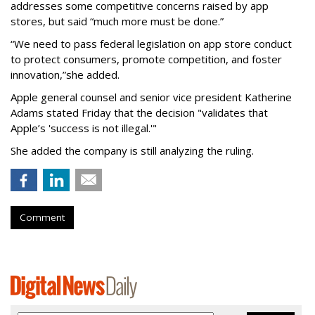
addresses some competitive concerns raised by app
stores, but said “much more must be done.”
“We need to pass federal legislation on app store conduct
to protect consumers, promote competition, and foster
innovation,”she added.
Apple general counsel and senior vice president Katherine
Adams stated Friday that the decision "validates that
Apple’s 'success is not illegal.'"
She added the company is still analyzing the ruling.
Comment