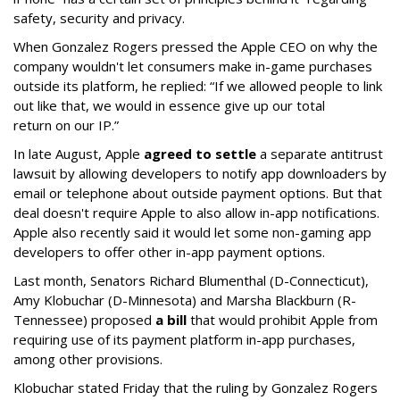
safety, security and privacy.
When Gonzalez Rogers pressed the Apple CEO on why the
company wouldn't let consumers make in-game purchases
outside its platform, he replied: “If we allowed people to link
out like that, we would in essence give up our total
return on our IP.”
In late August, Apple
agreed to settle
a separate antitrust
lawsuit by allowing developers to notify app downloaders by
email or telephone about outside payment options. But that
deal doesn't require Apple to also allow in-app notifications.
Apple also recently said it would let some non-gaming app
developers to offer other in-app payment options.
Last month, Senators Richard Blumenthal (D-Connecticut),
Amy Klobuchar (D-Minnesota) and Marsha Blackburn (R-
Tennessee) proposed
a bill
that would prohibit Apple from
requiring use of its payment platform in-app purchases,
among other provisions.
Klobuchar stated Friday that the ruling by Gonzalez Rogers