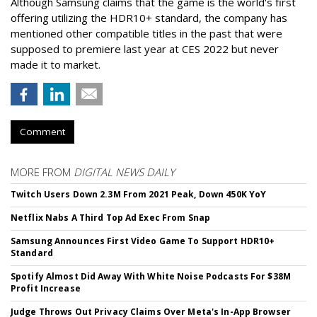
Although Samsung claims that the game is the world's first
offering utilizing the HDR10+ standard, the company has
mentioned other compatible titles in the past that were
supposed to premiere last year at CES 2022 but never
made it to market.
Comment
MORE FROM
DIGITAL NEWS DAILY
Twitch Users Down 2.3M From 2021 Peak, Down 450K YoY
Netflix Nabs A Third Top Ad Exec From Snap
Samsung Announces First Video Game To Support HDR10+
Standard
Spotify Almost Did Away With White Noise Podcasts For $38M
Profit Increase
Judge Throws Out Privacy Claims Over Meta's In-App Browser