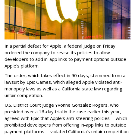
In a partial defeat for Apple, a federal judge on Friday
ordered the company to revise its policies to allow
developers to add in-app links to payment options outside
Apple's platform.
The order, which takes effect in 90 days, stemmed from a
lawsuit by Epic Games, which alleged Apple violated anti-
monopoly laws as well as a California state law regarding
unfair competition.
U.S. District Court Judge Yvonne Gonzalez Rogers, who
presided over a 16-day trial in the case earlier this year,
agreed with Epic that Apple's anti-steering policies -- which
prohibited developers from offering in-app links to outside
payment platforms -- violated California's unfair competition