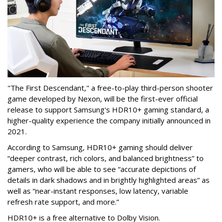
"The First Descendant," a free-to-play third-person shooter
game developed by Nexon, will be the first-ever official
release to support Samsung's HDR10+ gaming standard, a
higher-quality experience the company initially announced in
2021.
According to Samsung, HDR10+ gaming should deliver
“deeper contrast, rich colors, and balanced brightness” to
gamers, who will be able to see “accurate depictions of
details in dark shadows and in brightly highlighted areas” as
well as “near-instant responses, low latency, variable
refresh rate support, and more.”
HDR10+ is a free alternative to Dolby Vision.