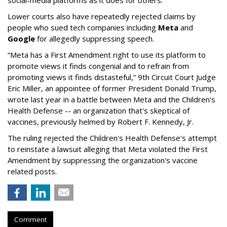
social-media platforms as it does for others.”
Lower courts also have repeatedly rejected claims by
people who sued tech companies including
Meta
and
Google
for allegedly suppressing speech.
“Meta has a First Amendment right to use its platform to
promote views it finds congenial and to refrain from
promoting views it finds distasteful,” 9th Circuit Court Judge
Eric Miller, an appointee of former President Donald Trump,
wrote last year in a battle between Meta and the Children's
Health Defense -- an organization that's skeptical of
vaccines, previously helmed by Robert F. Kennedy, Jr.
The ruling rejected the Children's Health Defense's attempt
to reinstate a lawsuit alleging that Meta violated the First
Amendment by suppressing the organization's vaccine
related posts.
Comment