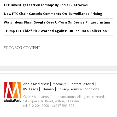
FTC Investigates 'Censorship' By Social Platforms
New FTC Chair Cancels Comments On 'Surveillance Pricing'
Watchdogs Blast Google Over U-Turn On Device Fingerprinting
Trump FTC Chief Pick Warned Against Online Data Collection
SPONSOR CONTENT
About MediaPost
MediaKit
Contact Editorial
RSS Feeds
Sitemap
Privacy/Terms & Conditions
©2026 MediaPost Communications. All rights reserved.
145 Pipers Hill Road, Wilton, CT 06897
tel. 212-204-2000, fax 917-591-3261