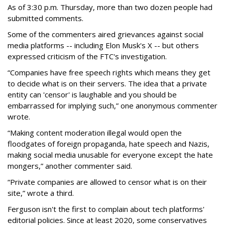
As of 3:30 p.m. Thursday, more than two dozen people had
submitted comments.
Some of the commenters aired grievances against social
media platforms -- including Elon Musk's X -- but others
expressed criticism of the FTC's investigation.
“Companies have free speech rights which means they get
to decide what is on their servers. The idea that a private
entity can 'censor' is laughable and you should be
embarrassed for implying such,” one anonymous commenter
wrote.
“Making content moderation illegal would open the
floodgates of foreign propaganda, hate speech and Nazis,
making social media unusable for everyone except the hate
mongers,” another commenter said.
“Private companies are allowed to censor what is on their
site,” wrote a third.
Ferguson isn't the first to complain about tech platforms'
editorial policies. Since at least 2020, some conservatives