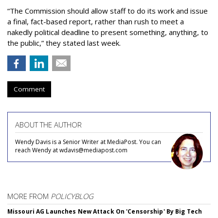
“The Commission should allow staff to do its work and issue
a final, fact-based report, rather than rush to meet a
nakedly political deadline to present something, anything, to
the public,” they stated last week.
Comment
ABOUT THE AUTHOR
Wendy Davis is a Senior Writer at MediaPost. You can
reach Wendy at wdavis@mediapost.com
MORE FROM
POLICYBLOG
Missouri AG Launches New Attack On 'Censorship' By Big Tech