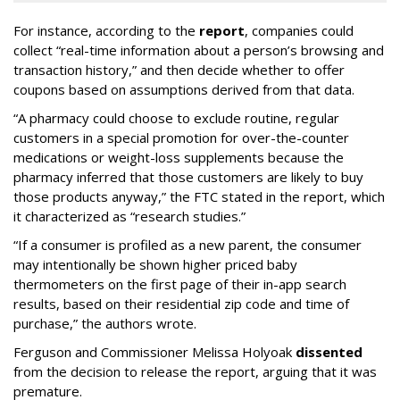
For instance, according to the
report
, companies could
collect “real-time information about a person’s browsing and
transaction history,” and then decide whether to offer
coupons based on assumptions derived from that data.
“A pharmacy could choose to exclude routine, regular
customers in a special promotion for over-the-counter
medications or weight-loss supplements because the
pharmacy inferred that those customers are likely to buy
those products anyway,” the FTC stated in the report, which
it characterized as “research studies.”
“If a consumer is profiled as a new parent, the consumer
may intentionally be shown higher priced baby
thermometers on the first page of their in-app search
results, based on their residential zip code and time of
purchase,” the authors wrote.
Ferguson and Commissioner Melissa Holyoak
dissented
from the decision to release the report, arguing that it was
premature.