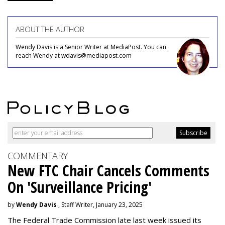
ABOUT THE AUTHOR
Wendy Davis is a Senior Writer at MediaPost. You can
reach Wendy at wdavis@mediapost.com
COMMENTARY
New FTC Chair Cancels Comments
On 'Surveillance Pricing'
by
Wendy Davis
, Staff Writer, January 23, 2025
The Federal Trade Commission late last week issued its