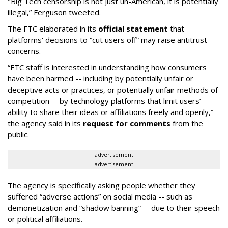
"Big Tech censorship is not just un-American, it is potentially
illegal
,” Ferguson tweeted.
The FTC elaborated in its
official statement
that
platforms' decisions to “cut users off” may raise antitrust
concerns.
“FTC staff is interested in understanding how consumers
have been harmed -- including by potentially unfair or
deceptive acts or practices, or potentially unfair methods of
competition -- by technology platforms that limit users’
ability to share their ideas or affiliations freely and openly,”
the agency said in its
request for comments
from the
public.
advertisement
advertisement
The agency is specifically asking people whether they
suffered “adverse actions” on social media -- such as
demonetization and “shadow banning” -- due to their speech
or political affiliations.