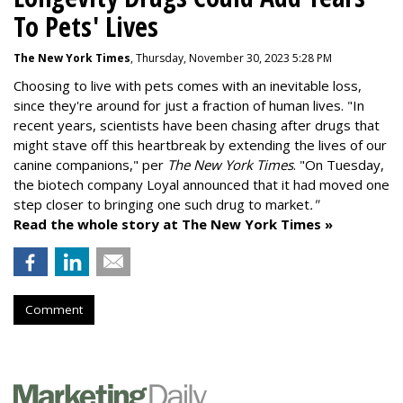
To Pets' Lives
The New York Times
, Thursday, November 30, 2023 5:28 PM
Choosing to live with pets comes with an inevitable loss,
since they're around for just a fraction of human lives. "
In
recent years, scientists have been chasing after drugs that
might stave off this heartbreak by extending the lives of our
canine companions," per
The New York Times
. "On Tuesday,
the biotech company
Loyal
announced that it had moved one
step closer to bringing one such drug to market
."
Read the whole story at The New York Times »
Comment