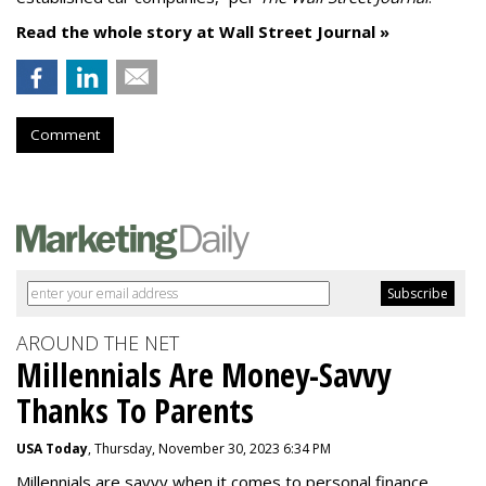
Read the whole story at Wall Street Journal »
Comment
AROUND THE NET
Millennials Are Money-Savvy
Thanks To Parents
USA Today
, Thursday, November 30, 2023 6:34 PM
Millennials are savvy when it comes to personal finance.