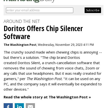
AROUND THE NET
Doritos Offers Chip Silencer
Software
The Washington Post
, Wednesday, November 29, 2023 4:11 PM
The crunchy sound made when chewing chips is annoying --
but there's a solution. "
The chip brand Doritos
created
Doritos Silent
, a crunch-cancellation software that
removes the sound of chewing from voice chats, Zoom or
any calls that use headphones. But it was really created for
gamers," per
The Washington Post.
"It can be used on any
PC, and the company says it will eventually be expanded to
other devices."
Read the whole story at The Washington Post »