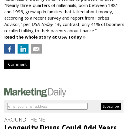
"
Nearly three-quarters of millennials, born between 1981
and 1996,
grew up in families that talked about money
,
according to a recent survey and report from Forbes
Advisor," per
USA Today
. "By contrast, only 41% of boomers
recalled talking to their parents about finance."
Read the whole story at USA Today »
Comment
AROUND THE NET
Longevity Drugs Could Add Years