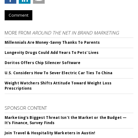
Comment
MORE FROM
AROUND THE NET IN BRAND MARKETING
Millennials Are Money-Savvy Thanks To Parents
Longevity Drugs Could Add Years To Pets' Lives
Doritos Offers Chip Silencer Software
U.S. Considers How To Sever Electric Car Ties To China
Weight Watchers Shifts Attitude Toward Weight Loss
Prescriptions
SPONSOR CONTENT
Marketing's Biggest Threat Isn't the Market or the Budget —
It's Finance, Survey Finds
Join Travel & Hospitality Marketers in Austin!