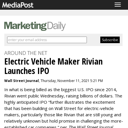
Togg
navig
AROUND THE NET
Electric Vehicle Maker Rivian
Launches IPO
Wall Street Journal
, Thursday, November 11, 2021 5:21 PM
In what is being billed as the biggest U.S. IPO since 2014,
Rivian went public Wednesday, raising billions of dollars. The
highly anticipated IPO “further illustrates the excitement
that has been building on Wall Street for electric-vehicle
makers, particularly those like Rivian that are still young and
relatively unknown but hold promise in challenging the more-
established car companies,” per
The Wall Street Journal
.