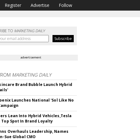
Register
Advertise
Follow
RIBE TO
MARKETING DAILY
advertisement
FROM
MARKETING DAILY
 Skincare Brand Bubble Launch Hybrid
ails'
hoenix Launches National 'Sol Like No
 Campaign
rs Lean Into Hybrid Vehicles,Tesla
 Top Spot In Brand Loyalty
hns Overhauls Leadership, Names
yn-Sue Global CMO