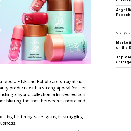
Chris L
Angel R
Reeboks
SPONS
Marketi
or the 
Top Med
Chicago
a feeds, E.L.F. and Bubble are straight-up
auty products with a strong appeal for Gen
nching a hybrid collection, a limited-edition
her blurring the lines between skincare and
rting blistering sales gains, is struggling
business.