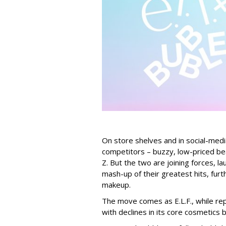
On store shelves and in social-medi
competitors – buzzy, low-priced be
Z. But the two are joining forces, lau
mash-up of their greatest hits, furt
makeup.
The move comes as E.L.F., while repo
with declines in its core cosmetics 