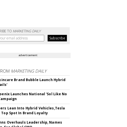
RIBE TO
MARKETING DAILY
advertisement
FROM
MARKETING DAILY
 Skincare Brand Bubble Launch Hybrid
ails'
hoenix Launches National 'Sol Like No
 Campaign
rs Lean Into Hybrid Vehicles,Tesla
 Top Spot In Brand Loyalty
hns Overhauls Leadership, Names