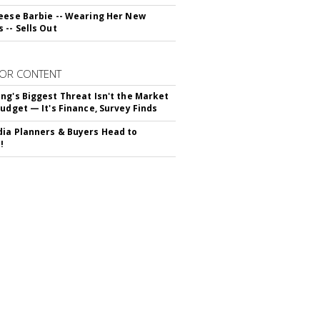
eese Barbie -- Wearing Her New
 -- Sells Out
OR CONTENT
ng's Biggest Threat Isn't the Market
Budget — It's Finance, Survey Finds
ia Planners & Buyers Head to
!