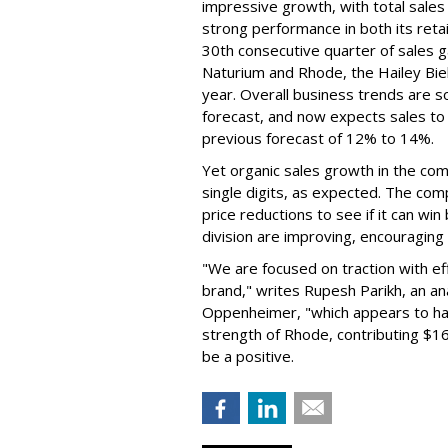
impressive growth, with total sales 
strong performance in both its ret
30th consecutive quarter of sales ga
Naturium and Rhode, the Hailey Bieb
year. Overall business trends are so g
forecast, and now expects sales to 
previous forecast of 12% to 14%.
Yet organic sales growth in the co
single digits, as expected. The co
price reductions to see if it can win
division are improving, encouragin
"We are focused on traction with eff
brand," writes Rupesh Parikh, an a
Oppenheimer, "which appears to h
strength of Rhode, contributing $160
be a positive.