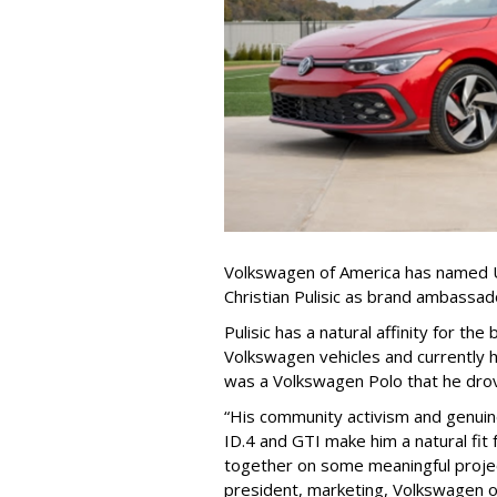
Volkswagen of America has named U
Christian Pulisic as brand ambassado
Pulisic has a natural affinity for th
Volkswagen vehicles and currently ha
was a Volkswagen Polo that he drove
“His community activism and genuine
ID.4 and GTI make him a natural fit
together on some meaningful projec
president, marketing, Volkswagen of