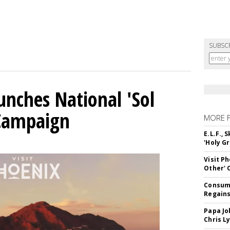
SUBSC
unches National 'Sol
 Campaign
MORE 
E.L.F.,
'Holy Gr
Visit P
Other'
Consume
Regains
Papa Jo
Chris L