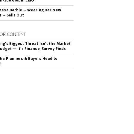
yn-Sue Global CMO
eese Barbie -- Wearing Her New
 -- Sells Out
OR CONTENT
ng's Biggest Threat Isn't the Market
Budget — It's Finance, Survey Finds
ia Planners & Buyers Head to
!