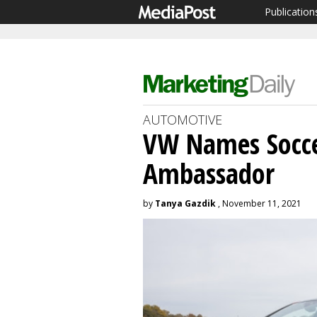
Publication
AUTOMOTIVE
VW Names Socce
Ambassador
by
Tanya Gazdik
, November 11, 2021