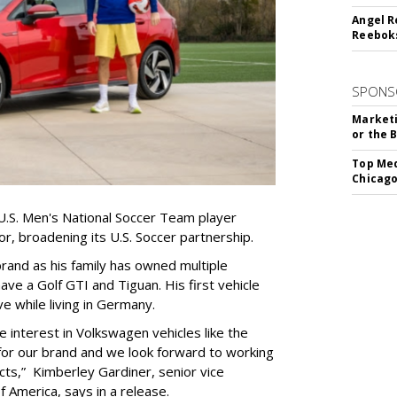
Angel R
Reeboks
SPONS
Marketi
or the 
Top Med
Chicago
.S. Men's National Soccer Team player
r, broadening its U.S. Soccer partnership.
e brand as his family has owned multiple
ve a Golf GTI and Tiguan. His first vehicle
 while living in Germany.
 interest in Volkswagen vehicles like the
 for our brand and we look forward to working
ts,” Kimberley Gardiner, senior vice
 America, says in a release.