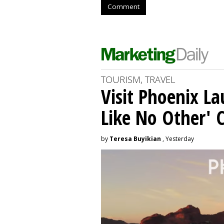
Comment
TOURISM, TRAVEL
Visit Phoenix La
Like No Other'
by
Teresa Buyikian
, Yesterday