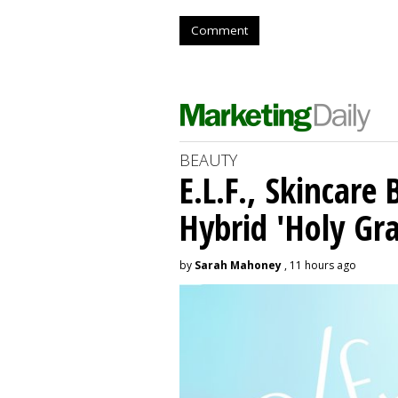
Comment
BEAUTY
E.L.F., Skincare
Hybrid 'Holy Gra
by
Sarah Mahoney
, 11 hours ago