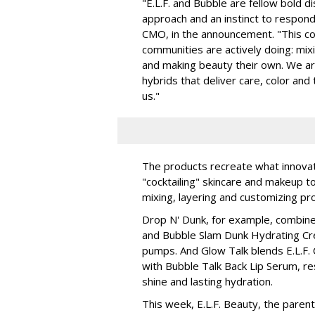
"E.L.F. and Bubble are fellow bold d
approach and an instinct to respond 
CMO, in the announcement. "This col
communities are actively doing: mix
and making beauty their own. We are 
hybrids that deliver care, color an
us."
The products recreate what innova
"cocktailing" skincare and makeup 
mixing, layering and customizing pro
Drop N' Dunk, for example, combines
and Bubble Slam Dunk Hydrating Cr
pumps. And Glow Talk blends E.L.F.
with Bubble Talk Back Lip Serum, res
shine and lasting hydration.
This week, E.L.F. Beauty, the pare