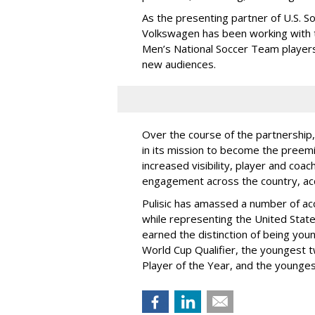
As the presenting partner of U.S. S
Volkswagen has been working with t
Men’s National Soccer Team players
new audiences.
Over the course of the partnership,
in its mission to become the preemi
increased visibility, player and co
engagement across the country, ac
Pulisic has amassed a number of acc
while representing the United State
earned the distinction of being yo
World Cup Qualifier, the youngest t
Player of the Year, and the younges