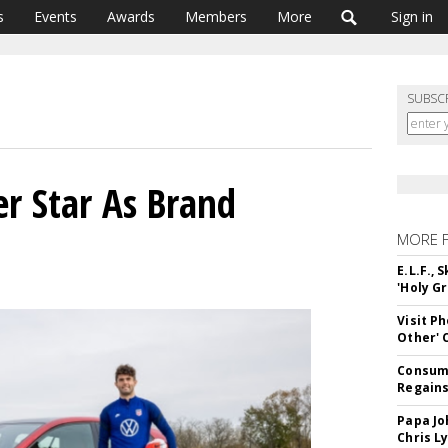
s
Events
Awards
Members
More
Sign in
SUBSC
r Star As Brand
MORE 
E.L.F.,
'Holy Gr
Visit P
Other'
Consume
Regains
Papa Jo
Chris L