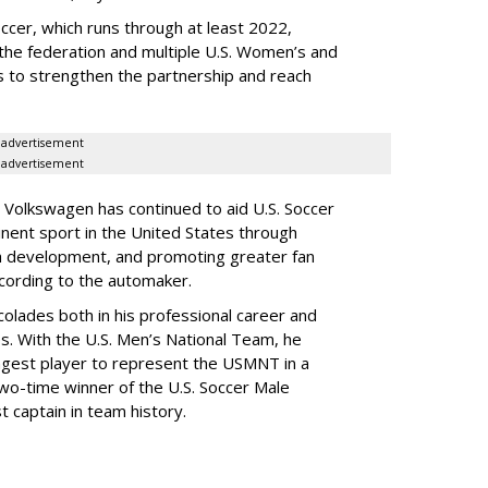
occer, which runs through at least 2022,
he federation and multiple U.S. Women’s and
 to strengthen the partnership and reach
advertisement
advertisement
 Volkswagen has continued to aid U.S. Soccer
nent sport in the United States through
ach development, and promoting greater fan
cording to the automaker.
olades both in his professional career and
s. With the U.S. Men’s National Team, he
ungest player to represent the USMNT in a
wo-time winner of the U.S. Soccer Male
t captain in team history.