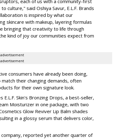
isruptors, each of us with a community-first
to culture," said Oshiya Savur, E.L.F. Brands
laboration is inspired by what our
ing skincare with makeup, layering formulas
bringing that creativity to life through
d the kind of joy our communities expect from
advertisement
advertisement
tive consumers have already been doing,
to match their changing demands, often
ducts for their own signature look.
 E.L.F. Skin's Bronzing Drops, a best-seller,
eam Moisturizer in one package, with two
 Cosmetics Glow Reviver Lip Balm shades
ulting in a glossy serum that delivers color,
nt company, reported yet another quarter of