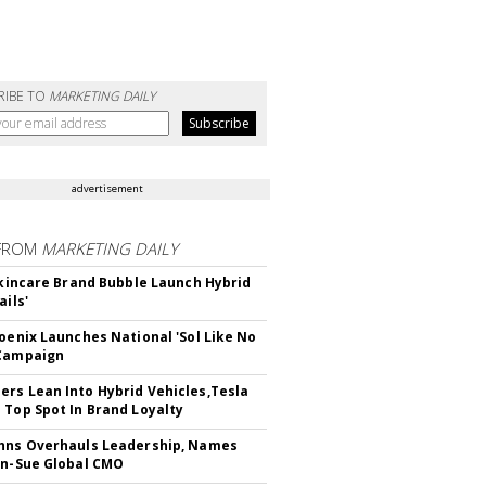
RIBE TO
MARKETING DAILY
advertisement
FROM
MARKETING DAILY
 Skincare Brand Bubble Launch Hybrid
ails'
hoenix Launches National 'Sol Like No
 Campaign
rs Lean Into Hybrid Vehicles,Tesla
 Top Spot In Brand Loyalty
hns Overhauls Leadership, Names
yn-Sue Global CMO