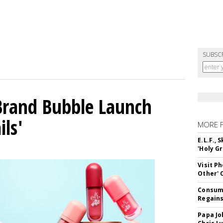
SUBSC
 Brand Bubble Launch
ils'
MORE 
E.L.F.,
'Holy Gr
Visit P
Other'
Consume
Regains
Papa Jo