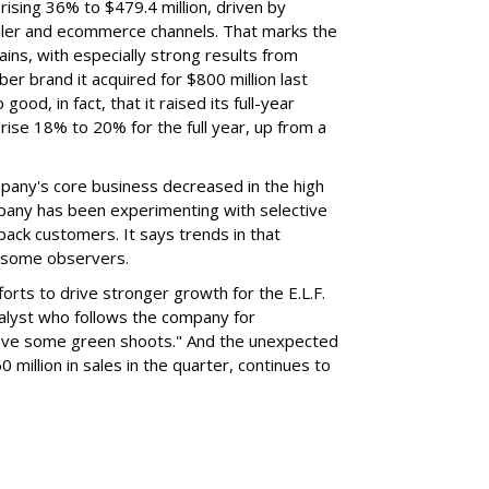
rising 36% to $479.4 million, driven by
ailer and ecommerce channels. That marks the
ins, with especially strong results from
er brand it acquired for $800 million last
ood, in fact, that it raised its full-year
rise 18% to 20% for the full year, up from a
mpany's core business decreased in the high
mpany has been experimenting with selective
 back customers. It says trends in that
g some observers.
orts to drive stronger growth for the E.L.F.
nalyst who follows the company for
ave some green shoots." And the unexpected
 million in sales in the quarter, continues to