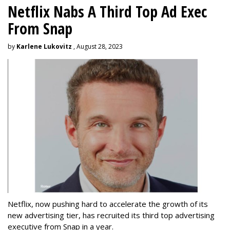
Netflix Nabs A Third Top Ad Exec
From Snap
by
Karlene Lukovitz
, August 28, 2023
Netflix, now pushing hard to accelerate the growth of its
new advertising tier, has recruited its third top advertising
executive from Snap in a year.