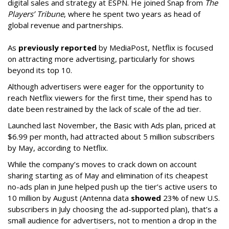
digital sales and strategy at ESPN. He joined Snap from
The
Players’ Tribune
, where he spent two years as head of
global revenue and partnerships.
As
previously reported
by MediaPost, Netflix is focused
on attracting more advertising, particularly for shows
beyond its top 10.
Although advertisers were eager for the opportunity to
reach Netflix viewers for the first time, their spend has to
date been restrained by the lack of scale of the ad tier.
Launched last November, the Basic with Ads plan, priced at
$6.99 per month, had attracted about 5 million subscribers
by May, according to Netflix.
While the company’s moves to crack down on account
sharing starting as of May and elimination of its cheapest
no-ads plan in June helped push up the tier’s active users to
10 million by August (Antenna data
showed
23% of new U.S.
subscribers in July choosing the ad-supported plan), that’s a
small audience for advertisers, not to mention a drop in the