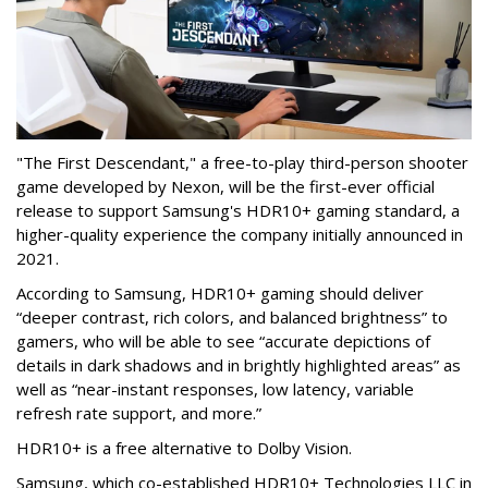
"The First Descendant," a free-to-play third-person shooter
game developed by Nexon, will be the first-ever official
release to support Samsung's HDR10+ gaming standard, a
higher-quality experience the company initially announced in
2021.
According to Samsung, HDR10+ gaming should deliver
“deeper contrast, rich colors, and balanced brightness” to
gamers, who will be able to see “accurate depictions of
details in dark shadows and in brightly highlighted areas” as
well as “near-instant responses, low latency, variable
refresh rate support, and more.”
HDR10+ is a free alternative to Dolby Vision.
Samsung, which co-established HDR10+ Technologies LLC in