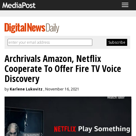
Togg
navig
Archrivals Amazon, Netflix
Cooperate To Offer Fire TV Voice
Discovery
by
Karlene Lukovitz
, November 16, 2021