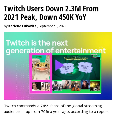
Twitch Users Down 2.3M From
2021 Peak, Down 450K YoY
by
Karlene Lukovitz
, September 5, 2023
Twitch commands a 74% share of the global streaming
audience — up from 70% a year ago, according to a report