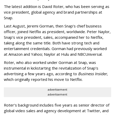
The latest addition is David Roter, who has been serving as
vice president, global agency and brand partnerships at
Snap.
Last August, Jeremi Gorman, then Snap’s chief business
officer, joined Netflix as president, worldwide. Peter Naylor,
Snap’s vice president, sales, accompanied her to Netflix,
taking along the same title. Both have strong tech and
entertainment credentials. Gorman had previously worked
at Amazon and Yahoo; Naylor at Hulu and NBCUniversal.
Roter, who also worked under Gorman at Snap, was
instrumental in kickstarting the revitalization of Snap’s
advertising a few years ago, according to
Business Insider
,
which originally reported his move to Netflix.
advertisement
advertisement
Roter’s background includes five years as senior director of
global video sales and agency development at Twitter, and