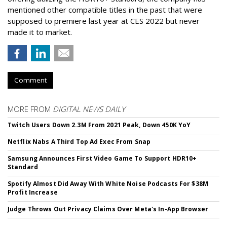
mentioned other compatible titles in the past that were
supposed to premiere last year at CES 2022 but never
made it to market.
Comment
MORE FROM
DIGITAL NEWS DAILY
Twitch Users Down 2.3M From 2021 Peak, Down 450K YoY
Netflix Nabs A Third Top Ad Exec From Snap
Samsung Announces First Video Game To Support HDR10+
Standard
Spotify Almost Did Away With White Noise Podcasts For $38M
Profit Increase
Judge Throws Out Privacy Claims Over Meta's In-App Browser