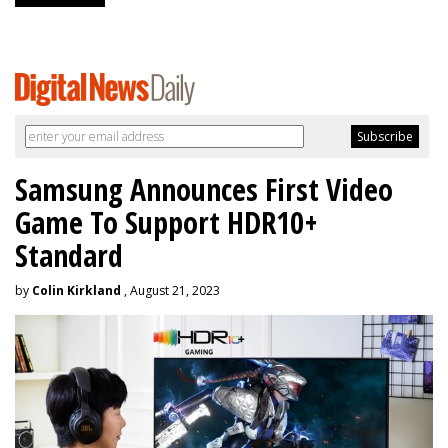
Samsung Announces First Video
Game To Support HDR10+
Standard
by
Colin Kirkland
, August 21, 2023