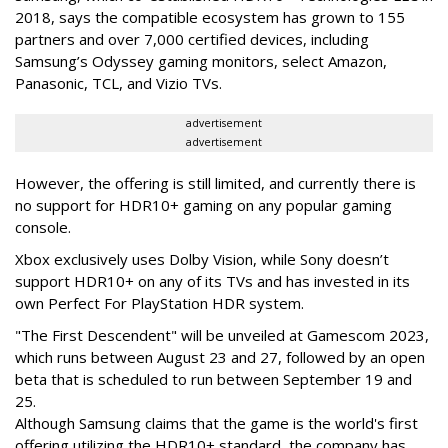
2018, says the compatible ecosystem has grown to 155
partners and over 7,000 certified devices, including
Samsung’s Odyssey gaming monitors, select Amazon,
Panasonic, TCL, and Vizio TVs.
advertisement
advertisement
However, the offering is still limited, and currently there is
no support for HDR10+ gaming on any popular gaming
console.
Xbox exclusively uses Dolby Vision, while Sony doesn’t
support HDR10+ on any of its TVs and has invested in its
own Perfect For PlayStation HDR system.
"The First Descendent" will be unveiled at Gamescom 2023,
which runs between August 23 and 27, followed by an open
beta that is scheduled to run between September 19 and
25.
Although Samsung claims that the game is the world's first
offering utilizing the HDR10+ standard, the company has