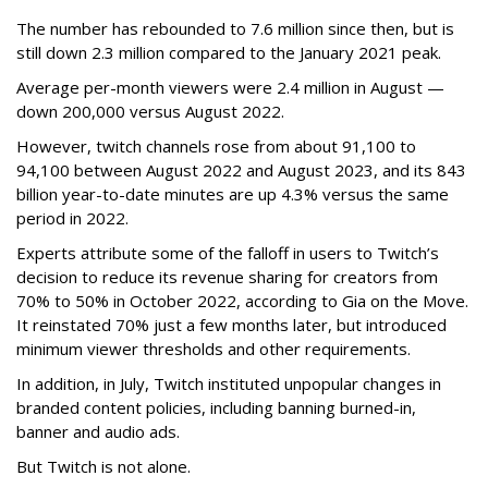
The number has rebounded to 7.6 million since then, but is
still down 2.3 million compared to the January 2021 peak.
Average per-month viewers were 2.4 million in August —
down 200,000 versus August 2022.
However, twitch channels rose from about 91,100 to
94,100 between August 2022 and August 2023, and its 843
billion year-to-date minutes are up 4.3% versus the same
period in 2022.
Experts attribute some of the falloff in users to Twitch’s
decision to reduce its revenue sharing for creators from
70% to 50% in October 2022, according to Gia on the Move.
It reinstated 70% just a few months later, but introduced
minimum viewer thresholds and other requirements.
In addition, in July, Twitch instituted unpopular changes in
branded content policies, including banning burned-in,
banner and audio ads.
But Twitch is not alone.