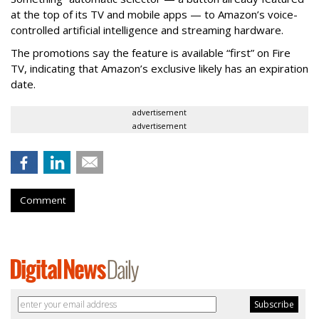
at the top of its TV and mobile apps — to Amazon’s voice-
controlled artificial intelligence and streaming hardware.
The promotions say the feature is available “first” on Fire
TV, indicating that Amazon’s exclusive likely has an expiration
date.
advertisement
advertisement
Comment