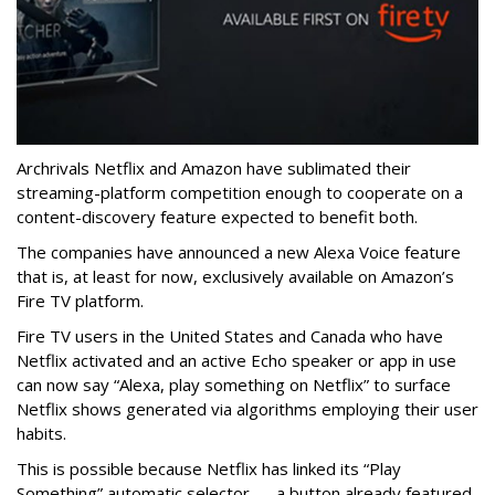
Archrivals Netflix and Amazon have sublimated their
streaming-platform competition enough to cooperate on a
content-discovery feature expected to benefit both.
The companies have announced a new Alexa Voice feature
that is, at least for now, exclusively available on Amazon’s
Fire TV platform.
Fire TV users in the United States and Canada who have
Netflix activated and an active Echo speaker or app in use
can now say “Alexa, play something on Netflix” to surface
Netflix shows generated via algorithms employing their user
habits.
This is possible because Netflix has linked its “Play
Something” automatic selector — a button already featured