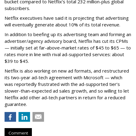
bucket compared to Netflix’s total 232 million-plus global
subscribers.
Netflix executives have said it is projecting that advertising
will eventually generate about 10% of its total revenue.
In addition to beefing up its advertising team and forming an
advertiser/agency advisory board, Netflix has cut its CPMs
— initially set at far-above-market rates of $45 to $65 — to
rates more in line with rival ad-supported services: about
$39 to $45.
Netflix is also working on new ad formats, and restructured
its two-year ad-tech agreement with Microsoft — which
was reportedly frustrated with the ad-supported tier’s
slower-than-expected ad sales growth, and so willing to let
Netflix add other ad-tech partners in return for a reduced
guarantee.
Comment