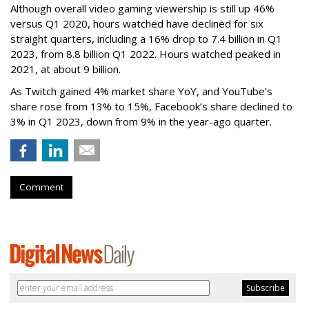
Although overall video gaming viewership is still up 46%
versus Q1 2020, hours watched have declined for six
straight quarters, including a 16% drop to 7.4 billion in Q1
2023, from 8.8 billion Q1 2022. Hours watched peaked in
2021, at about 9 billion.
As Twitch gained 4% market share YoY, and YouTube’s
share rose from 13% to 15%, Facebook’s share declined to
3% in Q1 2023, down from 9% in the year-ago quarter.
Comment