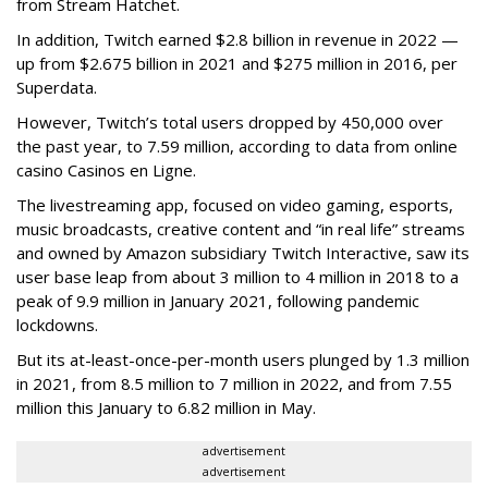
from Stream Hatchet.
In addition, Twitch earned $2.8 billion in revenue in 2022 —
up from $2.675 billion in 2021 and $275 million in 2016, per
Superdata.
However, Twitch’s total users dropped by 450,000 over
the past year, to 7.59 million, according to data from online
casino Casinos en Ligne.
The livestreaming app, focused on video gaming, esports,
music broadcasts, creative content and “in real life” streams
and owned by Amazon subsidiary Twitch Interactive, saw its
user base leap from about 3 million to 4 million in 2018 to a
peak of 9.9 million in January 2021, following pandemic
lockdowns.
But its at-least-once-per-month users plunged by 1.3 million
in 2021, from 8.5 million to 7 million in 2022, and from 7.55
million this January to 6.82 million in May.
advertisement
advertisement