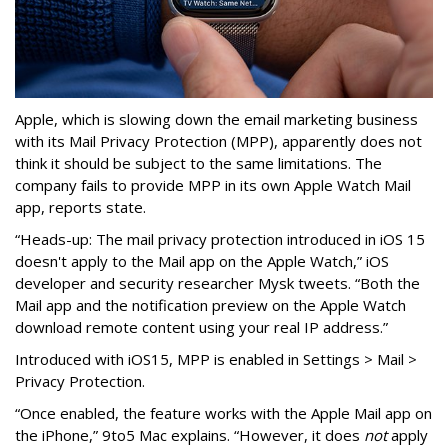
Apple, which is slowing down the email marketing business
with its Mail Privacy Protection (MPP), apparently does not
think it should be subject to the same limitations. The
company fails to provide MPP in its own Apple Watch Mail
app, reports state.
“Heads-up: The mail privacy protection introduced in iOS 15
doesn't apply to the Mail app on the Apple Watch,” iOS
developer and security researcher Mysk tweets. “Both the
Mail app and the notification preview on the Apple Watch
download remote content using your real IP address.”
Introduced with iOS15, MPP is enabled in Settings > Mail >
Privacy Protection.
“Once enabled, the feature works with the Apple Mail app on
the iPhone,” 9to5 Mac explains. “However, it does
not
apply