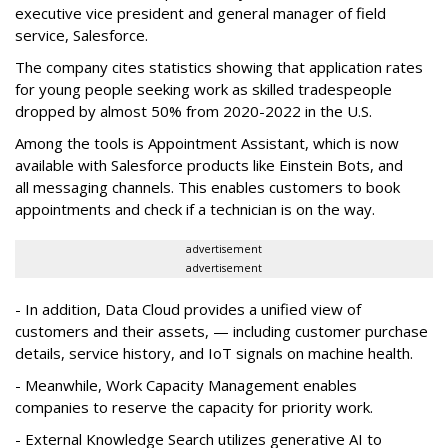
executive vice president and general manager of field
service, Salesforce.
The company cites statistics showing that application rates
for young people seeking work as skilled tradespeople
dropped by almost 50% from 2020-2022 in the U.S.
Among the tools is Appointment Assistant, which is now
available with Salesforce products like Einstein Bots, and
all messaging channels. This enables customers to book
appointments and check if a technician is on the way.
advertisement
advertisement
- In addition, Data Cloud provides a unified view of
customers and their assets, — including customer purchase
details, service history, and IoT signals on machine health.
- Meanwhile, Work Capacity Management enables
companies to reserve the capacity for priority work.
- External Knowledge Search utilizes generative AI to