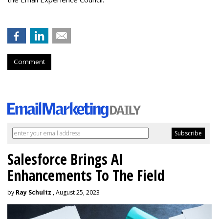
Comment
Salesforce Brings AI
Enhancements To The Field
by
Ray Schultz
, August 25, 2023