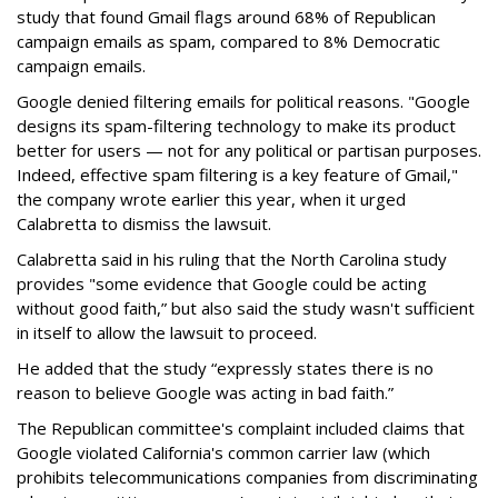
study that found Gmail flags around 68% of Republican
campaign emails as spam, compared to 8% Democratic
campaign emails.
Google denied filtering emails for political reasons. "Google
designs its spam-filtering technology to make its product
better for users — not for any political or partisan purposes.
Indeed, effective spam filtering is a key feature of Gmail,"
the company wrote earlier this year, when it urged
Calabretta to dismiss the lawsuit.
Calabretta said in his ruling that the North Carolina study
provides "some evidence that Google could be acting
without good faith,” but also said the study wasn't sufficient
in itself to allow the lawsuit to proceed.
He added that the study “expressly states there is no
reason to believe Google was acting in bad faith.”
The Republican committee's complaint included claims that
Google violated California's common carrier law (which
prohibits telecommunications companies from discriminating