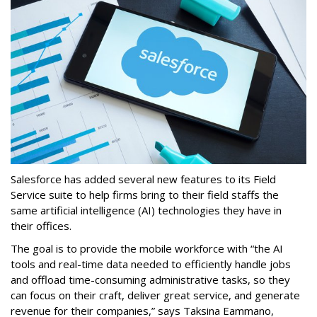
Salesforce has added several new features to its Field
Service suite to help firms bring to their field staffs the
same artificial intelligence (AI) technologies they have in
their offices.
The goal is to provide the mobile workforce with “the AI
tools and real-time data needed to efficiently handle jobs
and offload time-consuming administrative tasks, so they
can focus on their craft, deliver great service, and generate
revenue for their companies,” says Taksina Eammano,