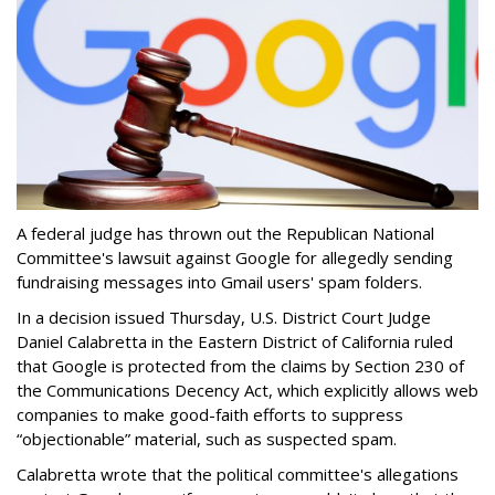
A federal judge has thrown out the Republican National
Committee's lawsuit against Google for allegedly sending
fundraising messages into Gmail users' spam folders.
In a decision issued Thursday, U.S. District Court Judge
Daniel Calabretta in the Eastern District of California ruled
that Google is protected from the claims by Section 230 of
the Communications Decency Act, which explicitly allows web
companies to make good-faith efforts to suppress
“objectionable” material, such as suspected spam.
Calabretta wrote that the political committee's allegations