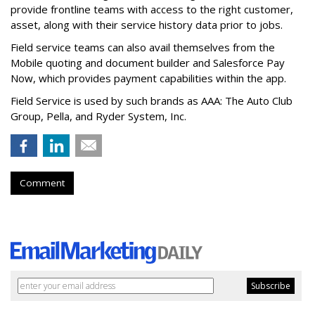
provide frontline teams with access to the right customer,
asset, along with their service history data prior to jobs.
Field service teams can also avail themselves from the
Mobile quoting and document builder and Salesforce Pay
Now, which provides payment capabilities within the app.
Field Service is used by such brands as AAA: The Auto Club
Group, Pella, and Ryder System, Inc.
Comment