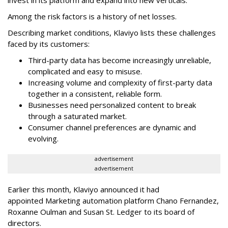
Among the risk factors is a history of net losses.
Describing market conditions, Klaviyo lists these challenges
faced by its customers:
Third-party data has become increasingly unreliable,
complicated and easy to misuse.
Increasing volume and complexity of first-party data
together in a consistent, reliable form.
Businesses need personalized content to break
through a saturated market.
Consumer channel preferences are dynamic and
evolving.
advertisement
advertisement
Earlier this month, Klaviyo announced it had
appointed Marketing automation platform Chano Fernandez,
Roxanne Oulman and Susan St. Ledger to its board of
directors.