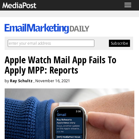
Togg
navig
Apple Watch Mail App Fails To
Apply MPP: Reports
by
Ray Schultz
, November 16, 2021