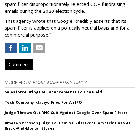
spam filter disproportionately rejected GOP fundraising
emails during the 2020 election cycle.
That agency wrote that Google “credibly asserts that its
spam filter is applied on a politically neutral basis and for a
commercial purpose.”
Comment
MORE FROM
EMAIL MARKETING DAILY
Salesforce Brings AI Enhancements To The Field
Tech Company Klaviyo Files For An IPO
Judge Throws Out RNC Suit Against Google Over Spam Filters
Amazon Presses Judge To Dismiss Suit Over Biometric Data At
Brick-And-Mortar Stores