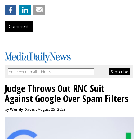
Comment
Judge Throws Out RNC Suit
Against Google Over Spam Filters
by
Wendy Davis
, August 25, 2023