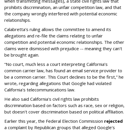
when transmitting messages), a state civil rights law that
prohibits discrimination, an unfair competition law, and that
the company wrongly interfered with potential economic
relationships.
Calabretta's ruling allows the committee to amend its
allegations and re-file the claims relating to unfair
competition and potential economic relationships. The other
claims were dismissed with prejudice -- meaning they can't
be brought again.
“No court, much less a court interpreting California’s
common carrier law, has found an email service provider to
be a common carrier. This Court declines to be the first,” he
wrote, regarding allegations that Google had violated
California's telecommunications law.
He also said California's civil rights law prohibits
discrimination based on factors such as race, sex or religion,
but doesn't cover discrimination based on political affiliation.
Earlier this year, the Federal Election Commission
rejected
a complaint by Republican groups that alleged Google's