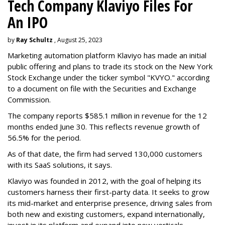
Tech Company Klaviyo Files For
An IPO
by
Ray Schultz
, August 25, 2023
Marketing automation platform Klaviyo has made an initial
public offering and plans to trade its stock on the New York
Stock Exchange under the ticker symbol "KVYO." according
to a document on file with the Securities and Exchange
Commission.
The company reports $585.1 million in revenue for the 12
months ended June 30. This reflects revenue growth of
56.5% for the period.
As of that date, the firm had served 130,000 customers
with its SaaS solutions, it says.
Klaviyo was founded in 2012, with the goal of helping its
customers harness their first-party data. It seeks to grow
its mid-market and enterprise presence, driving sales from
both new and existing customers, expand internationally,
invest in its platform and expand into new verticals.