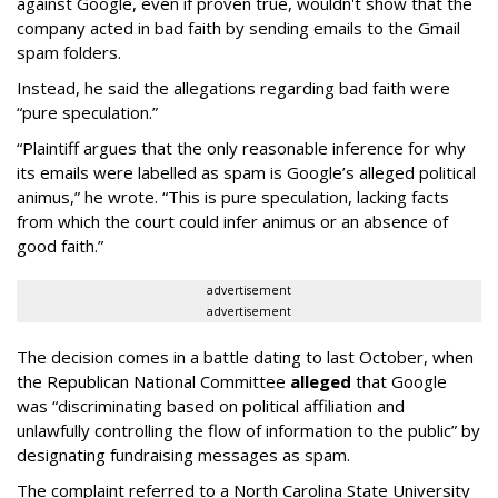
against Google, even if proven true, wouldn't show that the
company acted in bad faith by sending emails to the Gmail
spam folders.
Instead, he said the allegations regarding bad faith were
“pure speculation.”
“Plaintiff argues that the only reasonable inference for why
its emails were labelled as spam is Google’s alleged political
animus,” he wrote. “This is pure speculation, lacking facts
from which the court could infer animus or an absence of
good faith.”
advertisement
advertisement
The decision comes in a battle dating to last October, when
the Republican National Committee
alleged
that Google
was “discriminating based on political affiliation and
unlawfully controlling the flow of information to the public” by
designating fundraising messages as spam.
The complaint referred to a North Carolina State University