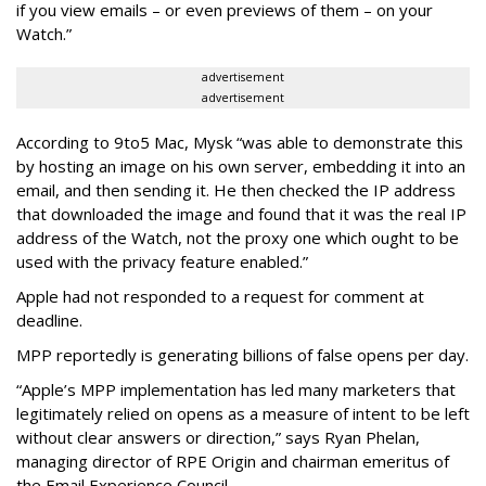
if you view emails – or even previews of them – on your
Watch.”
advertisement
advertisement
According to 9to5 Mac, Mysk “was able to demonstrate this
by hosting an image on his own server, embedding it into an
email, and then sending it. He then checked the IP address
that downloaded the image and found that it was the real IP
address of the Watch, not the proxy one which ought to be
used with the privacy feature enabled.”
Apple had not responded to a request for comment at
deadline.
MPP reportedly is generating billions of false opens per day.
“Apple’s MPP implementation has led many marketers that
legitimately relied on opens as a measure of intent to be left
without clear answers or direction,” says Ryan Phelan,
managing director of RPE Origin and chairman emeritus of
the Email Experience Council.