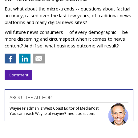
But what about the micro-trends -- questions about factual
accuracy, raised over the last few years, of traditional news
platforms and many digital news sites?
Will future news consumers -- of every demographic -- be
more discerning and circumspect when it comes to news
content? And if so, what business outcome will result?
Comment
ABOUT THE AUTHOR
Wayne Friedman is West Coast Editor of MediaPost.
You can reach Wayne at wayne@mediapost.com.