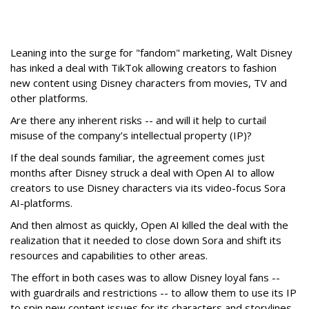
Leaning into the surge for "fandom" marketing, Walt Disney
has inked a deal with TikTok allowing creators to fashion
new content using Disney characters from movies, TV and
other platforms.
Are there any inherent risks -- and will it help to curtail
misuse of the company’s intellectual property (IP)?
If the deal sounds familiar, the agreement comes just
months after Disney struck a deal with Open AI to allow
creators to use Disney characters via its video-focus Sora
AI-platforms.
And then almost as quickly, Open AI killed the deal with the
realization that it needed to close down Sora and shift its
resources and capabilities to other areas.
The effort in both cases was to allow Disney loyal fans --
with guardrails and restrictions -- to allow them to use its IP
to spin new content issues for its characters and storylines.