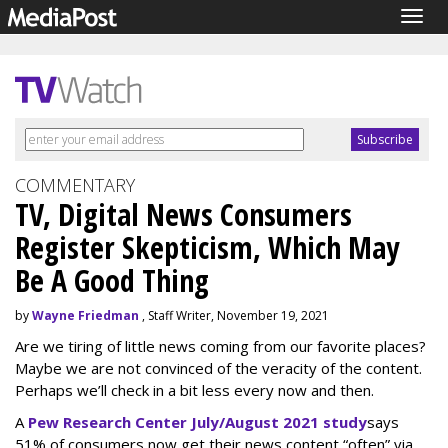
Togg
navig
COMMENTARY
TV, Digital News Consumers
Register Skepticism, Which May
Be A Good Thing
by
Wayne Friedman
, Staff Writer, November 19, 2021
Are we tiring of little news coming from our favorite places?
Maybe we are not convinced of the veracity of the content.
Perhaps we’ll check in a bit less every now and then.
A
Pew Research Center July/August 2021 study
says
51% of consumers now get their news content “often” via