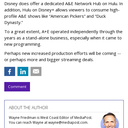
Disney does offer a dedicated A&E Network Hub on Hulu. In
addition, Hulu on Disney+ allows viewers to consume high-
profile A&E shows like “American Pickers” and “Duck
Dynasty.”
To a great extent, A+E operated independently through the
years as a stand-alone business, especially when it came to
new programming.
Perhaps new increased production efforts will be coming --
or perhaps more and bigger streaming deals.
Comment
ABOUT THE AUTHOR
Wayne Friedman is West Coast Editor of MediaPost.
You can reach Wayne at wayne@mediapost.com.