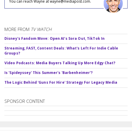
You can reach Wayne at wayne@mediapost.com.
MORE FROM
TV WATCH
Disney's Fandom Move: Open AI's Sora Out, TikTok In
Streaming, FAST, Content Deals: What's Left For Indie Cable
Groups?
Video Podcasts: Media Buyers Talking Up More Edgy Chat?
Is 'Spideyssey' This Summer's 'Barbenheimer'?
The Logic Behind 'Guns For Hire' Strategy For Legacy Media
SPONSOR CONTENT