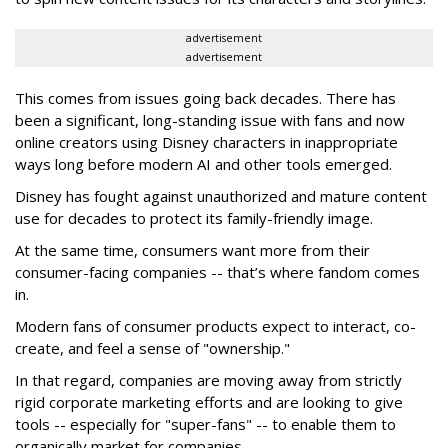
advertisement
advertisement
This comes from issues going back decades. There has
been a significant, long-standing issue with fans and now
online creators using Disney characters in inappropriate
ways long before modern AI and other tools emerged.
Disney has fought against unauthorized and mature content
use for decades to protect its family-friendly image.
At the same time, consumers want more from their
consumer-facing companies -- that’s where fandom comes
in.
Modern fans of consumer products expect to interact, co-
create, and feel a sense of "ownership."
In that regard, companies are moving away from strictly
rigid corporate marketing efforts and are looking to give
tools -- especially for "super-fans" -- to enable them to
organically market for companies.