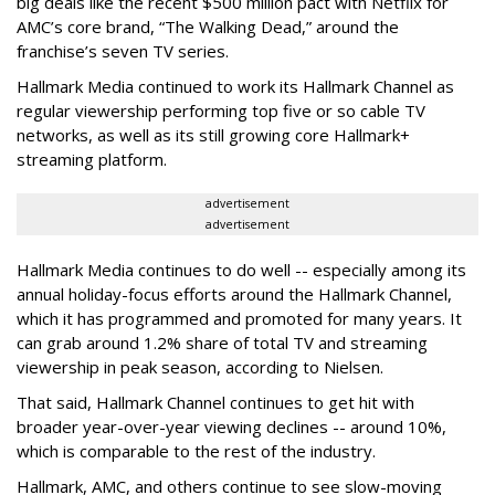
big deals like the recent $500 million pact with Netflix for
AMC’s core brand, “The Walking Dead,” around the
franchise’s seven TV series.
Hallmark Media continued to work its Hallmark Channel as
regular viewership performing top five or so cable TV
networks, as well as its still growing core Hallmark+
streaming platform.
advertisement
advertisement
Hallmark Media continues to do well -- especially among its
annual holiday-focus efforts around the Hallmark Channel,
which it has programmed and promoted for many years. It
can grab around 1.2% share of total TV and streaming
viewership in peak season, according to Nielsen.
That said, Hallmark Channel continues to get hit with
broader year-over-year viewing declines -- around 10%,
which is comparable to the rest of the industry.
Hallmark, AMC, and others continue to see slow-moving