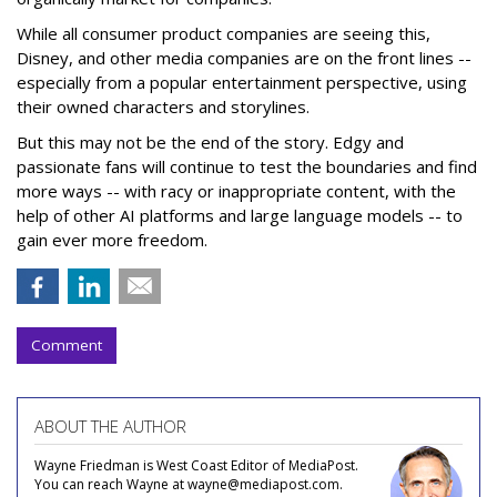
While all consumer product companies are seeing this,
Disney, and other media companies are on the front lines --
especially from a popular entertainment perspective, using
their owned characters and storylines.
But this may not be the end of the story. Edgy and
passionate fans will continue to test the boundaries and find
more ways -- with racy or inappropriate content, with the
help of other AI platforms and large language models -- to
gain ever more freedom.
Comment
ABOUT THE AUTHOR
Wayne Friedman is West Coast Editor of MediaPost.
You can reach Wayne at wayne@mediapost.com.