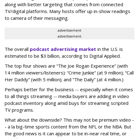
along with better targeting that comes from connected
TV/digital platforms. Many hosts offer up in-show readings
to camera of their messaging.
advertisement
advertisement
The overall
podcast advertising market
in the U.S. is
estimated to be $3 billion, according to Digital Applied.
The top four shows are “The Joe Rogan Experience” (with
14 million viewers/listeners): “Crime Junkie” (at 9 million); “Call
Her Daddy” (with 5 million); and “The Daily” (at 4 million.)
Perhaps better for the business -- especially when it comes
to all things streaming -- media buyers are adding in video
podcast inventory along amid buys for streaming scripted
TV programs.
What about the downside? This may not be premium video -
- a la big-time sports content from the NFL or the NBA. But
the good news is it can appear to be in-near real time, or