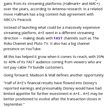
gains from its streaming platforms (Hallmark+ and AMC+)
over the years, according to Antenna research. In a related
move Hallmark has a big content-hub agreement with
NBCU’s Peacock.
Instead of launching what could be a massively expensive
streaming platform, A+E went in a different streaming
direction -- making deals with
FAST
channels such as The
Roku Channel and Pluto TV. It also has a big channel
presence on YouTube.
All this has helped it grow when it comes to reach, with 30%
to 40% of its FAST audience coming from viewers who are
not pay-cable TV bundle customers.
Going forward, Madison & Wall defines another opportunity.
“Half of A+E’s financial results have flowed into Disney’s
reported earnings and presumably Disney would have had
limited appetite for further investment in A+E... A+E may be
better positioned to evolve after the transaction closes in
September.”