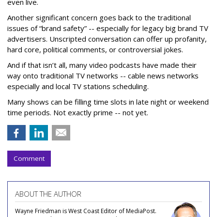
even live.
Another significant concern goes back to the traditional
issues of “brand safety” -- especially for legacy big brand TV
advertisers. Unscripted conversation can offer up profanity,
hard core, political comments, or controversial jokes.
And if that isn’t all, many video podcasts have made their
way onto traditional TV networks -- cable news networks
especially and local TV stations scheduling.
Many shows can be filling time slots in late night or weekend
time periods. Not exactly prime -- not yet.
Comment
ABOUT THE AUTHOR
Wayne Friedman is West Coast Editor of MediaPost.