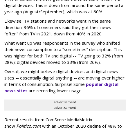
digital devices. This is down from around the same period a
year ago (August/September), which was at 60%.
Likewise, TV stations and networks went in the same
direction: 36% of consumers said they got their news
“often” from TV in 2021, down from 40% in 2020.
What went up was respondents in the survey who shifted
their news consumption to a “sometimes” description. This
was higher for both TV and digital -- TV going to 32% (from
28%); digital devices moved to 33% (from 26%).
Overall, we might believe digital devices and digital news
sites -- essentially digital anything -- are moving ever higher
in terms of consumption. Surprise! Some
popular digital
news sites
are recording lower usage.
advertisement
advertisement
Recent results from ComScore MediaMetrix
show
Politico.com
with an October 2020 decline of 48% to