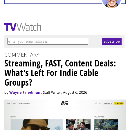
COMMENTARY
Streaming, FAST, Content Deals:
What's Left For Indie Cable
Groups?
by
Wayne Friedman
, Staff Writer, August 6, 2026