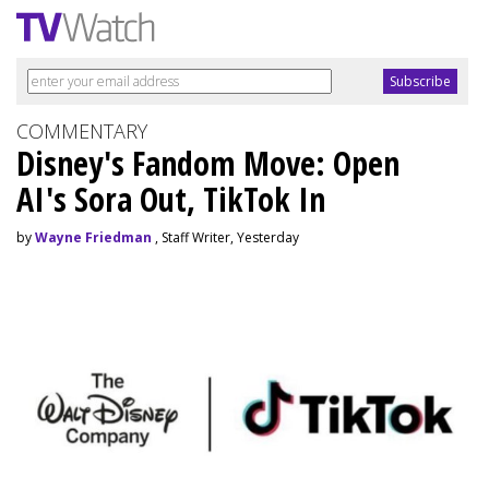
COMMENTARY
Disney's Fandom Move: Open
AI's Sora Out, TikTok In
by
Wayne Friedman
, Staff Writer, Yesterday