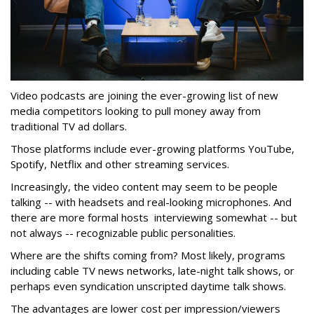
Video podcasts are joining the ever-growing list of new
media competitors looking to pull money away from
traditional TV ad dollars.
Those platforms include ever-growing platforms YouTube,
Spotify, Netflix and other streaming services.
Increasingly, the video content may seem to be people
talking -- with headsets and real-looking microphones. And
there are more formal hosts interviewing somewhat -- but
not always -- recognizable public personalities.
Where are the shifts coming from? Most likely, programs
including cable TV news networks, late-night talk shows, or
perhaps even syndication unscripted daytime talk shows.
The advantages are lower cost per impression/viewers