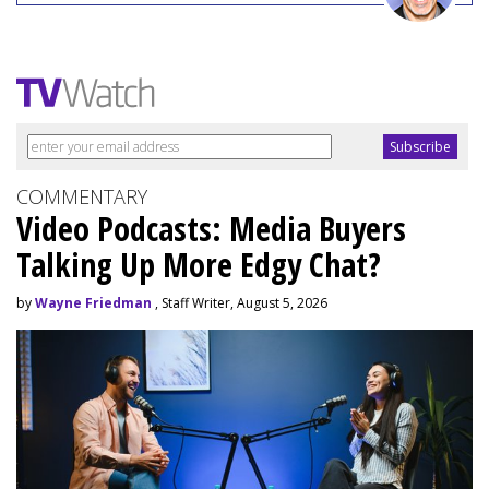
COMMENTARY
Video Podcasts: Media Buyers
Talking Up More Edgy Chat?
by
Wayne Friedman
, Staff Writer, August 5, 2026