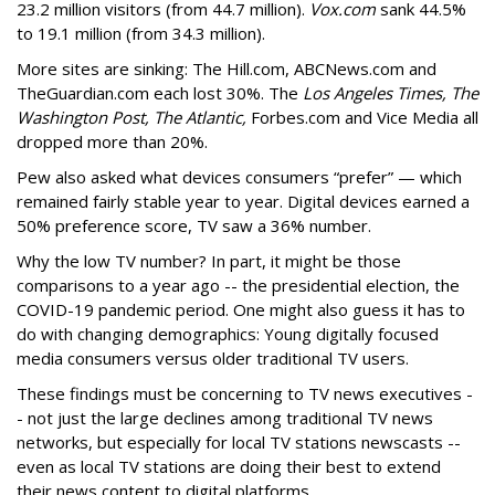
23.2 million visitors (from 44.7 million).
Vox.com
sank 44.5%
to 19.1 million (from 34.3 million).
More sites are sinking: The Hill.com, ABCNews.com and
TheGuardian.com each lost 30%. The
Los Angeles Times, The
Washington Post, The Atlantic,
Forbes.com and Vice Media all
dropped more than 20%.
Pew also asked what devices consumers “prefer” — which
remained fairly stable year to year. Digital devices earned a
50% preference score, TV saw a 36% number.
Why the low TV number? In part, it might be those
comparisons to a year ago -- the presidential election, the
COVID-19 pandemic period. One might also guess it has to
do with changing demographics: Young digitally focused
media consumers versus older traditional TV users.
These findings must be concerning to TV news executives -
- not just the large declines among traditional TV news
networks, but especially for local TV stations newscasts --
even as local TV stations are doing their best to extend
their news content to digital platforms.