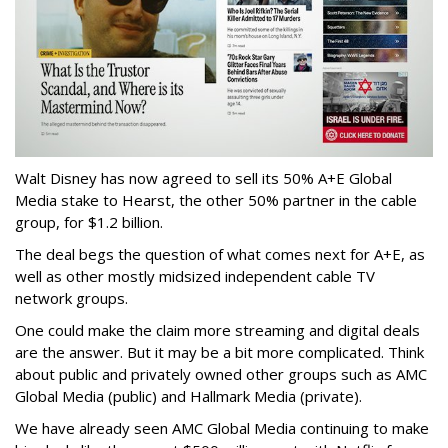
Walt Disney has now agreed to sell its 50% A+E Global
Media stake to Hearst, the other 50% partner in the cable
group, for $1.2 billion.
The deal begs the question of what comes next for A+E, as
well as other mostly midsized independent cable TV
network groups.
One could make the claim more streaming and digital deals
are the answer. But it may be a bit more complicated. Think
about public and privately owned other groups such as AMC
Global Media (public) and Hallmark Media (private).
We have already seen AMC Global Media continuing to make