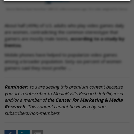
About half (49%) of U.S. adults who play video games daily
are women, contradicting the common stereotype that
gamers are mostly male teens,
according to a study by
Dentsu.
Mobile phones have helped to popularize video games
among a broader population. Sixty-six percent of women
gamers said they most prefer …
Reminder:
You are seeing this premium content because
you are a subscriber to MediaPost's Research Intelligencer
and/or a member of the
Center for Marketing & Media
Research
. This content cannot be viewed by non-
subscribers/non-members.