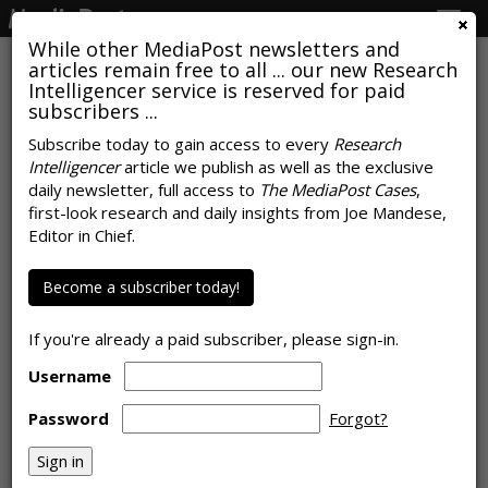
Togg
navig
While other MediaPost newsletters and
articles remain free to all ... our new Research
Intelligencer service is reserved for paid
subscribers ...
Mobile Phones Drive Popularity
Subscribe today to gain access to every
Research
Intelligencer
article we publish as well as the exclusive
Of Gaming Among Women
daily newsletter, full access to
The MediaPost Cases
,
first-look research and daily insights from Joe Mandese,
by
Rob Williams
, February 15, 2022
Editor in Chief.
Become a subscriber today!
If you're already a paid subscriber, please sign-in.
Username
Password
Forgot?