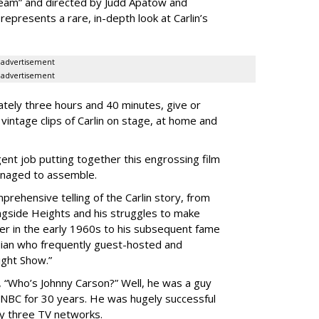
ream” and directed by Judd Apatow and
represents a rare, in-depth look at Carlin’s
advertisement
advertisement
ately three hours and 40 minutes, give or
 vintage clips of Carlin on stage, at home and
gent job putting together this engrossing film
managed to assemble.
prehensive telling of the Carlin story, from
ngside Heights and his struggles to make
er in the early 1960s to his subsequent fame
dian who frequently guest-hosted and
ight Show.”
 “Who’s Johnny Carson?” Well, he was a guy
NBC for 30 years. He was hugely successful
y three TV networks.