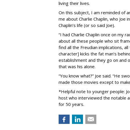
living their lives.
On this subject, I am reminded of an
me about Charlie Chaplin, who Joe 
Chaplin’s life (or so said Joe).
“I had Charlie Chaplin once on my ra
about all these people who sit fra
find all the Freudian implications, al
character] kicks the fat man’s behi
establishment and they go on and on .
that was his alone.
“You know what?” Joe said. “He swo
made those movies except to make 
*Helpful note to younger people: Jo
host who interviewed the notable 
for 50 years.