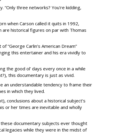
y. “Only three networks? You’re kidding,
orn when Carson called it quits in 1992,
 are historical figures on par with Thomas
ut of “George Carlin’s American Dream”
ging this entertainer and his era vividly to
ing the good ol’ days every once in a while
t?), this documentary is just as vivid.
e an understandable tendency to frame their
es in which they lived.
), conclusions about a historical subject’s
his or her times are inevitable and wholly
f these documentary subjects ever thought
ical legacies while they were in the midst of