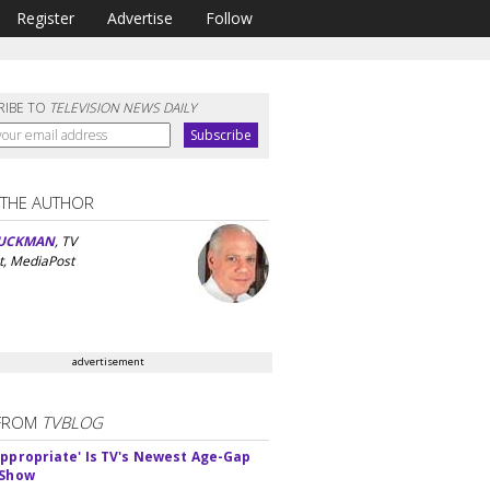
Register
Advertise
Follow
RIBE TO
TELEVISION NEWS DAILY
 THE AUTHOR
UCKMAN
, TV
t, MediaPost
advertisement
FROM
TVBLOG
appropriate' Is TV's Newest Age-Gap
 Show