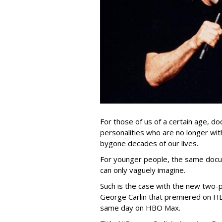
For those of us of a certain age, 
personalities who are no longer with
bygone decades of our lives.
For younger people, the same doc
can only vaguely imagine.
Such is the case with the new two-p
George Carlin that premiered on HB
same day on HBO Max.