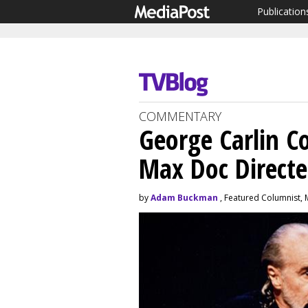
Publication
COMMENTARY
George Carlin C
Max Doc Direct
by
Adam Buckman
, Featured Columnist, 