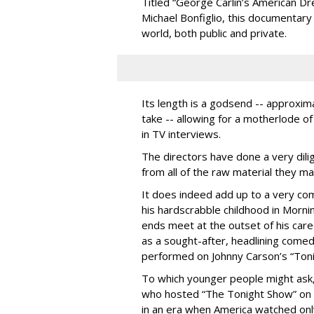
Titled “George Carlin’s American D
Michael Bonfiglio, this documentary 
world, both public and private.
Its length is a godsend -- approxim
take -- allowing for a motherlode of
in TV interviews.
The directors have done a very dili
from all of the raw material they 
It does indeed add up to a very com
his hardscrabble childhood in Morni
ends meet at the outset of his care
as a sought-after, headlining come
performed on Johnny Carson’s “Ton
To which younger people might ask,
who hosted “The Tonight Show” on 
in an era when America watched onl