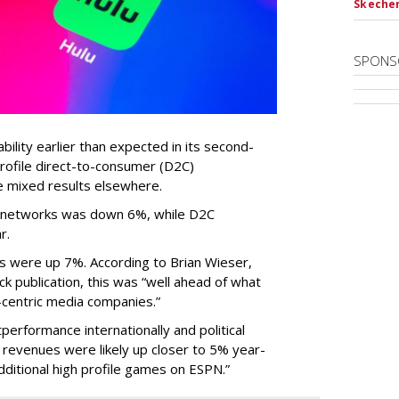
Skecher
SPONS
ility earlier than expected in its second-
profile direct-to-consumer (D2C)
e mixed results elsewhere.
TV networks was down 6%, while D2C
r.
 were up 7%. According to Brian Wieser,
ck publication, this was “well ahead of what
centric media companies.”
erformance internationally and political
 revenues were likely up closer to 5% year-
dditional high profile games on ESPN.”