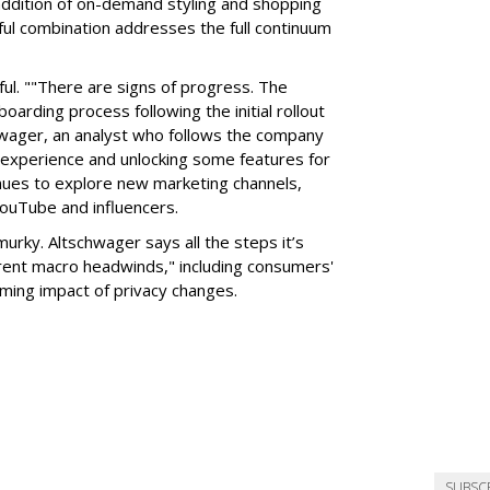
addition of on-demand styling and shopping
ful combination addresses the full continuum
l. ""There are signs of progress. The
oarding process following the initial rollout
chwager, an analyst who follows the company
te experience and unlocking some features for
inues to explore new marketing channels,
YouTube and influencers.
y murky. Altschwager says all the steps it’s
rrent macro headwinds," including consumers'
ming impact of privacy changes.
SUBSC