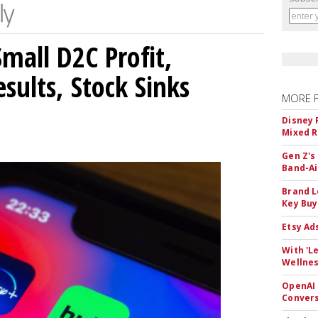
mall D2C Profit,
sults, Stock Sinks
MORE 
Disney 
Mixed R
Gen Z's
Band-A
Brand L
Key Buy
Etsy Ad
With 'L
Wellnes
OpenAI 
Convers