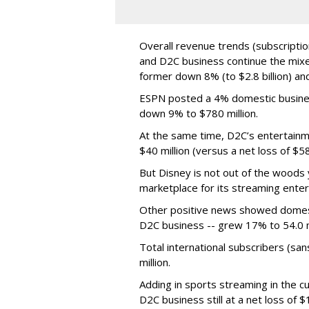
Overall revenue trends (subscriptio
and D2C business continue the mixed
former down 8% (to $2.8 billion) and
ESPN posted a 4% domestic business
down 9% to $780 million.
At the same time, D2C’s entertainm
$40 million (versus a net loss of $5
But Disney is not out of the woods y
marketplace for its streaming ente
Other positive news showed domest
D2C business -- grew 17% to 54.0 mi
Total international subscribers (s
million.
Adding in sports streaming in the cu
D2C business still at a net loss of 