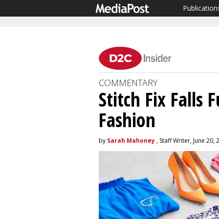
Publication
COMMENTARY
Stitch Fix Falls
Fashion
by
Sarah Mahoney
, Staff Writer, June 20,