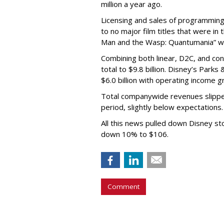
million a year ago.
Licensing and sales of programming 
to no major film titles that were in
Man and the Wasp: Quantumania” w
Combining both linear, D2C, and con
total to $9.8 billion. Disney’s Par
$6.0 billion with operating income g
Total companywide revenues slipped
period, slightly below expectations.
All this news pulled down Disney st
down 10% to $106.
Comment