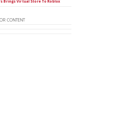
s Brings Virtual Store To Roblox
OR CONTENT