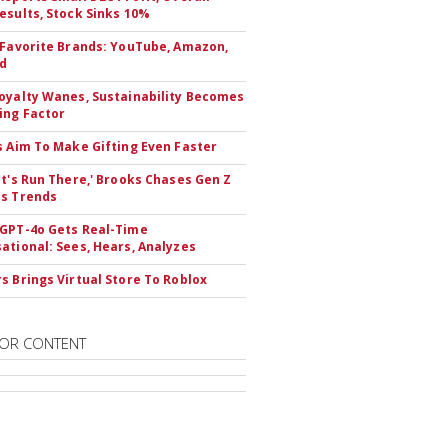
esults, Stock Sinks 10%
 Favorite Brands: YouTube, Amazon,
id
oyalty Wanes, Sustainability Becomes
ing Factor
s Aim To Make Gifting Even Faster
et's Run There,' Brooks Chases Gen Z
s Trends
GPT-4o Gets Real-Time
ational: Sees, Hears, Analyzes
s Brings Virtual Store To Roblox
OR CONTENT