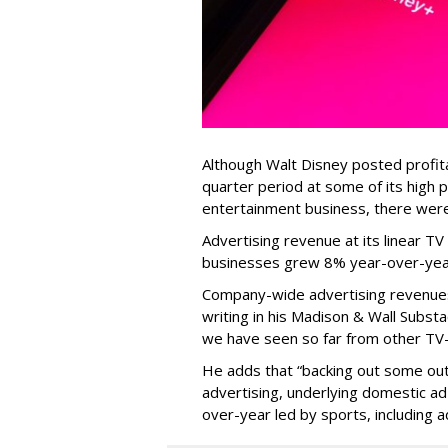
Although Walt Disney posted profitab
quarter period at some of its high 
entertainment business, there wer
Advertising revenue at its linear 
businesses grew 8% year-over-yea
Company-wide advertising revenues
writing in his Madison & Wall Substa
we have seen so far from other TV-
He adds that “backing out some outp
advertising, underlying domestic ad
over-year led by sports, including a