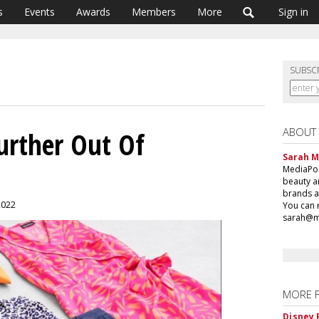
s
Events
Awards
Members
More
Sign in
SUBSC
ABOUT
 Further Out Of
Sarah 
MediaPost
beauty a
brands a
 2022
You can 
sarah@m
MORE 
Disney 