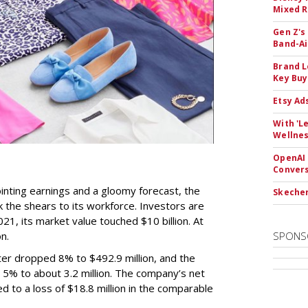
Mixed R
Gen Z's
Band-A
Brand L
Key Buy
Etsy Ad
With 'L
Wellnes
OpenAI 
Convers
pointing earnings and a gloomy forecast, the
Skecher
k the shears to its workforce. Investors are
021, its market value touched $10 billion. At
n.
SPONS
rter dropped 8% to $492.9 million, and the
y 5% to about 3.2 million. The company’s net
d to a loss of $18.8 million in the comparable