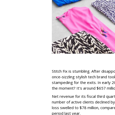
Stitch Fix is stumbling. After disap
once-sizzling stylish tech brand too
stampeding for the exits. In early 2
the moment? It's around $657 millio
Net revenue for its fiscal third qua
number of active clients declined b
loss swelled to $78 million, compare
period last year.