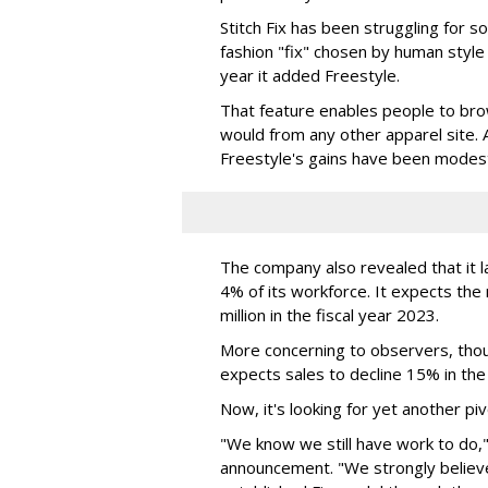
Stitch Fix has been struggling for s
fashion "fix" chosen by human style a
year it added Freestyle.
That feature enables people to brow
would from any other apparel site. A
Freestyle's gains have been modes
The company also revealed that it la
4% of its workforce. It expects th
million in the fiscal year 2023.
More concerning to observers, tho
expects sales to decline 15% in the 
Now, it's looking for yet another piv
"We know we still have work to do," 
announcement. "We strongly believe