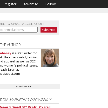
Register
Advertise
Follow
RIBE TO
MARKETING D2C WEEKLY
 THE AUTHOR
Mahoney
is a staff writer for
. She covers retail, fashion,
nd apparel, as well as D2C
nd women’s political issues.
reach Sarah at
ediapost.com.
advertisement
FROM
MARKETING D2C WEEKLY
Reports Small D2C Profit, Overall