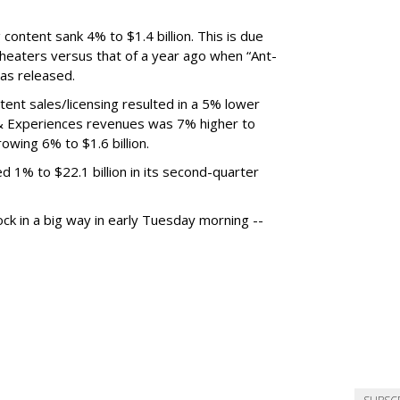
content sank 4% to $1.4 billion. This is due
 theaters versus that of a year ago when “Ant-
as released.
tent sales/licensing resulted in a 5% lower
ks & Experiences revenues was 7% higher to
rowing 6% to $1.6 billion.
 1% to $22.1 billion in its second-quarter
ock in a big way in early Tuesday morning --