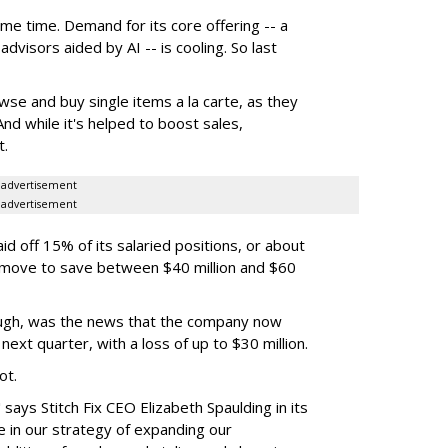
ome time. Demand for its core offering -- a
dvisors aided by AI -- is cooling. So last
se and buy single items a la carte, as they
nd while it's helped to boost sales,
t.
advertisement
advertisement
id off 15% of its salaried positions, or about
e move to save between $40 million and $60
ugh, was the news that the company now
next quarter, with a loss of up to $30 million.
ot.
says Stitch Fix CEO Elizabeth Spaulding in its
 in our strategy of expanding our