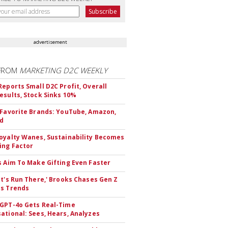
advertisement
FROM
MARKETING D2C WEEKLY
Reports Small D2C Profit, Overall
esults, Stock Sinks 10%
 Favorite Brands: YouTube, Amazon,
id
oyalty Wanes, Sustainability Becomes
ing Factor
s Aim To Make Gifting Even Faster
et's Run There,' Brooks Chases Gen Z
s Trends
GPT-4o Gets Real-Time
ational: Sees, Hears, Analyzes