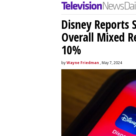
Disney Reports S
Overall Mixed Re
10%
by
Wayne Friedman
, May 7, 2024