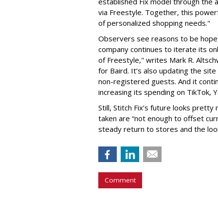
established Fix model through the 
via Freestyle. Together, this power
of personalized shopping needs."
Observers see reasons to be hopefu
company continues to iterate its onb
of Freestyle," writes Mark R. Alts
for Baird. It’s also updating the si
non-registered guests. And it cont
increasing its spending on TikTok, 
Still, Stitch Fix’s future looks prett
taken are “not enough to offset cu
steady return to stores and the loo
Comment