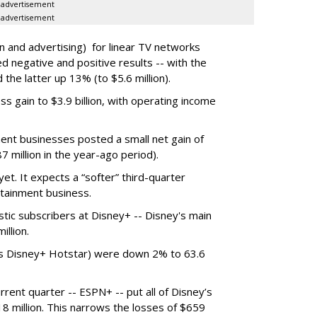
advertisement
advertisement
n and advertising) for linear TV networks
 negative and positive results -- with the
 the latter up 13% (to $5.6 million).
 gain to $3.9 billion, with operating income
ent businesses posted a small net gain of
87 million in the year-ago period).
et. It expects a “softer” third-quarter
rtainment business.
ic subscribers at Disney+ -- Disney's main
llion.
ans Disney+ Hotstar) were down 2% to 63.6
rrent quarter -- ESPN+ -- put all of Disney’s
$18 million. This narrows the losses of $659