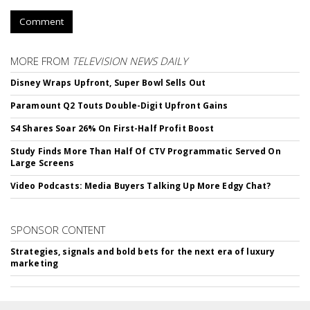
Comment
MORE FROM
TELEVISION NEWS DAILY
Disney Wraps Upfront, Super Bowl Sells Out
Paramount Q2 Touts Double-Digit Upfront Gains
S4 Shares Soar 26% On First-Half Profit Boost
Study Finds More Than Half Of CTV Programmatic Served On
Large Screens
Video Podcasts: Media Buyers Talking Up More Edgy Chat?
SPONSOR CONTENT
Strategies, signals and bold bets for the next era of luxury
marketing