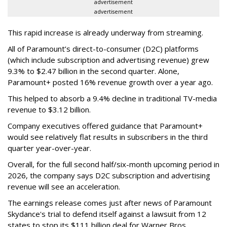
advertisement
advertisement
This rapid increase is already underway from streaming.
All of Paramount’s direct-to-consumer (D2C) platforms
(which include subscription and advertising revenue) grew
9.3% to $2.47 billion in the second quarter. Alone,
Paramount+ posted 16% revenue growth over a year ago.
This helped to absorb a 9.4% decline in traditional TV-media
revenue to $3.12 billion.
Company executives offered guidance that Paramount+
would see relatively flat results in subscribers in the third
quarter year-over-year.
Overall, for the full second half/six-month upcoming period in
2026, the company says D2C subscription and advertising
revenue will see an acceleration.
The earnings release comes just after news of Paramount
Skydance's trial to defend itself against a lawsuit from 12
states to stop its $111 billion deal for Warner Bros.