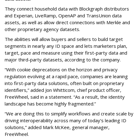
They connect household data with Blockgraph distributors
and Experian, LiveRamp, OpenAP and TransUnion data
assets, as well as allow direct connections with Merkle and
other proprietary agency datasets.
The abilities will allow buyers and sellers to build target
segments in nearly any ID space and lets marketers plan,
target, pace and measure using their first-party data and
major third-party datasets, according to the company.
“With cookie deprecations on the horizon and privacy
regulation evolving at a rapid pace, companies are leaning
into first-party data solutions, often built on proprietary
identifiers,” added Jon Whitticom, chief product officer,
FreeWheel, said in a statement. “As a result, the identity
landscape has become highly fragmented.”
“We are doing this to simplify workflows and create scale by
driving interoperability across many of today’s leading ID
solutions,” added Mark McKee, general manager,
FreeWheel.