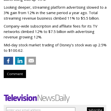
Looking deeper, streaming platform advertising slowed to a
3% gain from 12% in the same period a year ago. Total
streaming revenue business climbed 11% to $5.5 billion.
Company-wide subscription and affiliate fees for its TV
networks climbed 12% to $7.5 billion with advertising
revenue growing 12%.
Mid-day stock market trading of Disney’s stock was up 2.5%
to $100.62.
Comment