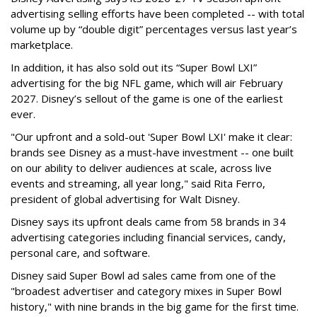
advertising selling efforts have been completed -- with total
volume up by “double digit” percentages versus last year’s
marketplace.
In addition, it has also sold out its “Super Bowl LXI”
advertising for the big NFL game, which will air February
2027. Disney’s sellout of the game is one of the earliest
ever.
"Our upfront and a sold-out 'Super Bowl LXI' make it clear:
brands see Disney as a must-have investment -- one built
on our ability to deliver audiences at scale, across live
events and streaming, all year long," said Rita Ferro,
president of global advertising for Walt Disney.
Disney says its upfront deals came from 58 brands in 34
advertising categories including financial services, candy,
personal care, and software.
Disney said Super Bowl ad sales came from one of the
"broadest advertiser and category mixes in Super Bowl
history," with nine brands in the big game for the first time.