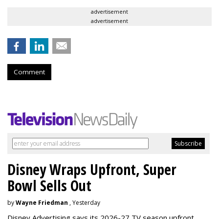
advertisement
advertisement
Comment
Disney Wraps Upfront, Super
Bowl Sells Out
by
Wayne Friedman
, Yesterday
Disney Advertising says its 2026-27 TV season upfront