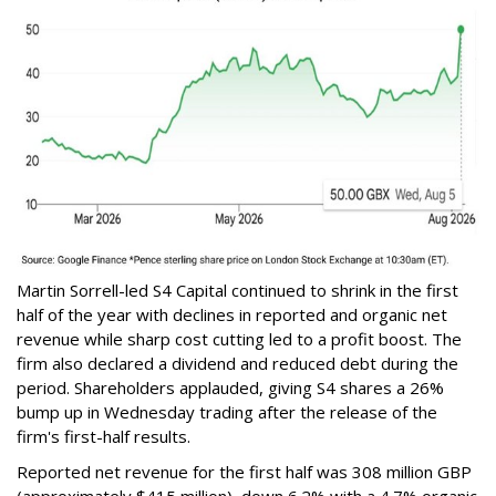
Martin Sorrell-led S4 Capital continued to shrink in the first
half of the year with declines in reported and organic net
revenue while sharp cost cutting led to a profit boost. The
firm also declared a dividend and reduced debt during the
period. Shareholders applauded, giving S4 shares a 26%
bump up in Wednesday trading after the release of the
firm's first-half results.
Reported net revenue for the first half was 308 million GBP
(approximately $415 million), down 6.2% with a 4.7% organic