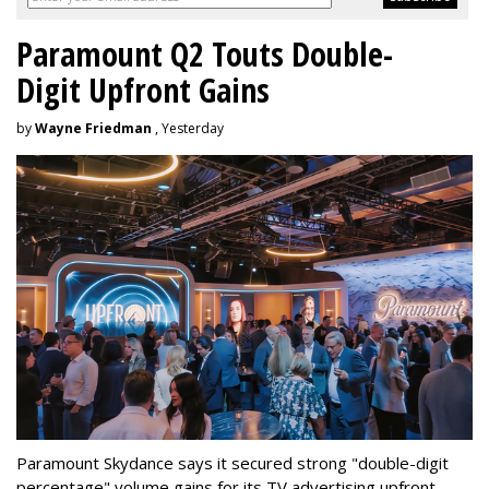
Paramount Q2 Touts Double-
Digit Upfront Gains
by
Wayne Friedman
, Yesterday
Paramount Skydance says it secured strong "double-digit
percentage" volume gains for its TV advertising upfront