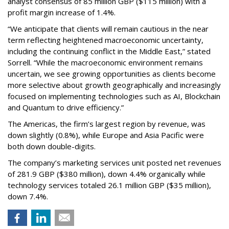
analyst consensus of 85 million GBP ($115 million) with a
profit margin increase of 1.4%.
“We anticipate that clients will remain cautious in the near
term reflecting heightened macroeconomic uncertainty,
including the continuing conflict in the Middle East,” stated
Sorrell. “While the macroeconomic environment remains
uncertain, we see growing opportunities as clients become
more selective about growth geographically and increasingly
focused on implementing technologies such as AI, Blockchain
and Quantum to drive efficiency.”
The Americas, the firm’s largest region by revenue, was
down slightly (0.8%), while Europe and Asia Pacific were
both down double-digits.
The company’s marketing services unit posted net revenues
of 281.9 GBP ($380 million), down 4.4% organically while
technology services totaled 26.1 million GBP ($35 million),
down 7.4%.