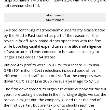
net revenue shortfall.
advertisement
advertisement
S4 sited continuing macroeconomic uncertainty exacerbated
by the Middle East conflict as part of the reason for the
revenue falloff. Also, some clients spent less with the firm
while boosting capital expenditures in artificial intelligence
infrastructure. "Clients continue to be cautious leading to
longer sales cycles," S4 stated.
But pre-tax profits were up 82.7% to a record 38 million
GPB ($51 million). Cost reductions included back-office
efficiencies and staff cuts. Total staff at the company was
down 10.5% as of June 2026 versus a year ago to 6,150.
The firm downgraded its organic revenue outlook for the full
year, forecasting a decline in the mid-single digits versus the
previous "slight dip" the company guided to at the end of
the first quarter. But pre-tax profits should reach the