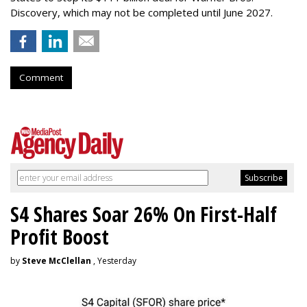
Discovery, which may not be completed until June 2027.
Comment
S4 Shares Soar 26% On First-Half
Profit Boost
by
Steve McClellan
, Yesterday