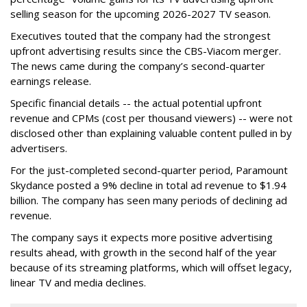
selling season for the upcoming 2026-2027 TV season.
Executives touted that the company had the strongest
upfront advertising results since the CBS-Viacom merger.
The news came during the company’s second-quarter
earnings release.
Specific financial details -- the actual potential upfront
revenue and CPMs (cost per thousand viewers) -- were not
disclosed other than explaining valuable content pulled in by
advertisers.
For the just-completed second-quarter period, Paramount
Skydance posted a 9% decline in total ad revenue to $1.94
billion. The company has seen many periods of declining ad
revenue.
The company says it expects more positive advertising
results ahead, with growth in the second half of the year
because of its streaming platforms, which will offset legacy,
linear TV and media declines.