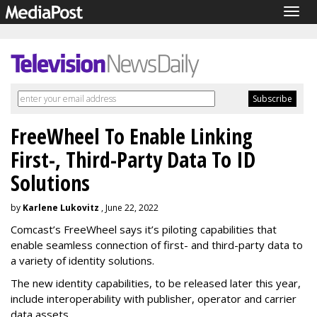
Togg
navig
FreeWheel To Enable Linking
First-, Third-Party Data To ID
Solutions
by
Karlene Lukovitz
, June 22, 2022
Comcast’s FreeWheel says it’s piloting capabilities that
enable seamless connection of first- and third-party data to
a variety of identity solutions.
The new identity capabilities, to be released later this year,
include interoperability with publisher, operator and carrier
data assets.