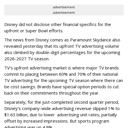
advertisement
advertisement
Disney did not disclose other financial specifics for the
upfront or Super Bowl efforts.
The news from Disney comes as Paramount Skydance also
revealed yesterday that its upfront TV advertising volume
also climbed by double-digit percentages for the upcoming
2026-2027 TV season.
TV’s upfront advertising market is where major TV brands
commit to placing between 60% and 70% of their national
TV advertising for the upcoming TV season where there can
be cost savings. Brands have special option periods to cut
back on their commitments throughout the year.
Separately, for the just-completed second quarter period,
Disney’s company-wide advertising revenue slipped 1% to
$1.63 billion, due to lower
advertising unit rates, partially
offset by increased impressions.
But sports program
advertising was up 4.9%.