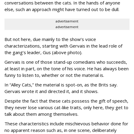
conversations between the cats. In the hands of anyone
else, such an approach might have turned out to be dull.
advertisement
advertisement
But not here, due mainly to the show’s voice
characterizations, starting with Gervais in the lead role of
the gang’s leader, Gus (above photo).
Gervais is one of those stand-up comedians who succeeds,
at least in part, on the tone of his voice. He has always been
funny to listen to, whether or not the material is.
In “Alley Cats,” the material is spot-on, as the Brits say.
Gervais wrote it and directed it, and it shows.
Despite the fact that these cats possess the gift of speech,
they never lose various cat-like traits, only here, they get to
talk about them among themselves.
These characteristics include mischievous behavior done for
no apparent reason such as, in one scene, deliberately