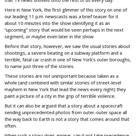
that TV news shovels onto the rest of us every day.
Here in New York, the first glimmer of this story on one of
our leading 11 p.m. newscasts was a brief teaser for it
about 10 minutes into the show identifying it as an
“upcoming” story that would be seen perhaps in the next
segment, or maybe even later in the show.
Before that story, however, we saw the usual stories about
shootings, a severe beating on a subway platform and a
terrible, fatal car crash in one of New York's outer boroughs,
to name just three of the stories.
These stories are not unimportant because taken as a
whole (and combined with similar stories of street-level
mayhem in New York that lead the news every night) they
paint a picture of a city in the grip of terrible violence.
But it can also be argued that a story about a spacecraft
sending unprecedented photos from outer-outer space all
the way back to Earth is not a story that comes around that
often.
When such a story does appear, can it not take precedence