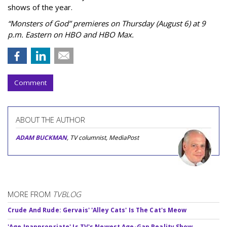
shows of the year.
“Monsters of God” premieres on Thursday (August 6) at 9
p.m. Eastern on HBO and HBO Max.
Comment
ABOUT THE AUTHOR
ADAM BUCKMAN
, TV columnist, MediaPost
MORE FROM
TVBLOG
Crude And Rude: Gervais' 'Alley Cats' Is The Cat's Meow
'Age Inappropriate' Is TV's Newest Age-Gap Reality Show