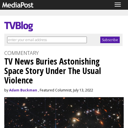
Togg
navig
COMMENTARY
TV News Buries Astonishing
Space Story Under The Usual
Violence
by
Adam Buckman
, Featured Columnist, July 13, 2022