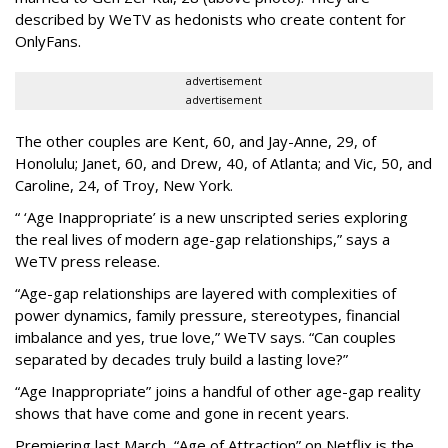
described by WeTV as hedonists who create content for
OnlyFans.
advertisement
advertisement
The other couples are Kent, 60, and Jay-Anne, 29, of
Honolulu; Janet, 60, and Drew, 40, of Atlanta; and Vic, 50, and
Caroline, 24, of Troy, New York.
“ ‘Age Inappropriate’ is a new unscripted series exploring
the real lives of modern age-gap relationships,” says a
WeTV press release.
“Age-gap relationships are layered with complexities of
power dynamics, family pressure, stereotypes, financial
imbalance and yes, true love,” WeTV says. “Can couples
separated by decades truly build a lasting love?”
“Age Inappropriate” joins a handful of other age-gap reality
shows that have come and gone in recent years.
Premiering last March, “Age of Attraction” on Netflix is the