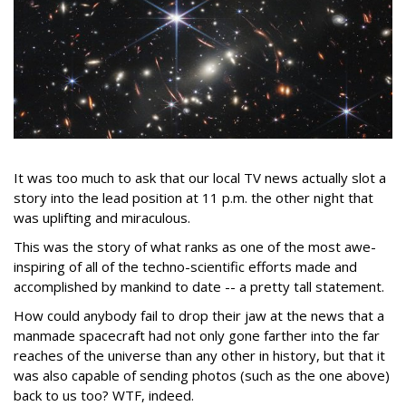
It was too much to ask that our local TV news actually slot a
story into the lead position at 11 p.m. the other night that
was uplifting and miraculous.
This was the story of what ranks as one of the most awe-
inspiring of all of the techno-scientific efforts made and
accomplished by mankind to date -- a pretty tall statement.
How could anybody fail to drop their jaw at the news that a
manmade spacecraft had not only gone farther into the far
reaches of the universe than any other in history, but that it
was also capable of sending photos (such as the one above)
back to us too? WTF, indeed.