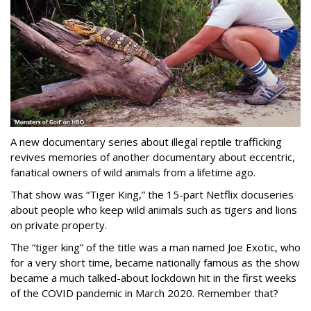
A new documentary series about illegal reptile trafficking
revives memories of another documentary about eccentric,
fanatical owners of wild animals from a lifetime ago.
That show was “Tiger King,” the 15-part Netflix docuseries
about people who keep wild animals such as tigers and lions
on private property.
The “tiger king” of the title was a man named Joe Exotic, who
for a very short time, became nationally famous as the show
became a much talked-about lockdown hit in the first weeks
of the
COVID pandemic in March 2020. Remember that?