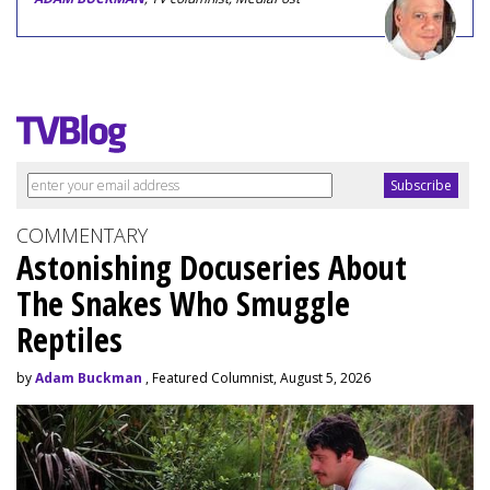
COMMENTARY
Astonishing Docuseries About
The Snakes Who Smuggle
Reptiles
by
Adam Buckman
, Featured Columnist, August 5, 2026