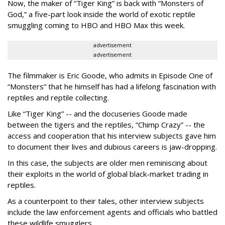
Now, the maker of “Tiger King” is back with “Monsters of
God,” a five-part look inside the world of exotic reptile
smuggling coming to HBO and HBO Max this week.
advertisement
advertisement
The filmmaker is Eric Goode, who admits in Episode One of
“Monsters” that he himself has had a lifelong fascination with
reptiles and reptile collecting.
Like “Tiger King” -- and the docuseries Goode made
between the tigers and the reptiles, “Chimp Crazy” -- the
access and cooperation that his interview subjects gave him
to document their lives and dubious careers is jaw-dropping.
In this case, the subjects are older men reminiscing about
their exploits in the world of global black-market trading in
reptiles.
As a counterpoint to their tales, other interview subjects
include the law enforcement agents and officials who battled
these wildlife smugglers.