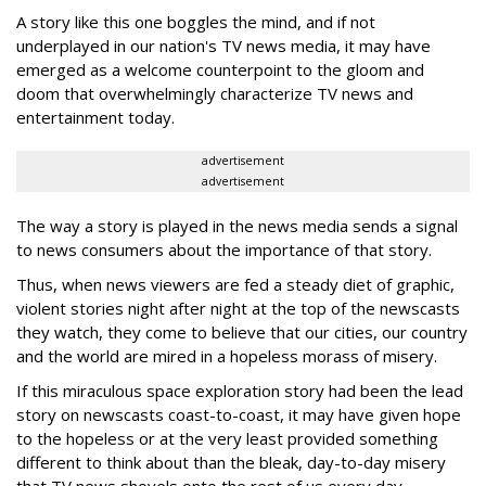
A story like this one boggles the mind, and if not
underplayed in our nation's TV news media, it may have
emerged as a welcome counterpoint to the gloom and
doom that overwhelmingly characterize TV news and
entertainment today.
advertisement
advertisement
The way a story is played in the news media sends a signal
to news consumers about the importance of that story.
Thus, when news viewers are fed a steady diet of graphic,
violent stories night after night at the top of the newscasts
they watch, they come to believe that our cities, our country
and the world are mired in a hopeless morass of misery.
If this miraculous space exploration story had been the lead
story on newscasts coast-to-coast, it may have given hope
to the hopeless or at the very least provided something
different to think about than the bleak, day-to-day misery