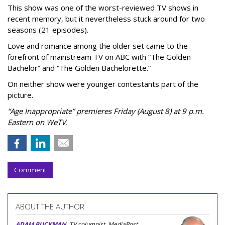
This show was one of the worst-reviewed TV shows in
recent memory, but it nevertheless stuck around for two
seasons (21 episodes).
Love and romance among the older set came to the
forefront of mainstream TV on ABC with “The Golden
Bachelor” and “The Golden Bachelorette.”
On neither show were younger contestants part of the
picture.
“Age Inappropriate” premieres Friday (August 8) at 9 p.m.
Eastern on WeTV.
Comment
ABOUT THE AUTHOR
ADAM BUCKMAN
, TV columnist, MediaPost