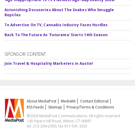
Astonishing Docuseries About The Snakes Who Smuggle
Reptiles
To Advertise On TV, Cannabis Industry Faces Hurdles
Back To The Future As 'Futurama' Starts 14th Season
SPONSOR CONTENT
Join Travel & Hospitality Marketers in Austin!
About MediaPost
MediaKit
Contact Editorial
RSS Feeds
Sitemap
Privacy/Terms & Conditions
©2026 MediaPost Communications. All rights reserved.
145 Pipers Hill Road, Wilton, CT 06897
tel. 212-204-2000, fax 917-591-3261