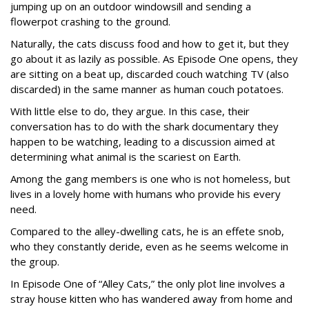
jumping up on an outdoor windowsill and sending a
flowerpot crashing to the ground.
Naturally, the cats discuss food and how to get it, but they
go about it as lazily as possible. As Episode One opens, they
are sitting on a beat up, discarded couch watching TV (also
discarded) in the same manner as human couch potatoes.
With little else to do, they argue. In this case, their
conversation has to do with the shark documentary they
happen to be watching, leading to a discussion aimed at
determining what animal is the scariest on Earth.
Among the gang members is one who is not homeless, but
lives in a lovely home with humans who provide his every
need.
Compared to the alley-dwelling cats, he is an effete snob,
who they constantly deride, even as he seems welcome in
the group.
In Episode One of “Alley Cats,” the only plot line involves a
stray house kitten who has wandered away from home and