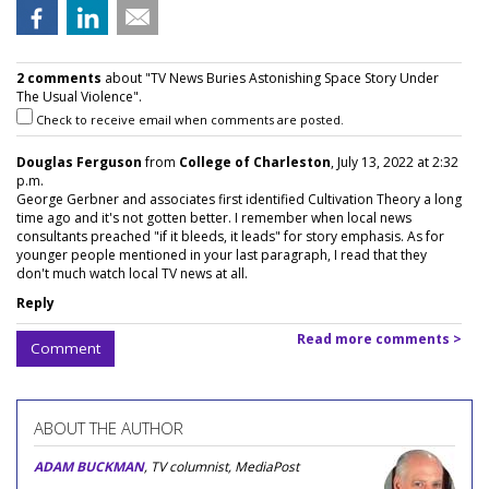
2 comments
about "TV News Buries Astonishing Space Story Under
The Usual Violence".
Check to receive email when comments are posted.
Douglas Ferguson
from
College of Charleston
, July 13, 2022 at 2:32
p.m.
George Gerbner and associates first identified Cultivation Theory a long
time ago and it's not gotten better. I remember when local news
consultants preached "if it bleeds, it leads" for story emphasis. As for
younger people mentioned in your last paragraph, I read that they
don't much watch local TV news at all.
Reply
Read more comments >
Comment
ABOUT THE AUTHOR
ADAM BUCKMAN
, TV columnist, MediaPost