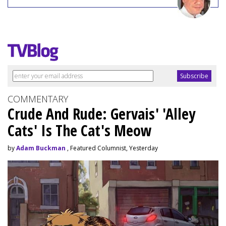
COMMENTARY
Crude And Rude: Gervais' 'Alley
Cats' Is The Cat's Meow
by
Adam Buckman
, Featured Columnist, Yesterday