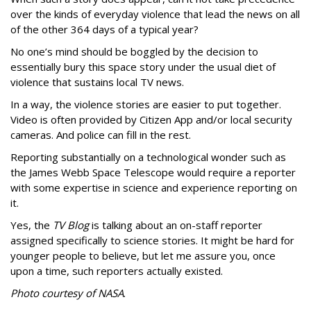
over the kinds of everyday violence that lead the news on all
of the other 364 days of a typical year?
No one’s mind should be boggled by the decision to
essentially bury this space story under the usual diet of
violence that sustains local TV news.
In a way, the violence stories are easier to put together.
Video is often provided by Citizen App and/or local security
cameras. And police can fill in the rest.
Reporting substantially on a technological wonder such as
the James Webb Space Telescope would require a reporter
with some expertise in science and experience reporting on
it.
Yes, the
TV Blog
is talking about an on-staff reporter
assigned specifically to science stories. It might be hard for
younger people to believe, but let me assure you, once
upon a time, such reporters actually existed.
Photo courtesy of NASA
.