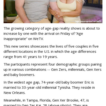
The growing category of age-gap reality shows is about to
increase by one with the arrival on Friday of “Age
Inappropriate” on WeTV.
This new series showcases the lives of five couples in five
different locations in the U.S. in which the age differences
range from 41 years to 19 years.
The participants represent four demographic groups pairing
up in various combinations -- Gen Zers, millennials, Gen Xers
and baby boomers.
In the widest age gap, 74-year-old baby boomer Eric is
married to 33-year-old millennial Tynisha. They reside in
New Orleans.
Meanwhile, in Tampa, Florida, Gen Xer Brooke, 47, is
married to Gen Zer Kai, 28 (above photo). They are