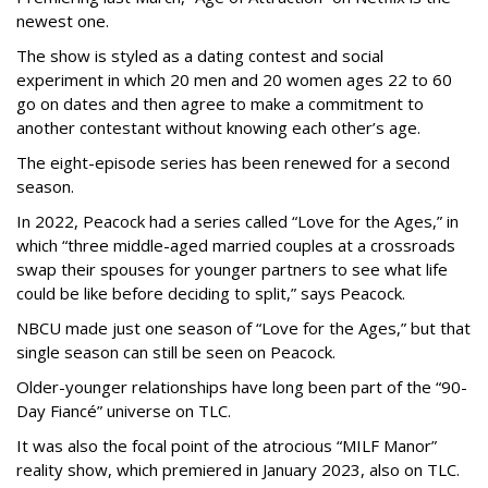
newest one.
The show is styled as a dating contest and social
experiment in which 20 men and 20 women ages 22 to 60
go on dates and then agree to make a commitment to
another contestant without knowing each other’s age.
The eight-episode series has been renewed for a second
season.
In 2022, Peacock had a series called “Love for the Ages,” in
which “three middle-aged married couples at a crossroads
swap their spouses for younger partners to see what life
could be like before deciding to split,” says Peacock.
NBCU made just one season of “Love for the Ages,” but that
single season can still be seen on Peacock.
Older-younger relationships have long been part of the “90-
Day Fiancé” universe on TLC.
It was also the focal point of the atrocious “MILF Manor”
reality show, which premiered in January 2023, also on TLC.