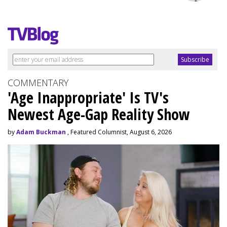
COMMENTARY
'Age Inappropriate' Is TV's
Newest Age-Gap Reality Show
by
Adam Buckman
, Featured Columnist, August 6, 2026