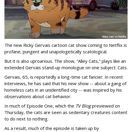
The new Ricky Gervais cartoon cat show coming to Netflix is
profane, pungent and unapologetically scatological.
But it is also uproarious. The show, “Alley Cats,” plays like an
extended Gervais stand-up monologue on one subject: Cats.
Gervais, 65, is reportedly a long-time cat fancier. In recent
interviews, he has said that his new show -- about a gang of
homeless cats in an unidentified city -- was inspired by his
observations about cat behavior.
In much of Episode One, which the
TV Blog
previewed on
Thursday, the cats are seen as sedentary creatures content
to do next to nothing.
As a result, much of the episode is taken up by