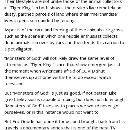
Their lifestyles are not unlike those of the animal collectors
in “Tiger King.” In both shows, the dealers live remotely on
dusty, parched parcels of land where their “merchandise”
lives in pens surrounded by fencing.
Aspects of the care and feeding of these animals are gross,
such as the scene in which one reptile enthusiast collects
dead animals run over by cars and then feeds this carrion to
a pet alligator.
“Monsters of God” will not likely draw the same level of
attention as “Tiger King,” since that show emerged just at
the moment when Americans afraid of COVID shut
themselves up at home with little to do except watch
television.
But “Monsters of God” is just as good, if not better. Like
great television is capable of doing, but does not do enough,
“Monsters of God” takes us to places we would never go
ourselves, or in this instance would not want to.
But Eric Goode has done it for us, and brought back from his
travels a documentary series that is one of the best TV