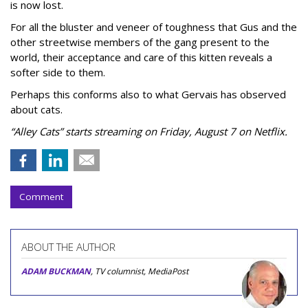
is now lost.
For all the bluster and veneer of toughness that Gus and the
other streetwise members of the gang present to the
world, their acceptance and care of this kitten reveals a
softer side to them.
Perhaps this conforms also to what Gervais has observed
about cats.
“Alley Cats” starts streaming on Friday, August 7 on Netflix.
Comment
ABOUT THE AUTHOR
ADAM BUCKMAN
, TV columnist, MediaPost