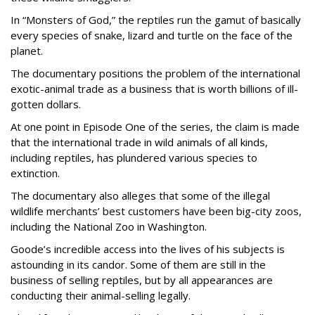
In “Monsters of God,” the reptiles run the gamut of basically
every species of snake, lizard and turtle on the face of the
planet.
The documentary positions the problem of the international
exotic-animal trade as a business that is worth billions of ill-
gotten dollars.
At one point in Episode One of the series, the claim is made
that the international trade in wild animals of all kinds,
including reptiles, has plundered various species to
extinction.
The documentary also alleges that some of the illegal
wildlife merchants’ best customers have been big-city zoos,
including the National Zoo in Washington.
Goode’s incredible access into the lives of his subjects is
astounding in its candor. Some of them are still in the
business of selling reptiles, but by all appearances are
conducting their animal-selling legally.