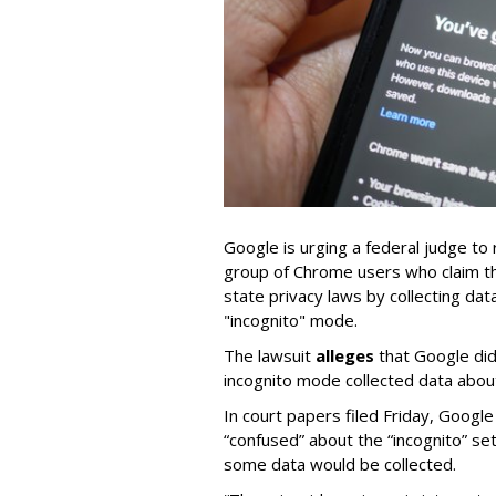
Google is urging a federal judge to 
group of Chrome users who claim th
state privacy laws by collecting d
"incognito" mode.
The lawsuit
alleges
that Google did
incognito mode collected data about 
In court papers filed Friday, Googl
“confused” about the “incognito” se
some data would be collected.