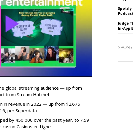
Spotify
Podcast
Judge T
In-App 
SPONS
he global streaming audience — up from
ort from Stream Hatchet.
lion in revenue in 2022 — up from $2.675
2016, per Superdata.
ped by 450,000 over the past year, to 7.59
ne casino Casinos en Ligne.