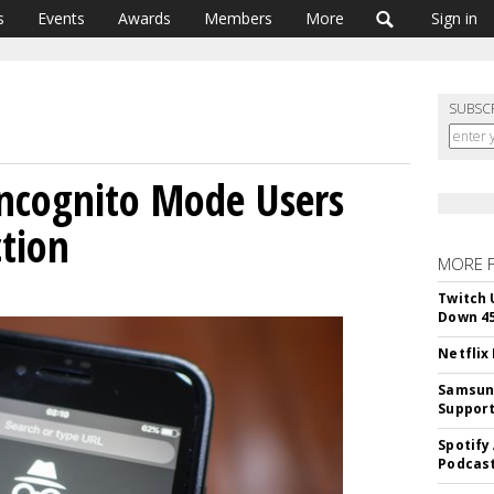
s
Events
Awards
Members
More
Sign in
SUBSC
Incognito Mode Users
ction
MORE 
Twitch 
Down 4
Netflix
Samsung
Suppor
Spotify
Podcast