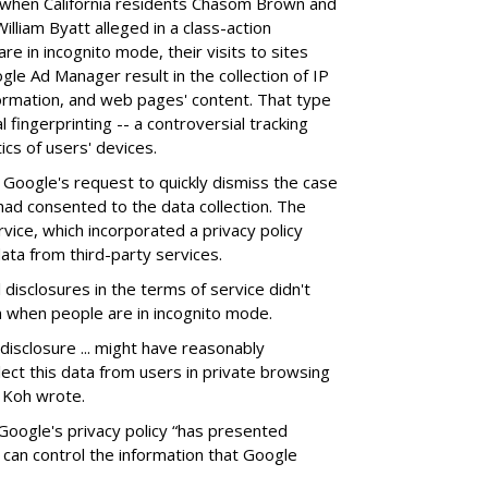
 when California residents Chasom Brown and
lliam Byatt alleged in a class-action
e in incognito mode, their visits to sites
gle Ad Manager result in the collection of IP
ormation, and web pages' content. That type
l fingerprinting -- a controversial tracking
ics of users' devices.
Google's request to quickly dismiss the case
ad consented to the data collection. The
vice, which incorporated a privacy policy
ata from third-party services.
disclosures in the terms of service didn't
n when people are in incognito mode.
disclosure ... might have reasonably
ect this data from users in private browsing
y Koh wrote.
Google's privacy policy “has presented
can control the information that Google