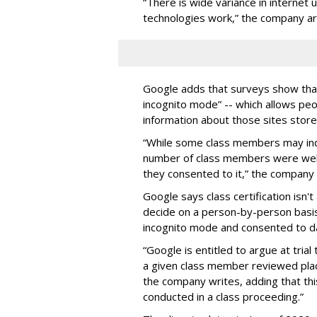
“There is wide variance in internet
technologies work,” the company a
Google adds that surveys show tha
incognito mode” -- which allows peo
information about those sites store
“While some class members may ind
number of class members were well a
they consented to it,” the company 
Google says class certification isn't
decide on a person-by-person bas
incognito mode and consented to dat
“Google is entitled to argue at trial
a given class member reviewed plac
the company writes, adding that this
conducted in a class proceeding.”