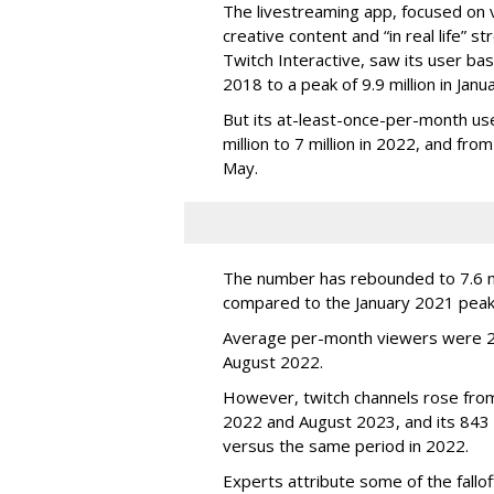
The livestreaming app, focused on 
creative content and “in real life”
Twitch Interactive, saw its user base
2018 to a peak of 9.9 million in Ja
But its at-least-once-per-month use
million to 7 million in 2022, and from 
May.
The number has rebounded to 7.6 mill
compared to the January 2021 peak
Average per-month viewers were 2.
August 2022.
However, twitch channels rose fr
2022 and August 2023, and its 843 
versus the same period in 2022.
Experts attribute some of the fallof