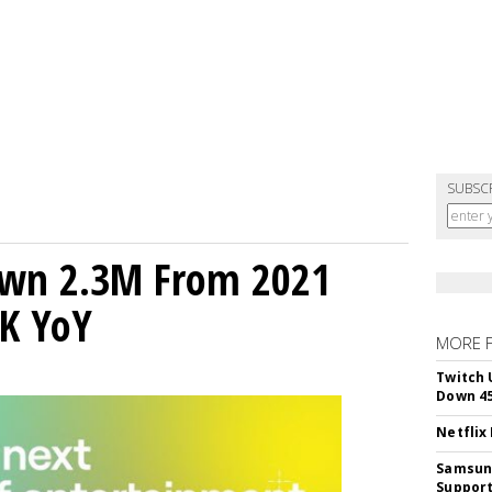
SUBSC
own 2.3M From 2021
K YoY
MORE 
Twitch 
Down 4
Netflix
Samsung
Suppor