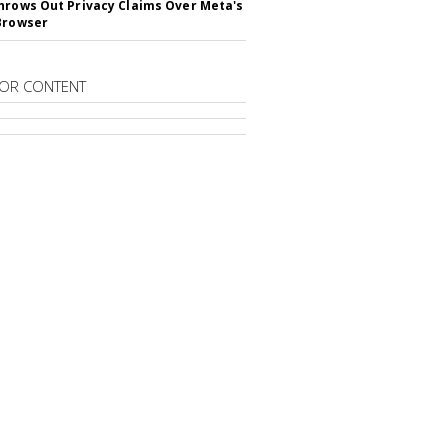
hrows Out Privacy Claims Over Meta's
Browser
OR CONTENT