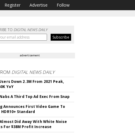
Register
Advertise
Follow
RIBE TO
DIGITAL NEWS DAILY
advertisement
FROM
DIGITAL NEWS DAILY
Users Down 2.3M From 2021 Peak,
50K YoY
 Nabs A Third Top Ad Exec From Snap
 Announces First Video Game To
t HDR10+ Standard
 Almost Did Away With White Noise
s For $38M Profit Increase