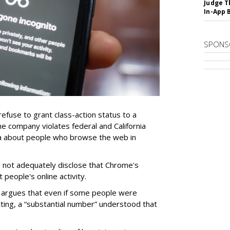
Judge T
In-App 
SPONS
refuse to grant class-action status to a
e company violates federal and California
ata about people who browse the web in
 not adequately disclose that Chrome's
people's online activity.
e argues that even if some people were
tting, a “substantial number” understood that