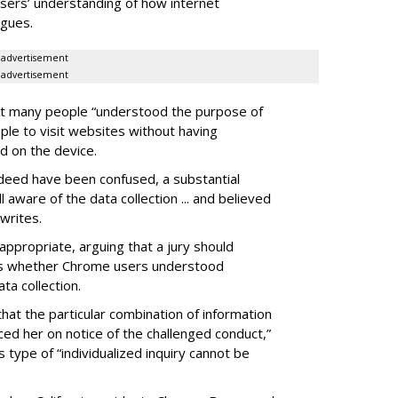
 users’ understanding of how internet
rgues.
advertisement
advertisement
t many people “understood the purpose of
ple to visit websites without having
d on the device.
eed have been confused, a substantial
ware of the data collection ... and believed
writes.
 appropriate, arguing that a jury should
is whether Chrome users understood
a collection.
 that the particular combination of information
ed her on notice of the challenged conduct,”
 type of “individualized inquiry cannot be