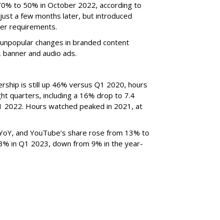
70% to 50% in October 2022, according to
just a few months later, but introduced
er requirements.
ted unpopular changes in branded content
n, banner and audio ads.
rship is still up 46% versus Q1 2020, hours
ght quarters, including a 16% drop to 7.4
n Q1 2022. Hours watched peaked in 2021, at
YoY, and YouTube’s share rose from 13% to
 3% in Q1 2023, down from 9% in the year-