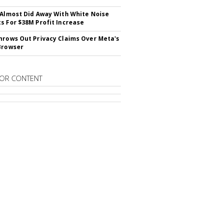
 Almost Did Away With White Noise
s For $38M Profit Increase
hrows Out Privacy Claims Over Meta's
Browser
OR CONTENT