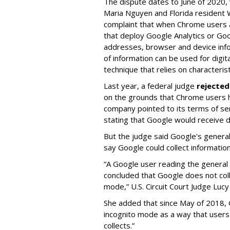
The dispute dates to June of 2020,
Maria Nguyen and Florida resident Wi
complaint that when Chrome users ar
that deploy Google Analytics or Goo
addresses, browser and device inf
of information can be used for digita
technique that relies on characterist
Last year, a federal judge
rejected
on the grounds that Chrome users h
company pointed to its terms of ser
stating that Google would receive d
But the judge said Google's general 
say Google could collect informatio
“A Google user reading the general 
concluded that Google does not coll
mode,” U.S. Circuit Court Judge Luc
She added that since May of 2018, 
incognito mode as a way that users 
collects.”