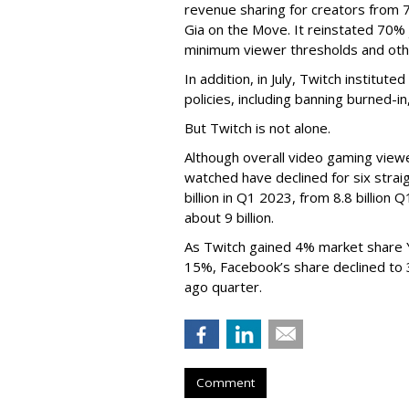
revenue sharing for creators from 
Gia on the Move. It reinstated 70% 
minimum viewer thresholds and oth
In addition, in July, Twitch institu
policies, including banning burned-i
But Twitch is not alone.
Although overall video gaming viewe
watched have declined for six strai
billion in Q1 2023, from 8.8 billio
about 9 billion.
As Twitch gained 4% market share 
15%, Facebook’s share declined to
ago quarter.
Comment