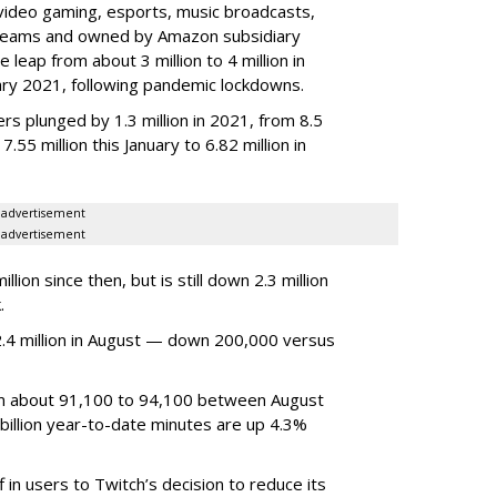
video gaming, esports, music broadcasts,
 streams and owned by Amazon subsidiary
 leap from about 3 million to 4 million in
nuary 2021, following pandemic lockdowns.
rs plunged by 1.3 million in 2021, from 8.5
7.55 million this January to 6.82 million in
advertisement
advertisement
ion since then, but is still down 2.3 million
.
4 million in August — down 200,000 versus
om about 91,100 to 94,100 between August
billion year-to-date minutes are up 4.3%
f in users to Twitch’s decision to reduce its