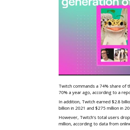
Twitch commands a 74% share of t
70% a year ago, according to a rep
In addition, Twitch earned $2.8 bil
billion in 2021 and $275 million in 
However, Twitch’s total users drop
million, according to data from onli