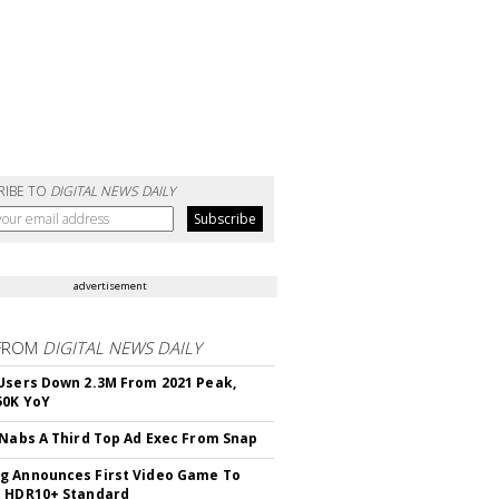
RIBE TO
DIGITAL NEWS DAILY
advertisement
FROM
DIGITAL NEWS DAILY
Users Down 2.3M From 2021 Peak,
50K YoY
 Nabs A Third Top Ad Exec From Snap
 Announces First Video Game To
t HDR10+ Standard