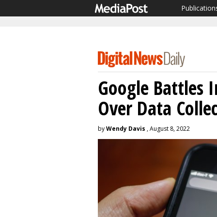
Publication
Google Battles 
Over Data Colle
by
Wendy Davis
, August 8, 2022