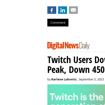
Comment
Twitch Users D
Peak, Down 450
by
Karlene Lukovitz
, September 5, 2023