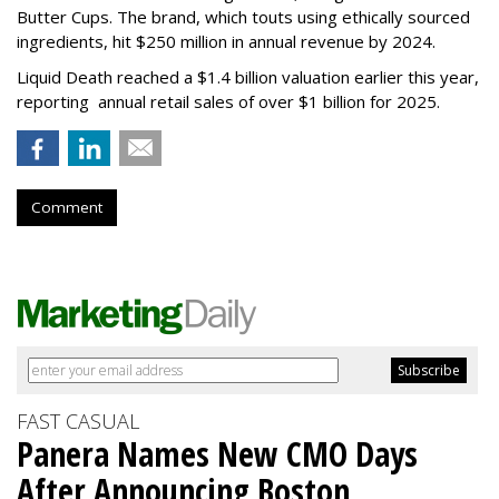
Butter Cups. The brand, which touts using ethically sourced
ingredients, hit $250 million in annual revenue by 2024.
Liquid Death reached a $1.4 billion valuation earlier this year,
reporting annual retail sales of over $1 billion for 2025.
Comment
FAST CASUAL
Panera Names New CMO Days
After Announcing Boston