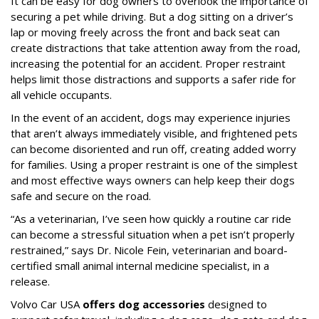
It can be easy for dog owners to overlook the importance of
securing a pet while driving. But a dog sitting on a driver’s
lap or moving freely across the front and back seat can
create distractions that take attention away from the road,
increasing the potential for an accident. Proper restraint
helps limit those distractions and supports a safer ride for
all vehicle occupants.
In the event of an accident, dogs may experience injuries
that aren’t always immediately visible, and frightened pets
can become disoriented and run off, creating added worry
for families. Using a proper restraint is one of the simplest
and most effective ways owners can help keep their dogs
safe and secure on the road.
“As a veterinarian, I’ve seen how quickly a routine car ride
can become a stressful situation when a pet isn’t properly
restrained,” says Dr. Nicole Fein, veterinarian and board-
certified small animal internal medicine specialist, in a
release.
Volvo Car USA
offers dog accessories
designed to