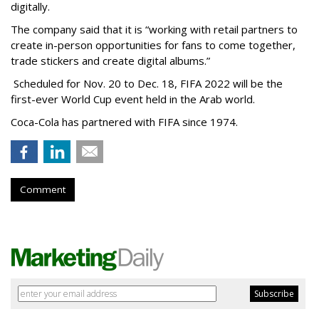
digitally.
The company said that it is “working with retail partners to
create in-person opportunities for fans to come together,
trade stickers and create digital albums.”
Scheduled for Nov. 20 to Dec. 18, FIFA 2022 will be the
first-ever World Cup event held in the Arab world.
Coca-Cola has partnered with FIFA since 1974.
Comment