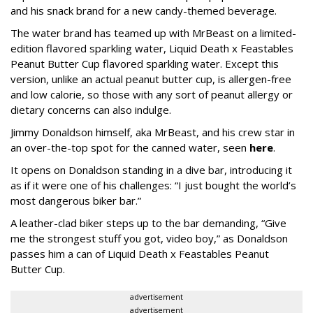
and his snack brand for a new candy-themed beverage.
The water brand has teamed up with MrBeast on a limited-
edition flavored sparkling water, Liquid Death x Feastables
Peanut Butter Cup flavored sparkling water. Except this
version, unlike an actual peanut butter cup, is allergen-free
and low calorie, so those with any sort of peanut allergy or
dietary concerns can also indulge.
Jimmy Donaldson himself, aka MrBeast, and his crew star in
an over-the-top spot for the canned water, seen
here
.
It opens on Donaldson standing in a dive bar, introducing it
as if it were one of his challenges: “I just bought the world’s
most dangerous biker bar.”
A leather-clad biker steps up to the bar demanding, “Give
me the strongest stuff you got, video boy,” as Donaldson
passes him a can of Liquid Death x Feastables Peanut
Butter Cup.
advertisement
advertisement