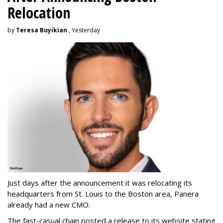
Relocation
by
Teresa Buyikian
, Yesterday
Just days after the announcement it was relocating its
headquarters from St. Louis to the Boston area, Panera
already had a new CMO.
The fast-casual chain posted a release to its website stating