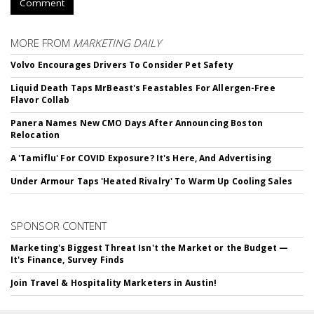
Comment
MORE FROM
MARKETING DAILY
Volvo Encourages Drivers To Consider Pet Safety
Liquid Death Taps MrBeast's Feastables For Allergen-Free
Flavor Collab
Panera Names New CMO Days After Announcing Boston
Relocation
A 'Tamiflu' For COVID Exposure? It's Here, And Advertising
Under Armour Taps 'Heated Rivalry' To Warm Up Cooling Sales
SPONSOR CONTENT
Marketing's Biggest Threat Isn't the Market or the Budget —
It's Finance, Survey Finds
Join Travel & Hospitality Marketers in Austin!