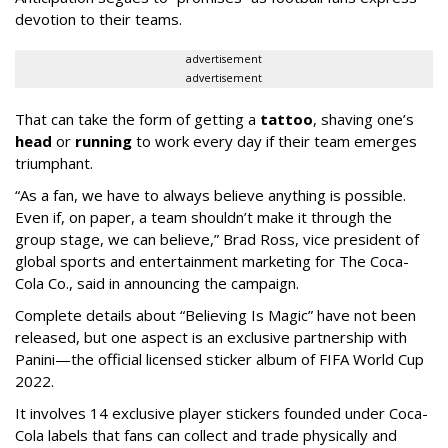
devotion to their teams.
advertisement
advertisement
That can take the form of getting a
tattoo
, shaving one’s
head
or
running
to work every day if their team emerges
triumphant.
“As a fan, we have to always believe anything is possible.
Even if, on paper, a team shouldn’t make it through the
group stage, we can believe,” Brad Ross, vice president of
global sports and entertainment marketing for The Coca-
Cola Co., said in announcing the campaign.
Complete details about “Believing Is Magic” have not been
released, but one aspect is an exclusive partnership with
Panini—the official licensed sticker album of FIFA World Cup
2022.
It involves 14 exclusive player stickers founded under Coca-
Cola labels that fans can collect and trade physically and