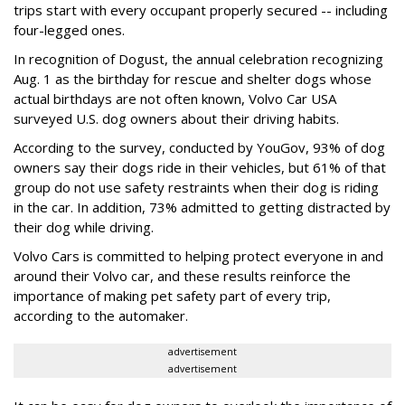
trips start with every occupant properly secured -- including
four-legged ones.
In recognition of Dogust, the annual celebration recognizing
Aug. 1 as the birthday for rescue and shelter dogs whose
actual birthdays are not often known, Volvo Car USA
surveyed U.S. dog owners about their driving habits.
According to the survey, conducted by YouGov, 93% of dog
owners say their dogs ride in their vehicles, but 61% of that
group do not use safety restraints when their dog is riding
in the car. In addition, 73% admitted to getting distracted by
their dog while driving.
Volvo Cars is committed to helping protect everyone in and
around their Volvo car, and these results reinforce the
importance of making pet safety part of every trip,
according to the automaker.
advertisement
advertisement