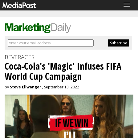
Togg
navig
BEVERAGES
Coca-Cola's 'Magic' Infuses FIFA
World Cup Campaign
by
Steve Ellwanger
, September 13, 2022