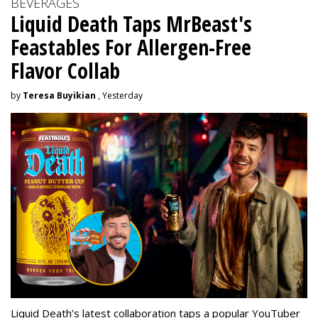
BEVERAGES
Liquid Death Taps MrBeast's
Feastables For Allergen-Free
Flavor Collab
by
Teresa Buyikian
, Yesterday
Liquid Death’s latest collaboration taps a popular YouTuber