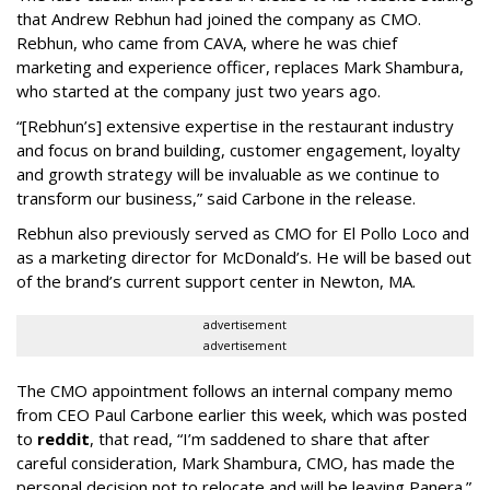
that Andrew Rebhun had joined the company as CMO.
Rebhun, who came from CAVA, where he was chief
marketing and experience officer, replaces Mark Shambura,
who started at the company just two years ago.
“[Rebhun’s] extensive expertise in the restaurant industry
and focus on brand building, customer engagement, loyalty
and growth strategy will be invaluable as we continue to
transform our business,” said Carbone in the release.
Rebhun also previously served as CMO for El Pollo Loco and
as a marketing director for McDonald’s. He will be based out
of the brand’s current support center in Newton, MA.
advertisement
advertisement
The CMO appointment follows an internal company memo
from CEO Paul Carbone earlier this week, which was posted
to
reddit
, that read, “I’m saddened to share that after
careful consideration, Mark Shambura, CMO, has made the
personal decision not to relocate and will be leaving Panera.”