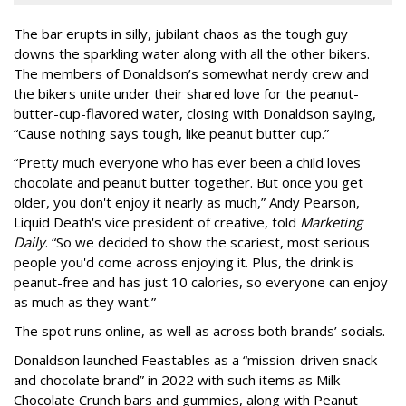
The bar erupts in silly, jubilant chaos as the tough guy
downs the sparkling water along with all the other bikers.
The members of Donaldson’s somewhat nerdy crew and
the bikers unite under their shared love for the peanut-
butter-cup-flavored water, closing with Donaldson saying,
“Cause nothing says tough, like peanut butter cup.”
“Pretty much everyone who has ever been a child loves
chocolate and peanut butter together. But once you get
older, you don't enjoy it nearly as much,” Andy Pearson,
Liquid Death's vice president of creative, told
Marketing
Daily
. “So we decided to show the scariest, most serious
people you'd come across enjoying it. Plus, the drink is
peanut-free and has just 10 calories, so everyone can enjoy
as much as they want.”
The spot runs online, as well as across both brands’ socials.
Donaldson launched Feastables as a “mission-driven snack
and chocolate brand” in 2022 with such items as Milk
Chocolate Crunch bars and gummies, along with Peanut