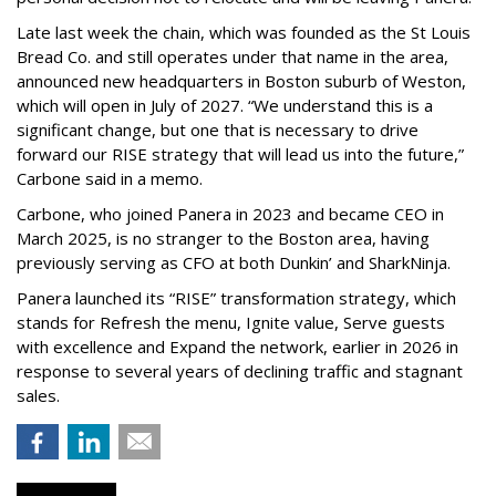
Late last week the chain, which was founded as the St Louis
Bread Co. and still operates under that name in the area,
announced new headquarters in Boston suburb of Weston,
which will open in July of 2027. “We understand this is a
significant change, but one that is necessary to drive
forward our RISE strategy that will lead us into the future,”
Carbone said in a memo.
Carbone, who joined Panera in 2023 and became CEO in
March 2025, is no stranger to the Boston area, having
previously serving as CFO at both Dunkin’ and SharkNinja.
Panera launched its “RISE” transformation strategy, which
stands for Refresh the menu, Ignite value, Serve guests
with excellence and Expand the network, earlier in 2026 in
response to several years of declining traffic and stagnant
sales.