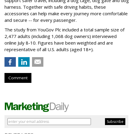
support safer travel, including a dog cage, dog gate and dog
harness. Together with safe driving habits, these
accessories can help make every journey more comfortable
and secure -- for every passenger.
The study from YouGov Plc included a total sample size of
2,477 adults (including 1,068 dog owners) interviewed
online July 8-10. Figures have been weighted and are
representative of all U.S. adults (aged 18+).
Comment