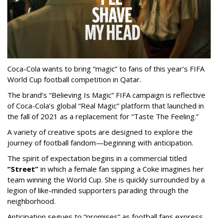
Coca-Cola wants to bring “magic” to fans of this year’s FIFA
World Cup football competition in Qatar.
The brand’s “Believing Is Magic” FIFA campaign is reflective
of Coca-Cola’s global “Real Magic” platform that launched in
the fall of 2021 as a replacement for “Taste The Feeling.”
A variety of creative spots are designed to explore the
journey of football fandom—beginning with anticipation.
The spirit of expectation begins in a commercial titled
“Street”
in which a female fan sipping a Coke imagines her
team winning the World Cup. She is quickly surrounded by a
legion of like-minded supporters parading through the
neighborhood.
Anticipation segues to “promises” as football fans express