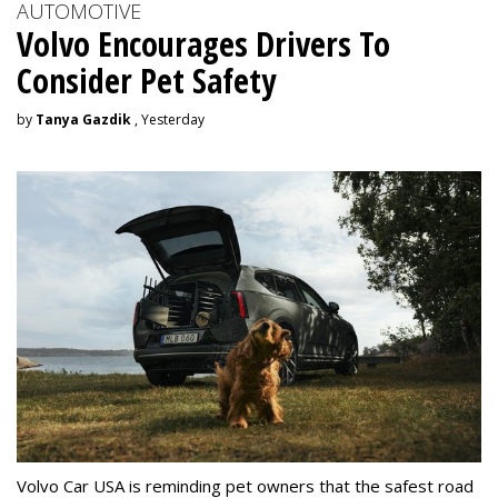
AUTOMOTIVE
Volvo Encourages Drivers To
Consider Pet Safety
by
Tanya Gazdik
, Yesterday
Volvo Car USA is reminding pet owners that the safest road