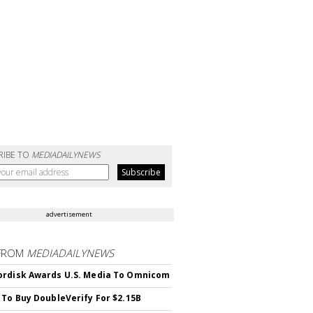
RIBE TO
MEDIADAILYNEWS
advertisement
FROM
MEDIADAILYNEWS
rdisk Awards U.S. Media To Omnicom
 To Buy DoubleVerify For $2.15B