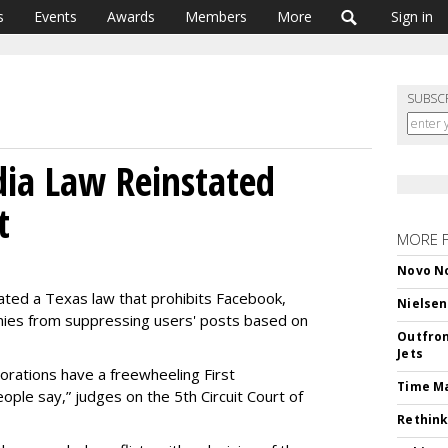
s
Events
Awards
Members
More
Sign in
SUBSC
dia Law Reinstated
t
MORE 
Novo No
tated a Texas law that prohibits Facebook,
Nielsen
ies from suppressing users' posts based on
Outfron
Jets
orations have a freewheeling First
Time M
ple say,” judges on the 5th Circuit Court of
Rethink