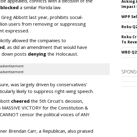
o be appealed, conflicts with a decision of the
Asking 
Impact 
h
blocked
a similar Florida law.
reg Abbott last year, prohibits social-
WPP Sel
llion users from removing or suppressing
Roku Q2
int expressed.
Roku Cr
citly allowed the companies to
To Reve
led
, as did an amendment that would have
WBD Q2:
ke down posts
denying
the Holocaust.
advertisement
SPONS
advertisement
sure, was largely driven by conservatives'
icularly likely to suppress right-wing speech.
bbott
cheered
the 5th Circuit's decision,
 a MASSIVE VICTORY for the Constitution &
 CANNOT censor the political voices of ANY
er Brendan Carr, a Republican, also praised