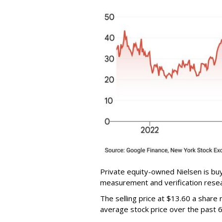
Private equity-owned Nielsen is buy
measurement and verification resear
The selling price at $13.60 a shar
average stock price over the past 