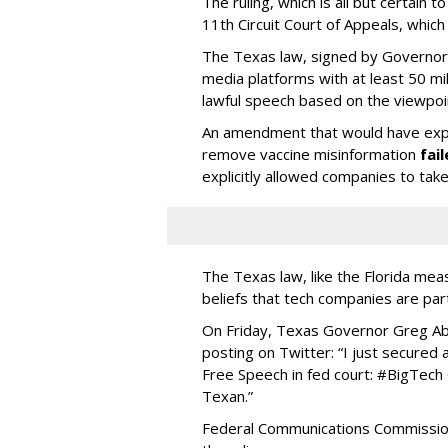
The ruling, which is all but certain t
11th Circuit Court of Appeals, whic
The Texas law, signed by Governor G
media platforms with at least 50 mi
lawful speech based on the viewpo
An amendment that would have expli
remove vaccine misinformation
fai
explicitly allowed companies to ta
The Texas law, like the Florida mea
beliefs that tech companies are part
On Friday, Texas Governor Greg A
posting on Twitter: “I just secured
Free Speech in fed court: #BigTech
Texan.”
Federal Communications Commission