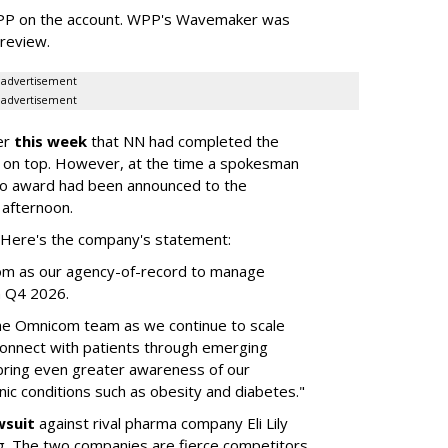
WPP on the account. WPP's Wavemaker was
a review.
advertisement
advertisement
er
this week
that NN had completed the
 on top. However, at the time a spokesman
no award had been announced to the
 afternoon.
l. Here's the company's statement:
om as our agency-of-record to manage
in Q4 2026.
the Omnicom team as we continue to scale
onnect with patients through emerging
 bring even greater awareness of our
onic conditions such as obesity and diabetes."
wsuit
against rival pharma company Eli Lily
ng. The two companies are fierce competitors