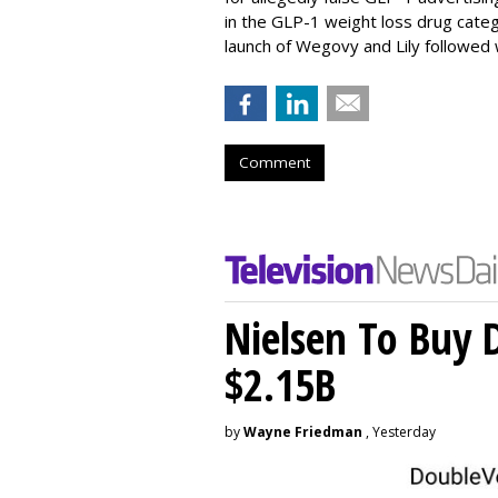
in the GLP-1 weight loss drug cate
launch of Wegovy and Lily followed
Comment
Nielsen To Buy 
$2.15B
by
Wayne Friedman
, Yesterday