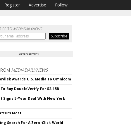
Register
Advertise
Follow
RIBE TO
MEDIADAILYNEWS
advertisement
FROM
MEDIADAILYNEWS
rdisk Awards U.S. Media To Omnicom
 To Buy DoubleVerify For $2.15B
t Signs 5-Year Deal With New York
atters Most
ing Search For A Zero-Click World