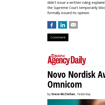
didn't issue a written ruling explaini
the Supreme Court temporarily block
formally issued its opinion.
Comment
Novo Nordisk A
Omnicom
by
Steve McClellan
, Yesterday