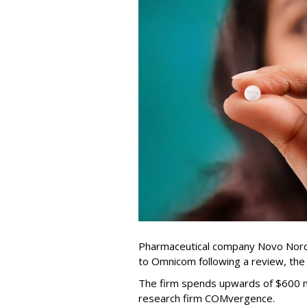
Pharmaceutical company Novo Nordi
to Omnicom following a review, th
The firm spends upwards of $600 mi
research firm COMvergence.