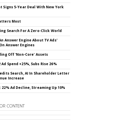
t Signs 5-Year Deal With New York
atters Most
ing Search For A Zero-Click World
An Answer Engine About TV Ads'
On Answer Engines
ling Off 'Non-Core' Assets
 Ad Spend +25%, Subs Rise 26%
edits Search, AI In Shareholder Letter
nue Increase
 22% Ad Decline, Streaming Up 10%
OR CONTENT