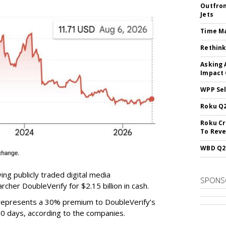
Outfron
Jets
Time M
Rethink
Asking 
Impact 
WPP Sel
Roku Q2
Roku Cr
To Reve
WBD Q2:
ing publicly traded digital media
SPONS
cher DoubleVerify for $2.15 billion in cash.
e represents a 30% premium to DoubleVerify’s
60 days, according to the companies.