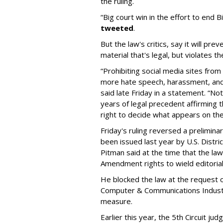
the ruling.
“Big court win in the effort to end 
tweeted
.
But the law's critics, say it will 
material that's legal, but violates the
“Prohibiting social media sites fr
more hate speech, harassment, and
said late Friday in a statement. “No
years of legal precedent affirming 
right to decide what appears on thei
Friday's ruling reversed a prelimina
been issued last year by U.S. Distri
Pitman said at the time that the law 
Amendment rights to wield editorial
He blocked the law at the request 
Computer & Communications Industr
measure.
Earlier this year, the 5th Circuit ju