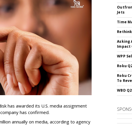
Outfron
Jets
Time M
Rethink
Asking 
Impact 
WPP Sel
Roku Q2
Roku Cr
To Reve
WBD Q2:
sk has awarded its U.S. media assignment
SPONS
e company has confirmed.
llion annually on media, according to agency