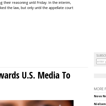
ng their reasoning until Friday. In the interim,
ed the law, but only until the appellate court
SUBSC
wards U.S. Media To
MORE 
Novo No
Nielsen