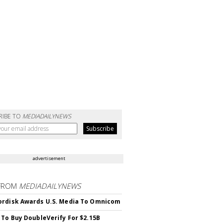
RIBE TO
MEDIADAILYNEWS
advertisement
FROM
MEDIADAILYNEWS
rdisk Awards U.S. Media To Omnicom
 To Buy DoubleVerify For $2.15B