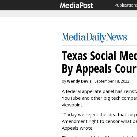
Publication
Texas Social Me
By Appeals Cour
by
Wendy Davis
, September 18, 2022
A federal appellate panel has reins
YouTube and other big tech compan
viewpoint.
“Today we reject the idea that corp
Amendment right to censor what peo
Appeals wrote.