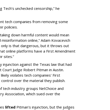
Big Tech’s unchecked censorship,” he
prevent tech companies from removing some
ir policies.
om taking down harmful content would mean
 misinformation online,” Adam Kovacevich
t only is that dangerous, but it throws out
that online platforms have a First Amendment
r sites.”
ry injunction against the Texas law that had
ct Court Judge Robert Pitman in Austin.
likely violates tech companies' First
 control over the material they publish.
of tech industry groups NetChoice and
y Association, which sued over the
dges
lifted
Pitman's injunction, but the judges