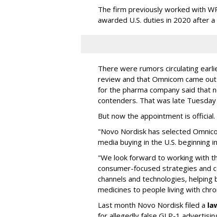
The firm previously worked with 
awarded U.S. duties in 2020 after 
There were rumors circulating earli
review and that Omnicom came out
for the pharma company said that 
contenders. That was late Tuesday
But now the appointment is officia
"Novo Nordisk has selected Omnic
media buying in the U.S. beginning 
"We look forward to working with 
consumer-focused strategies and c
channels and technologies, helping
medicines to people living with chr
Last month Novo Nordisk filed a
la
for allegedly false GLP-1 advertisi