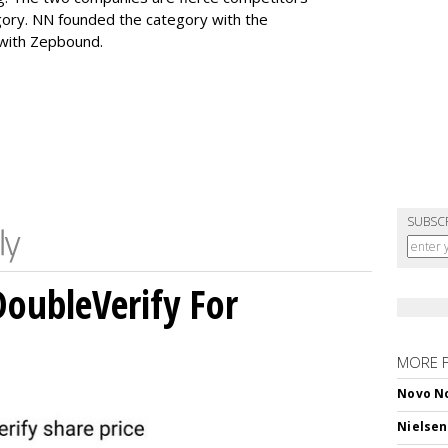
gory. NN founded the category with the
 with Zepbound.
SUBSC
DoubleVerify For
MORE 
Novo No
Nielsen