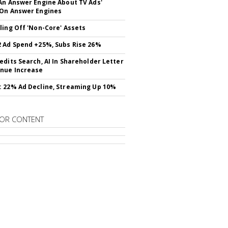
An Answer Engine About TV Ads'
On Answer Engines
ling Off 'Non-Core' Assets
 Ad Spend +25%, Subs Rise 26%
edits Search, AI In Shareholder Letter
nue Increase
 22% Ad Decline, Streaming Up 10%
OR CONTENT