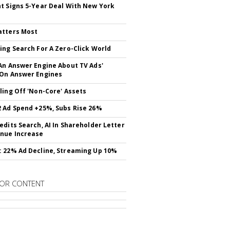
t Signs 5-Year Deal With New York
atters Most
ing Search For A Zero-Click World
An Answer Engine About TV Ads'
On Answer Engines
ling Off 'Non-Core' Assets
 Ad Spend +25%, Subs Rise 26%
edits Search, AI In Shareholder Letter
nue Increase
 22% Ad Decline, Streaming Up 10%
OR CONTENT