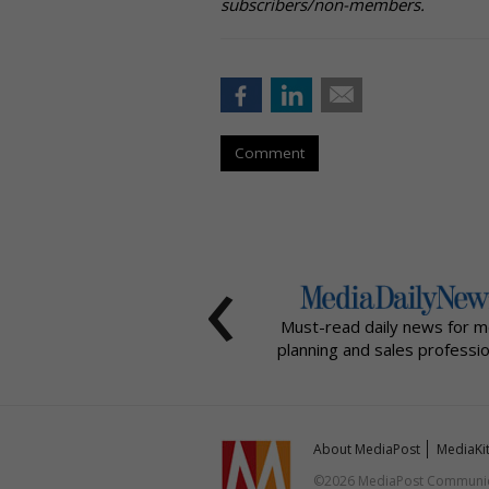
subscribers/non-members.
Comment
‹
Must-read daily news for m
planning and sales professio
About MediaPost
MediaKi
©2026 MediaPost Communicat