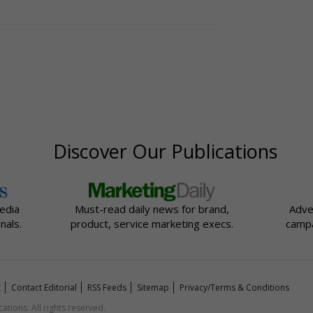
Discover Our Publications
edia
Must-read daily news for brand,
Adve
nals.
product, service marketing execs.
campa
t
Contact Editorial
RSS Feeds
Sitemap
Privacy/Terms & Conditions
ions. All rights reserved.