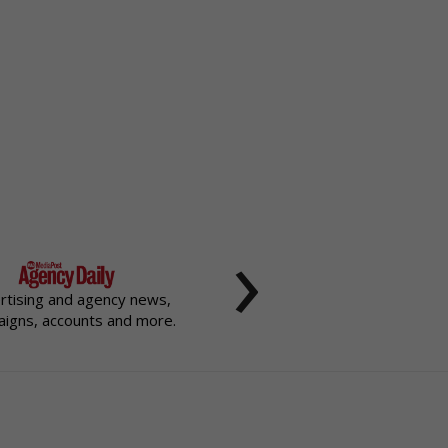
›
rtising and agency news,
igns, accounts and more.