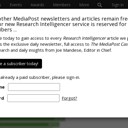
s
Events
Awards
Members
More
Sign in
other MediaPost newsletters and articles remain fre
 our new Research Intelligencer service is reserved for
bers ...
e today to gain access to every
Research Intelligencer
article we 
s the exclusive daily newsletter, full access to
The MediaPost Cas
ews Topics Are Safe
earch and daily insights from Joe Mandese, Editor in Chief.
SPONS
ers Say
 a subscriber today!
 already a paid subscriber, please sign-in.
me
rd
Forgot?