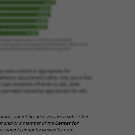
ity news content is appropriate for
rketers about brand safety. Only one in four
opic should be off-limits to ads, while
ty journalism should be appropriate for ads,
mium content because you are a subscriber
cer and/or a member of the
Center for
is content cannot be viewed by non-