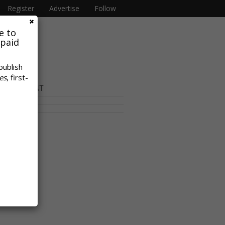
Register
Advertise
Follow
e to
 paid
publish
es
, first-
OR CONTENT