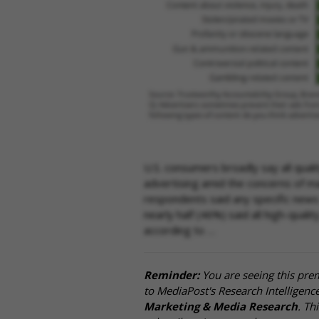
U.S. consumers broadly say all qual
advertising amid the concerns of ma
respondents said any specific news t
nearly half (46%) said all high-quali
according to …
Reminder:
You are seeing this pre
to MediaPost's Research Intelligen
Marketing & Media Research
. Th