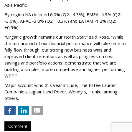
Asia Pacific.
By region NA declined 6.0% (Q2: -4.3%), EMEA -4.3% (Q2:
-3.0%), APAC -3.8% (Q2: +0.3%) and LATAM -1.2% (Q2:
+0.9%).
“Organic growth remains our North Star,” said Rose. “While
the turnaround of our financial performance will take time to
fully flow through, our strong new business wins and
improved client retention, as well as progress on cost
savings and portfolio actions, demonstrate that we are
building a simpler, more competitive and higher-performing
WPP.”
Major account wins this year include, The Estée Lauder
Companies, Jaguar Land Rover, Wendy's, Henkel among
others.
Comment