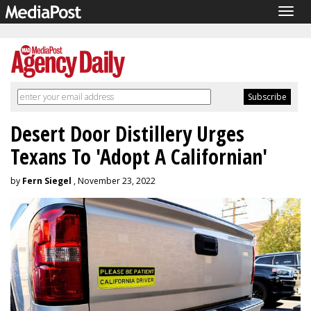
Togg
navig
Desert Door Distillery Urges
Texans To 'Adopt A Californian'
by
Fern Siegel
, November 23, 2022