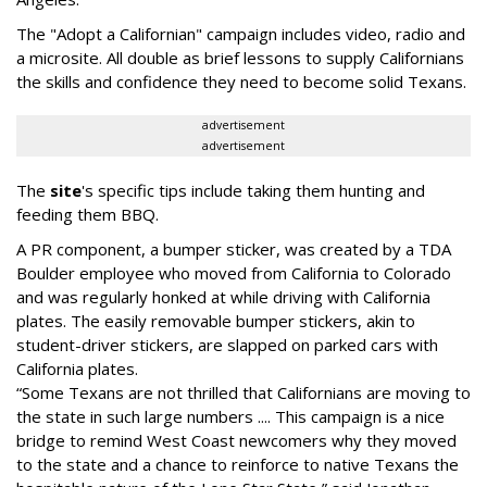
The "Adopt a Californian" campaign includes video, radio and
a microsite. All double as brief lessons to supply Californians
the skills and confidence they need to become solid Texans.
advertisement
advertisement
The
site
's specific tips include taking them hunting and
feeding them BBQ.
A PR component, a bumper sticker, was created by a TDA
Boulder employee who moved from California to Colorado
and was regularly honked at while driving with California
plates. The easily removable bumper stickers, akin to
student-driver stickers, are slapped on parked cars with
California plates.
“Some Texans are not thrilled that Californians are moving to
the state in such large numbers .... This campaign is a nice
bridge to remind West Coast newcomers why they moved
to the state and a chance to reinforce to native Texans the