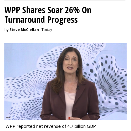
WPP Shares Soar 26% On
Turnaround Progress
by
Steve McClellan
, Today
WPP reported net revenue of 4.7 billion GBP