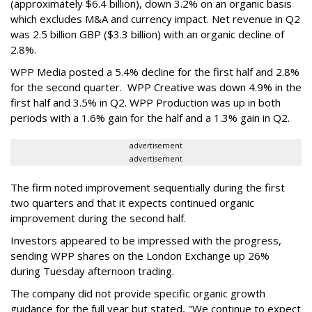
(approximately $6.4 billion), down 3.2% on an organic basis
which excludes M&A and currency impact. Net revenue in Q2
was 2.5 billion GBP ($3.3 billion) with an organic decline of
2.8%.
WPP Media posted a 5.4% decline for the first half and 2.8%
for the second quarter. WPP Creative was down 4.9% in the
first half and 3.5% in Q2. WPP Production was up in both
periods with a 1.6% gain for the half and a 1.3% gain in Q2.
advertisement
advertisement
The firm noted improvement sequentially during the first
two quarters and that it expects continued organic
improvement during the second half.
Investors appeared to be impressed with the progress,
sending WPP shares on the London Exchange up 26%
during Tuesday afternoon trading.
The company did not provide specific organic growth
guidance for the full year but stated, "We continue to expect