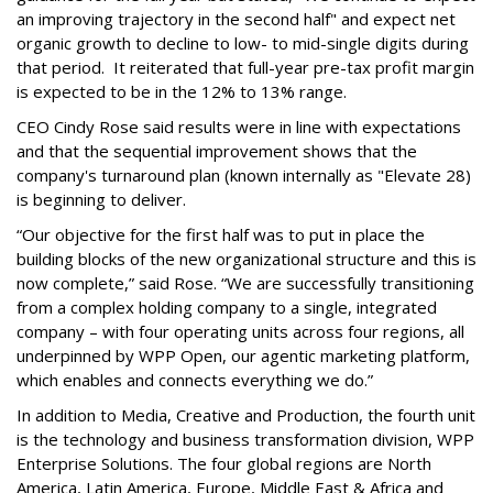
an improving trajectory in the second half" and expect net
organic growth to decline to low- to mid-single digits during
that period. It reiterated that full-year pre-tax profit margin
is expected to be in the 12% to 13% range.
CEO Cindy Rose said results were in line with expectations
and that the sequential improvement shows that the
company's turnaround plan (known internally as "Elevate 28)
is beginning to deliver.
“Our objective for the first half was to put in place the
building blocks of the new organizational structure and this is
now complete,” said Rose. “We are successfully transitioning
from a complex holding company to a single, integrated
company – with four operating units across four regions, all
underpinned by WPP Open, our agentic marketing platform,
which enables and connects everything we do.”
In addition to Media, Creative and Production, the fourth unit
is the technology and business transformation division, WPP
Enterprise Solutions. The four global regions are North
America, Latin America, Europe, Middle East & Africa and