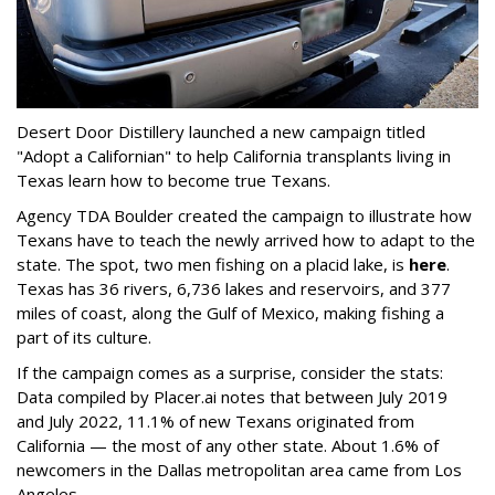
Desert Door Distillery launched a new campaign titled
"Adopt a Californian" to help California transplants living in
Texas learn how to become true Texans.
Agency TDA Boulder created the campaign to illustrate how
Texans have to teach the newly arrived how to adapt to the
state. The spot, two men fishing on a placid lake, is
here
.
Texas has 36 rivers, 6,736 lakes and reservoirs, and 377
miles of coast, along the Gulf of Mexico, making fishing a
part of its culture.
If the campaign comes as a surprise, consider the stats:
Data compiled by Placer.ai notes that between July 2019
and July 2022, 11.1% of new Texans originated from
California — the most of any other state. About 1.6% of
newcomers in the Dallas metropolitan area came from Los
Angeles.