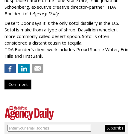
hospitable nature of the Lone Star State,” said Jonathan
Schoenberg, executive creative director-partner, TDA
Boulder, told
Agency Daily.
Desert Door says it is the only sotol distillery in the U.S.
Sotol is make from a type of shrub, Dasylirion wheeleri,
more commonly called desert spoon. Sotol is often
considered a distant cousin to tequila.
TDA Boulder's client work includes Proud Source Water, Erin
Hills and FirstBank.
Comment