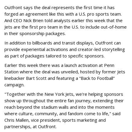
Outfront says the deal represents the first time it has
forged an agreement like this with a U.S. pro sports team.
And CEO Nick Brien told analysts earlier this week that the
Jets are the first pro team in the U.S. to include out-of-home
in their sponsorship packages.
In addition to billboards and transit displays, Outfront can
provide experiential activations and creator-led storytelling
as part of packages tailored to specific sponsors.
Earlier this week there was a launch activation at Penn
Station where the deal was unveiled, hosted by former Jets
linebacker Bart Scott and featuring a “Back to Football”
campaign.
"Together with the New York Jets, we're helping sponsors
show up throughout the entire fan journey, extending their
reach beyond the stadium walls and into the moments
where culture, community, and fandom come to life," said
Chris Mallen, vice president, sports marketing and
partnerships, at Outfront.