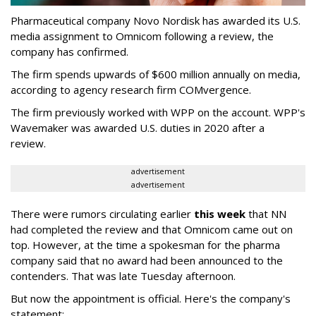
Pharmaceutical company Novo Nordisk has awarded its U.S.
media assignment to Omnicom following a review, the
company has confirmed.
The firm spends upwards of $600 million annually on media,
according to agency research firm COMvergence.
The firm previously worked with WPP on the account. WPP's
Wavemaker was awarded U.S. duties in 2020 after a
review.
advertisement
advertisement
There were rumors circulating earlier
this week
that NN
had completed the review and that Omnicom came out on
top. However, at the time a spokesman for the pharma
company said that no award had been announced to the
contenders. That was late Tuesday afternoon.
But now the appointment is official. Here's the company's
statement: