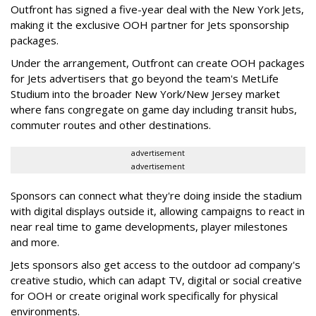
Outfront has signed a five-year deal with the New York Jets,
making it the exclusive OOH partner for Jets sponsorship
packages.
Under the arrangement, Outfront can create OOH packages
for Jets advertisers that go beyond the team's MetLife
Studium into the broader New York/New Jersey market
where fans congregate on game day including transit hubs,
commuter routes and other destinations.
advertisement
advertisement
Sponsors can connect what they're doing inside the stadium
with digital displays outside it, allowing campaigns to react in
near real time to game developments, player milestones
and more.
Jets sponsors also get access to the outdoor ad company's
creative studio, which can adapt TV, digital or social creative
for OOH or create original work specifically for physical
environments.