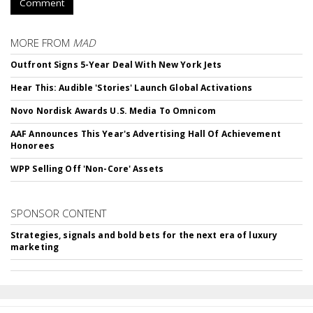
Comment
MORE FROM
MAD
Outfront Signs 5-Year Deal With New York Jets
Hear This: Audible 'Stories' Launch Global Activations
Novo Nordisk Awards U.S. Media To Omnicom
AAF Announces This Year's Advertising Hall Of Achievement
Honorees
WPP Selling Off 'Non-Core' Assets
SPONSOR CONTENT
Strategies, signals and bold bets for the next era of luxury
marketing