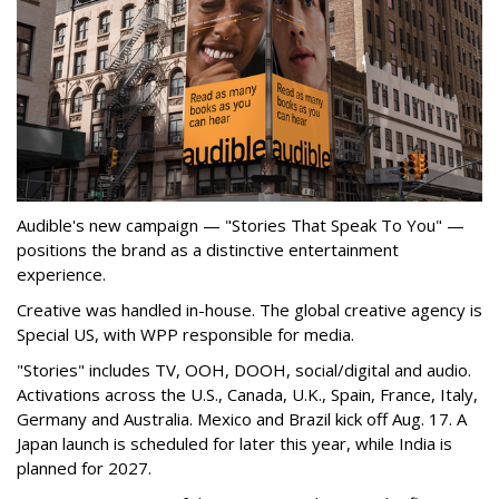
Audible's new campaign — "Stories That Speak To You" —
positions the brand as a distinctive entertainment
experience.
Creative was handled in-house. The global creative agency is
Special US, with WPP responsible for media.
"Stories" includes TV, OOH, DOOH, social/digital and audio.
Activations across the U.S., Canada, U.K., Spain, France, Italy,
Germany and Australia. Mexico and Brazil kick off Aug. 17. A
Japan launch is scheduled for later this year, while India is
planned for 2027.