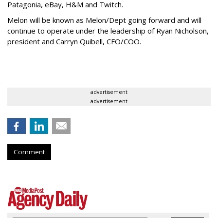
Patagonia, eBay, H&M and Twitch.
Melon will be known as Melon/Dept going forward and will
continue to operate under the leadership of Ryan Nicholson,
president and Carryn Quibell, CFO/COO.
advertisement
advertisement
Comment