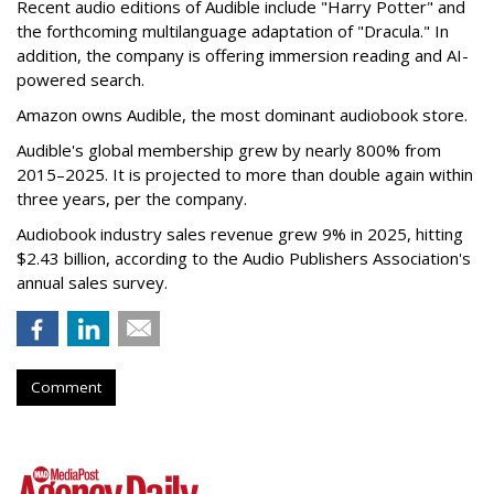
Recent audio editions of Audible include "Harry Potter" and
the forthcoming multilanguage adaptation of "Dracula." In
addition, the company is offering immersion reading and AI-
powered search.
Amazon owns Audible, the most dominant audiobook store.
Audible's global membership grew by nearly 800% from
2015–2025. It is projected to more than double again within
three years, per the company.
Audiobook industry sales revenue grew 9% in 2025, hitting
$2.43 billion, according to the Audio Publishers Association's
annual sales survey.
Comment