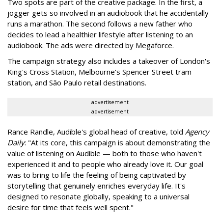
Two spots are part of the creative package. In the first, a
jogger gets so involved in an audiobook that he accidentally
runs a marathon. The second follows a new father who
decides to lead a healthier lifestyle after listening to an
audiobook. The ads were directed by Megaforce.
The campaign strategy also includes a takeover of London's
King's Cross Station, Melbourne's Spencer Street tram
station, and São Paulo retail destinations.
advertisement
advertisement
Rance Randle, Audible's global head of creative, told
Agency
Daily
: "At its core, this campaign is about demonstrating the
value of listening on Audible — both to those who haven't
experienced it and to people who already love it. Our goal
was to bring to life the feeling of being captivated by
storytelling that genuinely enriches everyday life. It's
designed to resonate globally, speaking to a universal
desire for time that feels well spent."