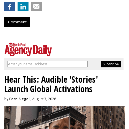
Comment
Hear This: Audible 'Stories'
Launch Global Activations
by
Fern Siegel
, August 7, 2026