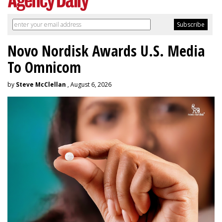
Novo Nordisk Awards U.S. Media
To Omnicom
by
Steve McClellan
, August 6, 2026