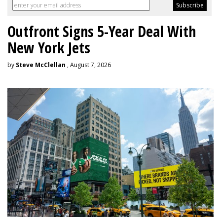
Outfront Signs 5-Year Deal With
New York Jets
by
Steve McClellan
, August 7, 2026