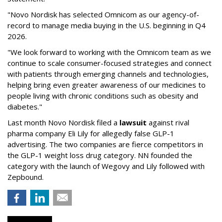
"Novo Nordisk has selected Omnicom as our agency-of-
record to manage media buying in the U.S. beginning in Q4
2026.
"We look forward to working with the Omnicom team as we
continue to scale consumer-focused strategies and connect
with patients through emerging channels and technologies,
helping bring even greater awareness of our medicines to
people living with chronic conditions such as obesity and
diabetes."
Last month Novo Nordisk filed a
lawsuit
against rival
pharma company Eli Lily for allegedly false GLP-1
advertising. The two companies are fierce competitors in
the GLP-1 weight loss drug category. NN founded the
category with the launch of Wegovy and Lily followed with
Zepbound.