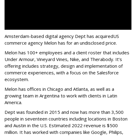
Amsterdam-based digital agency Dept has acquired
US
commerce agency Melon has for an undisclosed price.
Melon has 100+ employees and a client roster that includes
Under Armour, Vineyard Vines, Nike, and Therabody. It’s
offering includes strategy, design and implementation of
commerce experiences, with a focus on the Salesforce
ecosystem.
Melon has offices in Chicago and Atlanta, as well as a
growing team in Argentina to work with clients in Latin
America.
Dept was founded in 2015 and now has more than 3,500
people in seventeen countries including locations in Boston
and Austin in the U.S. Estimated 2022 revenue is $500
million. It has worked with companies like Google, Philips,