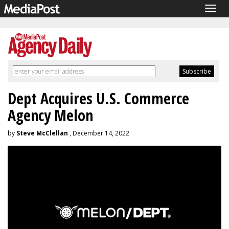
Togg
navig
Dept Acquires U.S. Commerce
Agency Melon
by
Steve McClellan
, December 14, 2022