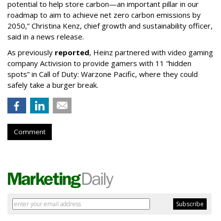
potential to help store carbon—an important pillar in our
roadmap to aim to achieve net zero carbon emissions by
2050,” Christina Kenz, chief growth and sustainability officer,
said in a news release.
As previously
reported
, Heinz partnered with video gaming
company Activision to provide gamers with 11 “hidden
spots” in Call of Duty: Warzone Pacific, where they could
safely take a burger break.
Comment