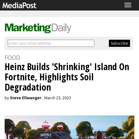
Togg
navig
FOOD
Heinz Builds 'Shrinking' Island On
Fortnite, Highlights Soil
Degradation
by
Steve Ellwanger
, March 23, 2023