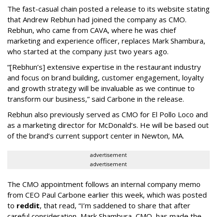
The fast-casual chain posted a release to its website stating
that Andrew Rebhun had joined the company as CMO.
Rebhun, who came from CAVA, where he was chief
marketing and experience officer, replaces Mark Shambura,
who started at the company just two years ago.
“[Rebhun’s] extensive expertise in the restaurant industry
and focus on brand building, customer engagement, loyalty
and growth strategy will be invaluable as we continue to
transform our business,” said Carbone in the release.
Rebhun also previously served as CMO for El Pollo Loco and
as a marketing director for McDonald’s. He will be based out
of the brand’s current support center in Newton, MA.
advertisement
advertisement
The CMO appointment follows an internal company memo
from CEO Paul Carbone earlier this week, which was posted
to
reddit
, that read, “I’m saddened to share that after
careful consideration, Mark Shambura, CMO, has made the