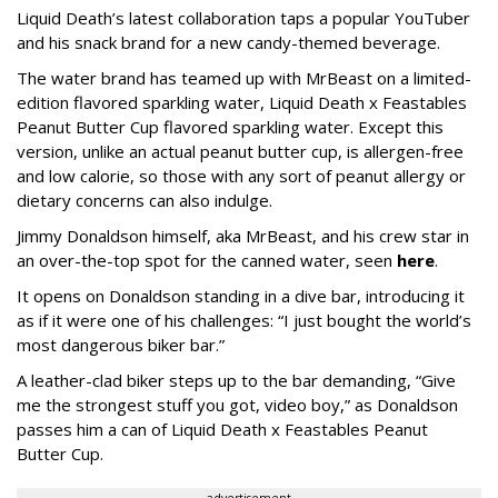
Liquid Death’s latest collaboration taps a popular YouTuber
and his snack brand for a new candy-themed beverage.
The water brand has teamed up with MrBeast on a limited-
edition flavored sparkling water, Liquid Death x Feastables
Peanut Butter Cup flavored sparkling water. Except this
version, unlike an actual peanut butter cup, is allergen-free
and low calorie, so those with any sort of peanut allergy or
dietary concerns can also indulge.
Jimmy Donaldson himself, aka MrBeast, and his crew star in
an over-the-top spot for the canned water, seen
here
.
It opens on Donaldson standing in a dive bar, introducing it
as if it were one of his challenges: “I just bought the world’s
most dangerous biker bar.”
A leather-clad biker steps up to the bar demanding, “Give
me the strongest stuff you got, video boy,” as Donaldson
passes him a can of Liquid Death x Feastables Peanut
Butter Cup.
advertisement