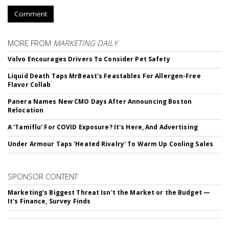
Comment
MORE FROM
MARKETING DAILY
Volvo Encourages Drivers To Consider Pet Safety
Liquid Death Taps MrBeast's Feastables For Allergen-Free
Flavor Collab
Panera Names New CMO Days After Announcing Boston
Relocation
A 'Tamiflu' For COVID Exposure? It's Here, And Advertising
Under Armour Taps 'Heated Rivalry' To Warm Up Cooling Sales
SPONSOR CONTENT
Marketing's Biggest Threat Isn't the Market or the Budget —
It's Finance, Survey Finds