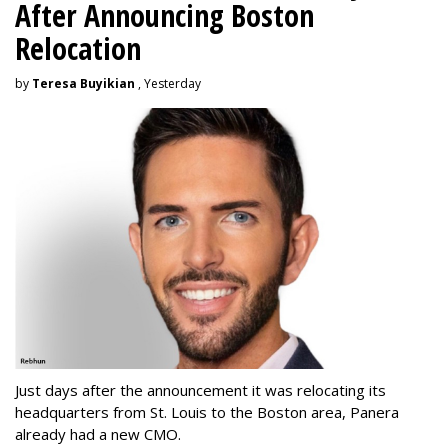
After Announcing Boston
Relocation
by
Teresa Buyikian
, Yesterday
Just days after the announcement it was relocating its
headquarters from St. Louis to the Boston area, Panera
already had a new CMO.