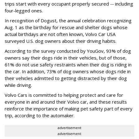
trips start with every occupant properly secured -- including
four-legged ones.
In recognition of Dogust, the annual celebration recognizing
Aug. 1 as the birthday for rescue and shelter dogs whose
actual birthdays are not often known, Volvo Car USA
surveyed U.S. dog owners about their driving habits.
According to the survey conducted by YouGov, 93% of dog
owners say their dogs ride in their vehicles, but of those,
61% do not use safety restraints when their dog is riding in
the car. In addition, 73% of dog owners whose dogs ride in
their vehicles admitted to getting distracted by their dog
while driving.
Volvo Cars is committed to helping protect and care for
everyone in and around their Volvo car, and these results
reinforce the importance of making pet safety part of every
trip, according to the automaker.
advertisement
advertisement