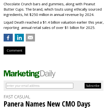
Chocolate Crunch bars and gummies, along with Peanut
Butter Cups. The brand, which touts using ethically sourced
ingredients, hit $250 million in annual revenue by 2024.
Liquid Death reached a $1.4 billion valuation earlier this year,
reporting annual retail sales of over $1 billion for 2025.
Comment
FAST CASUAL
Panera Names New CMO Days