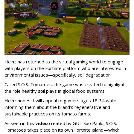
Heinz has returned to the virtual gaming world to engage
with players on the Fortnite platform who are interested in
environmental issues—specifically, soil degradation.
Called S.O.S. Tomatoes, the game was created to highlight
the role healthy soil plays in global food systems.
Heinz hopes it will appeal to gamers ages 18-34 while
informing them about the brand’s regenerative and
sustainable practices on its tomato farms.
As seen in this
video
created by GUT São Paulo, S.O.S.
Tomatoes takes place on its own Fortnite island—which