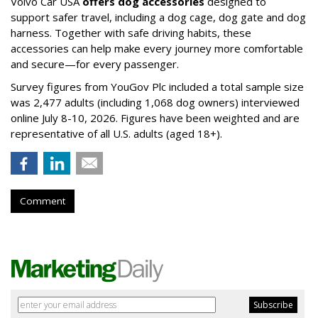
Volvo Car USA
offers dog accessories
designed to
support safer travel, including a dog cage, dog gate and dog
harness. Together with safe driving habits, these
accessories can help make every journey more comfortable
and secure—for every passenger.
Survey figures from YouGov Plc included a total sample size
was 2,477 adults (including 1,068 dog owners) interviewed
online July 8-10, 2026. Figures have been weighted and are
representative of all U.S. adults (aged 18+).
Comment