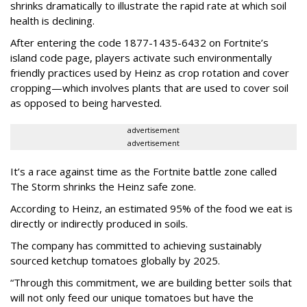
shrinks dramatically to illustrate the rapid rate at which soil
health is declining.
After entering the code 1877-1435-6432 on Fortnite’s
island code page, players activate such environmentally
friendly practices used by Heinz as crop rotation and cover
cropping—which involves plants that are used to cover soil
as opposed to being harvested.
advertisement
advertisement
It’s a race against time as the Fortnite battle zone called
The Storm shrinks the Heinz safe zone.
According to Heinz, an estimated 95% of the food we eat is
directly or indirectly produced in soils.
The company has committed to achieving sustainably
sourced ketchup tomatoes globally by 2025.
“Through this commitment, we are building better soils that
will not only feed our unique tomatoes but have the