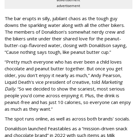
advertisement
The bar erupts in silly, jubilant chaos as the tough guy
downs the sparkling water along with all the other bikers.
The members of Donaldson’s somewhat nerdy crew and
the bikers unite under their shared love for the peanut-
butter-cup-flavored water, closing with Donaldson saying,
“Cause nothing says tough, like peanut butter cup.”
“Pretty much everyone who has ever been a child loves
chocolate and peanut butter together. But once you get
older, you don't enjoy it nearly as much,” Andy Pearson,
Liquid Death's vice president of creative, told
Marketing
Daily
. “So we decided to show the scariest, most serious
people you'd come across enjoying it. Plus, the drink is
peanut-free and has just 10 calories, so everyone can enjoy
as much as they want.”
The spot runs online, as well as across both brands’ socials.
Donaldson launched Feastables as a “mission-driven snack
and chocolate brand” in 2022 with such items as Milk