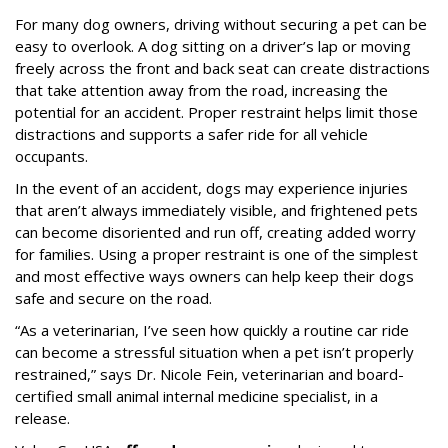
For many dog owners, driving without securing a pet can be
easy to overlook. A dog sitting on a driver’s lap or moving
freely across the front and back seat can create distractions
that take attention away from the road, increasing the
potential for an accident. Proper restraint helps limit those
distractions and supports a safer ride for all vehicle
occupants.
In the event of an accident, dogs may experience injuries
that aren’t always immediately visible, and frightened pets
can become disoriented and run off, creating added worry
for families. Using a proper restraint is one of the simplest
and most effective ways owners can help keep their dogs
safe and secure on the road.
“As a veterinarian, I’ve seen how quickly a routine car ride
can become a stressful situation when a pet isn’t properly
restrained,” says Dr. Nicole Fein, veterinarian and board-
certified small animal internal medicine specialist, in a
release.