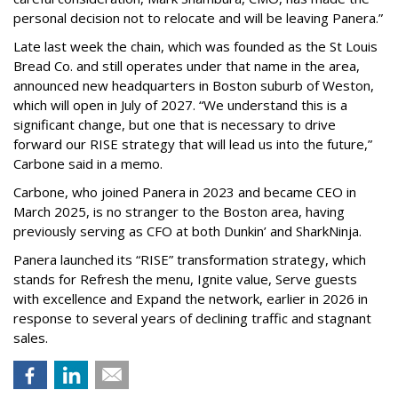
personal decision not to relocate and will be leaving Panera.”
Late last week the chain, which was founded as the St Louis
Bread Co. and still operates under that name in the area,
announced new headquarters in Boston suburb of Weston,
which will open in July of 2027. “We understand this is a
significant change, but one that is necessary to drive
forward our RISE strategy that will lead us into the future,”
Carbone said in a memo.
Carbone, who joined Panera in 2023 and became CEO in
March 2025, is no stranger to the Boston area, having
previously serving as CFO at both Dunkin’ and SharkNinja.
Panera launched its “RISE” transformation strategy, which
stands for Refresh the menu, Ignite value, Serve guests
with excellence and Expand the network, earlier in 2026 in
response to several years of declining traffic and stagnant
sales.