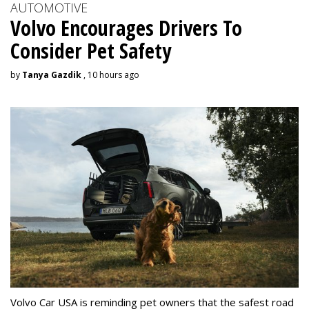
AUTOMOTIVE
Volvo Encourages Drivers To
Consider Pet Safety
by
Tanya Gazdik
, 10 hours ago
Volvo Car USA is reminding pet owners that the safest road