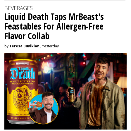
BEVERAGES
Liquid Death Taps MrBeast's
Feastables For Allergen-Free
Flavor Collab
by
Teresa Buyikian
, Yesterday