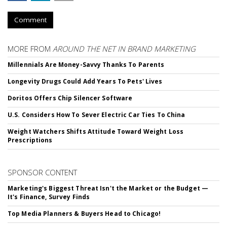
Comment
MORE FROM
AROUND THE NET IN BRAND MARKETING
Millennials Are Money-Savvy Thanks To Parents
Longevity Drugs Could Add Years To Pets' Lives
Doritos Offers Chip Silencer Software
U.S. Considers How To Sever Electric Car Ties To China
Weight Watchers Shifts Attitude Toward Weight Loss
Prescriptions
SPONSOR CONTENT
Marketing's Biggest Threat Isn't the Market or the Budget —
It's Finance, Survey Finds
Top Media Planners & Buyers Head to Chicago!