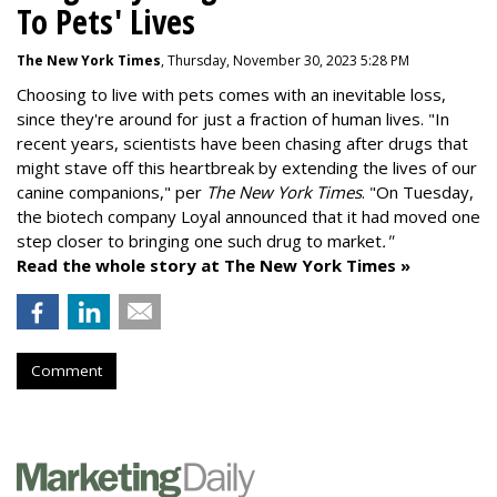
To Pets' Lives
The New York Times
, Thursday, November 30, 2023 5:28 PM
Choosing to live with pets comes with an inevitable loss,
since they're around for just a fraction of human lives. "
In
recent years, scientists have been chasing after drugs that
might stave off this heartbreak by extending the lives of our
canine companions," per
The New York Times
. "On Tuesday,
the biotech company
Loyal
announced that it had moved one
step closer to bringing one such drug to market
."
Read the whole story at The New York Times »
Comment