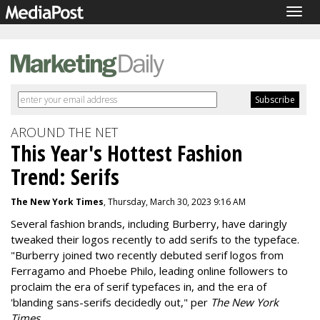
Togg
navig
AROUND THE NET
This Year's Hottest Fashion
Trend: Serifs
The New York Times
, Thursday, March 30, 2023 9:16 AM
Several fashion brands, including Burberry, have daringly
tweaked their logos recently to add serifs to the typeface.
"
Burberry joined two recently debuted serif logos from
Ferragamo and Phoebe Philo, leading online followers to
proclaim the era of serif typefaces in, and the era of
'
blanding
sans-serifs decidedly out," per
The New York
Times
.