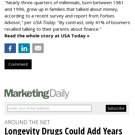
"
Nearly three-quarters of millennials, born between 1981
and 1996,
grew up in families that talked about money
,
according to a recent survey and report from Forbes
Advisor," per
USA Today
. "By contrast, only 41% of boomers
recalled talking to their parents about finance."
Read the whole story at USA Today »
Comment
AROUND THE NET
Longevity Drugs Could Add Years