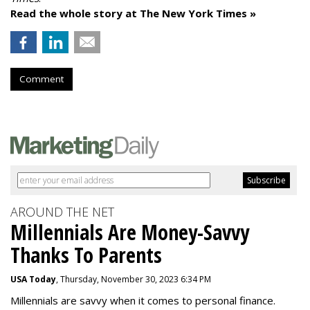
Read the whole story at The New York Times »
Comment
AROUND THE NET
Millennials Are Money-Savvy
Thanks To Parents
USA Today
, Thursday, November 30, 2023 6:34 PM
Millennials are savvy when it comes to personal finance.