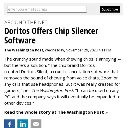
AROUND THE NET
Doritos Offers Chip Silencer
Software
The Washington Post
, Wednesday, November 29, 2023 4:11 PM
The crunchy sound made when chewing chips is annoying --
but there's a solution. "
The chip brand Doritos
created
Doritos Silent
, a crunch-cancellation software that
removes the sound of chewing from voice chats, Zoom or
any calls that use headphones. But it was really created for
gamers," per
The Washington Post.
"It can be used on any
PC, and the company says it will eventually be expanded to
other devices."
Read the whole story at The Washington Post »