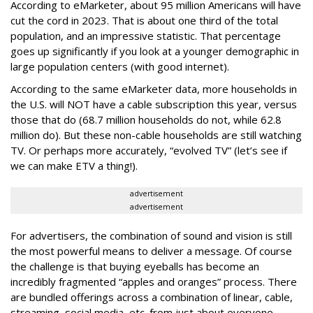
According to eMarketer, about 95 million Americans will have
cut the cord in 2023. That is about one third of the total
population, and an impressive statistic. That percentage
goes up significantly if you look at a younger demographic in
large population centers (with good internet).
According to the same eMarketer data, more households in
the U.S. will NOT have a cable subscription this year, versus
those that do (68.7 million households do not, while 62.8
million do). But these non-cable households are still watching
TV. Or perhaps more accurately, “evolved TV” (let’s see if
we can make ETV a thing!).
advertisement
advertisement
For advertisers, the combination of sound and vision is still
the most powerful means to deliver a message. Of course
the challenge is that buying eyeballs has become an
incredibly fragmented “apples and oranges” process. There
are bundled offerings across a combination of linear, cable,
streaming, social media, etc. from just about everyone,