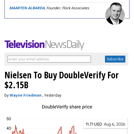
MAARTEN ALBARDA
, Founder, Flock Associates
Nielsen To Buy DoubleVerify For
$2.15B
by
Wayne Friedman
, Yesterday