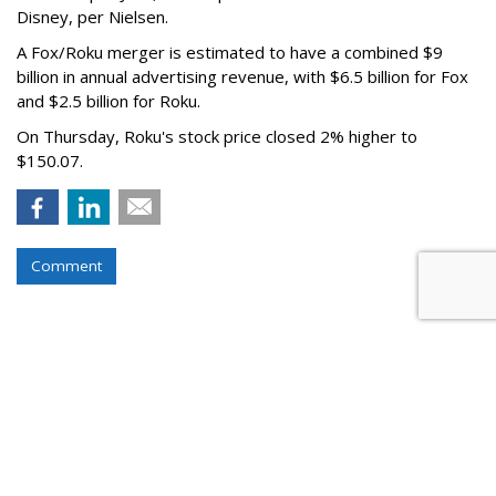
Disney, per Nielsen.
A Fox/Roku merger is estimated to have a combined $9
billion in annual advertising revenue, with $6.5 billion for Fox
and $2.5 billion for Roku.
On Thursday, Roku's stock price closed 2% higher to
$150.07.
Comment
Roku Credits Search, AI In