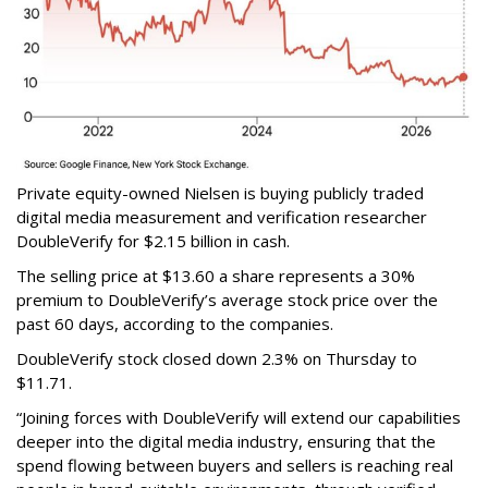
Private equity-owned Nielsen is buying publicly traded
digital media measurement and verification researcher
DoubleVerify for $2.15 billion in cash.
The selling price at $13.60 a share represents a 30%
premium to DoubleVerify’s average stock price over the
past 60 days, according to the companies.
DoubleVerify stock closed down 2.3% on Thursday to
$11.71.
“Joining forces with DoubleVerify will extend our capabilities
deeper into the digital media industry, ensuring that the
spend flowing between buyers and sellers is reaching real