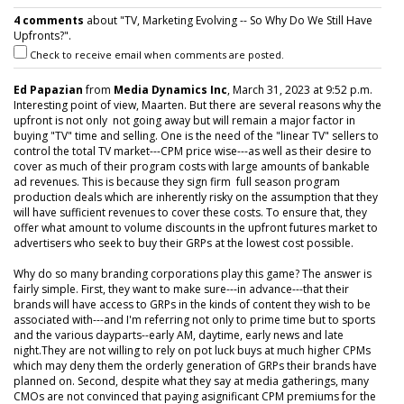
4 comments
about "TV, Marketing Evolving -- So Why Do We Still Have
Upfronts?".
Check to receive email when comments are posted.
Ed Papazian
from
Media Dynamics Inc
, March 31, 2023 at 9:52 p.m.
Interesting point of view, Maarten. But there are several reasons why the
upfront is not only not going away but will remain a major factor in
buying "TV" time and selling. One is the need of the "linear TV" sellers to
control the total TV market---CPM price wise---as well as their desire to
cover as much of their program costs with large amounts of bankable
ad revenues. This is because they sign firm full season program
production deals which are inherently risky on the assumption that they
will have sufficient revenues to cover these costs. To ensure that, they
offer what amount to volume discounts in the upfront futures market to
advertisers who seek to buy their GRPs at the lowest cost possible.
Why do so many branding corporations play this game? The answer is
fairly simple. First, they want to make sure---in advance---that their
brands will have access to GRPs in the kinds of content they wish to be
associated with---and I'm referring not only to prime time but to sports
and the various dayparts--early AM, daytime, early news and late
night.They are not willing to rely on pot luck buys at much higher CPMs
which may deny them the orderly generation of GRPs their brands have
planned on. Second, despite what they say at media gatherings, many
CMOs are not convinced that paying asignificant CPM premiums for the