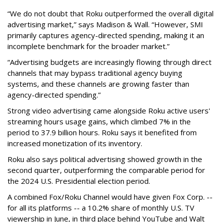
“We do not doubt that Roku outperformed the overall digital
advertising market,” says Madison & Wall. “However, SMI
primarily captures agency-directed spending, making it an
incomplete benchmark for the broader market.”
“Advertising budgets are increasingly flowing through direct
channels that may bypass traditional agency buying
systems, and these channels are growing faster than
agency-directed spending.”
Strong video advertising came alongside Roku active users'
streaming hours usage gains, which climbed 7% in the
period to 37.9 billion hours. Roku says it benefited from
increased monetization of its inventory.
Roku also says political advertising showed growth in the
second quarter, outperforming the comparable period for
the 2024 U.S. Presidential election period.
A combined Fox/Roku Channel would have given Fox Corp. --
for all its platforms -- a 10.2% share of monthly U.S. TV
viewership in June, in third place behind YouTube and Walt