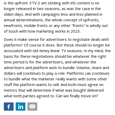
is the upfront. ETV (I am sticking with it!!) content is no
longer released in two seasons, as was the case in the
olden days. And with campaigns less and less planned in
annual determinations, the whole concept of upfronts,
newfronts, mobile fronts or any other “fronts” is wholly out
of touch with how marketing works in 2023.
Does it make sense for advertisers to negotiate deals with
platforms? Of course it does. But these should no longer be
associated with old-timey linear TV seasons. In my mind, the
basis for these negotiations should be whatever the right
time period is for the advertisers, and whatever the
advertisers and platform wish to bundle. Volume, share and
dollars will (continue) to play a role. Platforms can (continue)
to bundle what the marketer really wants with some other
stuff the platform wants to sell. And both must agree on
metrics that will determine if what was bought delivered
what both parties agreed to. Can we finally move on?