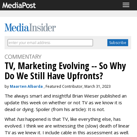
Togg
navig
COMMENTARY
TV, Marketing Evolving -- So Why
Do We Still Have Upfronts?
by
Maarten Albarda
, Featured Contributor, March 31, 2023
The always smart and insightful Brian Wieser published an
update this week on whether or not TV as we know it is
dead or dying. Spoiler (from his article): It is not.
What
has
happened is that TV, like everything else, has
evolved. I think we are witnessing the (slow) death of linear
TV as we knew it. I include cable in this assessment as well.