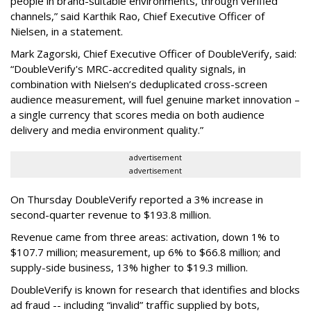
people in brand-suitable environments, through verified
channels,” said Karthik Rao, Chief Executive Officer of
Nielsen, in a statement.
Mark Zagorski, Chief Executive Officer of DoubleVerify, said:
“DoubleVerify's MRC-accredited quality signals, in
combination with Nielsen’s deduplicated cross-screen
audience measurement, will fuel genuine market innovation –
a single currency that scores media on both audience
delivery and media environment quality.”
advertisement
advertisement
On Thursday DoubleVerify reported a 3% increase in
second-quarter revenue to $193.8 million.
Revenue came from three areas: activation, down 1% to
$107.7 million; measurement, up 6% to $66.8 million; and
supply-side business, 13% higher to $19.3 million.
DoubleVerify is known for research that identifies and blocks
ad fraud -- including “invalid” traffic supplied by bots,