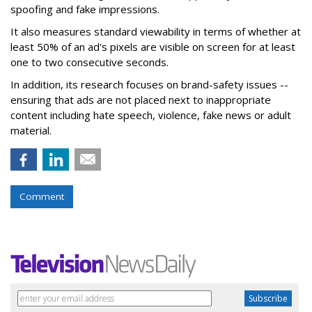
spoofing and fake impressions.
It also measures standard viewability in terms of whether at
least 50% of an ad's pixels are visible on screen for at least
one to two consecutive seconds.
In addition, its research focuses on brand-safety issues --
ensuring that ads are not placed next to inappropriate
content including hate speech, violence, fake news or adult
material.
Comment