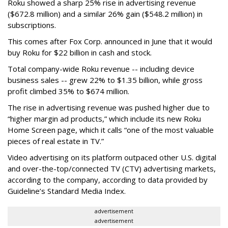
Roku showed a sharp 25% rise in advertising revenue
($672.8 million) and a similar 26% gain ($548.2 million) in
subscriptions.
This comes after Fox Corp. announced in June that it would
buy Roku for $22 billion in cash and stock.
Total company-wide Roku revenue -- including device
business sales -- grew 22% to $1.35 billion, while gross
profit climbed 35% to $674 million.
The rise in advertising revenue was pushed higher due to
“higher margin ad products,” which include its new Roku
Home Screen page, which it calls “one of the most valuable
pieces of real estate in TV.”
Video advertising on its platform outpaced other U.S. digital
and over-the-top/connected TV (CTV) advertising markets,
according to the company, according to data provided by
Guideline’s Standard Media Index.
advertisement
advertisement