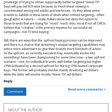
priviledge of trying to obtain supposedly better targeted "linear TV"
buys will pay out ROI-wise because so much linear viewing is
concentrated among old adults and low brows. So they allow some
brands to dabble in these kinds of deals when refined targeting---often
geographic in nature---- really makes sense but deny this option to
those brands that are trying for "mass" reach. Also, most if not all CMOs
believe that "creative" is the primary impetus for successful ad
campaigns---not TV time buying.
Still, there are ways that the upfront buying process can be improved
and there is a chance that streaming's unique targeting capabilities may
entice more advertisers to give their brands more freedom of action.
So the upfront, as currently executed may, eventuallly evolve into
something I have been championing for some time now---a two upfront
scenario---one, for individual brands, with better targeting but higher
CPMs followed by a second upfront for the big CPM-fixated corporate
buys. The former will probably involve mainly streaming ad dollars
while the latter will involve mostly "linear TV" ad dollars.
Reply
Read more comments >
Comment
ABOUT THE AUTHOR