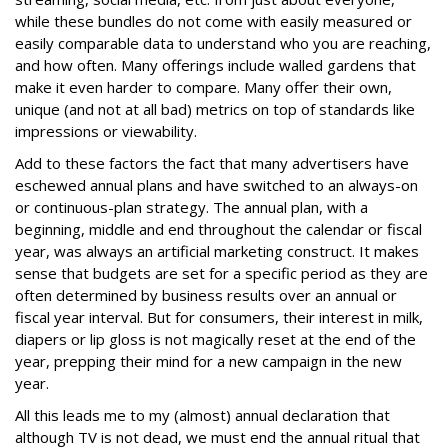
while these bundles do not come with easily measured or
easily comparable data to understand who you are reaching,
and how often. Many offerings include walled gardens that
make it even harder to compare. Many offer their own,
unique (and not at all bad) metrics on top of standards like
impressions or viewability.
Add to these factors the fact that many advertisers have
eschewed annual plans and have switched to an always-on
or continuous-plan strategy. The annual plan, with a
beginning, middle and end throughout the calendar or fiscal
year, was always an artificial marketing construct. It makes
sense that budgets are set for a specific period as they are
often determined by business results over an annual or
fiscal year interval. But for consumers, their interest in milk,
diapers or lip gloss is not magically reset at the end of the
year, prepping their mind for a new campaign in the new
year.
All this leads me to my (almost) annual declaration that
although TV is not dead, we must end the annual ritual that