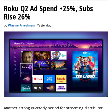
Roku Q2 Ad Spend +25%, Subs
Rise 26%
by
Wayne Friedman
, Yesterday
Another strong quarterly period for streaming distributor