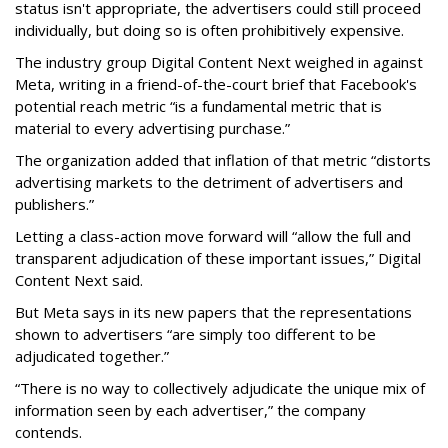
status isn't appropriate, the advertisers could still proceed
individually, but doing so is often prohibitively expensive.
The industry group Digital Content Next weighed in against
Meta, writing in a friend-of-the-court brief that Facebook's
potential reach metric “is a fundamental metric that is
material to every advertising purchase.”
The organization added that inflation of that metric “distorts
advertising markets to the detriment of advertisers and
publishers.”
Letting a class-action move forward will “allow the full and
transparent adjudication of these important issues,” Digital
Content Next said.
But Meta says in its new papers that the representations
shown to advertisers “are simply too different to be
adjudicated together.”
“There is no way to collectively adjudicate the unique mix of
information seen by each advertiser,” the company
contends.