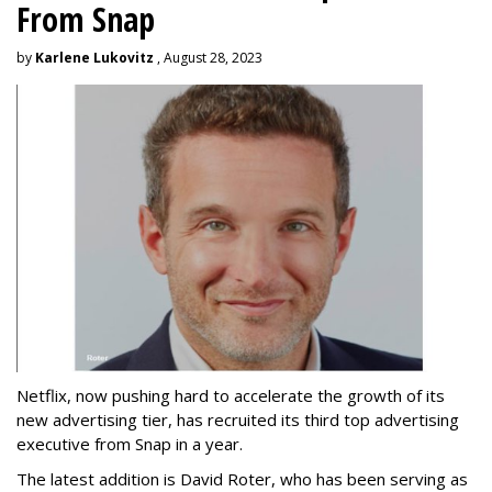
From Snap
by
Karlene Lukovitz
, August 28, 2023
Netflix, now pushing hard to accelerate the growth of its
new advertising tier, has recruited its third top advertising
executive from Snap in a year.
The latest addition is David Roter, who has been serving as