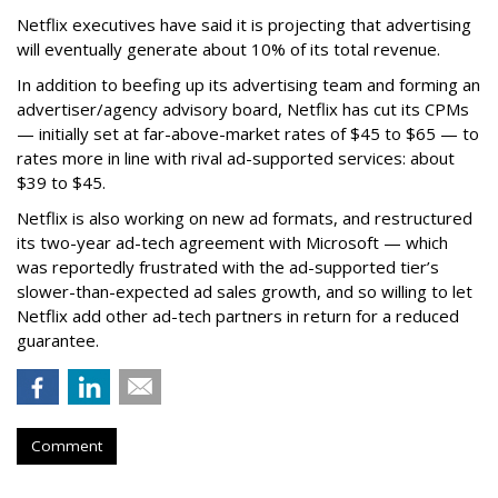
Netflix executives have said it is projecting that advertising
will eventually generate about 10% of its total revenue.
In addition to beefing up its advertising team and forming an
advertiser/agency advisory board, Netflix has cut its CPMs
— initially set at far-above-market rates of $45 to $65 — to
rates more in line with rival ad-supported services: about
$39 to $45.
Netflix is also working on new ad formats, and restructured
its two-year ad-tech agreement with Microsoft — which
was reportedly frustrated with the ad-supported tier’s
slower-than-expected ad sales growth, and so willing to let
Netflix add other ad-tech partners in return for a reduced
guarantee.
Comment