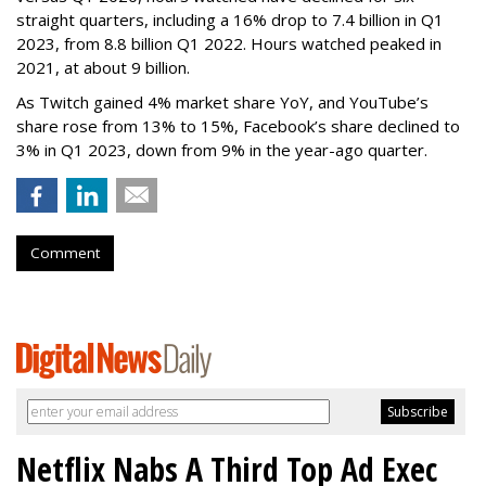
straight quarters, including a 16% drop to 7.4 billion in Q1
2023, from 8.8 billion Q1 2022. Hours watched peaked in
2021, at about 9 billion.
As Twitch gained 4% market share YoY, and YouTube’s
share rose from 13% to 15%, Facebook’s share declined to
3% in Q1 2023, down from 9% in the year-ago quarter.
Comment
Netflix Nabs A Third Top Ad Exec