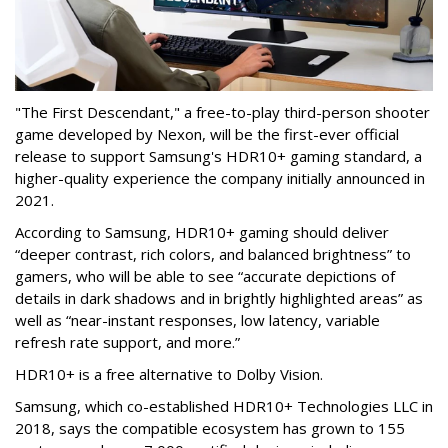
"The First Descendant," a free-to-play third-person shooter
game developed by Nexon, will be the first-ever official
release to support Samsung's HDR10+ gaming standard, a
higher-quality experience the company initially announced in
2021.
According to Samsung, HDR10+ gaming should deliver
“deeper contrast, rich colors, and balanced brightness” to
gamers, who will be able to see “accurate depictions of
details in dark shadows and in brightly highlighted areas” as
well as “near-instant responses, low latency, variable
refresh rate support, and more.”
HDR10+ is a free alternative to Dolby Vision.
Samsung, which co-established HDR10+ Technologies LLC in
2018, says the compatible ecosystem has grown to 155