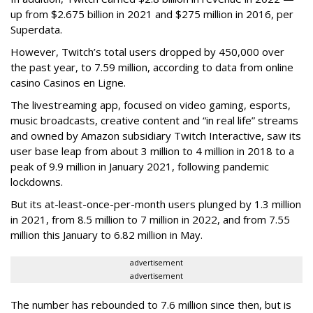
up from $2.675 billion in 2021 and $275 million in 2016, per
Superdata.
However, Twitch’s total users dropped by 450,000 over
the past year, to 7.59 million, according to data from online
casino Casinos en Ligne.
The livestreaming app, focused on video gaming, esports,
music broadcasts, creative content and “in real life” streams
and owned by Amazon subsidiary Twitch Interactive, saw its
user base leap from about 3 million to 4 million in 2018 to a
peak of 9.9 million in January 2021, following pandemic
lockdowns.
But its at-least-once-per-month users plunged by 1.3 million
in 2021, from 8.5 million to 7 million in 2022, and from 7.55
million this January to 6.82 million in May.
advertisement
advertisement
The number has rebounded to 7.6 million since then, but is