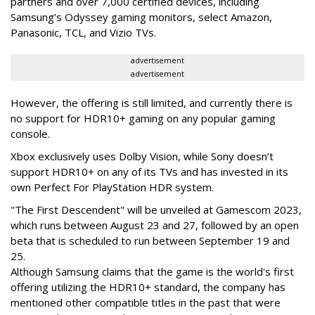
partners and over 7,000 certified devices, including
Samsung’s Odyssey gaming monitors, select Amazon,
Panasonic, TCL, and Vizio TVs.
advertisement
advertisement
However, the offering is still limited, and currently there is
no support for HDR10+ gaming on any popular gaming
console.
Xbox exclusively uses Dolby Vision, while Sony doesn’t
support HDR10+ on any of its TVs and has invested in its
own Perfect For PlayStation HDR system.
"The First Descendent" will be unveiled at Gamescom 2023,
which runs between August 23 and 27, followed by an open
beta that is scheduled to run between September 19 and
25.
Although Samsung claims that the game is the world's first
offering utilizing the HDR10+ standard, the company has
mentioned other compatible titles in the past that were