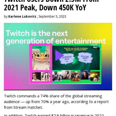
2021 Peak, Down 450K YoY
by
Karlene Lukovitz
, September 5, 2023
Twitch commands a 74% share of the global streaming
audience — up from 70% a year ago, according to a report
from Stream Hatchet.
In addition, Twitch earned $2.8 billion in revenue in 2022 —