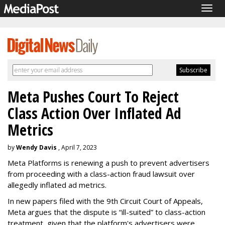
Togg
navig
Meta Pushes Court To Reject
Class Action Over Inflated Ad
Metrics
by
Wendy Davis
, April 7, 2023
Meta Platforms is renewing a push to prevent advertisers
from proceeding with a class-action fraud lawsuit over
allegedly inflated ad metrics.
In new papers filed with the 9th Circuit Court of Appeals,
Meta argues that the dispute is “ill-suited” to class-action
treatment, given that the platform's advertisers were