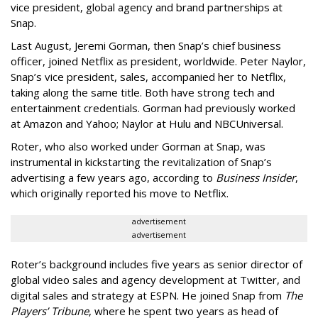
vice president, global agency and brand partnerships at
Snap.
Last August, Jeremi Gorman, then Snap’s chief business
officer, joined Netflix as president, worldwide. Peter Naylor,
Snap’s vice president, sales, accompanied her to Netflix,
taking along the same title. Both have strong tech and
entertainment credentials. Gorman had previously worked
at Amazon and Yahoo; Naylor at Hulu and NBCUniversal.
Roter, who also worked under Gorman at Snap, was
instrumental in kickstarting the revitalization of Snap’s
advertising a few years ago, according to
Business Insider
,
which originally reported his move to Netflix.
advertisement
advertisement
Roter’s background includes five years as senior director of
global video sales and agency development at Twitter, and
digital sales and strategy at ESPN. He joined Snap from
The
Players’ Tribune
, where he spent two years as head of