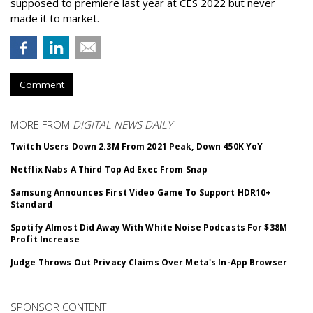
supposed to premiere last year at CES 2022 but never
made it to market.
Comment
MORE FROM
DIGITAL NEWS DAILY
Twitch Users Down 2.3M From 2021 Peak, Down 450K YoY
Netflix Nabs A Third Top Ad Exec From Snap
Samsung Announces First Video Game To Support HDR10+
Standard
Spotify Almost Did Away With White Noise Podcasts For $38M
Profit Increase
Judge Throws Out Privacy Claims Over Meta's In-App Browser
SPONSOR CONTENT