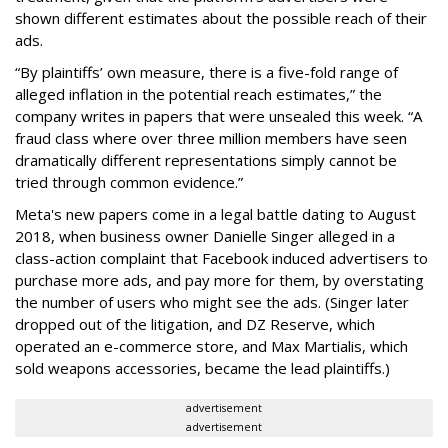
shown different estimates about the possible reach of their
ads.
“By plaintiffs’ own measure, there is a five-fold range of
alleged inflation in the potential reach estimates,” the
company writes in papers that were unsealed this week. “A
fraud class where over three million members have seen
dramatically different representations simply cannot be
tried through common evidence.”
Meta's new papers come in a legal battle dating to August
2018, when business owner Danielle Singer alleged in a
class-action complaint that Facebook induced advertisers to
purchase more ads, and pay more for them, by overstating
the number of users who might see the ads. (Singer later
dropped out of the litigation, and DZ Reserve, which
operated an e-commerce store, and Max Martialis, which
sold weapons accessories, became the lead plaintiffs.)
advertisement
advertisement