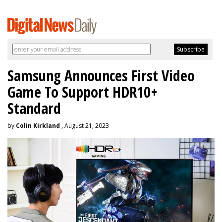
Samsung Announces First Video
Game To Support HDR10+
Standard
by
Colin Kirkland
, August 21, 2023