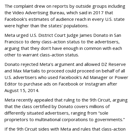
The complaint drew on reports by outside groups including
the Video Advertising Bureau, which said in 2017 that
Facebook's estimates of audience reach in every U.S. state
were higher than the states' populations.
Meta urged U.S. District Court Judge James Donato in San
Francisco to deny class-action status to the advertisers,
arguing that they don't have enough in common with each
other to warrant class-action status.
Donato rejected Meta's argument and allowed DZ Reserve
and Max Martialis to proceed could proceed on behalf of all
U.S. advertisers who used Facebook's Ad Manager or Power
Editor to purchase ads on Facebook or Instagram after
August 15, 2014.
Meta recently appealed that ruling to the 9th Circuit, arguing
that the class certified by Donato covers millions of
differently situated advertisers, ranging from “sole
proprietors to multinational corporations to governments.”
If the 9th Circuit sides with Meta and rules that class-action