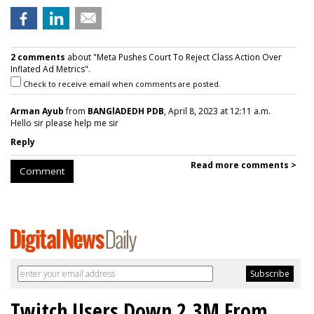
2 comments
about "Meta Pushes Court To Reject Class Action Over
Inflated Ad Metrics".
Check to receive email when comments are posted.
Arman Ayub
from
BANGlADEDH PDB
, April 8, 2023 at 12:11 a.m.
Hello sir please help me sir
Reply
Read more comments >
Comment
Twitch Users Down 2.3M From