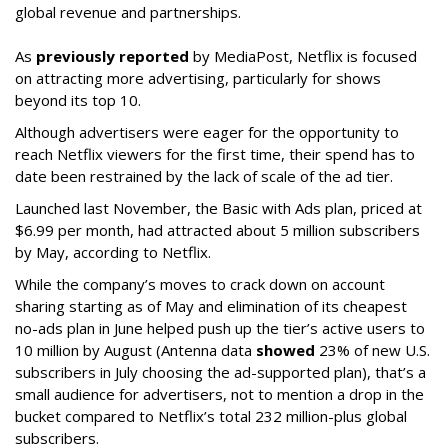
global revenue and partnerships.
As
previously reported
by MediaPost, Netflix is focused
on attracting more advertising, particularly for shows
beyond its top 10.
Although advertisers were eager for the opportunity to
reach Netflix viewers for the first time, their spend has to
date been restrained by the lack of scale of the ad tier.
Launched last November, the Basic with Ads plan, priced at
$6.99 per month, had attracted about 5 million subscribers
by May, according to Netflix.
While the company’s moves to crack down on account
sharing starting as of May and elimination of its cheapest
no-ads plan in June helped push up the tier’s active users to
10 million by August (Antenna data
showed
23% of new U.S.
subscribers in July choosing the ad-supported plan), that’s a
small audience for advertisers, not to mention a drop in the
bucket compared to Netflix’s total 232 million-plus global
subscribers.