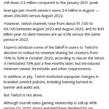
still down 2.3 million compared to the January 2021 peak.
Average per-month viewers were 2.4 million in August —
down 200,000 versus August 2022.
However, twitch channels rose from about 91,100 to
94,100 between August 2022 and August 2023, and its 843
billion year-to-date minutes are up 4.3% versus the same
period in 2022.
Experts attribute some of the falloff in users to Twitch’s
decision to reduce its revenue sharing for creators from
70% to 50% in October 2022, according to Gia on the Move.
It reinstated 70% just a few months later, but introduced
minimum viewer thresholds and other requirements.
In addition, in July, Twitch instituted unpopular changes in
branded content policies, including banning burned-in,
banner and audio ads.
But Twitch is not alone.
Although overall video gaming viewership is still up 46%
versus Q1 2020, hours watched have declined for six