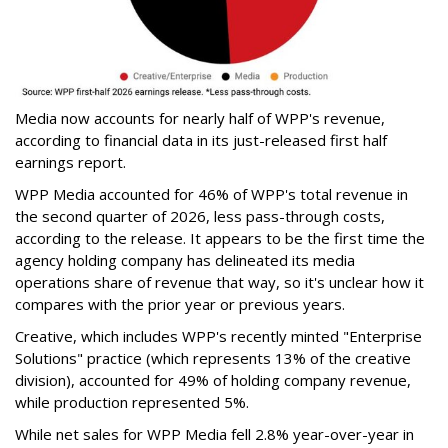
Media now accounts for nearly half of WPP's revenue,
according to financial data in its just-released first half
earnings report.
WPP Media accounted for 46% of WPP's total revenue in
the second quarter of 2026, less pass-through costs,
according to the release. It appears to be the first time the
agency holding company has delineated its media
operations share of revenue that way, so it's unclear how it
compares with the prior year or previous years.
Creative, which includes WPP's recently minted "Enterprise
Solutions" practice (which represents 13% of the creative
division), accounted for 49% of holding company revenue,
while production represented 5%.
While net sales for WPP Media fell 2.8% year-over-year in