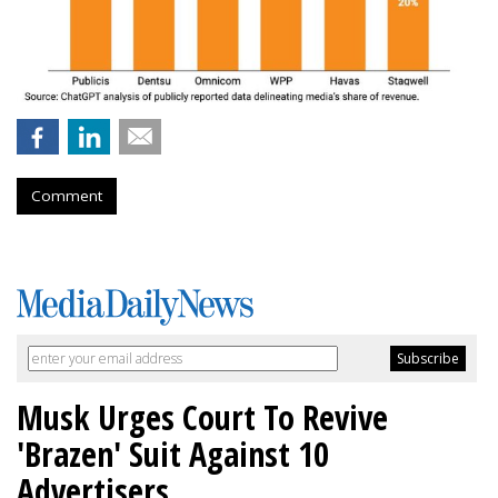
Comment
Musk Urges Court To Revive
'Brazen' Suit Against 10
Advertisers