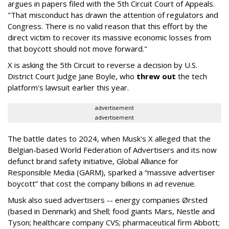
argues in papers filed with the 5th Circuit Court of Appeals.
"That misconduct has drawn the attention of regulators and
Congress. There is no valid reason that this effort by the
direct victim to recover its massive economic losses from
that boycott should not move forward."
X is asking the 5th Circuit to reverse a decision by U.S.
District Court Judge Jane Boyle, who
threw out
the tech
platform's lawsuit earlier this year.
advertisement
advertisement
The battle dates to 2024, when Musk's X alleged that the
Belgian-based World Federation of Advertisers and its now
defunct brand safety initiative, Global Alliance for
Responsible Media (GARM), sparked a “massive advertiser
boycott” that cost the company billions in ad revenue.
Musk also sued advertisers -- energy companies Ørsted
(based in Denmark) and Shell; food giants Mars, Nestle and
Tyson; healthcare company CVS; pharmaceutical firm Abbott;