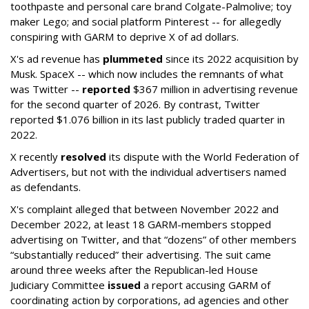
toothpaste and personal care brand Colgate-Palmolive; toy
maker Lego; and social platform Pinterest -- for allegedly
conspiring with GARM to deprive X of ad dollars.
X's ad revenue has
plummeted
since its 2022 acquisition by
Musk.
SpaceX -- which now includes the remnants of what
was Twitter --
reported
$367 million in advertising revenue
for the second quarter of 2026. By contrast, Twitter
reported $1.076 billion in its last publicly traded quarter in
2022.
X recently
resolved
its dispute with the World Federation of
Advertisers, but not with the individual advertisers named
as defendants.
X's complaint alleged that between November 2022 and
December 2022, at least 18 GARM-members stopped
advertising on Twitter, and that “dozens” of other members
“substantially reduced” their advertising. The suit came
around three weeks after the Republican-led House
Judiciary Committee
issued
a report accusing GARM of
coordinating action by corporations, ad agencies and other