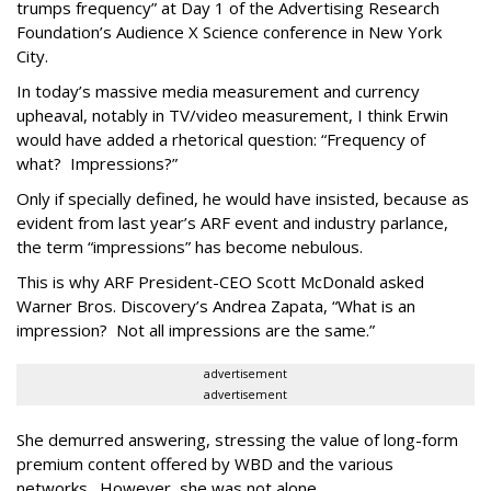
trumps frequency” at Day 1 of the Advertising Research
Foundation’s Audience X Science conference in New York
City.
In today’s massive media measurement and currency
upheaval, notably in TV/video measurement, I think Erwin
would have added a rhetorical question: “Frequency of
what? Impressions?”
Only if specially defined, he would have insisted, because as
evident from last year’s ARF event and industry parlance,
the term “impressions” has become nebulous.
This is why ARF President-CEO Scott McDonald asked
Warner Bros. Discovery’s Andrea Zapata, “What is an
impression? Not all impressions are the same.”
advertisement
advertisement
She demurred answering, stressing the value of long-form
premium content offered by WBD and the various
networks. However, she was not alone.