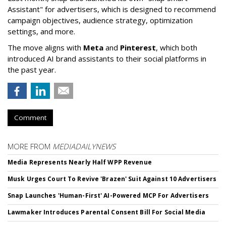
Assistant" f
or advertisers, which is designed to recommend
campaign objectives, audience strategy, optimization
settings, and more.
The move aligns with
Meta
and
Pinterest
, which both
introduced AI brand assistants to their social platforms in
the past year.
Comment
MORE FROM
MEDIADAILYNEWS
Media Represents Nearly Half WPP Revenue
Musk Urges Court To Revive 'Brazen' Suit Against 10 Advertisers
Snap Launches 'Human-First' AI-Powered MCP For Advertisers
Lawmaker Introduces Parental Consent Bill For Social Media