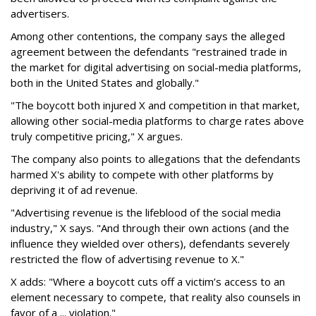
advertisers.
Among other contentions, the company says the alleged
agreement between the defendants "restrained trade in
the market for digital advertising on social-media platforms,
both in the United States and globally."
"The boycott both injured X and competition in that market,
allowing other social-media platforms to charge rates above
truly competitive pricing," X argues.
The company also points to allegations that the defendants
harmed X's ability to compete with other platforms by
depriving it of ad revenue.
"Advertising revenue is the lifeblood of the social media
industry," X says. "And through their own actions (and the
influence they wielded over others), defendants severely
restricted the flow of advertising revenue to X."
X adds: "Where a boycott cuts off a victim’s access to an
element necessary to compete, that reality also counsels in
favor of a ... violation."