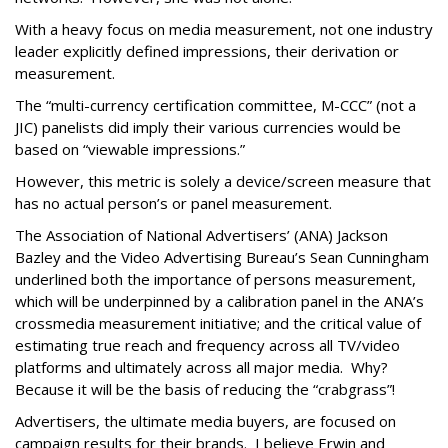
With a heavy focus on media measurement, not one industry
leader explicitly defined impressions, their derivation or
measurement.
The “multi-currency certification committee, M-CCC” (not a
JIC) panelists did imply their various currencies would be
based on “viewable impressions.”
However, this metric is solely a device/screen measure that
has no actual person’s or panel measurement.
The Association of National Advertisers’ (ANA) Jackson
Bazley and the Video Advertising Bureau’s Sean Cunningham
underlined both the importance of persons measurement,
which will be underpinned by a calibration panel in the ANA’s
crossmedia measurement initiative; and the critical value of
estimating true reach and frequency across all TV/video
platforms and ultimately across all major media. Why?
Because it will be the basis of reducing the “crabgrass”!
Advertisers, the ultimate media buyers, are focused on
campaign results for their brands. I believe Erwin and