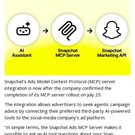
Snapchat’s Ads Model Context Protocol (MCP) server
integration is now after the company confirmed the
completion of its MCP server rollout on July 25.
The integration allows advertisers to seek agentic campaign
advice by connecting their preferred third-party AI-powered
tools to the social-media company’s ad platform.
“In simple terms, the Snapchat Ads MCP Server makes it
possible to ask an AI tool questions about your Snap