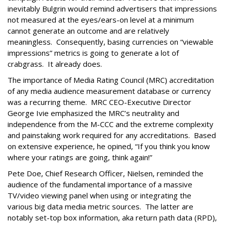
inevitably Bulgrin would remind advertisers that impressions
not measured at the eyes/ears-on level at a minimum
cannot generate an outcome and are relatively
meaningless. Consequently, basing currencies on “viewable
impressions” metrics is going to generate a lot of
crabgrass. It already does.
The importance of Media Rating Council (MRC) accreditation
of any media audience measurement database or currency
was a recurring theme. MRC CEO-Executive Director
George Ivie emphasized the MRC’s neutrality and
independence from the M-CCC and the extreme complexity
and painstaking work required for any accreditations. Based
on extensive experience, he opined, “If you think you know
where your ratings are going, think again!”
Pete Doe, Chief Research Officer, Nielsen, reminded the
audience of the fundamental importance of a massive
TV/video viewing panel when using or integrating the
various big data media metric sources. The latter are
notably set-top box information, aka return path data (RPD),