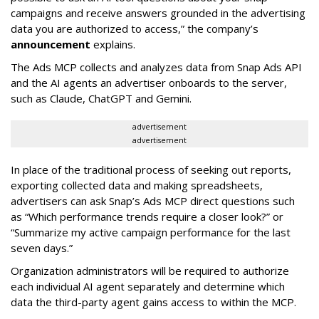
campaigns and receive answers grounded in the advertising
data you are authorized to access,” the company’s
announcement
explains.
The Ads MCP collects and analyzes data from Snap Ads API
and the AI agents an advertiser onboards to the server,
such as Claude, ChatGPT and Gemini.
advertisement
advertisement
In place of the traditional process of seeking out reports,
exporting collected data and making spreadsheets,
advertisers can ask Snap’s Ads MCP direct questions such
as “Which performance trends require a closer look?” or
“Summarize my active campaign performance for the last
seven days.”
Organization administrators will be required to authorize
each individual AI agent separately and determine which
data the third-party agent gains access to within the MCP.