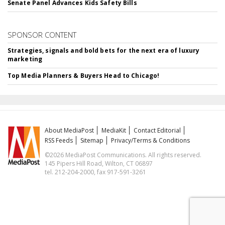
Senate Panel Advances Kids Safety Bills
SPONSOR CONTENT
Strategies, signals and bold bets for the next era of luxury
marketing
Top Media Planners & Buyers Head to Chicago!
About MediaPost
MediaKit
Contact Editorial
RSS Feeds
Sitemap
Privacy/Terms & Conditions
©2026 MediaPost Communications. All rights reserved.
145 Pipers Hill Road, Wilton, CT 06897
tel. 212-204-2000, fax 917-591-3261