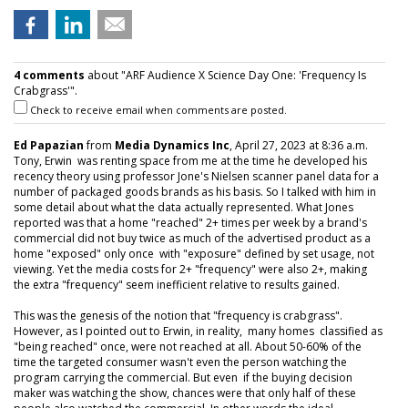
4 comments
about "ARF Audience X Science Day One: 'Frequency Is
Crabgrass'".
Check to receive email when comments are posted.
Ed Papazian
from
Media Dynamics Inc
, April 27, 2023 at 8:36 a.m.
Tony, Erwin was renting space from me at the time he developed his
recency theory using professor Jone's Nielsen scanner panel data for a
number of packaged goods brands as his basis. So I talked with him in
some detail about what the data actually represented. What Jones
reported was that a home "reached" 2+ times per week by a brand's
commercial did not buy twice as much of the advertised product as a
home "exposed" only once with "exposure" defined by set usage, not
viewing. Yet the media costs for 2+ "frequency" were also 2+, making
the extra "frequency" seem inefficient relative to results gained.
This was the genesis of the notion that "frequency is crabgrass".
However, as I pointed out to Erwin, in reality, many homes classified as
"being reached" once, were not reached at all. About 50-60% of the
time the targeted consumer wasn't even the person watching the
program carrying the commercial. But even if the buying decision
maker was watching the show, chances were that only half of these