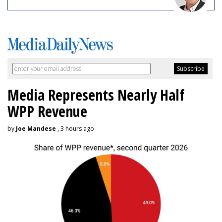
Media Represents Nearly Half
WPP Revenue
by
Joe Mandese
, 3 hours ago