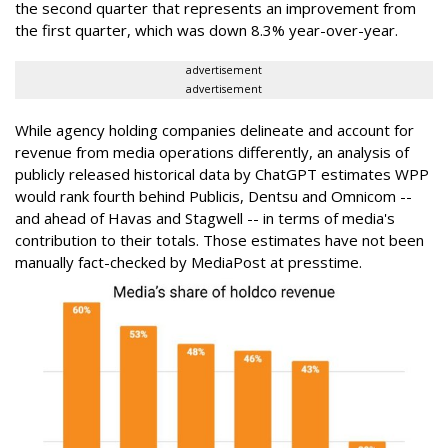
the second quarter that represents an improvement from
the first quarter, which was down 8.3% year-over-year.
advertisement
advertisement
While agency holding companies delineate and account for
revenue from media operations differently, an analysis of
publicly released historical data by ChatGPT estimates WPP
would rank fourth behind Publicis, Dentsu and Omnicom --
and ahead of Havas and Stagwell -- in terms of media's
contribution to their totals. Those estimates have not been
manually fact-checked by MediaPost at presstime.