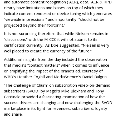
and automatic content recognition ( ACR), data. ACR & RPD
clearly have limitations and biases on top of which they
indicate content rendered or device tuning which generates
“viewable impressions,” and importantly, “should not be
projected beyond their footprint.”
It is not surprising therefore that while Nielsen remains in
“discussions” with the M-CCC it will not submit to its
certification currently. As Doe suggested, “Nielsen is very
well placed to create the currency of the future.”
Additional insights from the day included the observation
that media’s “context matters” when it comes to influence
on amplifying the impact of the brand’s ad, courtesy of
WBD’s Heather Coghill and MediaScience’s Daniel Bulgrin.
“The Challenge of Churn” on subscription video-on-demand
subscribers (SVOD) by Magid’s Mike Bloxham and Tony
Cardinale provided a fascinating examination of how the
success drivers are changing and now challenging the SVOD
marketplace in its fight for revenues, subscribers, loyalty
and share.