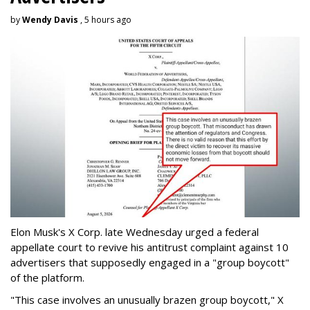
by
Wendy Davis
, 5 hours ago
Elon Musk's X Corp. late Wednesday urged a federal
appellate court to revive his antitrust complaint against 10
advertisers that supposedly engaged in a "group boycott"
of the platform.
"This case involves an unusually brazen group boycott," X