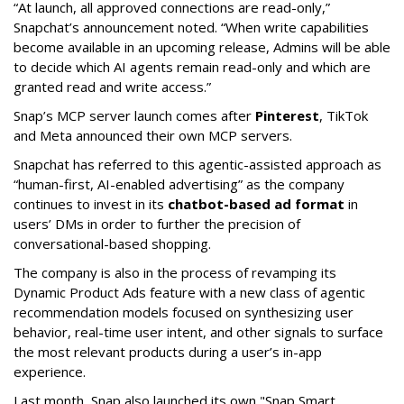
“At launch, all approved connections are read-only,”
Snapchat’s announcement noted. “When write capabilities
become available in an upcoming release, Admins will be able
to decide which AI agents remain read-only and which are
granted read and write access.”
Snap’s MCP server launch comes after
Pinterest
, TikTok
and Meta announced their own MCP servers.
Snapchat has referred to this agentic-assisted approach as
“human-first, AI-enabled advertising” as the company
continues to invest in its
chatbot-based ad format
in
users’ DMs in order to further the precision of
conversational-based shopping.
The company is also in the process of revamping its
Dynamic Product Ads feature with a new class of agentic
recommendation models focused on synthesizing user
behavior, real-time user intent, and other signals to surface
the most relevant products during a user’s in-app
experience.
Last month, Snap also launched its own "Snap Smart