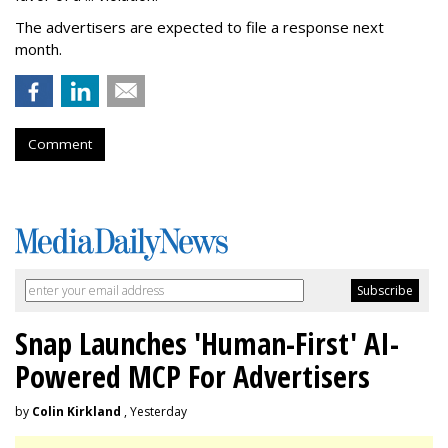
The advertisers are expected to file a response next
month.
Comment
Snap Launches 'Human-First' AI-
Powered MCP For Advertisers
by
Colin Kirkland
, Yesterday