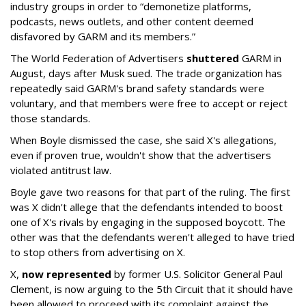
industry groups in order to “demonetize platforms,
podcasts, news outlets, and other content deemed
disfavored by GARM and its members.”
The World Federation of Advertisers
shuttered
GARM in
August, days after Musk sued. The trade organization has
repeatedly said GARM's brand safety standards were
voluntary, and that members were free to accept or reject
those standards.
When Boyle dismissed the case, she said X's allegations,
even if proven true, wouldn't show that the advertisers
violated antitrust law.
Boyle gave two reasons for that part of the ruling. The first
was X didn't allege that the defendants intended to boost
one of X's rivals by engaging in the supposed boycott. The
other was that the defendants weren't alleged to have tried
to stop others from advertising on X.
X,
now represented
by former U.S. Solicitor General Paul
Clement, is now arguing to the 5th Circuit that it should have
been allowed to proceed with its complaint against the