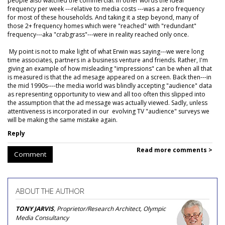
people also watched the commercial. In other words the ideal
frequency per week ---relative to media costs ---was a zero frequency
for most of these households. And taking it a step beyond, many of
those 2+ frequency homes which were "reached" with "redundant"
frequency---aka "crabgrass"---were in reality reached only once.
My point is not to make light of what Erwin was saying---we were long
time associates, partners in a business venture and friends. Rather, I'm
giving an example of how misleading "impressions" can be when all that
is measured is that the ad mesage appeared on a screen. Back then---in
the mid 1990s----the media world was blindly accepting "audience" data
as representing opportunity to view and all too often this slipped into
the assumption that the ad message was actually viewed. Sadly, unless
attentiveness is incorporated in our evolving TV "audience" surveys we
will be making the same mistake again.
Reply
Read more comments >
Comment
ABOUT THE AUTHOR
TONY JARVIS
, Proprietor/Research Architect, Olympic
Media Consultancy