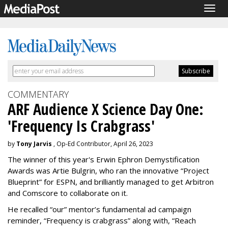
Togg
navig
COMMENTARY
ARF Audience X Science Day One:
'Frequency Is Crabgrass'
by
Tony Jarvis
, Op-Ed Contributor, April 26, 2023
The winner of this year's Erwin Ephron Demystification
Awards was Artie Bulgrin, who ran the innovative “Project
Blueprint” for ESPN, and brilliantly managed to get Arbitron
and Comscore to collaborate on it.
He recalled “our” mentor’s fundamental ad campaign
reminder, “Frequency is crabgrass” along with, “Reach