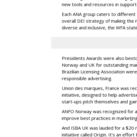
new tools and resources in support
Each ANA group caters to different
overall DEI strategy of making the 
diverse and inclusive, the WFA stat
Presidents Awards were also bestow
Norway and UK for outstanding mark
Brazilian Licensing Association we
responsible advertising.
Union des marques, France was reco
initiative, designed to help adverti
start-ups pitch themselves and gain 
ANFO Norway was recognized for a
improve best practices in marketing
And ISBA UK was lauded for a $20 
initiative called Origin. It’s an effo