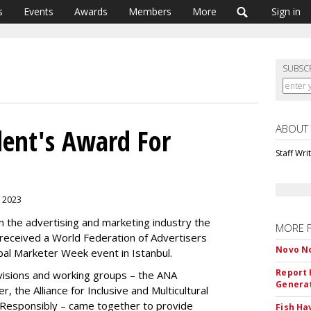
s
Events
Awards
Members
More
Sign in
SUBSC
ABOUT
ent's Award For
Staff Wri
, 2023
 in the advertising and marketing industry the
MORE 
 received a World Federation of Advertisers
Novo No
al Marketer Week event in Istanbul.
Report 
visions and working groups – the ANA
Genera
, the Alliance for Inclusive and Multicultural
Responsibly – came together to provide
Fish Ha