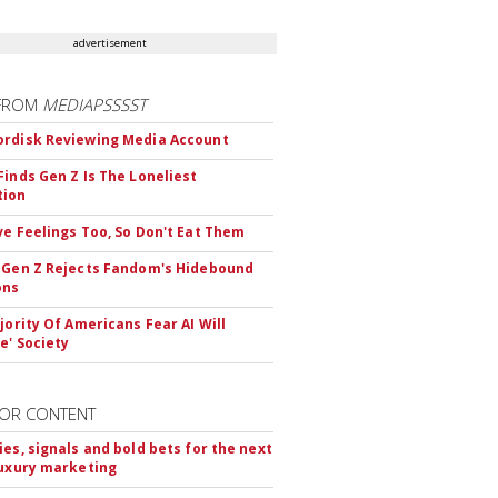
advertisement
FROM
MEDIAPSSSST
rdisk Reviewing Media Account
Finds Gen Z Is The Loneliest
tion
ve Feelings Too, So Don't Eat Them
 Gen Z Rejects Fandom's Hidebound
ons
ajority Of Americans Fear AI Will
e' Society
OR CONTENT
ies, signals and bold bets for the next
luxury marketing