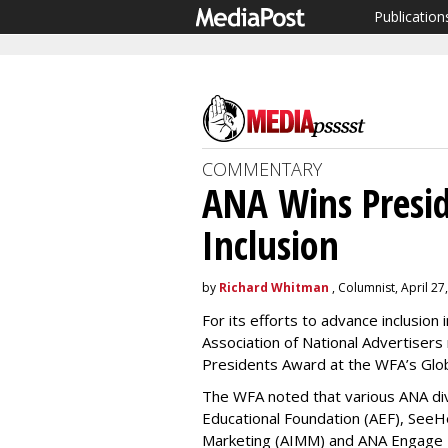
Publication
COMMENTARY
ANA Wins Presid
Inclusion
by
Richard Whitman
, Columnist, April 27
For its efforts to advance inclusion
Association of National Advertisers
Presidents Award at the WFA’s Glob
The WFA noted that various ANA di
Educational Foundation (AEF), SeeHer
Marketing (AIMM) and ANA Engage 