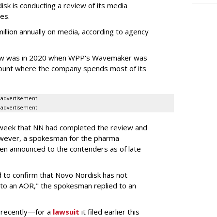
k is conducting a review of its media
ces.
llion annually on media, according to agency
iew was in 2020 when WPP's Wavemaker was
count where the company spends most of its
advertisement
advertisement
s week that NN had completed the review and
wever, a spokesman for the pharma
en announced to the contenders as of late
 to confirm that Novo Nordisk has not
to an AOR," the spokesman replied to an
 recently—for a
lawsuit
it filed earlier this