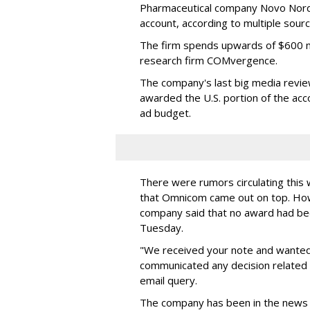
Pharmaceutical company Novo Nordis
account, according to multiple sour
The firm spends upwards of $600 mi
research firm COMvergence.
The company's last big media rev
awarded the U.S. portion of the ac
ad budget.
There were rumors circulating thi
that Omnicom came out on top. Ho
company said that no award had be
Tuesday.
"We received your note and wanted
communicated any decision related 
email query.
The company has been in the news