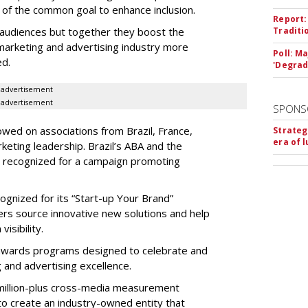
 of the common goal to enhance inclusion.
Report:
 audiences but together they boost the
Traditi
marketing and advertising industry more
Poll: M
ed.
'Degrad
advertisement
advertisement
SPONS
ed on associations from Brazil, France,
Strateg
era of 
eting leadership. Brazil’s ABA and the
re recognized for a campaign promoting
gnized for its “Start-up Your Brand”
sers source innovative new solutions and help
visibility.
wards programs designed to celebrate and
 and advertising excellence.
million-plus cross-media measurement
rt to create an industry-owned entity that