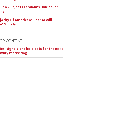
 Gen Z Rejects Fandom's Hidebound
ons
ajority Of Americans Fear AI Will
e' Society
OR CONTENT
ies, signals and bold bets for the next
luxury marketing