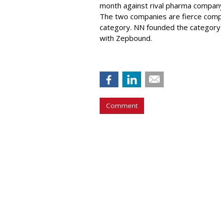
month against rival pharma company 
The two companies are fierce compe
category. NN founded the category 
with Zepbound.
Comment
COMMENTARY
Report Finds Gen
Generation