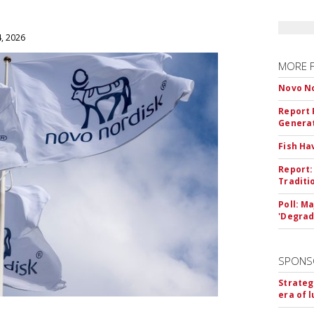
4, 2026
MORE 
Novo No
Report 
Genera
Fish Ha
Report:
Traditi
Poll: M
'Degrad
SPONS
Strateg
era of 