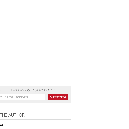
RIBE TO
MEDIAPOST AGENCY DAILY
 THE AUTHOR
ter