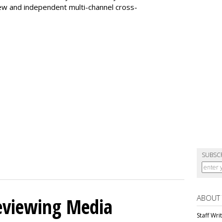
ew and independent multi-channel cross-
SUBSC
ABOUT
eviewing Media
Staff Wri