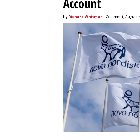
Account
by
Richard Whitman
, Columnist, August 