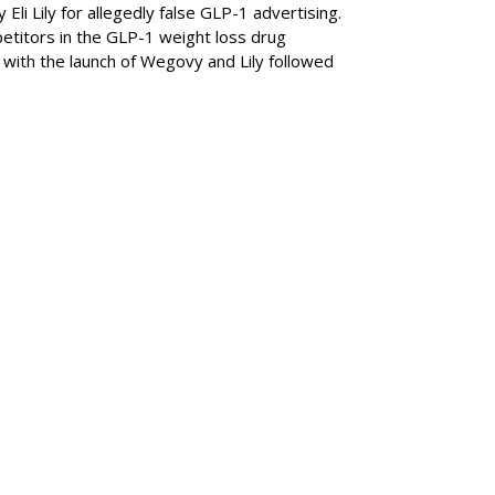
Eli Lily
for allegedly false GLP-1 advertising.
titors in the GLP-1 weight loss drug
with the launch of Wegovy and Lily followed
SUBSC
ABOUT
 Z Is The Loneliest
Staff Wri