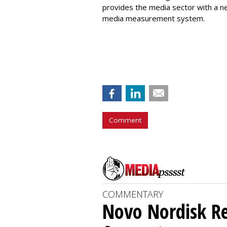
provides the media sector with a n
media measurement system.
Comment
COMMENTARY
Novo Nordisk R