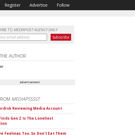
Register
Advertise
Follow
RIBE TO
MEDIAPOST AGENCY DAILY
 THE AUTHOR
ter
advertisement
FROM
MEDIAPSSSST
rdisk Reviewing Media Account
Finds Gen Z Is The Loneliest
tion
ve Feelings Too, So Don't Eat Them