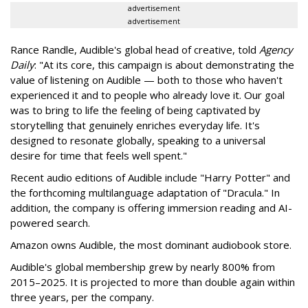
advertisement
advertisement
Rance Randle, Audible's global head of creative, told
Agency
Daily
: "At its core, this campaign is about demonstrating the
value of listening on Audible — both to those who haven't
experienced it and to people who already love it. Our goal
was to bring to life the feeling of being captivated by
storytelling that genuinely enriches everyday life. It's
designed to resonate globally, speaking to a universal
desire for time that feels well spent."
Recent audio editions of Audible include "Harry Potter" and
the forthcoming multilanguage adaptation of "Dracula." In
addition, the company is offering immersion reading and AI-
powered search.
Amazon owns Audible, the most dominant audiobook store.
Audible's global membership grew by nearly 800% from
2015–2025. It is projected to more than double again within
three years, per the company.