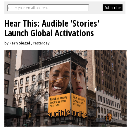
Hear This: Audible 'Stories'
Launch Global Activations
by
Fern Siegel
, Yesterday