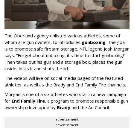
The Oberland agency enlisted various athletes, some of
whom are gun owners, to introduces
gunboxing
. The goal
is to promote safe firearm storage. NFL legend Josh Morgan
says: “Forget about unboxing, it’s time to start gunboxing!”
Then takes out his gun and a storage box, places the gun
inside, locks it and shuts the lid.
The videos will live on social-media pages of the featured
athletes, as well as the Brady and End Family Fire channels.
Morgan is one of a six athletes who star in a new campaign
for
End Family Fire
, a program to promote responsible gun
ownership developed by
Brady
and the Ad Council.
advertisement
advertisement