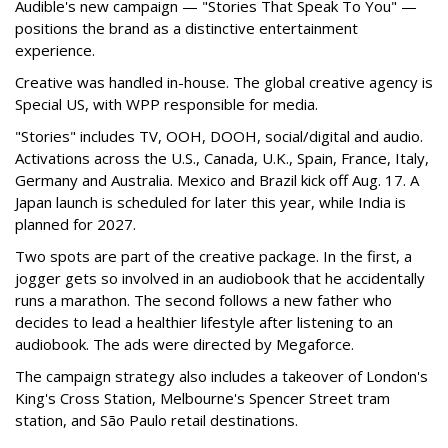
Audible's new campaign — "Stories That Speak To You" —
positions the brand as a distinctive entertainment
experience.
Creative was handled in-house. The global creative agency is
Special US, with WPP responsible for media.
"Stories" includes TV, OOH, DOOH, social/digital and audio.
Activations across the U.S., Canada, U.K., Spain, France, Italy,
Germany and Australia. Mexico and Brazil kick off Aug. 17. A
Japan launch is scheduled for later this year, while India is
planned for 2027.
Two spots are part of the creative package. In the first, a
jogger gets so involved in an audiobook that he accidentally
runs a marathon. The second follows a new father who
decides to lead a healthier lifestyle after listening to an
audiobook. The ads were directed by Megaforce.
The campaign strategy also includes a takeover of London's
King's Cross Station, Melbourne's Spencer Street tram
station, and São Paulo retail destinations.