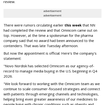
review.
advertisement
advertisement
There were rumors circulating earlier
this week
that NN
had completed the review and that Omnicom came out on
top. However, at the time a spokesman for the pharma
company said that no award had been announced to the
contenders. That was late Tuesday afternoon.
But now the appointment is official. Here's the company's
statement:
"Novo Nordisk has selected Omnicom as our agency-of-
record to manage media buying in the U.S. beginning in Q4
2026.
"We look forward to working with the Omnicom team as we
continue to scale consumer-focused strategies and connect
with patients through emerging channels and technologies,
helping bring even greater awareness of our medicines to
people living with chronic conditions such as obesity and