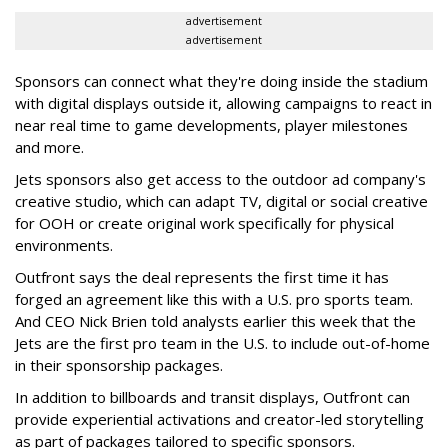
advertisement
advertisement
Sponsors can connect what they're doing inside the stadium
with digital displays outside it, allowing campaigns to react in
near real time to game developments, player milestones
and more.
Jets sponsors also get access to the outdoor ad company's
creative studio, which can adapt TV, digital or social creative
for OOH or create original work specifically for physical
environments.
Outfront says the deal represents the first time it has
forged an agreement like this with a U.S. pro sports team.
And CEO Nick Brien told analysts earlier this week that the
Jets are the first pro team in the U.S. to include out-of-home
in their sponsorship packages.
In addition to billboards and transit displays, Outfront can
provide experiential activations and creator-led storytelling
as part of packages tailored to specific sponsors.