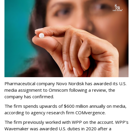
Pharmaceutical company Novo Nordisk has awarded its U.S.
media assignment to Omnicom following a review, the
company has confirmed.
The firm spends upwards of $600 million annually on media,
according to agency research firm COMvergence.
The firm previously worked with WPP on the account. WPP's
Wavemaker was awarded U.S. duties in 2020 after a