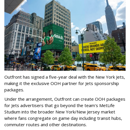
Outfront has signed a five-year deal with the New York Jets,
making it the exclusive OOH partner for Jets sponsorship
packages.
Under the arrangement, Outfront can create OOH packages
for Jets advertisers that go beyond the team's MetLife
Studium into the broader New York/New Jersey market
where fans congregate on game day including transit hubs,
commuter routes and other destinations.