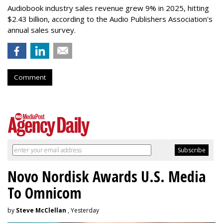
Audiobook industry sales revenue grew 9% in 2025, hitting
$2.43 billion, according to the Audio Publishers Association's
annual sales survey.
Comment
Novo Nordisk Awards U.S. Media
To Omnicom
by
Steve McClellan
, Yesterday