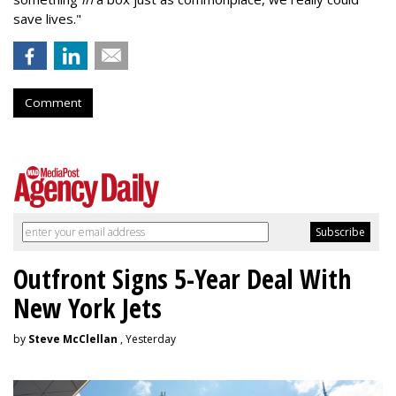
save lives."
Comment
Outfront Signs 5-Year Deal With
New York Jets
by
Steve McClellan
, Yesterday