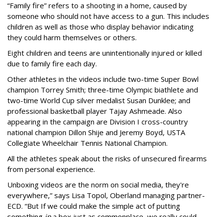
“Family fire” refers to a shooting in a home, caused by
someone who should not have access to a gun. This includes
children as well as those who display behavior indicating
they could harm themselves or others.
Eight children and teens are unintentionally injured or killed
due to family fire each day.
Other athletes in the videos include two-time Super Bowl
champion Torrey Smith; three-time Olympic biathlete and
two-time World Cup silver medalist Susan Dunklee; and
professional basketball player Tajay Ashmeade. Also
appearing in the campaign are Division I cross-country
national champion Dillon Shije and Jeremy Boyd, USTA
Collegiate Wheelchair Tennis National Champion.
All the athletes speak about the risks of unsecured firearms
from personal experience.
Unboxing videos are the norm on social media, they're
everywhere,” says Lisa Topol, Oberland managing partner-
ECD. “But If we could make the simple act of putting
something
in
a box just as commonplace, we really could