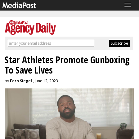
Togg
navig
Star Athletes Promote Gunboxing
To Save Lives
by
Fern Siegel
, June 12, 2023