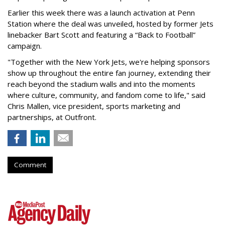
Earlier this week there was a launch activation at Penn
Station where the deal was unveiled, hosted by former Jets
linebacker Bart Scott and featuring a “Back to Football”
campaign.
"Together with the New York Jets, we're helping sponsors
show up throughout the entire fan journey, extending their
reach beyond the stadium walls and into the moments
where culture, community, and fandom come to life," said
Chris Mallen, vice president, sports marketing and
partnerships, at Outfront.
Comment