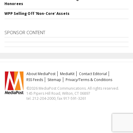
Honorees
WPP Selling Off 'Non-Core' Assets
SPONSOR CONTENT
About MediaPost
MediaKit
Contact Editorial
RSS Feeds
Sitemap
Privacy/Terms & Conditions
©2026 MediaPost Communications. All rights reserved.
145 Pipers Hill Road, Wilton, CT 06897
tel. 212-204-2000, fax 917-591-3261