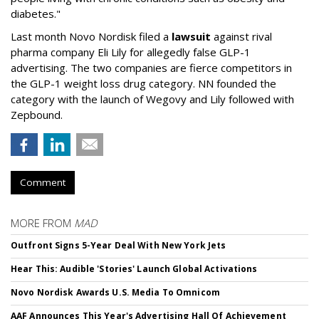
diabetes."
Last month Novo Nordisk filed a
lawsuit
against rival
pharma company Eli Lily for allegedly false GLP-1
advertising. The two companies are fierce competitors in
the GLP-1 weight loss drug category. NN founded the
category with the launch of Wegovy and Lily followed with
Zepbound.
Comment
MORE FROM
MAD
Outfront Signs 5-Year Deal With New York Jets
Hear This: Audible 'Stories' Launch Global Activations
Novo Nordisk Awards U.S. Media To Omnicom
AAF Announces This Year's Advertising Hall Of Achievement