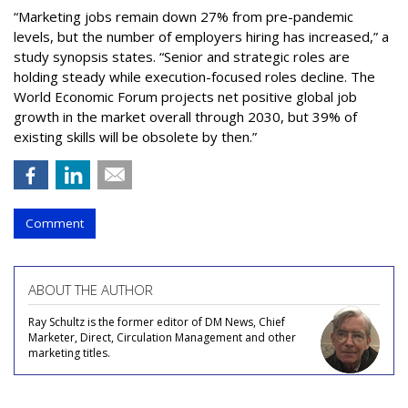
“Marketing jobs remain down 27% from pre-pandemic
levels, but the number of employers hiring has increased,” a
study synopsis states. “Senior and strategic roles are
holding steady while execution-focused roles decline. The
World Economic Forum projects net positive global job
growth in the market overall through 2030, but 39% of
existing skills will be obsolete by then.”
Comment
ABOUT THE AUTHOR
Ray Schultz is the former editor of DM News, Chief
Marketer, Direct, Circulation Management and other
marketing titles.