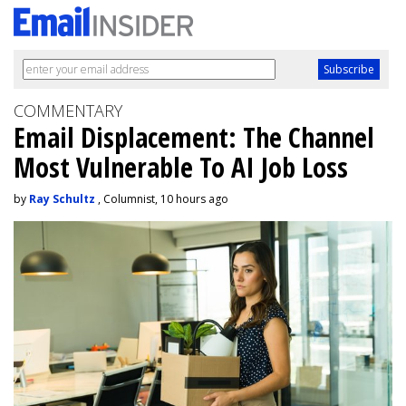
COMMENTARY
Email Displacement: The Channel
Most Vulnerable To AI Job Loss
by
Ray Schultz
, Columnist, 10 hours ago