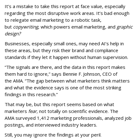
It’s a mistake to take this report at face value, especially
regarding the most disruptive work areas. It’s bad enough
to relegate email marketing to a robotic task,
but
copywriting
, which powers email marketing, and
graphic
design?
Businesses, especially small ones, may need AI’s help in
these areas, but they risk their brand and compliance
standards if they let it happen without human supervision.
“The signals are there, and the data in this report makes
them hard to ignore,” says Bennie F. Johnson, CEO of
the AMA. “The gap between what marketers think matters
and what the evidence says is one of the most striking
findings in this research.”
That may be, but this report seems based on what
marketers
fear,
not totally on scientific evidence. The
AMA surveyed 1,412 marketing professionals, analyzed job
postings, and interviewed industry leaders.
Still, you may ignore the findings at your peril.