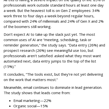
professionals work outside standard hours at least one day
a week. But the heaviest toll is on Gen Z employees: 34%
work three to four days a week beyond regular hours,
compared with 24% of millennials and 24% of Gen X and 2%
of the boomers still working.
Don’t expect AI to take up the slack just yet. The most
common uses of AI are “meeting, scheduling, task or
reminder generation,” the study says. “Data entry (26%) and
prospect research (26%) see meaningful use too, but
professionals aren’t satisfied: asked what they most want
automated next, data entry jumps to the top of the list
(15%).”
It concludes, “The tools exist, but they’re not yet delivering
on the work that matters most.”
Meanwhile, email continues to dominate in lead generation.
The study shows that leads come from:
Email marketing—22%
Organic social—15%