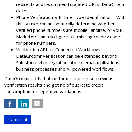
redirects and recommend updated URLs, DataGroomr
claims.
Phone Verification with Line Type Identification—With
this, a user can automatically determine whether
verified phone numbers are mobile, landline, or VoIP..
Marketers can also figure out missing country codes
for phone numbers.
Verification API for Connected Workflows—
DataGroomr verification can be extended beyond
Salesforce via integration into external applications,
business processes and AI-powered workflows.
DataGroomr adds that customers can reuse previous
verification results and get rid of duplicate credit
consumption for repetitive validations.
Comment