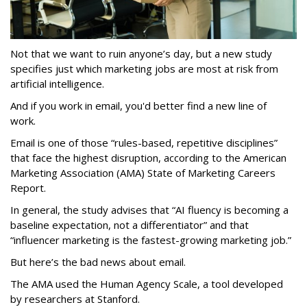
Not that we want to ruin anyone’s day, but a new study
specifies just which marketing jobs are most at risk from
artificial intelligence.
And if you work in email, you'd better find a new line of
work.
Email is one of those “rules-based, repetitive disciplines”
that face the highest disruption, according to the American
Marketing Association (AMA) State of Marketing Careers
Report.
In general, the study advises that “AI fluency is becoming a
baseline expectation, not a differentiator” and that
“influencer marketing is the fastest-growing marketing job.”
But here’s the bad news about email.
The AMA used the Human Agency Scale, a tool developed
by researchers at Stanford.