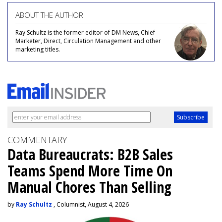
ABOUT THE AUTHOR
Ray Schultz is the former editor of DM News, Chief
Marketer, Direct, Circulation Management and other
marketing titles.
COMMENTARY
Data Bureaucrats: B2B Sales
Teams Spend More Time On
Manual Chores Than Selling
by
Ray Schultz
, Columnist, August 4, 2026