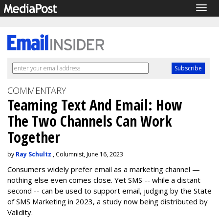
Togg
navig
COMMENTARY
Teaming Text And Email: How
The Two Channels Can Work
Together
by
Ray Schultz
, Columnist, June 16, 2023
Consumers widely prefer email as a marketing channel —
nothing else even comes close. Yet SMS -- while a distant
second -- can be used to support email, judging by the State
of SMS Marketing in 2023, a study now being distributed by
Validity.