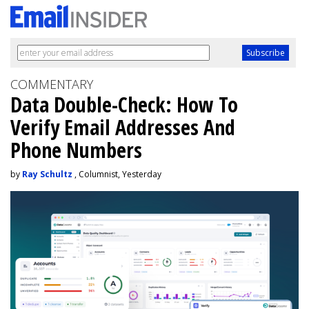
COMMENTARY
Data Double-Check: How To
Verify Email Addresses And
Phone Numbers
by
Ray Schultz
, Columnist, Yesterday