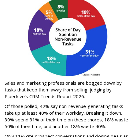
Sales and marketing professionals are bogged down by
tasks that keep them away from selling, judging by
Pipedrive’s CRM Trends Report 2026.
Of those polled, 42% say non-revenue-generating tasks
take up at least 40% of their workday. Breaking it down,
30% spend 31% of their time on these chores, 18% waste
50% of their time, and another 18% waste 40%.
Only 11% cite prospect conversations and closing deals as