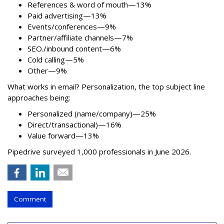
References & word of mouth—13%
Paid advertising—13%
Events/conferences—9%
Partner/affiliate channels—7%
SEO./inbound content—6%
Cold calling—5%
Other—9%
What works in email? Personalization, the top subject line
approaches being:
Personalized (name/company)—25%
Direct/transactional)—16%
Value forward—13%
Pipedrive surveyed 1,000 professionals in June 2026.
Comment