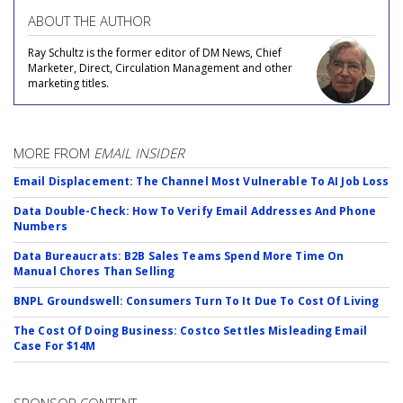
ABOUT THE AUTHOR
Ray Schultz is the former editor of DM News, Chief
Marketer, Direct, Circulation Management and other
marketing titles.
MORE FROM
EMAIL INSIDER
Email Displacement: The Channel Most Vulnerable To AI Job Loss
Data Double-Check: How To Verify Email Addresses And Phone
Numbers
Data Bureaucrats: B2B Sales Teams Spend More Time On
Manual Chores Than Selling
BNPL Groundswell: Consumers Turn To It Due To Cost Of Living
The Cost Of Doing Business: Costco Settles Misleading Email
Case For $14M
SPONSOR CONTENT