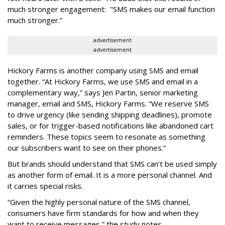
much stronger engagement: "SMS makes our email function
much stronger.”
advertisement
advertisement
Hickory Farms is another company using SMS and email
together. “At Hickory Farms, we use SMS and email in a
complementary way,” says Jen Partin, senior marketing
manager, email and SMS, Hickory Farms. “We reserve SMS
to drive urgency (like sending shipping deadlines), promote
sales, or for trigger-based notifications like abandoned cart
reminders. These topics seem to resonate as something
our subscribers want to see on their phones.”
But brands should understand that SMS can’t be used simply
as another form of email. It is a more personal channel. And
it carries special risks.
“Given the highly personal nature of the SMS channel,
consumers have firm standards for how and when they
want to receive messages,” the study notes.