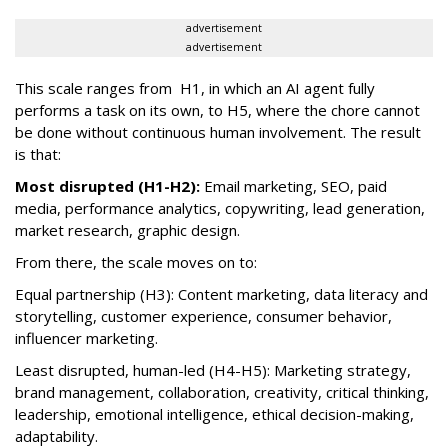
advertisement
advertisement
This scale ranges from H1, in which an AI agent fully
performs a task on its own, to H5, where the chore cannot
be done without continuous human involvement. The result
is that:
Most disrupted (H1-H2):
Email marketing, SEO, paid
media, performance analytics, copywriting, lead generation,
market research, graphic design.
From there, the scale moves on to:
Equal partnership (H3): Content marketing, data literacy and
storytelling, customer experience, consumer behavior,
influencer marketing.
Least disrupted, human-led (H4-H5): Marketing strategy,
brand management, collaboration, creativity, critical thinking,
leadership, emotional intelligence, ethical decision-making,
adaptability.