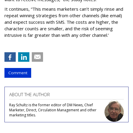
It continues, “This means marketers can’t simply rinse and
repeat winning strategies from other channels (like email)
and expect success with SMS. The costs are higher, the
character counts are smaller, and the risk of seeming
intrusive is far greater than with any other channel.’
Comment
ABOUT THE AUTHOR
Ray Schultz is the former editor of DM News, Chief
Marketer, Direct, Circulation Management and other
marketing titles.