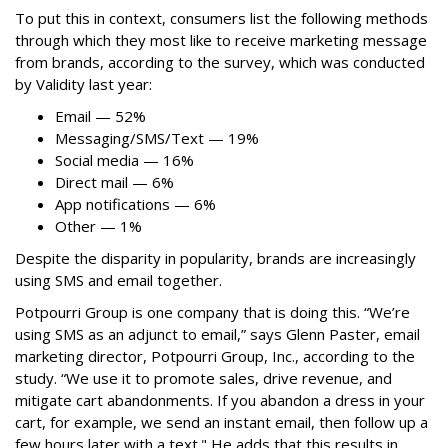
To put this in context, consumers list the following methods
through which they most like to receive marketing message
from brands, according to the survey, which was conducted
by Validity last year:
Email — 52%
Messaging/SMS/Text — 19%
Social media — 16%
Direct mail — 6%
App notifications — 6%
Other — 1%
Despite the disparity in popularity, brands are increasingly
using SMS and email together.
Potpourri Group is one company that is doing this. “We’re
using SMS as an adjunct to email,” says Glenn Paster, email
marketing director, Potpourri Group, Inc., according to the
study. “We use it to promote sales, drive revenue, and
mitigate cart abandonments. If you abandon a dress in your
cart, for example, we send an instant email, then follow up a
few hours later with a text." He adds that this results in