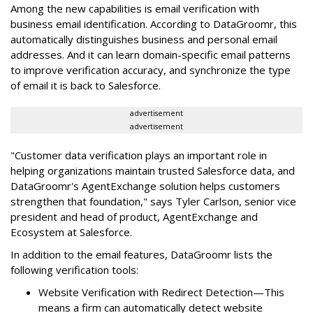
Among the new capabilities is email verification with
business email identification. According to DataGroomr, this
automatically distinguishes business and personal email
addresses. And it can learn domain-specific email patterns
to improve verification accuracy, and synchronize the type
of email it is back to Salesforce.
advertisement
advertisement
"Customer data verification plays an important role in
helping organizations maintain trusted Salesforce data, and
DataGroomr's AgentExchange solution helps customers
strengthen that foundation," says Tyler Carlson, senior vice
president and head of product, AgentExchange and
Ecosystem at Salesforce.
In addition to the email features, DataGroomr lists the
following verification tools:
Website Verification with Redirect Detection—This
means a firm can automatically detect website