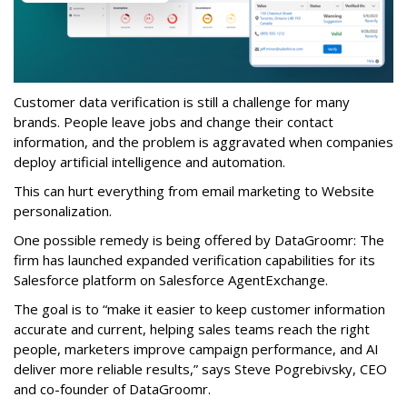
Customer data verification is still a challenge for many
brands. People leave jobs and change their contact
information, and the problem is aggravated when companies
deploy artificial intelligence and automation.
This can hurt everything from email marketing to Website
personalization.
One possible remedy is being offered by DataGroomr: The
firm has launched expanded verification capabilities for its
Salesforce platform on Salesforce AgentExchange.
The goal is to “make it easier to keep customer information
accurate and current, helping sales teams reach the right
people, marketers improve campaign performance, and AI
deliver more reliable results,” says Steve Pogrebivsky, CEO
and co-founder of DataGroomr.