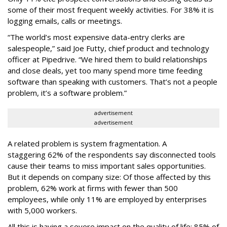
some of their most frequent weekly activities. For 38% it is
logging emails, calls or meetings.
“The world’s most expensive data-entry clerks are
salespeople,” said Joe Futty, chief product and technology
officer at Pipedrive. “We hired them to build relationships
and close deals, yet too many spend more time feeding
software than speaking with customers. That’s not a people
problem, it’s a software problem.”
advertisement
advertisement
A related problem is system fragmentation. A
staggering 62% of the respondents say disconnected tools
cause their teams to miss important sales opportunities.
But it depends on company size: Of those affected by this
problem, 62% work at firms with fewer than 500
employees, while only 11% are employed by enterprises
with 5,000 workers.
All this is having a severe impact on the quality of life: 85% of