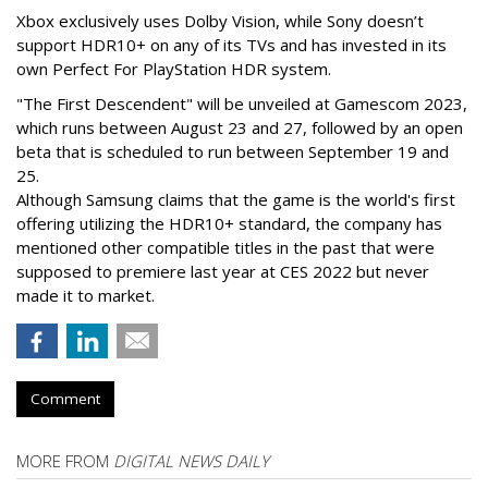
Xbox exclusively uses Dolby Vision, while Sony doesn’t
support HDR10+ on any of its TVs and has invested in its
own Perfect For PlayStation HDR system.
"The First Descendent" will be unveiled at Gamescom 2023,
which runs between August 23 and 27, followed by an open
beta that is scheduled to run between September 19 and
25.
Although Samsung claims that the game is the world's first
offering utilizing the HDR10+ standard, the company has
mentioned other compatible titles in the past that were
supposed to premiere last year at CES 2022 but never
made it to market.
Comment
MORE FROM
DIGITAL NEWS DAILY