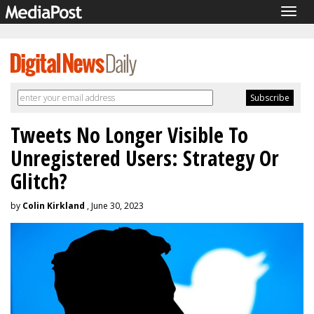
Togg
navig
Tweets No Longer Visible To
Unregistered Users: Strategy Or
Glitch?
by
Colin Kirkland
, June 30, 2023