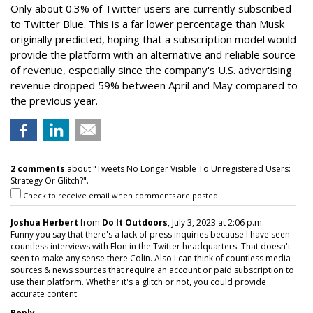
Only about 0.3% of Twitter users are currently subscribed
to Twitter Blue. This is a far lower percentage than Musk
originally predicted, hoping that a subscription model would
provide the platform with an alternative and reliable source
of revenue, especially since the company's U.S. advertising
revenue dropped 59% between April and May compared to
the previous year.
2 comments
about "Tweets No Longer Visible To Unregistered Users:
Strategy Or Glitch?".
Check to receive email when comments are posted.
Joshua Herbert
from
Do It Outdoors
, July 3, 2023 at 2:06 p.m.
Funny you say that there's a lack of press inquiries because I have seen
countless interviews with Elon in the Twitter headquarters. That doesn't
seen to make any sense there Colin. Also I can think of countless media
sources & news sources that require an account or paid subscription to
use their platform. Whether it's a glitch or not, you could provide
accurate content.
Reply