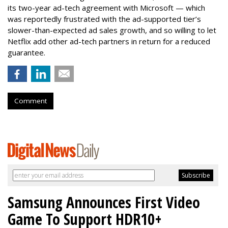
its two-year ad-tech agreement with Microsoft — which
was reportedly frustrated with the ad-supported tier’s
slower-than-expected ad sales growth, and so willing to let
Netflix add other ad-tech partners in return for a reduced
guarantee.
Comment
Samsung Announces First Video
Game To Support HDR10+