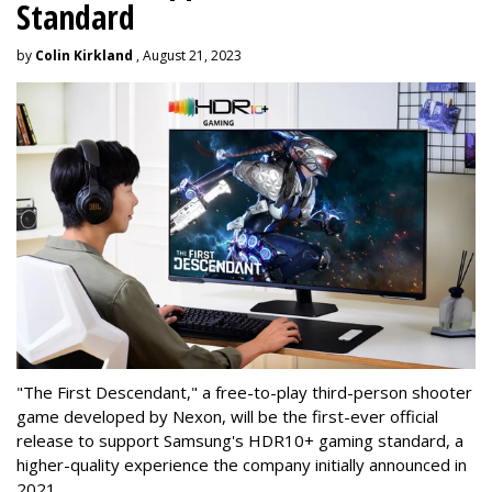
Standard
by
Colin Kirkland
, August 21, 2023
"The First Descendant," a free-to-play third-person shooter
game developed by Nexon, will be the first-ever official
release to support Samsung's HDR10+ gaming standard, a
higher-quality experience the company initially announced in
2021.