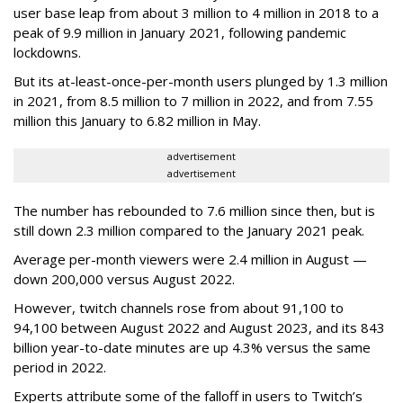
user base leap from about 3 million to 4 million in 2018 to a
peak of 9.9 million in January 2021, following pandemic
lockdowns.
But its at-least-once-per-month users plunged by 1.3 million
in 2021, from 8.5 million to 7 million in 2022, and from 7.55
million this January to 6.82 million in May.
advertisement
advertisement
The number has rebounded to 7.6 million since then, but is
still down 2.3 million compared to the January 2021 peak.
Average per-month viewers were 2.4 million in August —
down 200,000 versus August 2022.
However, twitch channels rose from about 91,100 to
94,100 between August 2022 and August 2023, and its 843
billion year-to-date minutes are up 4.3% versus the same
period in 2022.
Experts attribute some of the falloff in users to Twitch’s