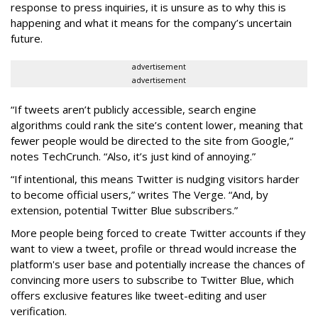
response to press inquiries, it is unsure as to why this is
happening and what it means for the company’s uncertain
future.
advertisement
advertisement
“If tweets aren’t publicly accessible, search engine
algorithms could rank the site’s content lower, meaning that
fewer people would be directed to the site from Google,”
notes TechCrunch. “Also, it’s just kind of annoying.”
“If intentional, this means Twitter is nudging visitors harder
to become official users,” writes The Verge. “And, by
extension, potential Twitter Blue subscribers.”
More people being forced to create Twitter accounts if they
want to view a tweet, profile or thread would increase the
platform's user base and potentially increase the chances of
convincing more users to subscribe to Twitter Blue, which
offers exclusive features like tweet-editing and user
verification.