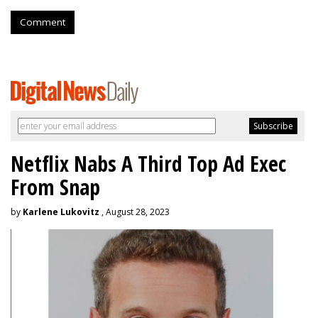
Comment
Netflix Nabs A Third Top Ad Exec
From Snap
by
Karlene Lukovitz
, August 28, 2023