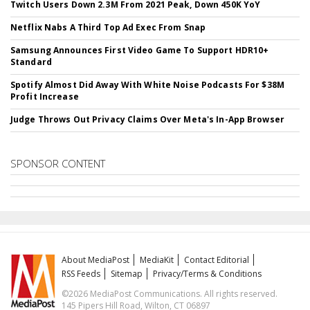
Twitch Users Down 2.3M From 2021 Peak, Down 450K YoY
Netflix Nabs A Third Top Ad Exec From Snap
Samsung Announces First Video Game To Support HDR10+
Standard
Spotify Almost Did Away With White Noise Podcasts For $38M
Profit Increase
Judge Throws Out Privacy Claims Over Meta's In-App Browser
SPONSOR CONTENT
About MediaPost
MediaKit
Contact Editorial
RSS Feeds
Sitemap
Privacy/Terms & Conditions
©2026 MediaPost Communications. All rights reserved.
145 Pipers Hill Road, Wilton, CT 06897