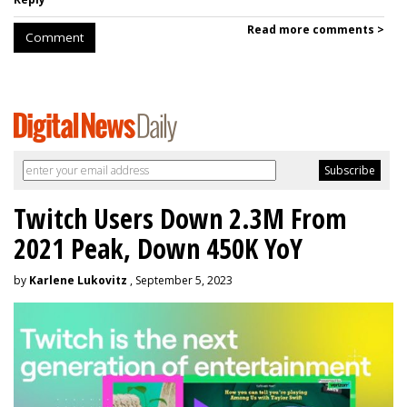
Read more comments >
Comment
Twitch Users Down 2.3M From
2021 Peak, Down 450K YoY
by
Karlene Lukovitz
, September 5, 2023