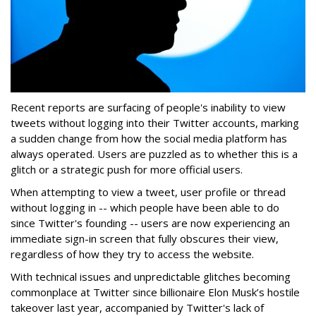
Recent reports are surfacing of people's inability to view
tweets without logging into their Twitter accounts, marking
a sudden change from how the social media platform has
always operated. Users are puzzled as to whether this is a
glitch or a strategic push for more official users.
When attempting to view a tweet, user profile or thread
without logging in -- which people have been able to do
since Twitter's founding -- users are now experiencing an
immediate sign-in screen that fully obscures their view,
regardless of how they try to access the website.
With technical issues and unpredictable glitches becoming
commonplace at Twitter since billionaire Elon Musk’s hostile
takeover last year, accompanied by Twitter's lack of