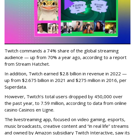
Twitch commands a 74% share of the global streaming
audience — up from 70% a year ago, according to a report
from Stream Hatchet.
In addition, Twitch earned $2.8 billion in revenue in 2022 —
up from $2.675 billion in 2021 and $275 million in 2016, per
Superdata.
However, Twitch’s total users dropped by 450,000 over
the past year, to 7.59 million, according to data from online
casino Casinos en Ligne.
The livestreaming app, focused on video gaming, esports,
music broadcasts, creative content and “in real life” streams
and owned by Amazon subsidiary Twitch Interactive, saw its