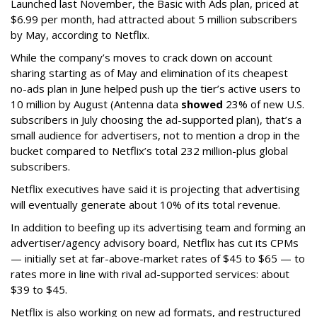
Launched last November, the Basic with Ads plan, priced at
$6.99 per month, had attracted about 5 million subscribers
by May, according to Netflix.
While the company’s moves to crack down on account
sharing starting as of May and elimination of its cheapest
no-ads plan in June helped push up the tier’s active users to
10 million by August (Antenna data
showed
23% of new U.S.
subscribers in July choosing the ad-supported plan), that’s a
small audience for advertisers, not to mention a drop in the
bucket compared to Netflix’s total 232 million-plus global
subscribers.
Netflix executives have said it is projecting that advertising
will eventually generate about 10% of its total revenue.
In addition to beefing up its advertising team and forming an
advertiser/agency advisory board, Netflix has cut its CPMs
— initially set at far-above-market rates of $45 to $65 — to
rates more in line with rival ad-supported services: about
$39 to $45.
Netflix is also working on new ad formats, and restructured