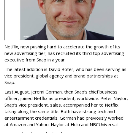
Netflix, now pushing hard to accelerate the growth of its
new advertising tier, has recruited its third top advertising
executive from Snap in a year.
The latest addition is David Roter, who has been serving as
vice president, global agency and brand partnerships at
Snap.
Last August, Jeremi Gorman, then Snap’s chief business
officer, joined Netflix as president, worldwide. Peter Naylor,
Snap’s vice president, sales, accompanied her to Netflix,
taking along the same title. Both have strong tech and
entertainment credentials. Gorman had previously worked
at Amazon and Yahoo; Naylor at Hulu and NBCUniversal.