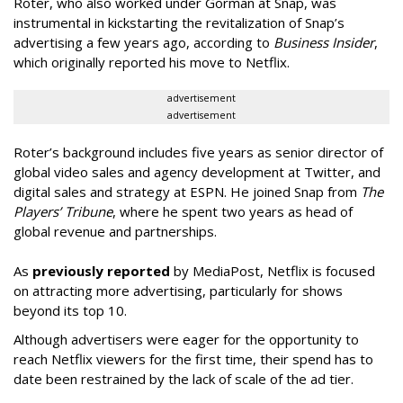
Roter, who also worked under Gorman at Snap, was
instrumental in kickstarting the revitalization of Snap’s
advertising a few years ago, according to
Business Insider
,
which originally reported his move to Netflix.
advertisement
advertisement
Roter’s background includes five years as senior director of
global video sales and agency development at Twitter, and
digital sales and strategy at ESPN. He joined Snap from
The
Players’ Tribune
, where he spent two years as head of
global revenue and partnerships.
As
previously reported
by MediaPost, Netflix is focused
on attracting more advertising, particularly for shows
beyond its top 10.
Although advertisers were eager for the opportunity to
reach Netflix viewers for the first time, their spend has to
date been restrained by the lack of scale of the ad tier.