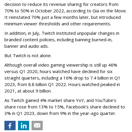
decision to reduce its revenue sharing for creators from
70% to 50% in October 2022, according to Gia on the Move.
It reinstated 70% just a few months later, but introduced
minimum viewer thresholds and other requirements.
In addition, in July, Twitch instituted unpopular changes in
branded content policies, including banning burned-in,
banner and audio ads.
But Twitch is not alone.
Although overall video gaming viewership is still up 46%
versus Q1 2020, hours watched have declined for six
straight quarters, including a 16% drop to 7.4 billion in Q1
2023, from 8.8 billion Q1 2022. Hours watched peaked in
2021, at about 9 billion.
As Twitch gained 4% market share YoY, and YouTube’s
share rose from 13% to 15%, Facebook’s share declined to
3% in Q1 2023, down from 9% in the year-ago quarter.