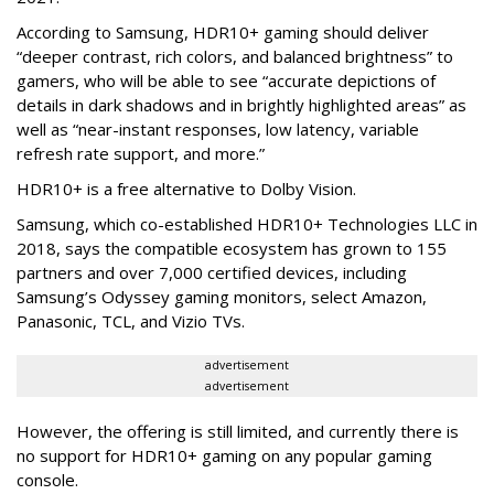
According to Samsung, HDR10+ gaming should deliver
“deeper contrast, rich colors, and balanced brightness” to
gamers, who will be able to see “accurate depictions of
details in dark shadows and in brightly highlighted areas” as
well as “near-instant responses, low latency, variable
refresh rate support, and more.”
HDR10+ is a free alternative to Dolby Vision.
Samsung, which co-established HDR10+ Technologies LLC in
2018, says the compatible ecosystem has grown to 155
partners and over 7,000 certified devices, including
Samsung’s Odyssey gaming monitors, select Amazon,
Panasonic, TCL, and Vizio TVs.
advertisement
advertisement
However, the offering is still limited, and currently there is
no support for HDR10+ gaming on any popular gaming
console.