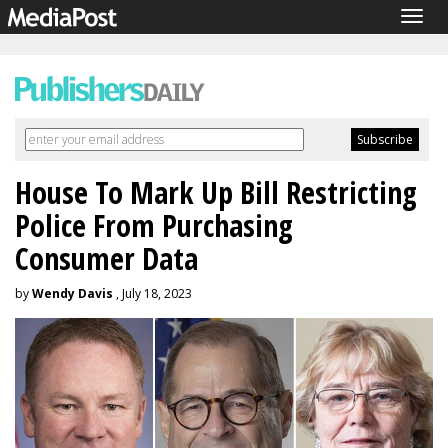
Togg
navig
House To Mark Up Bill Restricting
Police From Purchasing
Consumer Data
by
Wendy Davis
, July 18, 2023