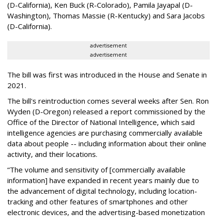
(D-California), Ken Buck (R-Colorado), Pamila Jayapal (D-
Washington), Thomas Massie (R-Kentucky) and Sara Jacobs
(D-California).
advertisement
advertisement
The bill was first was introduced in the House and Senate in
2021.
The bill's reintroduction comes several weeks after Sen. Ron
Wyden (D-Oregon) released a report commissioned by the
Office of the Director of National Intelligence, which said
intelligence agencies are purchasing commercially available
data about people -- including information about their online
activity, and their locations.
“The volume and sensitivity of [commercially available
information] have expanded in recent years mainly due to
the advancement of digital technology, including location-
tracking and other features of smartphones and other
electronic devices, and the advertising-based monetization