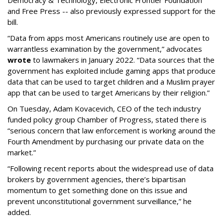
Democracy & Technology, Electronic Frontier Foundation
and Free Press -- also previously expressed support for the
bill.
“Data from apps most Americans routinely use are open to
warrantless examination by the government,” advocates
wrote
to lawmakers in January 2022. “Data sources that the
government has exploited include gaming apps that produce
data that can be used to target children and a Muslim prayer
app that can be used to target Americans by their religion.”
On Tuesday, Adam Kovacevich, CEO of the tech industry
funded policy group Chamber of Progress, stated there is
“serious concern that law enforcement is working around the
Fourth Amendment by purchasing our private data on the
market.”
“Following recent reports about the widespread use of data
brokers by government agencies, there’s bipartisan
momentum to get something done on this issue and
prevent unconstitutional government surveillance,” he
added.