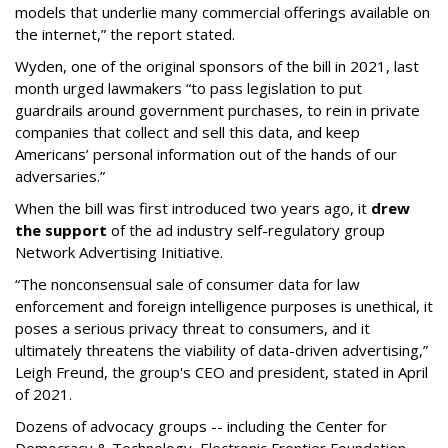
models that underlie many commercial offerings available on
the internet,” the report stated.
Wyden, one of the original sponsors of the bill in 2021, last
month urged lawmakers “to pass legislation to put
guardrails around government purchases, to rein in private
companies that collect and sell this data, and keep
Americans’ personal information out of the hands of our
adversaries.”
When the bill was first introduced two years ago, it
drew
the support
of the ad industry self-regulatory group
Network Advertising Initiative.
“The nonconsensual sale of consumer data for law
enforcement and foreign intelligence purposes is unethical, it
poses a serious privacy threat to consumers, and it
ultimately threatens the viability of data-driven advertising,”
Leigh Freund, the group's CEO and president, stated in April
of 2021.
Dozens of advocacy groups -- including the Center for