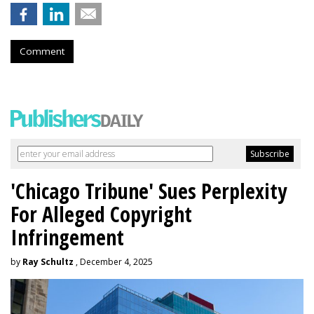
Comment
'Chicago Tribune' Sues Perplexity
For Alleged Copyright
Infringement
by
Ray Schultz
, December 4, 2025