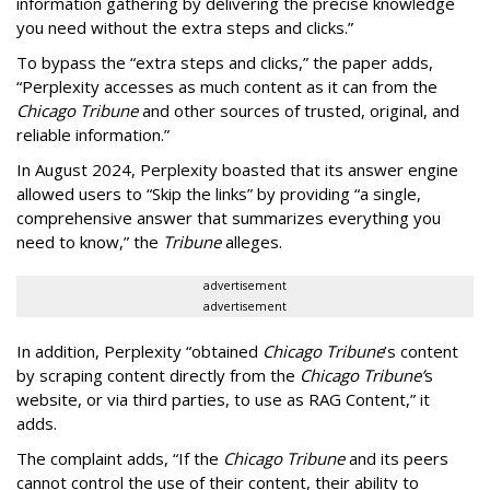
information gathering by delivering the precise knowledge
you need without the extra steps and clicks.”
To bypass the “extra steps and clicks,” the paper adds,
“Perplexity accesses as much content as it can from the
Chicago Tribune
and other sources of trusted, original, and
reliable information.”
In August 2024, Perplexity boasted that its answer engine
allowed users to “Skip the links” by providing “a single,
comprehensive answer that summarizes everything you
need to know,” the
Tribune
alleges.
advertisement
advertisement
In addition, Perplexity “obtained
Chicago Tribune
’s content
by scraping content directly from the
Chicago Tribune’
s
website, or via third parties, to use as RAG Content,” it
adds.
The complaint adds, “If the
Chicago Tribune
and its peers
cannot control the use of their content, their ability to