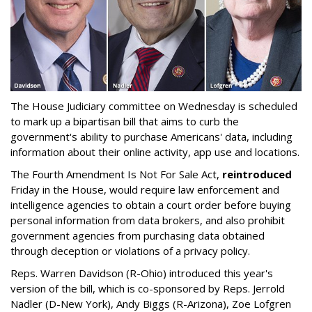
The House Judiciary committee on Wednesday is scheduled
to mark up a bipartisan bill that aims to curb the
government's ability to purchase Americans' data, including
information about their online activity, app use and locations.
The Fourth Amendment Is Not For Sale Act,
reintroduced
Friday in the House, would require law enforcement and
intelligence agencies to obtain a court order before buying
personal information from data brokers, and also prohibit
government agencies from purchasing data obtained
through deception or violations of a privacy policy.
Reps. Warren Davidson (R-Ohio) introduced this year's
version of the bill, which is co-sponsored by Reps. Jerrold
Nadler (D-New York), Andy Biggs (R-Arizona), Zoe Lofgren