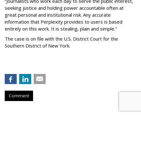
“Journalists who work each day to serve the public interest,
seeking justice and holding power accountable often at
great personal and institutional risk. Any accurate
information that Perplexity provides to users is based
entirely on this work. It is stealing, plain and simple."
The case is on file with the U.S. District Court for the
Southern District of New York.
Comment