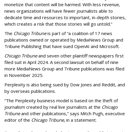
monetize that content will be harmed. With less revenue,
news organizations will have fewer journalists able to
dedicate time and resources to important, in-depth stories,
which creates a risk that those stories will go untold.”
The
Chicago Tribune
is part of “a coalition of 17 news
publications owned or operated by MediaNews Group and
Tribune Publishing that have sued OpenAI and Microsoft.
Chicago Tribune
and seven other plaintiff newspapers first
filed suit in April 2024. A second lawsuit on behalf of nine
more MediaNews Group and Tribune publications was filed
in November 2025.
Perplexity is also being sued by Dow Jones and Reddit, and
by overseas publications.
“The Perplexity business model is based on the theft of
journalism created by real live journalists at the
Chicago
Tribune
and other publications,” says Mitch Pugh, executive
editor of the
Chicago Tribune
, in a statement.