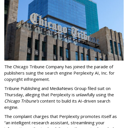
The Chicago Tribune Company has joined the parade of
publishers suing the search engine Perplexity AI, Inc. for
copyright infringement.
Tribune Publishing and MediaNews Group filed suit on
Thursday, alleging that Perplexity is unlawfully using the
Chicago Tribune's
content to build its AI-driven search
engine.
The complaint charges that Perplexity promotes itself as
“an intelligent research assistant, streamlining your