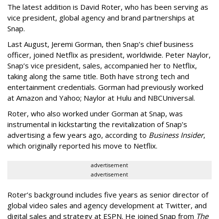
The latest addition is David Roter, who has been serving as
vice president, global agency and brand partnerships at
Snap.
Last August, Jeremi Gorman, then Snap’s chief business
officer, joined Netflix as president, worldwide. Peter Naylor,
Snap’s vice president, sales, accompanied her to Netflix,
taking along the same title. Both have strong tech and
entertainment credentials. Gorman had previously worked
at Amazon and Yahoo; Naylor at Hulu and NBCUniversal.
Roter, who also worked under Gorman at Snap, was
instrumental in kickstarting the revitalization of Snap’s
advertising a few years ago, according to
Business Insider
,
which originally reported his move to Netflix.
advertisement
advertisement
Roter’s background includes five years as senior director of
global video sales and agency development at Twitter, and
digital sales and strategy at ESPN. He joined Snap from
The