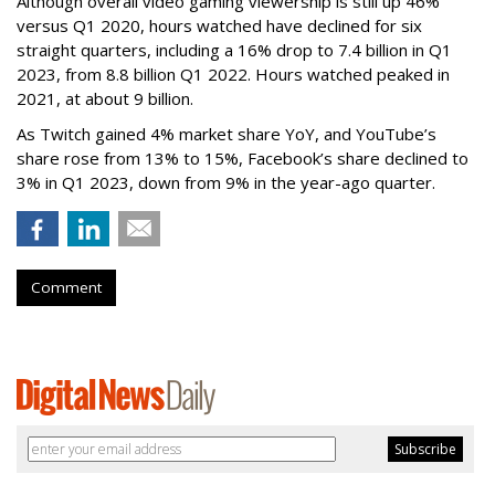
Although overall video gaming viewership is still up 46%
versus Q1 2020, hours watched have declined for six
straight quarters, including a 16% drop to 7.4 billion in Q1
2023, from 8.8 billion Q1 2022. Hours watched peaked in
2021, at about 9 billion.
As Twitch gained 4% market share YoY, and YouTube’s
share rose from 13% to 15%, Facebook’s share declined to
3% in Q1 2023, down from 9% in the year-ago quarter.
Comment