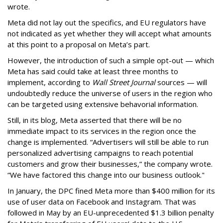
wrote.
Meta did not lay out the specifics, and EU regulators have
not indicated as yet whether they will accept what amounts
at this point to a proposal on Meta’s part.
However, the introduction of such a simple opt-out — which
Meta has said could take at least three months to
implement, according to
Wall Street Journal
sources — will
undoubtedly reduce the universe of users in the region who
can be targeted using extensive behavorial information.
Still, in its blog, Meta asserted that there will be no
immediate impact to its services in the region once the
change is implemented. “Advertisers will still be able to run
personalized advertising campaigns to reach potential
customers and grow their businesses,” the company wrote.
“We have factored this change into our business outlook."
In January, the DPC fined Meta more than $400 million for its
use of user data on Facebook and Instagram. That was
followed in May by an EU-unprecedented $1.3 billion penalty