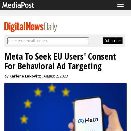
Togg
navig
Meta To Seek EU Users' Consent
For Behavioral Ad Targeting
by
Karlene Lukovitz
, August 2, 2023