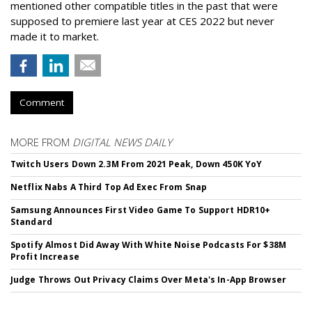
mentioned other compatible titles in the past that were
supposed to premiere last year at CES 2022 but never
made it to market.
Comment
MORE FROM
DIGITAL NEWS DAILY
Twitch Users Down 2.3M From 2021 Peak, Down 450K YoY
Netflix Nabs A Third Top Ad Exec From Snap
Samsung Announces First Video Game To Support HDR10+
Standard
Spotify Almost Did Away With White Noise Podcasts For $38M
Profit Increase
Judge Throws Out Privacy Claims Over Meta's In-App Browser