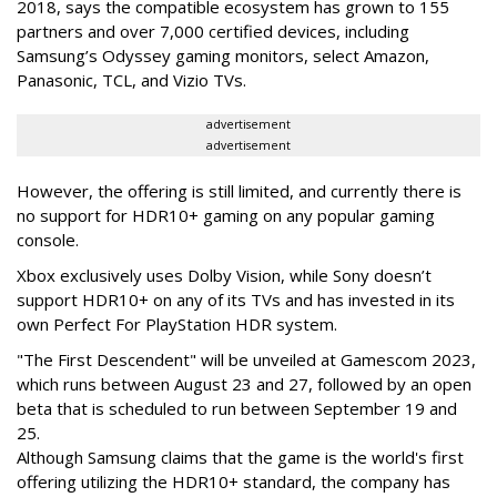
2018, says the compatible ecosystem has grown to 155
partners and over 7,000 certified devices, including
Samsung’s Odyssey gaming monitors, select Amazon,
Panasonic, TCL, and Vizio TVs.
advertisement
advertisement
However, the offering is still limited, and currently there is
no support for HDR10+ gaming on any popular gaming
console.
Xbox exclusively uses Dolby Vision, while Sony doesn’t
support HDR10+ on any of its TVs and has invested in its
own Perfect For PlayStation HDR system.
"The First Descendent" will be unveiled at Gamescom 2023,
which runs between August 23 and 27, followed by an open
beta that is scheduled to run between September 19 and
25.
Although Samsung claims that the game is the world's first
offering utilizing the HDR10+ standard, the company has