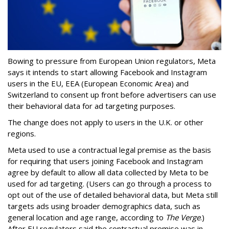
Bowing to pressure from European Union regulators, Meta
says it intends to start allowing Facebook and Instagram
users in the EU, EEA (European Economic Area) and
Switzerland to consent up front before advertisers can use
their behavioral data for ad targeting purposes.
The change does not apply to users in the U.K. or other
regions.
Meta used to use a contractual legal premise as the basis
for requiring that users joining Facebook and Instagram
agree by default to allow all data collected by Meta to be
used for ad targeting. (Users can go through a process to
opt out of the use of detailed behavioral data, but Meta still
targets ads using broader demographics data, such as
general location and age range, according to
The Verge
.)
After EU regulators said the contractual premise was in