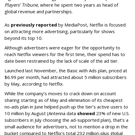
Players’ Tribune
, where he spent two years as head of
global revenue and partnerships.
As
previously reported
by MediaPost, Netflix is focused
on attracting more advertising, particularly for shows
beyond its top 10.
Although advertisers were eager for the opportunity to
reach Netflix viewers for the first time, their spend has to
date been restrained by the lack of scale of the ad tier.
Launched last November, the Basic with Ads plan, priced at
$6.99 per month, had attracted about 5 million subscribers
by May, according to Netflix.
While the company’s moves to crack down on account
sharing starting as of May and elimination of its cheapest
no-ads plan in June helped push up the tier’s active users to
10 million by August (Antenna data
showed
23% of new U.S.
subscribers in July choosing the ad-supported plan), that’s a
small audience for advertisers, not to mention a drop in the
bucket compared to Netflix’s total 232 million-plus global