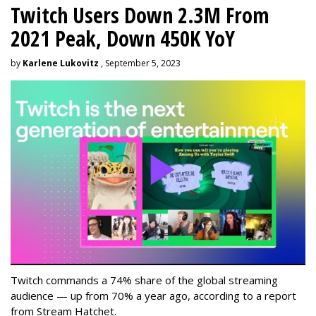
Twitch Users Down 2.3M From
2021 Peak, Down 450K YoY
by
Karlene Lukovitz
, September 5, 2023
Twitch commands a 74% share of the global streaming
audience — up from 70% a year ago, according to a report
from Stream Hatchet.