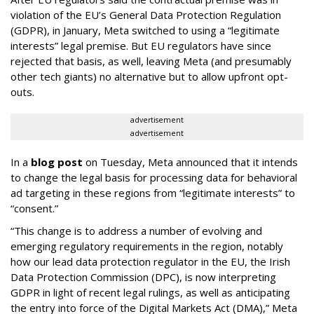
violation of the EU’s General Data Protection Regulation
(GDPR), in January, Meta switched to using a “legitimate
interests” legal premise. But EU regulators have since
rejected that basis, as well, leaving Meta (and presumably
other tech giants) no alternative but to allow upfront opt-
outs.
advertisement
advertisement
In a
blog post
on Tuesday, Meta announced that it intends
to change the legal basis for processing data for behavioral
ad targeting in these regions from “legitimate interests” to
“consent.”
“This change is to address a number of evolving and
emerging regulatory requirements in the region, notably
how our lead data protection regulator in the EU, the Irish
Data Protection Commission (DPC), is now interpreting
GDPR in light of recent legal rulings, as well as anticipating
the entry into force of the Digital Markets Act (DMA),” Meta