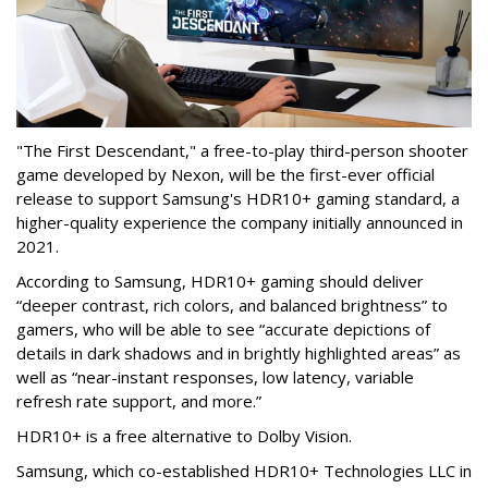
"The First Descendant," a free-to-play third-person shooter
game developed by Nexon, will be the first-ever official
release to support Samsung's HDR10+ gaming standard, a
higher-quality experience the company initially announced in
2021.
According to Samsung, HDR10+ gaming should deliver
“deeper contrast, rich colors, and balanced brightness” to
gamers, who will be able to see “accurate depictions of
details in dark shadows and in brightly highlighted areas” as
well as “near-instant responses, low latency, variable
refresh rate support, and more.”
HDR10+ is a free alternative to Dolby Vision.
Samsung, which co-established HDR10+ Technologies LLC in