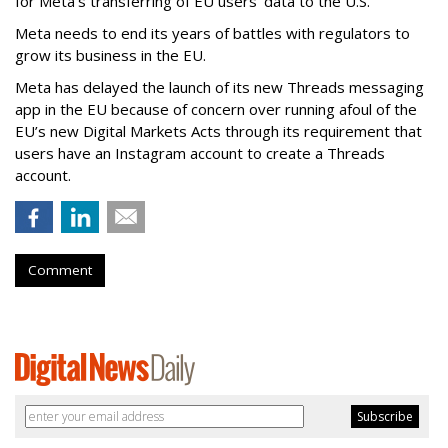
for Meta’s transferring of EU users’ data to the U.S.
Meta needs to end its years of battles with regulators to
grow its business in the EU.
Meta has delayed the launch of its new Threads messaging
app in the EU because of concern over running afoul of the
EU’s new Digital Markets Acts through its requirement that
users have an Instagram account to create a Threads
account.
Comment