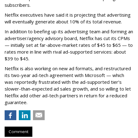
subscribers.
Netflix executives have said it is projecting that advertising
will eventually generate about 10% of its total revenue.
In addition to beefing up its advertising team and forming an
advertiser/agency advisory board, Netflix has cut its CPMs
— initially set at far-above-market rates of $45 to $65 — to
rates more in line with rival ad-supported services: about
$39 to $45.
Netflix is also working on new ad formats, and restructured
its two-year ad-tech agreement with Microsoft — which
was reportedly frustrated with the ad-supported tier’s
slower-than-expected ad sales growth, and so willing to let
Netflix add other ad-tech partners in return for a reduced
guarantee.
Comment