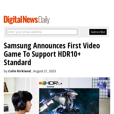
Samsung Announces First Video
Game To Support HDR10+
Standard
by
Colin Kirkland
, August 21, 2023