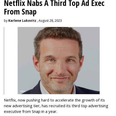
Netflix Nabs A Third Top Ad Exec
From Snap
by
Karlene Lukovitz
, August 28, 2023
Netflix, now pushing hard to accelerate the growth of its
new advertising tier, has recruited its third top advertising
executive from Snap in a year.