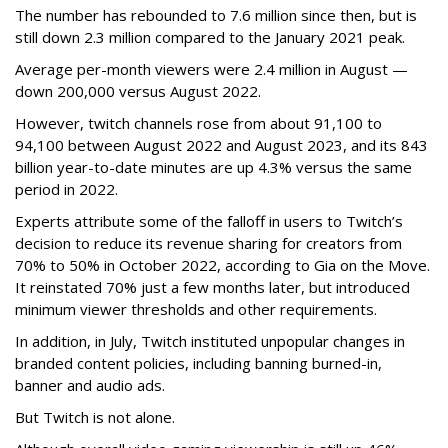
The number has rebounded to 7.6 million since then, but is
still down 2.3 million compared to the January 2021 peak.
Average per-month viewers were 2.4 million in August —
down 200,000 versus August 2022.
However, twitch channels rose from about 91,100 to
94,100 between August 2022 and August 2023, and its 843
billion year-to-date minutes are up 4.3% versus the same
period in 2022.
Experts attribute some of the falloff in users to Twitch’s
decision to reduce its revenue sharing for creators from
70% to 50% in October 2022, according to Gia on the Move.
It reinstated 70% just a few months later, but introduced
minimum viewer thresholds and other requirements.
In addition, in July, Twitch instituted unpopular changes in
branded content policies, including banning burned-in,
banner and audio ads.
But Twitch is not alone.