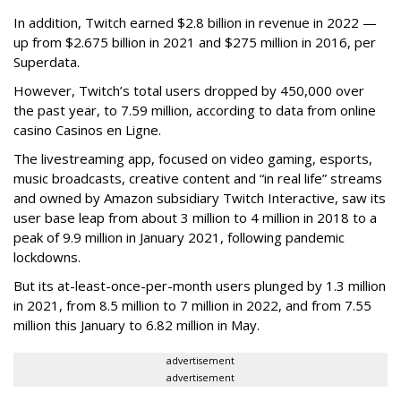
In addition, Twitch earned $2.8 billion in revenue in 2022 —
up from $2.675 billion in 2021 and $275 million in 2016, per
Superdata.
However, Twitch’s total users dropped by 450,000 over
the past year, to 7.59 million, according to data from online
casino Casinos en Ligne.
The livestreaming app, focused on video gaming, esports,
music broadcasts, creative content and “in real life” streams
and owned by Amazon subsidiary Twitch Interactive, saw its
user base leap from about 3 million to 4 million in 2018 to a
peak of 9.9 million in January 2021, following pandemic
lockdowns.
But its at-least-once-per-month users plunged by 1.3 million
in 2021, from 8.5 million to 7 million in 2022, and from 7.55
million this January to 6.82 million in May.
advertisement
advertisement