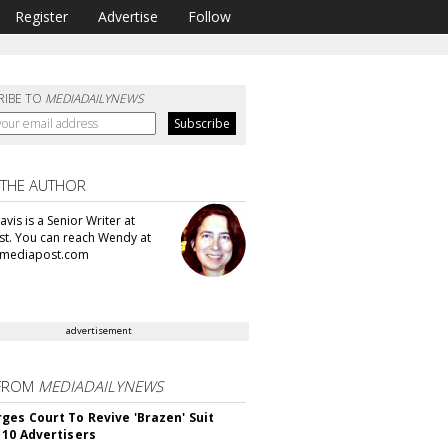
Register
Advertise
Follow
RIBE TO
MEDIADAILYNEWS
 THE AUTHOR
vis is a Senior Writer at
t. You can reach Wendy at
mediapost.com
advertisement
FROM
MEDIADAILYNEWS
ges Court To Revive 'Brazen' Suit
 10 Advertisers