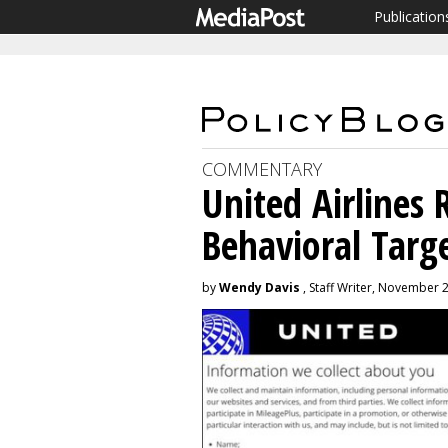
Publication
COMMENTARY
United Airlines 
Behavioral Targ
by
Wendy Davis
, Staff Writer, November 