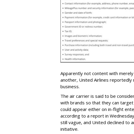
Apparently not content with merely
another, United Airlines reportedly
business.
The air carrier is said to be consid
with brands so that they can targe
could appear either on in-flight ent
according to a report in Wednesda
still vague, and United declined to
initiative.