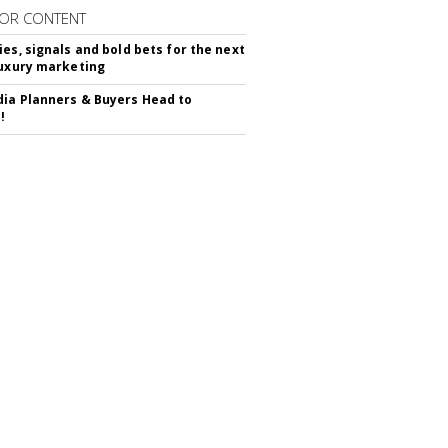
OR CONTENT
ies, signals and bold bets for the next
luxury marketing
ia Planners & Buyers Head to
!