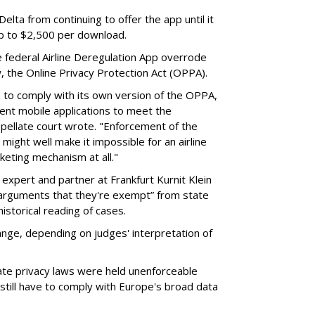
elta from continuing to offer the app until it
 up to $2,500 per download.
 federal Airline Deregulation App overrode
aw, the Online Privacy Protection Act (OPPA).
a to comply with its own version of the OPPA,
rent mobile applications to meet the
pellate court wrote. "Enforcement of the
might well make it impossible for an airline
keting mechanism at all."
 expert and partner at Frankfurt Kurnit Klein
 arguments that they're exempt” from state
historical reading of cases.
hange, depending on judges' interpretation of
ate privacy laws were held unenforceable
still have to comply with Europe's broad data