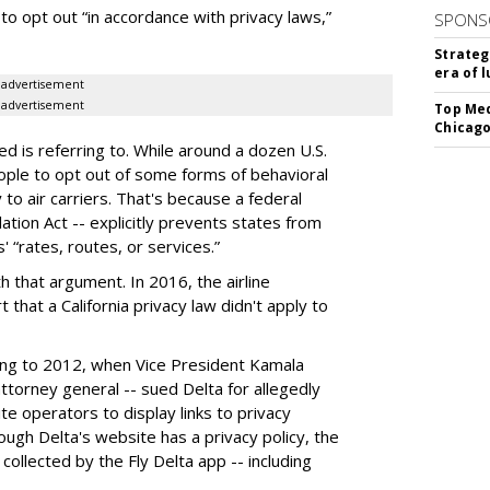
o opt out “in accordance with privacy laws,”
SPONS
Strateg
era of 
advertisement
advertisement
Top Med
Chicago
ed is referring to. While around a dozen U.S.
ople to opt out of some forms of behavioral
to air carriers. That's because a federal
ation Act -- explicitly prevents states from
s' “rates, routes, or services.”
th that argument. In 2016, the airline
t that a California privacy law didn't apply to
ting to 2012, when Vice President Kamala
 attorney general -- sued Delta for allegedly
ite operators to display links to privacy
hough Delta's website has a privacy policy, the
ollected by the Fly Delta app -- including