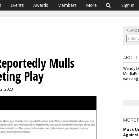
s
Events
Awards
Members
More
Sign in
SUBSC
ABOUT
Reportedly Mulls
Wendy Da
eting Play
MediaPos
wdavis@
22, 2023
MORE 
Musk Ur
Against