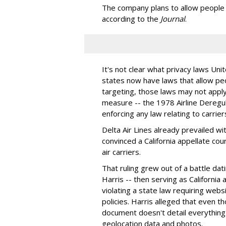
The company plans to allow people t
according to the
Journal
.
It's not clear what privacy laws Unit
states now have laws that allow pe
targeting, those laws may not apply 
measure -- the 1978 Airline Deregul
enforcing any law relating to carrier
Delta Air Lines already prevailed wi
convinced a California appellate cour
air carriers.
That ruling grew out of a battle da
Harris -- then serving as California
violating a state law requiring webs
policies. Harris alleged that even t
document doesn't detail everything c
geolocation data and photos.