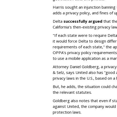
Harris sought an injunction banning D
adds a privacy policy, and fines of
Delta
successfully argued
that the
California's then-existing privacy l
"If each state were to require Delt
it would force Delta to design diffe
requirements of each state," the ap
OPPA’s privacy policy requirements 
to use a mobile application as a mar
Attorney Daniel Goldberg, a privacy
& Selz, says United also has “good
privacy laws in the U.S., based on a 
But, he adds, the situation could c
the relevant statutes.
Goldberg also notes that even if st
against United, the company would 
protection laws.