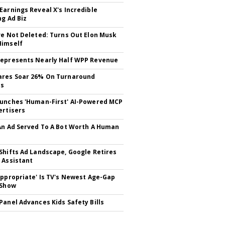
Earnings Reveal X's Incredible
ng Ad Biz
ve Not Deleted: Turns Out Elon Musk
Himself
epresents Nearly Half WPP Revenue
ares Soar 26% On Turnaround
ss
unches 'Human-First' AI-Powered MCP
ertisers
An Ad Served To A Bot Worth A Human
Shifts Ad Landscape, Google Retires
 Assistant
appropriate' Is TV's Newest Age-Gap
 Show
Panel Advances Kids Safety Bills