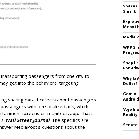
SpaceX 
Shrinki
Expleti
Meant 
Media R
WPP Sh
Progre
Snap La
For Adv
 transporting passengers from one city to
Why Is 
 may get into the behavioral targeting
Dollar?
Gemini 
ering sharing data it collects about passengers
Android
t passengers with personalized ads, which
'Age In
ertainment screens or in United's app. That's
Reality
y's
Wall Street Journal
. The specifics are
Senate 
 answer MediaPost's questions about the