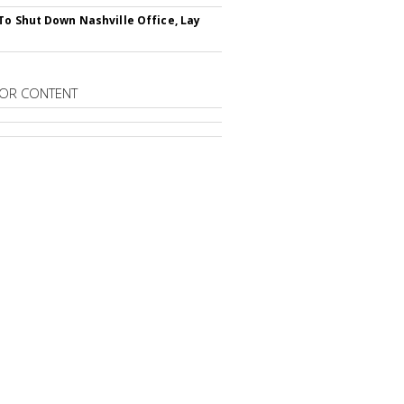
To Shut Down Nashville Office, Lay
OR CONTENT