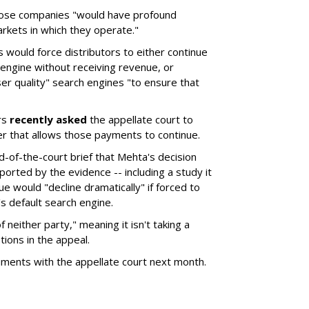
hose companies "would have profound
rkets in which they operate."
would force distributors to either continue
 engine without receiving revenue, or
er quality" search engines "to ensure that
rs
recently asked
the appellate court to
er that allows those payments to continue.
nd-of-the-court brief that Mehta's decision
rted by the evidence -- including a study it
e would "decline dramatically" if forced to
s default search engine.
of neither party," meaning it isn't taking a
tions in the appeal.
uments with the appellate court next month.