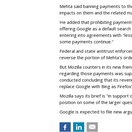
Mehta said banning payments to t
impacts on them and the related ma
He added that prohibiting payments 
offering Google as a default search
entering into agreements with "less
some payments continue."
Federal and state antitrust enforce
reverse the portion of Mehta's ord
But Mozilla counters in its new frie
regarding those payments was suppo
conducted concluding that its revenu
replace Google with Bing as Firefox'
Mozilla says its brief is "in support 
position on some of the larger ques
Google is expected to file new arg