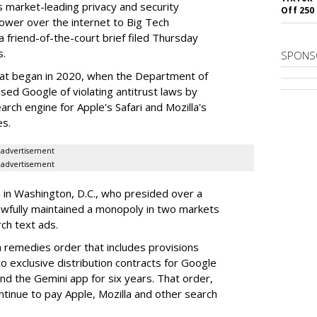
rs market-leading privacy and security
Off 250
power over the internet to Big Tech
 friend-of-the-court brief filed Thursday
s.
SPONS
hat began in 2020, when the Department of
used Google of violating antitrust laws by
arch engine for Apple's Safari and Mozilla's
es.
advertisement
advertisement
a in Washington, D.C., who presided over a
wfully maintained a monopoly in two markets
ch text ads.
remedies order that includes provisions
o exclusive distribution contracts for Google
d the Gemini app for six years. That order,
tinue to pay Apple, Mozilla and other search