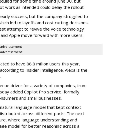
heduled for some time around June 30, but
not work as intended could delay the rollout.
 early success, but the company struggled to
hich led to layoffs and cost cutting decisions.
st attempt to revive the voice technology
e and Apple move forward with more users.
advertisement
advertisement
mated to have 88.8 million users this year,
 according to Insider Intelligence. Alexa is the
.
enue driver for a variety of companies, from
sday added Copilot Pro service, formally
 consumers and small businesses.
a natural language model that kept context
distributed across different parts. The next
ture, where language understanding and
age model for better reasoning across a