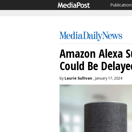
Publication
Amazon Alexa S
Could Be Delaye
by
Laurie Sullivan
, January 17, 2024