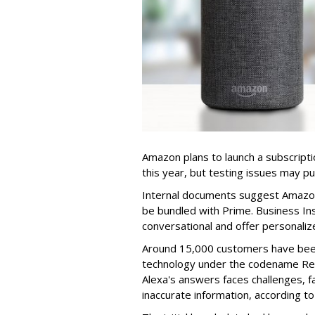
Amazon plans to launch a subscriptio
this year, but testing issues may p
Internal documents suggest Amazon w
be bundled with Prime. Business Ins
conversational and offer personali
Around 15,000 customers have been
technology under the codename Rem
Alexa's answers faces challenges, fa
inaccurate information, according to