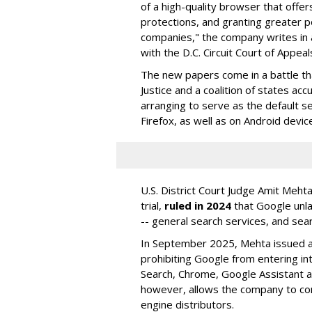
of a high-quality browser that offe
protections, and granting greater 
companies," the company writes in a
with the D.C. Circuit Court of Appeal
The new papers come in a battle t
Justice and a coalition of states acc
arranging to serve as the default se
Firefox, as well as on Android devic
U.S. District Court Judge Amit Meht
trial,
ruled in 2024
that Google unla
-- general search services, and sear
In September 2025, Mehta issued a 
prohibiting Google from entering int
Search, Chrome, Google Assistant an
however, allows the company to con
engine distributors.