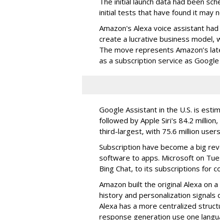
The initial launch data had been sc
initial tests that have found it may 
Amazon's Alexa voice assistant had
create a lucrative business model, w
The move represents Amazon’s late
as a subscription service as Googl
Google Assistant in the U.S. is esti
followed by Apple Siri's 84.2 million,
third-largest, with 75.6 million users
Subscription have become a big rev
software to apps. Microsoft on Tue
Bing Chat, to its subscriptions for
Amazon built the original Alexa on 
history and personalization signals 
Alexa has a more centralized struc
response generation use one langu