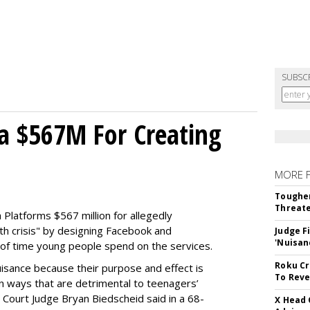
SUBSC
a $567M For Creating
MORE 
Tougher
Threate
Platforms $567 million for allegedly
lth crisis" by designing Facebook and
Judge F
'Nuisan
of time young people spend on the services.
Roku Cr
uisance because their purpose and effect is
To Reve
n ways that are detrimental to teenagers’
t Court Judge Bryan Biedscheid said in a 68-
X Head 