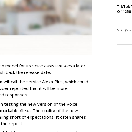
TikTok 
Off 250
SPONS
n model for its voice assistant Alexa later
ush back the release date.
ill call the service Alexa Plus, which could
ider reported that it will be more
zed responses.
 testing the new version of the voice
arkable Alexa. The quality of the new
lling short of expectations. It often shares
 the report.