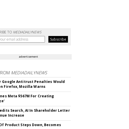
RIBE TO
MEDIADAILYNEWS
advertisement
FROM
MEDIADAILYNEWS
 Google Antitrust Penalties Would
n Firefox, Mozilla Warns
ines Meta $567M For Creating
ce'
edits Search, AI In Shareholder Letter
nue Increase
Of Product Steps Down, Becomes