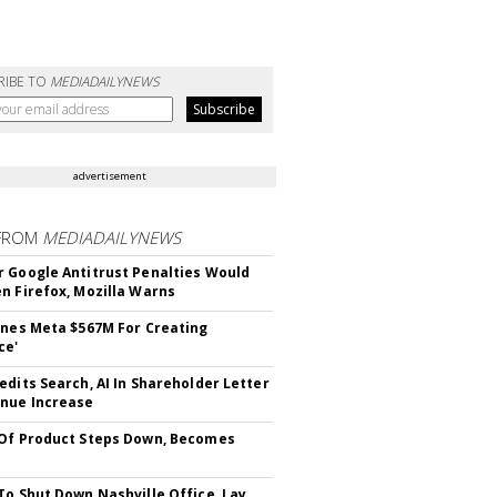
RIBE TO
MEDIADAILYNEWS
advertisement
FROM
MEDIADAILYNEWS
 Google Antitrust Penalties Would
n Firefox, Mozilla Warns
ines Meta $567M For Creating
ce'
edits Search, AI In Shareholder Letter
nue Increase
Of Product Steps Down, Becomes
To Shut Down Nashville Office, Lay