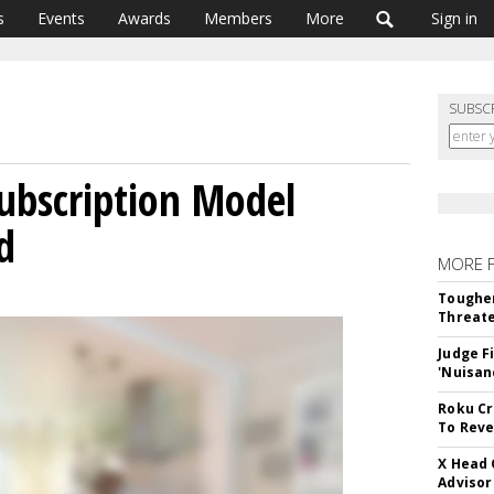
s
Events
Awards
Members
More
Sign in
SUBSC
ubscription Model
d
MORE 
Tougher
Threate
Judge F
'Nuisan
Roku Cr
To Reve
X Head 
Advisor