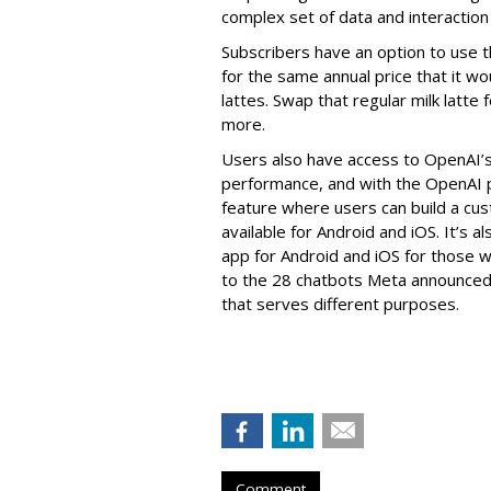
complex set of data and interaction 
Subscribers have an option to use 
for the same annual price that it wo
lattes. Swap that regular milk latte f
more.
Users also have access to OpenAI’
performance, and with the OpenAI pa
feature where users can build a cus
available for Android and iOS. It’s 
app for Android and iOS for those wi
to the 28 chatbots Meta announced
that serves different purposes.
Comment