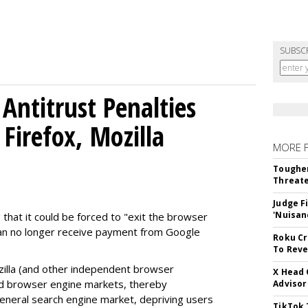
SUBSC
Antitrust Penalties
Firefox, Mozilla
MORE 
Tougher
Threate
Judge F
'Nuisan
 that it could be forced to "exit the browser
can no longer receive payment from Google
Roku Cr
To Reve
illa (and other independent browser
X Head 
nd browser engine markets, thereby
Advisor
 general search engine market, depriving users
TikTok 