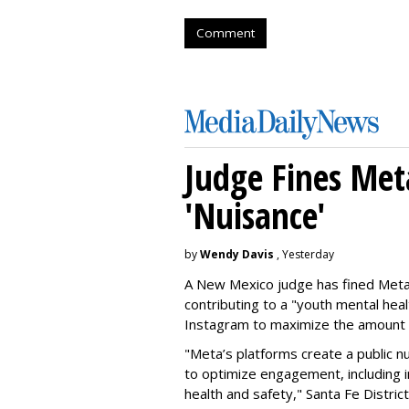
Comment
Judge Fines Met
'Nuisance'
by
Wendy Davis
, Yesterday
A New Mexico judge has fined Meta 
contributing to a "youth mental hea
Instagram to maximize the amount 
"Meta’s platforms create a public n
to optimize engagement, including i
health and safety," Santa Fe Distric