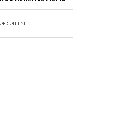
OR CONTENT