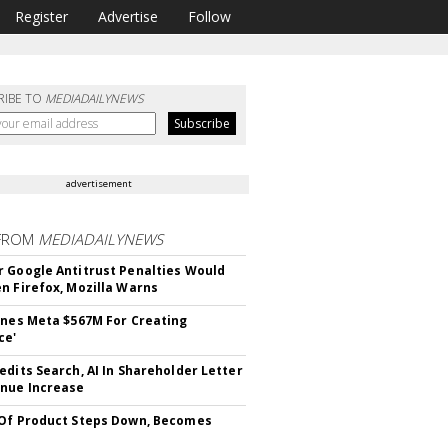
Register
Advertise
Follow
RIBE TO
MEDIADAILYNEWS
advertisement
FROM
MEDIADAILYNEWS
 Google Antitrust Penalties Would
n Firefox, Mozilla Warns
ines Meta $567M For Creating
ce'
edits Search, AI In Shareholder Letter
nue Increase
Of Product Steps Down, Becomes