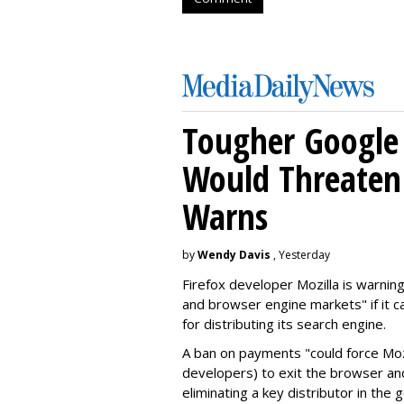
Tougher Google 
Would Threaten 
Warns
by
Wendy Davis
, Yesterday
Firefox developer Mozilla is warning
and browser engine markets" if it 
for distributing its search engine.
A ban on payments "could force Moz
developers) to exit the browser a
eliminating a key distributor in the