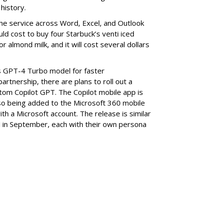
history.
the service across Word, Excel, and Outlook
uld cost to buy four Starbuck’s venti iced
or almond milk, and it will cost several dollars
s GPT-4 Turbo model for faster
rtnership, there are plans to roll out a
tom Copilot GPT. The Copilot mobile app is
also being added to the Microsoft 360 mobile
th a Microsoft account. The release is similar
 in September, each with their own persona