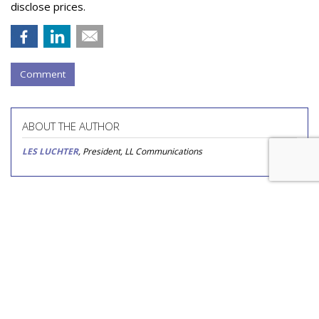
disclose prices.
Comment
ABOUT THE AUTHOR
LES LUCHTER
, President, LL Communications
COMMENTARY
Nutrition Shake Brand Builds