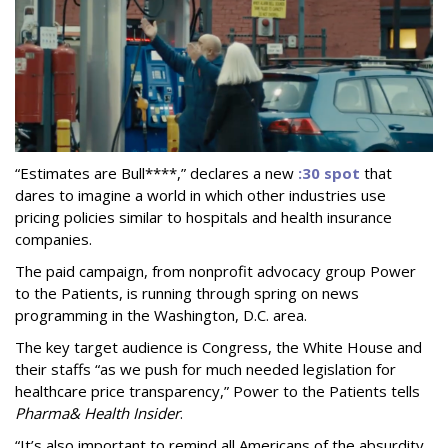
“Estimates are Bull****,” declares a new
:30 spot
that
dares to imagine a world in which other industries use
pricing policies similar to hospitals and health insurance
companies.
The paid campaign, from nonprofit advocacy group Power
to the Patients, is running through spring on news
programming in the Washington, D.C. area.
The key target audience is Congress, the White House and
their staffs “as we push for much needed legislation for
healthcare price transparency,” Power to the Patients tells
Pharma
& Health Insider
.
“It’s also important to remind all Americans of the absurdity