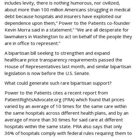
includes levity, there is nothing humorous, nor civilized,
about more than 100 million Americans struggling in medical
debt because hospitals and insurers have exploited our
dependence upon them,” Power to the Patients co-founder
Kevin Morra said in a statement.” “We are all desperate for
lawmakers in Washington to act on behalf of the people they
are in office to represent.”
A bipartisan bill seeking to strengthen and expand
healthcare price transparency requirements passed the
House of Representatives last month, and similar bipartisan
legislation is now before the U.S. Senate.
What could generate such rare bipartisan support?
Power to the Patients cites a recent report from
PatientRightsAdvocate.org (PRA) which found that prices
varied by an average of 10 times for the same care within
the same hospitals across different health plans, and by an
average of more than 30 times for said care at different
hospitals within the same state. PRA also says that only
36% of hospitals comply with federal rules requiring them to