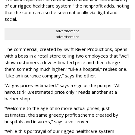
of our rigged healthcare system,” the nonprofit adds, noting
that the spot can also be seen nationally via digital and
social.
advertisement
advertisement
The commercial, created by Swift River Productions, opens
with a boss in a retail store telling two employees that “we'll
show customers a low estimated price and then charge
them something much higher.” “Like a hospital,” replies one.
“Like an insurance company,” says the other.
“All gas prices estimated,” says a sign at the pumps. “All
haircuts $10/estimated price only,” reads another at a
barber shop.
“Welcome to the age of no more actual prices, just
estimates, the same greedy profit scheme created by
hospitals and insurers,” says a voiceover.
“While this portrayal of our rigged healthcare system