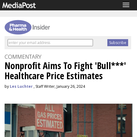
Togg
navig
COMMENTARY
Nonprofit Aims To Fight 'Bull***'
Healthcare Price Estimates
by
Les Luchter
, Staff Writer, January 26, 2024