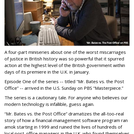
A four-part miniseries about one of the worst miscarriages
of justice in British history was so powerful that it spurred
action at the highest level of the British government within
days of its premiere in the U.K. in January.
Episode One of the series -- titled “Mr. Bates vs. the Post
Office” -- arrived in the U.S. Sunday on PBS “Masterpiece.”
The series is a cautionary tale. For anyone who believes our
modern technology is infallible, guess again.
“Mr. Bates vs. the Post Office” dramatizes the all-too-real
story of how a financial-management software program ran
amok starting in 1999 and ruined the lives of hundreds of
local post-office managers in the U.K. who found themselves