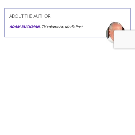
ABOUT THE AUTHOR
ADAM BUCKMAN
, TV columnist, MediaPost
COMMENTARY
'Age Inappropriate' Is TV's
Newest Age-Gap Reality Show
by
Adam Buckman
, Featured Columnist, Yesterday