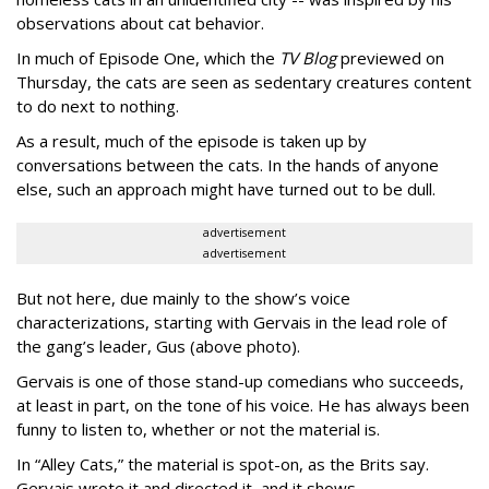
observations about cat behavior.
In much of Episode One, which the
TV Blog
previewed on
Thursday, the cats are seen as sedentary creatures content
to do next to nothing.
As a result, much of the episode is taken up by
conversations between the cats. In the hands of anyone
else, such an approach might have turned out to be dull.
advertisement
advertisement
But not here, due mainly to the show’s voice
characterizations, starting with Gervais in the lead role of
the gang’s leader, Gus (above photo).
Gervais is one of those stand-up comedians who succeeds,
at least in part, on the tone of his voice. He has always been
funny to listen to, whether or not the material is.
In “Alley Cats,” the material is spot-on, as the Brits say.
Gervais wrote it and directed it, and it shows.