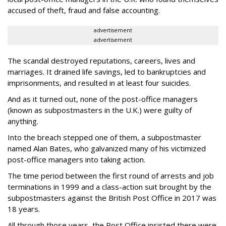
accused of theft, fraud and false accounting.
advertisement
advertisement
The scandal destroyed reputations, careers, lives and
marriages. It drained life savings, led to bankruptcies and
imprisonments, and resulted in at least four suicides.
And as it turned out, none of the post-office managers
(known as subpostmasters in the U.K.) were guilty of
anything.
Into the breach stepped one of them, a subpostmaster
named Alan Bates, who galvanized many of his victimized
post-office managers into taking action.
The time period between the first round of arrests and job
terminations in 1999 and a class-action suit brought by the
subpostmasters against the British Post Office in 2017 was
18 years.
All through those years, the Post Office insisted there were