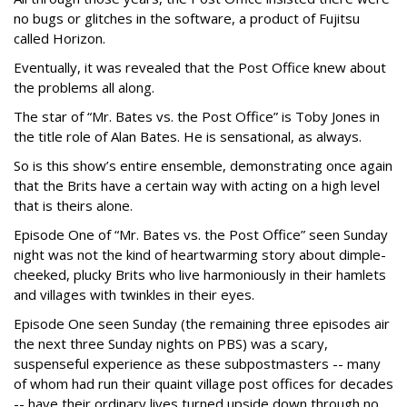
no bugs or glitches in the software, a product of Fujitsu
called Horizon.
Eventually, it was revealed that the Post Office knew about
the problems all along.
The star of “Mr. Bates vs. the Post Office” is Toby Jones in
the title role of Alan Bates. He is sensational, as always.
So is this show’s entire ensemble, demonstrating once again
that the Brits have a certain way with acting on a high level
that is theirs alone.
Episode One of “Mr. Bates vs. the Post Office” seen Sunday
night was not the kind of heartwarming story about dimple-
cheeked, plucky Brits who live harmoniously in their hamlets
and villages with twinkles in their eyes.
Episode One seen Sunday (the remaining three episodes air
the next three Sunday nights on PBS) was a scary,
suspenseful experience as these subpostmasters -- many
of whom had run their quaint village post offices for decades
-- have their ordinary lives turned upside down through no