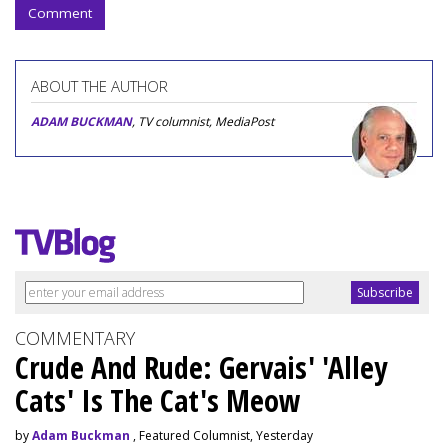
Comment
ABOUT THE AUTHOR
ADAM BUCKMAN
, TV columnist, MediaPost
COMMENTARY
Crude And Rude: Gervais' 'Alley
Cats' Is The Cat's Meow
by
Adam Buckman
, Featured Columnist, Yesterday