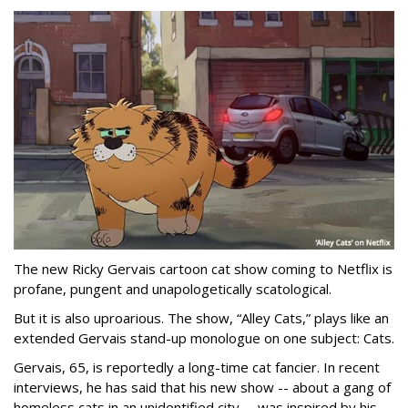
The new Ricky Gervais cartoon cat show coming to Netflix is
profane, pungent and unapologetically scatological.
But it is also uproarious. The show, “Alley Cats,” plays like an
extended Gervais stand-up monologue on one subject: Cats.
Gervais, 65, is reportedly a long-time cat fancier. In recent
interviews, he has said that his new show -- about a gang of
homeless cats in an unidentified city -- was inspired by his