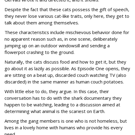
Despite the fact that these cats possess the gift of speech,
they never lose various cat-like traits, only here, they get to
talk about them among themselves.
These characteristics include mischievous behavior done for
no apparent reason such as, in one scene, deliberately
jumping up on an outdoor windowsill and sending a
flowerpot crashing to the ground.
Naturally, the cats discuss food and how to get it, but they
go about it as lazily as possible. As Episode One opens, they
are sitting on a beat up, discarded couch watching TV (also
discarded) in the same manner as human couch potatoes.
With little else to do, they argue. In this case, their
conversation has to do with the shark documentary they
happen to be watching, leading to a discussion aimed at
determining what animal is the scariest on Earth.
Among the gang members is one who is not homeless, but
lives in a lovely home with humans who provide his every
need.