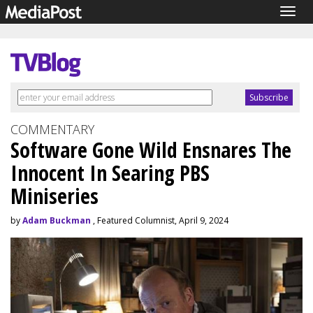
Togg
navig
COMMENTARY
Software Gone Wild Ensnares The
Innocent In Searing PBS
Miniseries
by
Adam Buckman
, Featured Columnist, April 9, 2024