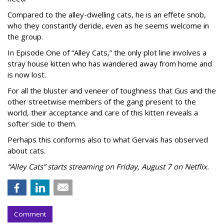
Compared to the alley-dwelling cats, he is an effete snob,
who they constantly deride, even as he seems welcome in
the group.
In Episode One of “Alley Cats,” the only plot line involves a
stray house kitten who has wandered away from home and
is now lost.
For all the bluster and veneer of toughness that Gus and the
other streetwise members of the gang present to the
world, their acceptance and care of this kitten reveals a
softer side to them.
Perhaps this conforms also to what Gervais has observed
about cats.
“Alley Cats” starts streaming on Friday, August 7 on Netflix.
Comment