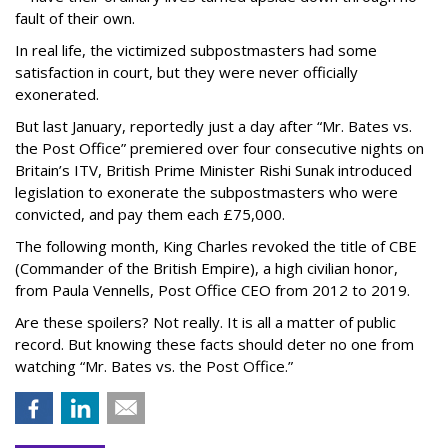
fault of their own.
In real life, the victimized subpostmasters had some
satisfaction in court, but they were never officially
exonerated.
But last January, reportedly just a day after “Mr. Bates vs.
the Post Office” premiered over four consecutive nights on
Britain’s ITV, British Prime Minister Rishi Sunak introduced
legislation to exonerate the subpostmasters who were
convicted, and pay them each £75,000.
The following month, King Charles revoked the title of CBE
(Commander of the British Empire), a high civilian honor,
from Paula Vennells, Post Office CEO from 2012 to 2019.
Are these spoilers? Not really. It is all a matter of public
record. But knowing these facts should deter no one from
watching “Mr. Bates vs. the Post Office.”