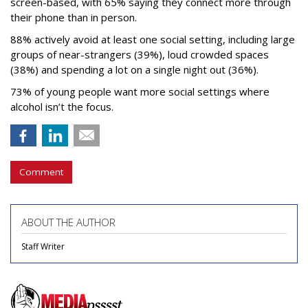
screen-based, with 65% saying they connect more through
their phone than in person.
88% actively avoid at least one social setting, including large
groups of near-strangers (39%), loud crowded spaces
(38%) and spending a lot on a single night out (36%).
73% of young people want more social settings where
alcohol isn’t the focus.
Comment
ABOUT THE AUTHOR
Staff Writer