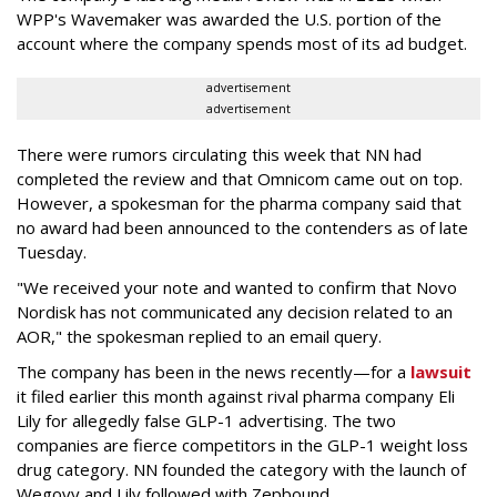
WPP's Wavemaker was awarded the U.S. portion of the
account where the company spends most of its ad budget.
advertisement
advertisement
There were rumors circulating this week that NN had
completed the review and that Omnicom came out on top.
However, a spokesman for the pharma company said that
no award had been announced to the contenders as of late
Tuesday.
"We received your note and wanted to confirm that Novo
Nordisk has not communicated any decision related to an
AOR," the spokesman replied to an email query.
The company has been in the news recently—for a
lawsuit
it filed earlier this month against rival pharma company Eli
Lily
for allegedly false GLP-1 advertising. The two
companies are fierce competitors in the GLP-1 weight loss
drug category. NN founded the category with the launch of
Wegovy and Lily followed with Zepbound.