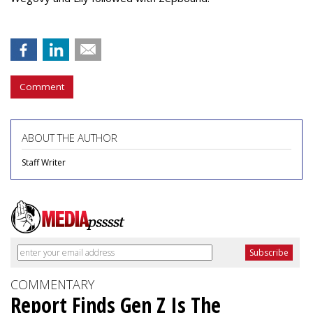
Comment
ABOUT THE AUTHOR
Staff Writer
COMMENTARY
Report Finds Gen Z Is The