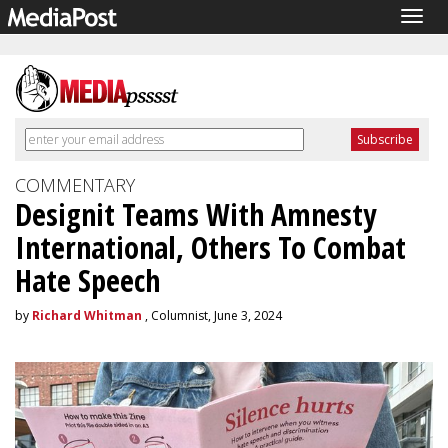
Togg
navig
COMMENTARY
Designit Teams With Amnesty
International, Others To Combat
Hate Speech
by
Richard Whitman
, Columnist, June 3, 2024