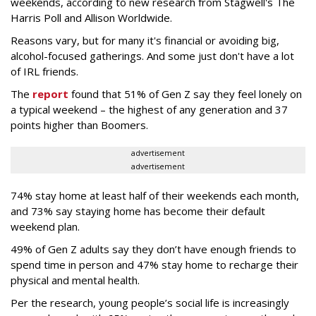
weekends, according to new research from Stagwell's The
Harris Poll and Allison Worldwide.
Reasons vary, but for many it's financial or avoiding big,
alcohol-focused gatherings. And some just don't have a lot
of IRL friends.
The
report
found that 51% of Gen Z say they feel lonely on
a typical weekend – the highest of any generation and 37
points higher than Boomers.
advertisement
advertisement
74% stay home at least half of their weekends each month,
and 73% say staying home has become their default
weekend plan.
49% of Gen Z adults say they don’t have enough friends to
spend time in person and 47% stay home to recharge their
physical and mental health.
Per the research, young people’s social life is increasingly