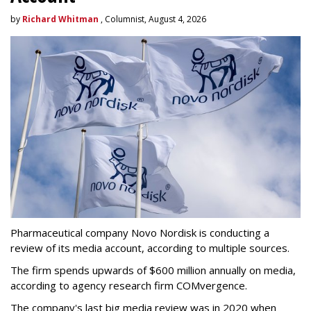
by
Richard Whitman
, Columnist, August 4, 2026
Pharmaceutical company Novo Nordisk is conducting a
review of its media account, according to multiple sources.
The firm spends upwards of $600 million annually on media,
according to agency research firm COMvergence.
The company's last big media review was in 2020 when