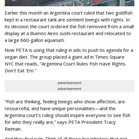
Earlier this month an Argentina court ruled that two goldfish
kept in a restaurant tank are sentient beings with rights. In
its decision the court ordered the fish removed from a small
display at a Buenos Aires sushi restaurant and relocated to
a large 660-gallon aquarium.
Now PETA is using that ruling in ads to push its agenda for a
vegan diet. The group placed a giant ad in Times Square
NYC that reads, "Argentina Court Rules Fish Have Rights.
Don't Eat 'Em."
advertisement
advertisement
“Fish are thinking, feeling beings who show affection, are
resourceful, and have unique personalities—and the
Argentina court’s ruling should inspire everyone to see fish
for who they really are,” says PETA President Tracy
Reiman.
And they feel pain. Think of all those live lobsters that get