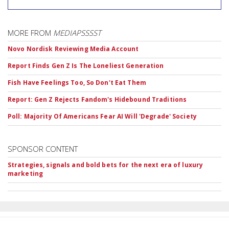
MORE FROM
MEDIAPSSSST
Novo Nordisk Reviewing Media Account
Report Finds Gen Z Is The Loneliest Generation
Fish Have Feelings Too, So Don't Eat Them
Report: Gen Z Rejects Fandom's Hidebound Traditions
Poll: Majority Of Americans Fear AI Will 'Degrade' Society
SPONSOR CONTENT
Strategies, signals and bold bets for the next era of luxury
marketing