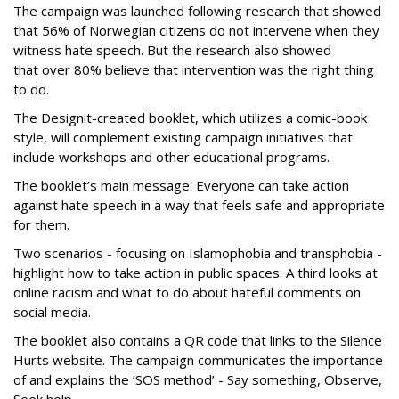
The campaign was launched following research that showed
that 56% of Norwegian citizens do not intervene when they
witness hate speech. But the research also showed
that over 80% believe that intervention was the right thing
to do.
The Designit-created booklet, which utilizes a comic-book
style, will complement existing campaign initiatives that
include workshops and other educational programs.
The booklet’s main message: Everyone can take action
against hate speech in a way that feels safe and appropriate
for them.
Two scenarios - focusing on Islamophobia and transphobia -
highlight how to take action in public spaces. A third looks at
online racism and what to do about hateful comments on
social media.
The booklet also contains a QR code that links to the Silence
Hurts website. The campaign communicates the importance
of and explains the ‘SOS method’ - Say something, Observe,