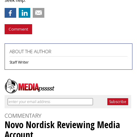
Seek help.
Comment
ABOUT THE AUTHOR
Staff Writer
COMMENTARY
Novo Nordisk Reviewing Media
Account