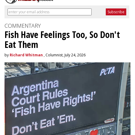
COMMENTARY
Fish Have Feelings Too, So Don't
Eat Them
by
Richard Whitman
, Columnist, July 24, 2026