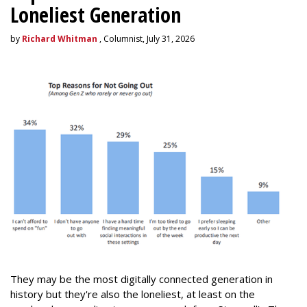
Loneliest Generation
by
Richard Whitman
, Columnist, July 31, 2026
They may be the most digitally connected generation in
history but they're also the loneliest, at least on the