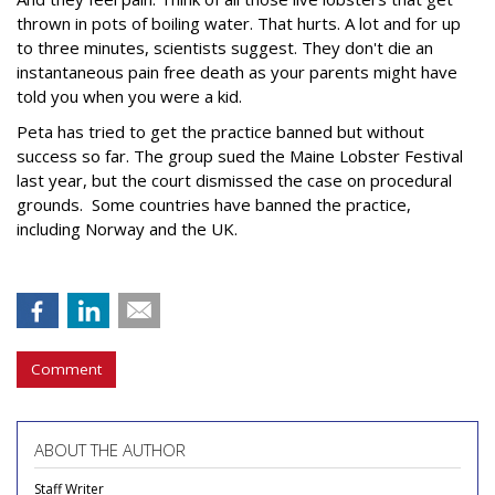
thrown in pots of boiling water. That hurts. A lot and for up
to three minutes, scientists suggest. They don't die an
instantaneous pain free death as your parents might have
told you when you were a kid.
Peta has tried to get the practice banned but without
success so far. The group sued the Maine Lobster Festival
last year, but the court dismissed the case on procedural
grounds. Some countries have banned the practice,
including Norway and the UK.
Comment
ABOUT THE AUTHOR
Staff Writer