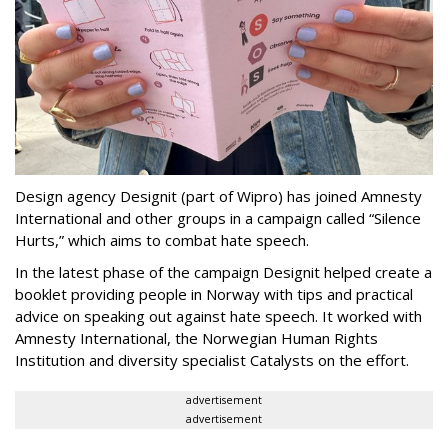
Design agency Designit (part of Wipro) has joined Amnesty
International and other groups in a campaign called “Silence
Hurts,” which aims to combat hate speech.
In the latest phase of the campaign Designit helped create a
booklet providing people in Norway with tips and practical
advice on speaking out against hate speech. It worked with
Amnesty International, the Norwegian Human Rights
Institution and diversity specialist Catalysts on the effort.
advertisement
advertisement