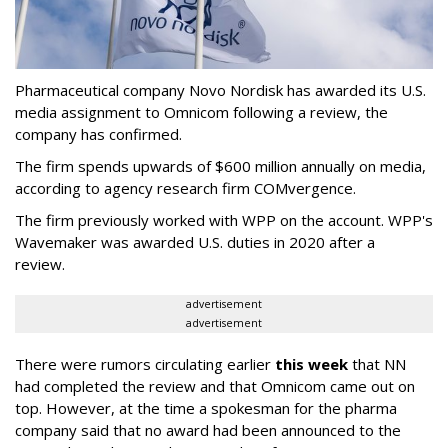
Pharmaceutical company Novo Nordisk has awarded its U.S.
media assignment to Omnicom following a review, the
company has confirmed.
The firm spends upwards of $600 million annually on media,
according to agency research firm COMvergence.
The firm previously worked with WPP on the account. WPP's
Wavemaker was awarded U.S. duties in 2020 after a
review.
advertisement
advertisement
There were rumors circulating earlier
this week
that NN
had completed the review and that Omnicom came out on
top. However, at the time a spokesman for the pharma
company said that no award had been announced to the