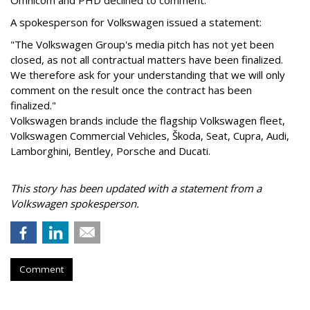
Omnicom and PHD declined to comment.
A spokesperson for Volkswagen issued a statement:
"The Volkswagen Group's media pitch has not yet been
closed, as not all contractual matters have been finalized.
We therefore ask for your understanding that we will only
comment on the result once the contract has been
finalized."
Volkswagen brands include the flagship Volkswagen fleet,
Volkswagen Commercial Vehicles, Škoda, Seat, Cupra, Audi,
Lamborghini, Bentley, Porsche and Ducati.
This story has been updated with a statement from a
Volkswagen spokesperson.
Comment