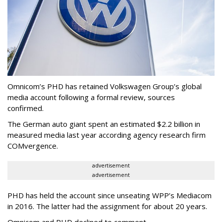
Omnicom’s PHD has retained Volkswagen Group’s global
media account following a formal review, sources
confirmed.
The German auto giant spent an estimated $2.2 billion in
measured media last year according agency research firm
COMvergence.
advertisement
advertisement
PHD has held the account since unseating WPP’s Mediacom
in 2016. The latter had the assignment for about 20 years.