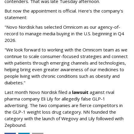
contenders. That was late Tuesday afternoon.
But now the appointment is official. Here's the company's
statement:
"Novo Nordisk has selected Omnicom as our agency-of-
record to manage media buying in the U.S. beginning in Q4
2026.
"We look forward to working with the Omnicom team as we
continue to scale consumer-focused strategies and connect
with patients through emerging channels and technologies,
helping bring even greater awareness of our medicines to
people living with chronic conditions such as obesity and
diabetes."
Last month Novo Nordisk filed a
lawsuit
against rival
pharma company Eli Lily for allegedly false GLP-1
advertising. The two companies are fierce competitors in
the GLP-1 weight loss drug category. NN founded the
category with the launch of Wegovy and Lily followed with
Zepbound.