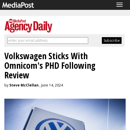
Togg
navig
Volkswagen Sticks With
Omnicom's PHD Following
Review
by
Steve McClellan
, June 14, 2024