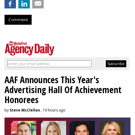
Comment
AAF Announces This Year's
Advertising Hall Of Achievement
Honorees
by
Steve McClellan
, 10 hours ago