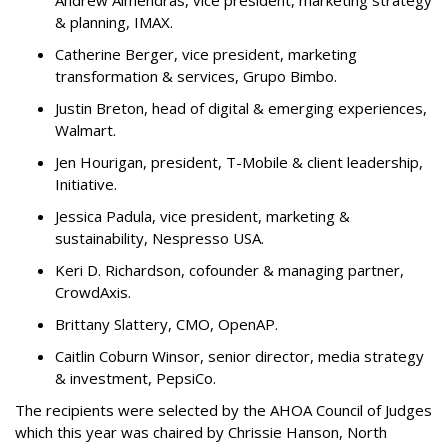
& planning, IMAX.
Catherine Berger, vice president, marketing
transformation & services, Grupo Bimbo.
Justin Breton, head of digital & emerging experiences,
Walmart.
Jen Hourigan, president, T-Mobile & client leadership,
Initiative.
Jessica Padula, vice president, marketing &
sustainability, Nespresso USA.
Keri D. Richardson, cofounder & managing partner,
CrowdAxis.
Brittany Slattery, CMO, OpenAP.
Caitlin Coburn Winsor, senior director, media strategy
& investment, PepsiCo.
The recipients were selected by the AHOA Council of Judges
which this year was chaired by Chrissie Hanson, North