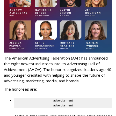
The American Advertising Federation (AAF) has announced
the eight newest inductees into its Advertising Hall of
Achievement (AHOA). The honor recognizes leaders age 40
and younger credited with helping to shape the future of
advertising, marketing, media, and brands.
The honorees are:
advertisement
advertisement
Andrew Almendras, vice president, marketing strategy