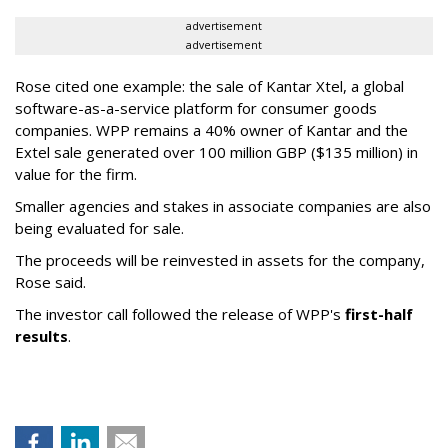
advertisement
advertisement
Rose cited one example: the sale of Kantar Xtel, a global
software-as-a-service platform for consumer goods
companies. WPP remains a 40% owner of Kantar and the
Extel sale generated over 100 million GBP ($135 million) in
value for the firm.
Smaller agencies and stakes in associate companies are also
being evaluated for sale.
The proceeds will be reinvested in assets for the company,
Rose said.
The investor call followed the release of WPP's
first-half
results
.