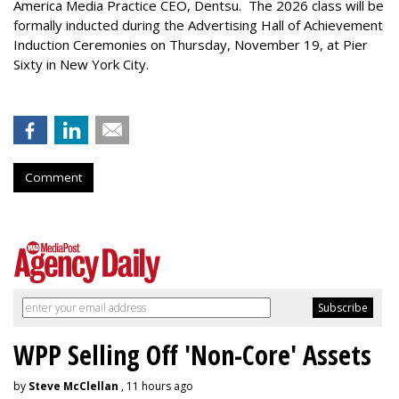
America Media Practice CEO, Dentsu. The 2026 class will be
formally inducted during the Advertising Hall of Achievement
Induction Ceremonies on Thursday, November 19, at Pier
Sixty in New York City.
Comment
WPP Selling Off 'Non-Core' Assets
by
Steve McClellan
, 11 hours ago