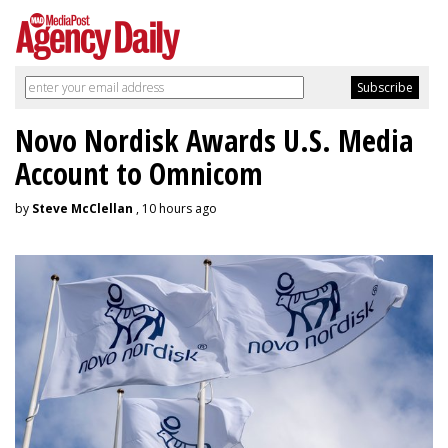
Novo Nordisk Awards U.S. Media
Account to Omnicom
by
Steve McClellan
, 10 hours ago