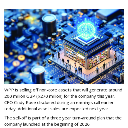
WPP is selling off non-core assets that will generate around
200 million GBP ($270 million) for the company this year,
CEO Cindy Rose disclosed during an earnings call earlier
today. Additional asset sales are expected next year.
The sell-off is part of a three year turn-around plan that the
company launched at the beginning of 2026.