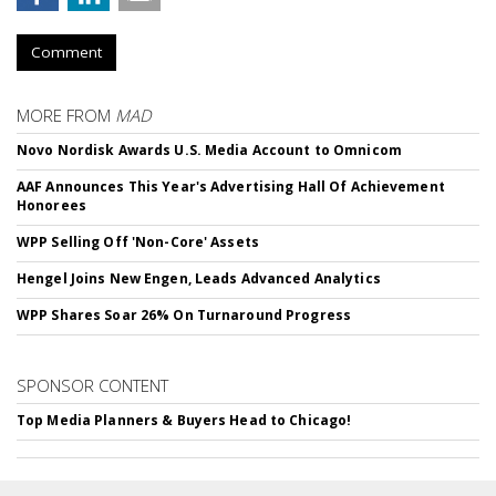
Comment
MORE FROM
MAD
Novo Nordisk Awards U.S. Media Account to Omnicom
AAF Announces This Year's Advertising Hall Of Achievement
Honorees
WPP Selling Off 'Non-Core' Assets
Hengel Joins New Engen, Leads Advanced Analytics
WPP Shares Soar 26% On Turnaround Progress
SPONSOR CONTENT
Top Media Planners & Buyers Head to Chicago!