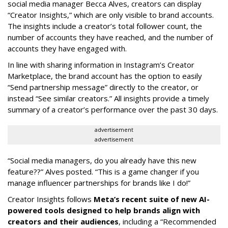
social media manager Becca Alves, creators can display
“Creator Insights,” which are only visible to brand accounts.
The insights include a creator’s total follower count, the
number of accounts they have reached, and the number of
accounts they have engaged with.
In line with sharing information in Instagram’s Creator
Marketplace, the brand account has the option to easily
“Send partnership message” directly to the creator, or
instead “See similar creators.” All insights provide a timely
summary of a creator’s performance over the past 30 days.
advertisement
advertisement
“Social media managers, do you already have this new
feature??” Alves posted. “This is a game changer if you
manage influencer partnerships for brands like I do!”
Creator Insights follows
Meta’s recent suite of new AI-
powered tools designed to help brands align with
creators and their audiences
, including a “Recommended