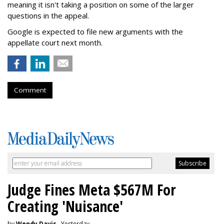
meaning it isn't taking a position on some of the larger
questions in the appeal.
Google is expected to file new arguments with the
appellate court next month.
Comment
Judge Fines Meta $567M For
Creating 'Nuisance'
by
Wendy Davis
, Yesterday