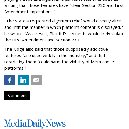
writing that those features have "clear Section 230 and First
Amendment implications."
"The State’s requested algorithm relief would directly alter
and limit the manner in which platform content is displayed,"
he wrote. "As a result, Plaintiff’s requests would likely violate
the First Amendment and Section 230."
The judge also said that those supposedly addictive
features "are used widely in the industry," and that
restricting them "could harm the viability of Meta and its
platforms."
Comment