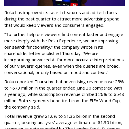
Roku has improved its search features and ad-tech tools
during the past quarter to attract more advertising spend
that would keep viewers and consumers engaged.
“To further help our viewers find content faster and engage
more deeply with the Roku Experience, we are improving
our search functionality,” the company wrote in its
shareholder letter published Thursday. “We are
incorporating advanced AI for more accurate interpretations
of our viewers’ queries, even when the queries are broad,
conversational, or only based on mood and context.”
Roku reported Thursday that advertising revenue rose 25%
to $673 million in the quarter ended June 30 compared with
a year ago, while subscription revenue climbed 26% to $548
million. Both segments benefited from the FIFA World Cup,
the company said.
Total revenue grew 21.6% to $1.35 billion in the second
quarter, beating analysts' average estimate of $1.30 billion,
according to data compiled by The London Stock Exchange