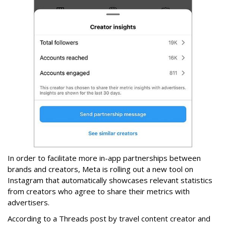
In order to facilitate more in-app partnerships between
brands and creators, Meta is rolling out a new tool on
Instagram that automatically showcases relevant statistics
from creators who agree to share their metrics with
advertisers.
According to a Threads post by travel content creator and