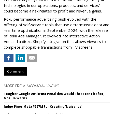
technologies in our operations, products, and services”
could become a risk related to profit and revenue gains.
Roku performance advertising push evolved with the
offering of self-service tools that use deterministic data and
real-time optimization in September 2024, with the release
of Roku Ads Manager. It evolved into interactive Action
Ads and a direct Shopify integration that allows viewers to
complete shoppable transactions from TV screens.
Comment
MORE FROM
MEDIADAILYNEWS
Tougher Google Antitrust Penalties Would Threaten Firefox,
Mozilla Warns
Judge Fines Meta $567M For Creating 'Nuisance'