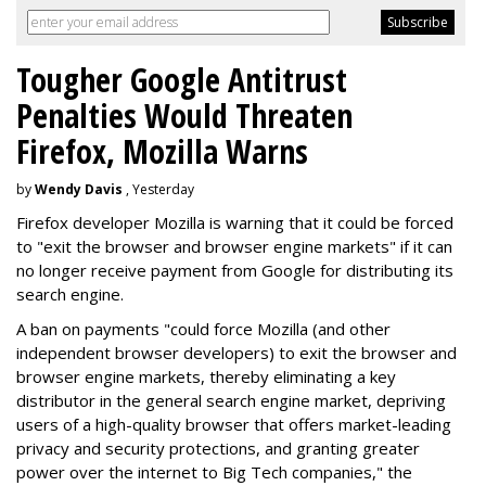
Tougher Google Antitrust
Penalties Would Threaten
Firefox, Mozilla Warns
by
Wendy Davis
, Yesterday
Firefox developer Mozilla is warning that it could be forced
to "exit the browser and browser engine markets" if it can
no longer receive payment from Google for distributing its
search engine.
A ban on payments "could force Mozilla (and other
independent browser developers) to exit the browser and
browser engine markets, thereby eliminating a key
distributor in the general search engine market, depriving
users of a high-quality browser that offers market-leading
privacy and security protections, and granting greater
power over the internet to Big Tech companies," the