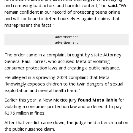
and removing bad actors and harmful content," he
said
. "We
remain confident in our record of protecting teens online
and will continue to defend ourselves against claims that
misrepresent the facts."
advertisement
advertisement
The order came in a complaint brought by state Attorney
General Raúl Torrez, who accused Meta of violating
consumer protection laws and creating a public nuisance.
He alleged in a sprawling 2023 complaint that Meta
"knowingly exposes children to the twin dangers of sexual
exploitation and mental health harm."
Earlier this year, a New Mexico jury
found Meta liable
for
violating a consumer protection law and ordered it to pay
$375 million in fines.
After that verdict came down, the judge held a bench trial on
the public nuisance claim.