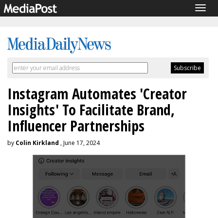
Togg
navig
Instagram Automates 'Creator
Insights' To Facilitate Brand,
Influencer Partnerships
by
Colin Kirkland
, June 17, 2024