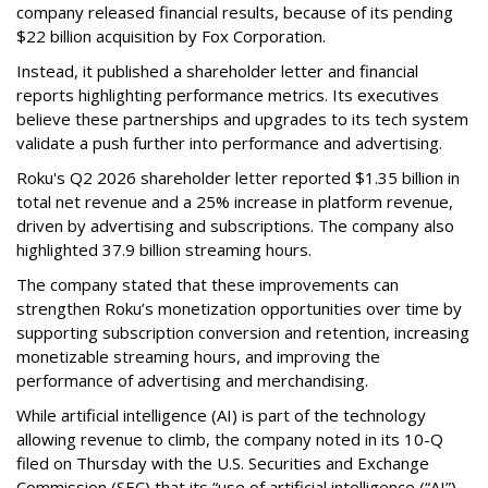
company released financial results, because of its pending
$22 billion acquisition by Fox Corporation.
Instead, it published a shareholder letter and financial
reports highlighting performance metrics. Its executives
believe these partnerships and upgrades to its tech system
validate a push further into performance and advertising.
Roku's Q2 2026 shareholder letter reported $1.35 billion in
total net revenue and a 25% increase in platform revenue,
driven by advertising and subscriptions. The company also
highlighted 37.9 billion streaming hours.
The company stated that these improvements can
strengthen Roku’s monetization opportunities over time by
supporting subscription conversion and retention, increasing
monetizable streaming hours, and improving the
performance of advertising and merchandising.
While artificial intelligence (AI) is part of the technology
allowing revenue to climb, the company noted in its 10-Q
filed on Thursday with the U.S. Securities and Exchange
Commission (SEC) that its “use of artificial intelligence (“AI”)