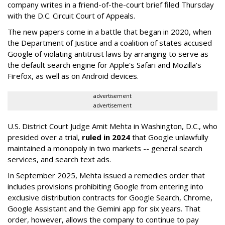
company writes in a friend-of-the-court brief filed Thursday
with the D.C. Circuit Court of Appeals.
The new papers come in a battle that began in 2020, when
the Department of Justice and a coalition of states accused
Google of violating antitrust laws by arranging to serve as
the default search engine for Apple's Safari and Mozilla's
Firefox, as well as on Android devices.
advertisement
advertisement
U.S. District Court Judge Amit Mehta in Washington, D.C., who
presided over a trial,
ruled in 2024
that Google unlawfully
maintained a monopoly in two markets -- general search
services, and search text ads.
In September 2025, Mehta issued a remedies order that
includes provisions prohibiting Google from entering into
exclusive distribution contracts for Google Search, Chrome,
Google Assistant and the Gemini app for six years. That
order, however, allows the company to continue to pay