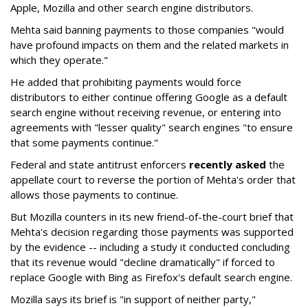
Apple, Mozilla and other search engine distributors.
Mehta said banning payments to those companies "would
have profound impacts on them and the related markets in
which they operate."
He added that prohibiting payments would force
distributors to either continue offering Google as a default
search engine without receiving revenue, or entering into
agreements with "lesser quality" search engines "to ensure
that some payments continue."
Federal and state antitrust enforcers
recently asked
the
appellate court to reverse the portion of Mehta's order that
allows those payments to continue.
But Mozilla counters in its new friend-of-the-court brief that
Mehta's decision regarding those payments was supported
by the evidence -- including a study it conducted concluding
that its revenue would "decline dramatically" if forced to
replace Google with Bing as Firefox's default search engine.
Mozilla says its brief is "in support of neither party,"