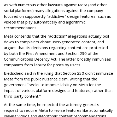
As with numerous other lawsuits against Meta (and other
social platforms) many allegations against the company
focused on supposedly "addictive" design features, such as
videos that play automatically and algorithmic
recommendations.
Meta contends that the "addiction" allegations actually boil
down to complaints about user-generated content, and
argues that its decisions regarding content are protected
by both the First Amendment and Section 230 of the
Communications Decency Act. The latter broadly immunizes
companies from liability for posts by users.
Biedscheid said in the ruling that Section 230 didn't immunize
Meta from the public nuisance claim, writing that the
government "seeks to impose liability on Meta for the
impact of various platform designs and features, rather than
third-party content."
At the same time, he rejected the attorney general's
request to require Meta to revise features like automatically
playing videos and algorithmic content recommendations,