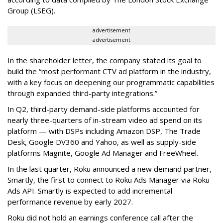
Group (LSEG).
advertisement
advertisement
In the shareholder letter, the company stated its goal to
build the “most performant CTV ad platform in the industry,
with a key focus on deepening our programmatic capabilities
through expanded third-party integrations.”
In Q2, third-party demand-side platforms accounted for
nearly three-quarters of in-stream video ad spend on its
platform — with DSPs including Amazon DSP, The Trade
Desk, Google DV360 and Yahoo, as well as supply-side
platforms Magnite, Google Ad Manager and FreeWheel.
In the last quarter, Roku announced a new demand partner,
Smartly, the first to connect to Roku Ads Manager via Roku
Ads API. Smartly is expected to add incremental
performance revenue by early 2027.
Roku did not hold an earnings conference call after the