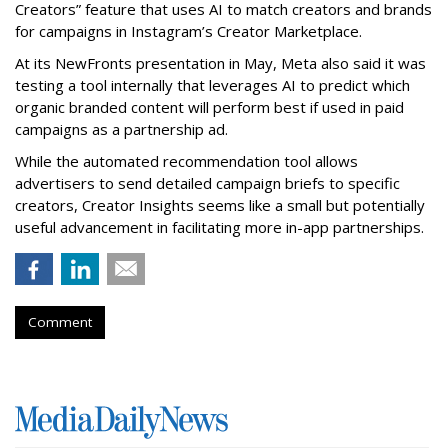
Creators” feature that uses AI to match creators and brands
for campaigns in Instagram’s Creator Marketplace.
At its NewFronts presentation in May, Meta also said it was
testing a tool internally that leverages AI to predict which
organic branded content will perform best if used in paid
campaigns as a partnership ad.
While the automated recommendation tool allows
advertisers to send detailed campaign briefs to specific
creators, Creator Insights seems like a small but potentially
useful advancement in facilitating more in-app partnerships.
Comment