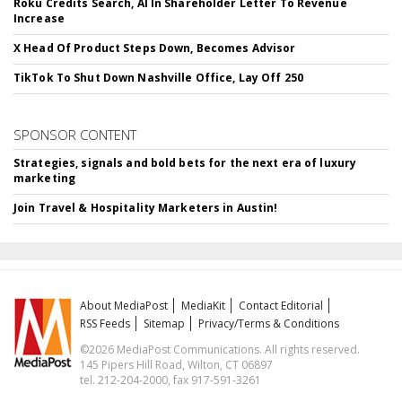
Roku Credits Search, AI In Shareholder Letter To Revenue
Increase
X Head Of Product Steps Down, Becomes Advisor
TikTok To Shut Down Nashville Office, Lay Off 250
SPONSOR CONTENT
Strategies, signals and bold bets for the next era of luxury
marketing
Join Travel & Hospitality Marketers in Austin!
About MediaPost
MediaKit
Contact Editorial
RSS Feeds
Sitemap
Privacy/Terms & Conditions
©2026 MediaPost Communications. All rights reserved.
145 Pipers Hill Road, Wilton, CT 06897
tel. 212-204-2000, fax 917-591-3261