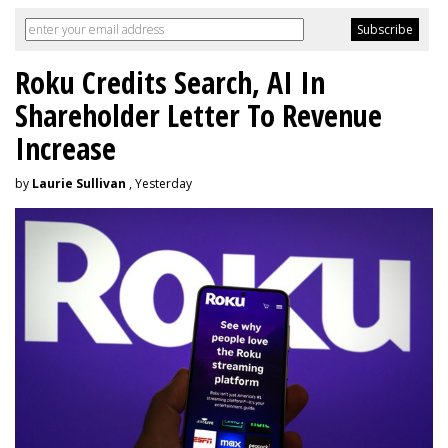
Roku Credits Search, AI In
Shareholder Letter To Revenue
Increase
by
Laurie Sullivan
, Yesterday