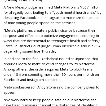
A New Mexico judge has fined Meta Platforms $567 million
for allegedly contributing to a "youth mental health crisis" by
designing Facebook and Instagram to maximize the amount
of time young people spend on the services.
"Meta’s platforms create a public nuisance because their
purpose and effect is to optimize engagement, including in
ways that are detrimental to teenagers’ health and safety,"
Santa Fe District Court Judge Bryan Biedscheid said in a 68-
page ruling issued late Thursday.
In addition to the fine, Biedscheid issued an injunction that
requires Meta to make several changes to its platforms.
Among others, the order requires Meta to block teens
under 18 from spending more than 90 hours per month on
Facebook and Instagram combined.
Meta spokesperson Andy Stone said the company plans to
appeal.
"We work hard to keep people safe on our platforms and
have been transparent about the challenges of identifying