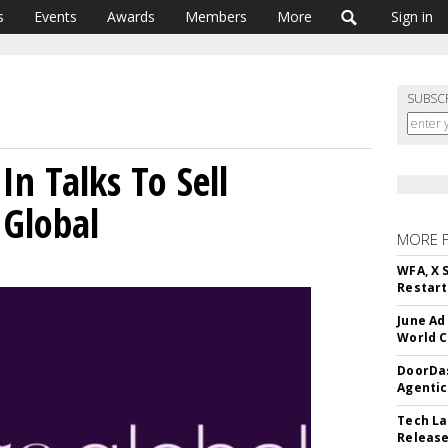
s
Events
Awards
Members
More
Sign in
SUBSC
n Talks To Sell
 Global
MORE 
WFA, X 
Restart 
June Ad
World C
DoorDas
Agentic
Tech La
Release