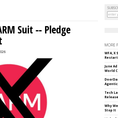
SUBSC
ARM Suit -- Pledge
t
MORE 
2026
WFA, X 
Restart 
June Ad
World C
DoorDas
Agentic
Tech La
Release
Why We 
Stop It