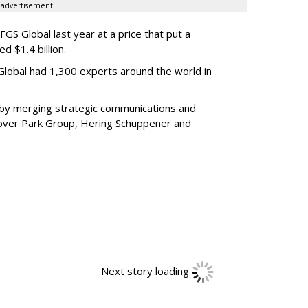
advertisement
GS Global last year at a price that put a
d $1.4 billion.
 Global had 1,300 experts around the world in
by merging strategic communications and
Glover Park Group, Hering Schuppener and
Next story loading