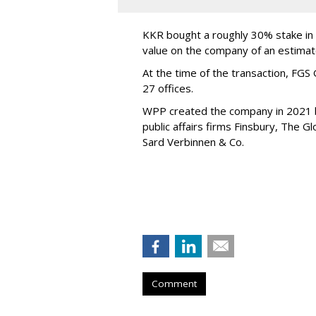
KKR bought a roughly 30% stake in F
value on the company of an estimate
At the time of the transaction, FGS
27 offices.
WPP created the company in 2021 
public affairs firms Finsbury, The 
Sard Verbinnen & Co.
Comment