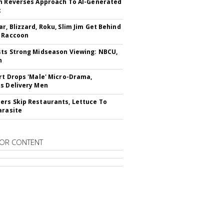
n Reverses Approach To AI-Generated
t
r, Blizzard, Roku, Slim Jim Get Behind
 Raccoon
ts Strong Midseason Viewing: NBCU,
n
rt Drops 'Male' Micro-Drama,
s Delivery Men
rs Skip Restaurants, Lettuce To
arasite
OR CONTENT