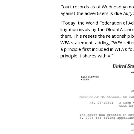
Court records as of Wednesday morni
against the advertisers is due Aug. 
"Today, the World Federation of Adv
litigation involving the Global Alli
them. This resets the relationship
WFA statement, adding, "WFA reite
a principle first included in WFA’s f
principle it shares with X."