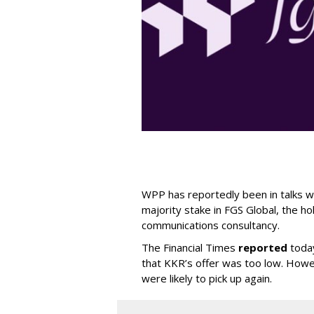
WPP has reportedly been in talks wi
majority stake in FGS Global, the h
communications consultancy.
The Financial Times
reported
today
that KKR’s offer was too low. Howe
were likely to pick up again.