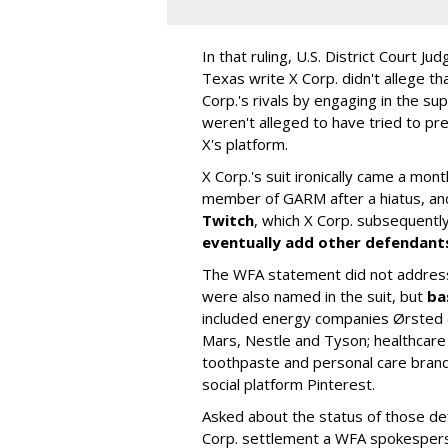
In that ruling, U.S. District Court Ju
Texas write X Corp. didn't allege t
Corp.'s rivals by engaging in the s
weren't alleged to have tried to p
X's platform.
X Corp.'s suit ironically came a month
member of GARM after a hiatus, and
Twitch
, which X Corp. subsequent
eventually add other defendant
The WFA statement did not address
were also named in the suit, but
ba
included energy companies Ørsted (
Mars, Nestle and Tyson; healthcare
toothpaste and personal care brand
social platform Pinterest.
Asked about the status of those de
Corp. settlement a WFA spokesper