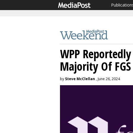
Publication
WPP Reportedly I
Majority Of FGS
by
Steve McClellan
, June 26, 2024