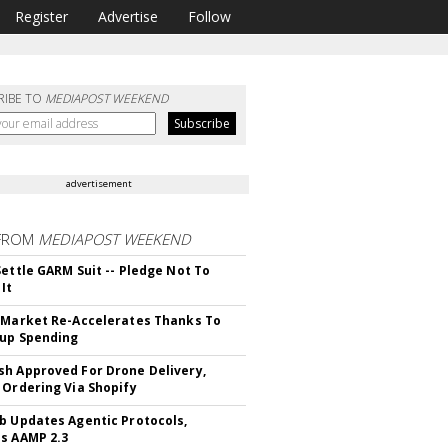
Register
Advertise
Follow
RIBE TO
MEDIAPOST WEEKEND
advertisement
FROM
MEDIAPOST WEEKEND
Settle GARM Suit -- Pledge Not To
It
 Market Re-Accelerates Thanks To
up Spending
h Approved For Drone Delivery,
 Ordering Via Shopify
b Updates Agentic Protocols,
s AAMP 2.3