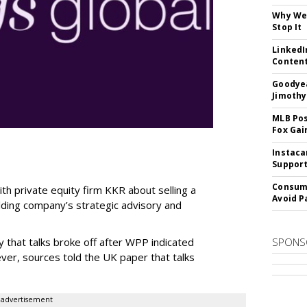
Why We 
Stop It
LinkedI
Conten
Goodyea
Jimothy
MLB Pos
Fox Gai
Instaca
Support
Consume
th private equity firm KKR about selling a
Avoid P
olding company’s strategic advisory and
 that talks broke off after WPP indicated
SPONS
ver, sources told the UK paper that talks
advertisement