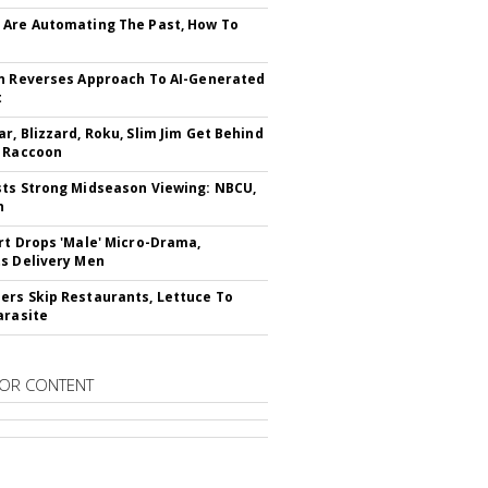
Are Automating The Past, How To
n Reverses Approach To AI-Generated
t
r, Blizzard, Roku, Slim Jim Get Behind
 Raccoon
ts Strong Midseason Viewing: NBCU,
n
rt Drops 'Male' Micro-Drama,
s Delivery Men
rs Skip Restaurants, Lettuce To
arasite
OR CONTENT