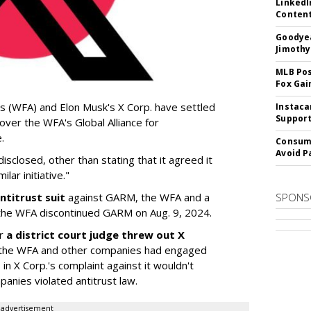
LinkedI
Conten
Goodyea
Jimothy
MLB Pos
Fox Gai
s (WFA) and Elon Musk's X Corp. have settled
Instaca
Support
 over the WFA's Global Alliance for
.
Consume
Avoid P
sclosed, other than stating that it agreed it
lar initiative."
ntitrust suit
against GARM, the WFA and a
SPONS
he WFA discontinued GARM on Aug. 9, 2024.
er
a district court judge threw out X
 if the WFA and other companies had engaged
 in X Corp.'s complaint against it wouldn't
anies violated antitrust law.
advertisement