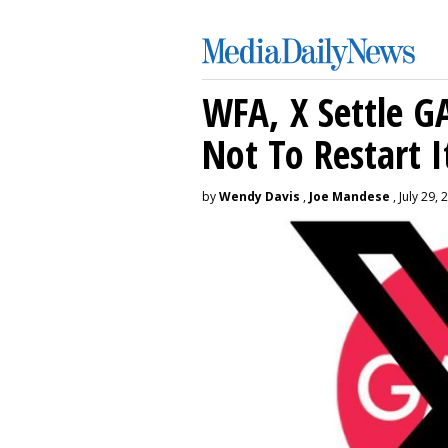
WFA, X Settle G
Not To Restart I
by
Wendy Davis
,
Joe Mandese
, July 29, 