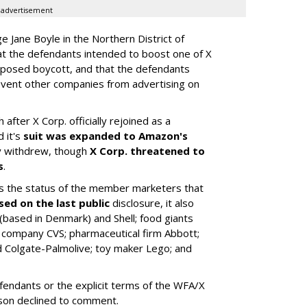
advertisement
dge Jane Boyle in the Northern District of
hat the defendants intended to boost one of X
upposed boycott, and that the defendants
revent other companies from advertising on
 after X Corp. officially rejoined as a
 it's
suit was expanded to Amazon's
ly withdrew, though
X Corp. threatened to
s
.
 the status of the member marketers that
sed on the last public
disclosure, it also
based in Denmark) and Shell; food giants
 company CVS; pharmaceutical firm Abbott;
 Colgate-Palmolive; toy maker Lego; and
fendants or the explicit terms of the WFA/X
son declined to comment.