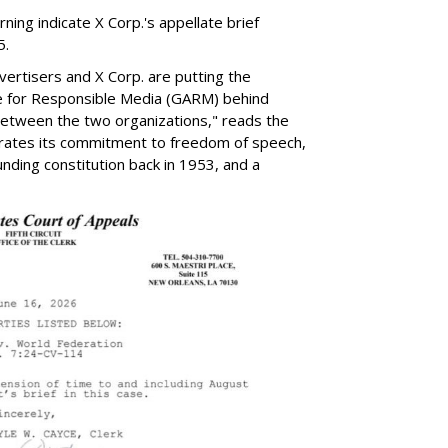
ng indicate X Corp.'s appellate brief
5.
ertisers and X Corp. are putting the
ance for Responsible Media (GARM) behind
 between the two organizations," reads the
rates its commitment to freedom of speech,
ounding constitution back in 1953, and a