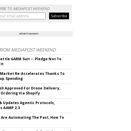
RIBE TO
MEDIAPOST WEEKEND
advertisement
FROM
MEDIAPOST WEEKEND
Settle GARM Suit -- Pledge Not To
It
 Market Re-Accelerates Thanks To
up Spending
h Approved For Drone Delivery,
 Ordering Via Shopify
b Updates Agentic Protocols,
s AAMP 2.3
Are Automating The Past, How To