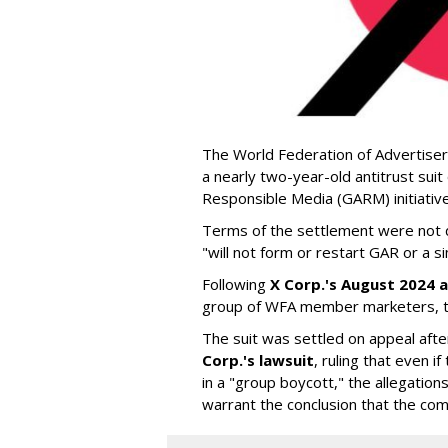
The World Federation of Advertiser
a nearly two-year-old antitrust suit
Responsible Media (GARM) initiative
Terms of the settlement were not di
"will not form or restart GAR or a simi
Following
X Corp.'s August 2024 a
group of WFA member marketers, t
The suit was settled on appeal aft
Corp.'s lawsuit
, ruling that even
in a "group boycott," the allegations
warrant the conclusion that the comp