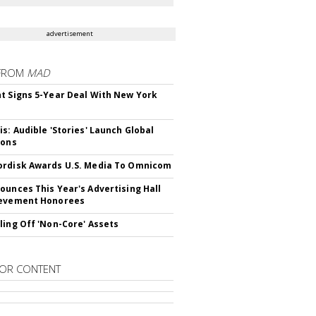
advertisement
FROM
MAD
t Signs 5-Year Deal With New York
is: Audible 'Stories' Launch Global
ions
rdisk Awards U.S. Media To Omnicom
ounces This Year's Advertising Hall
ievement Honorees
ling Off 'Non-Core' Assets
OR CONTENT