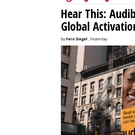
Hear This: Audib
Global Activatio
by
Fern Siegel
, Yesterday