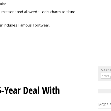
ular.
 mission" and allowed "Ted's charm to shine
ter includes Famous Footwear.
SUBSC
5-Year Deal With
MORE 