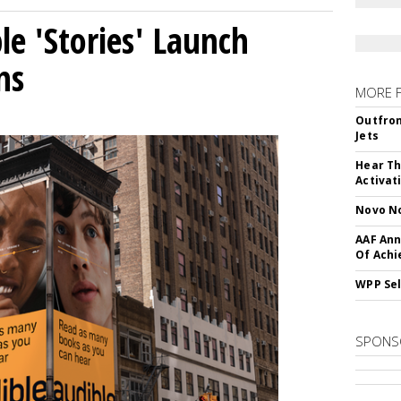
le 'Stories' Launch
ns
MORE 
Outfron
Jets
Hear Th
Activat
Novo No
AAF Ann
Of Ach
WPP Sel
SPONS