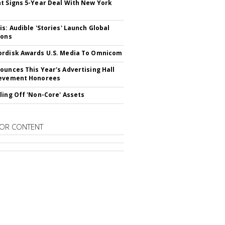
t Signs 5-Year Deal With New York
is: Audible 'Stories' Launch Global
ions
rdisk Awards U.S. Media To Omnicom
ounces This Year's Advertising Hall
ievement Honorees
ling Off 'Non-Core' Assets
OR CONTENT