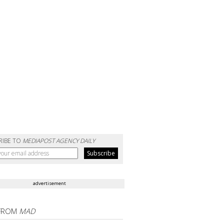
RIBE TO
MEDIAPOST AGENCY DAILY
advertisement
FROM
MAD