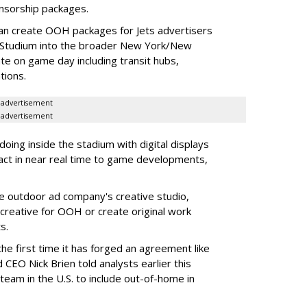
onsorship packages.
an create OOH packages for Jets advertisers
 Studium into the broader New York/New
e on game day including transit hubs,
ations.
advertisement
advertisement
oing inside the stadium with digital displays
eact in near real time to game developments,
he outdoor ad company's creative studio,
l creative for OOH or create original work
ts.
he first time it has forged an agreement like
 CEO Nick Brien told analysts earlier this
 team in the U.S. to include out-of-home in