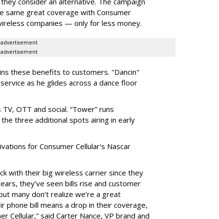
t they consider an alternative. The campaign
he same great coverage with Consumer
 wireless companies — only for less money.
advertisement
advertisement
ains these benefits to customers. "Dancin"
 service as he glides across a dance floor
 TV, OTT and social. “Tower” runs
the three additional spots airing in early
vations for Consumer Cellular's Nascar
ck with their big wireless carrier since they
 years, they’ve seen bills rise and customer
 but many don’t realize we’re a great
eir phone bill means a drop in their coverage,
er Cellular,” said Carter Nance, VP brand and