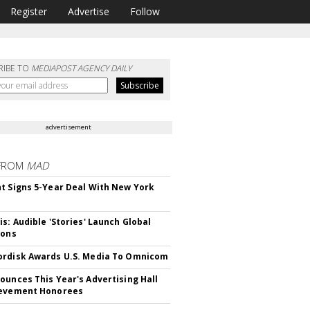
Register
Advertise
Follow
RIBE TO
MEDIAPOST AGENCY DAILY
advertisement
FROM
MAD
t Signs 5-Year Deal With New York
is: Audible 'Stories' Launch Global
ions
rdisk Awards U.S. Media To Omnicom
ounces This Year's Advertising Hall
ievement Honorees