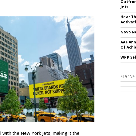
Outfron
Jets
Hear Th
Activat
Novo No
AAF Ann
Of Ach
WPP Sel
SPONS
l with the New York Jets, making it the