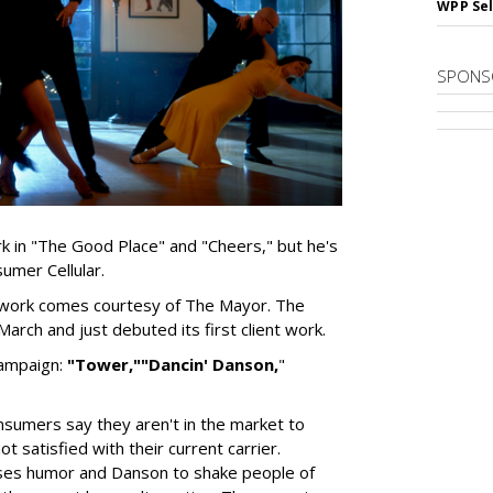
WPP Sel
SPONS
k in "The Good Place" and "Cheers," but he's
umer Cellular.
d work comes courtesy of The Mayor. The
arch and just debuted its first client work.
campaign:
"Tower,"
"Dancin' Danson,
"
nsumers say they aren't in the market to
 satisfied with their current carrier.
uses humor and Danson to shake people of