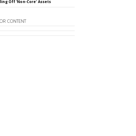
ling Off 'Non-Core' Assets
OR CONTENT