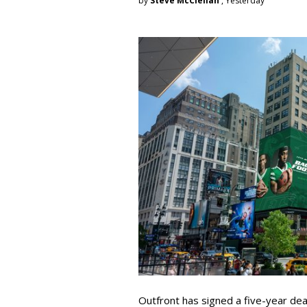
by
Steve McClellan
, Yesterday
Outfront has signed a five-year dea