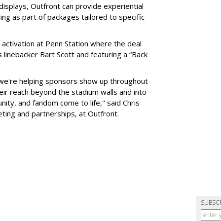
 displays, Outfront can provide experiential
ling as part of packages tailored to specific
 activation at Penn Station where the deal
 linebacker Bart Scott and featuring a “Back
 we're helping sponsors show up throughout
heir reach beyond the stadium walls and into
ty, and fandom come to life," said Chris
eting and partnerships, at Outfront.
SUBSC