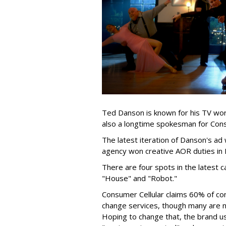
Ted Danson is known for his TV wor
also a longtime spokesman for Cons
The latest iteration of Danson's a
agency won creative AOR duties in M
There are four spots in the latest 
"House" and "Robot."
Consumer Cellular claims 60% of co
change services, though many are not
Hoping to change that, the brand 