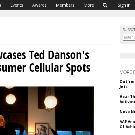
s
Events
Awards
Members
More
Sign in
SUBSC
cases Ted Danson's
umer Cellular Spots
MORE 
Outfron
Jets
Hear Th
Activat
Novo No
AAF Ann
Of Ach