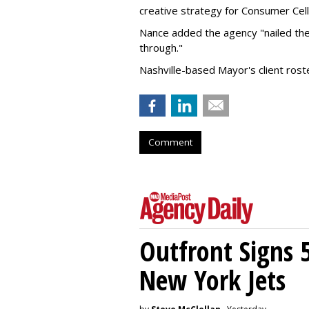
creative strategy for Consumer Cell
Nance added the agency "nailed the
through."
Nashville-based Mayor's client ros
Comment
Outfront Signs 
New York Jets