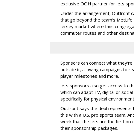
exclusive OOH partner for Jets sp
Under the arrangement, Outfront c
that go beyond the team's MetLife
Jersey market where fans congregat
commuter routes and other destin
Sponsors can connect what they're d
outside it, allowing campaigns to r
player milestones and more.
Jets sponsors also get access to t
which can adapt TV, digital or socia
specifically for physical environmen
Outfront says the deal represents t
this with a U.S. pro sports team. And
week that the Jets are the first pro
their sponsorship packages.