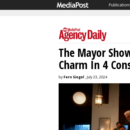
Publication
The Mayor Show
Charm In 4 Cons
by
Fern Siegel
, July 23, 2024