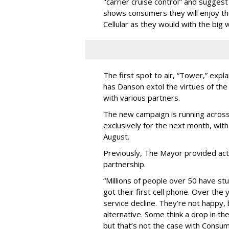
"carrier cruise control" and sugges
shows consumers they will enjoy t
Cellular as they would with the big
The first spot to air, “Tower,” expl
has Danson extol the virtues of the
with various partners.
The new campaign is running across
exclusively for the next month, with 
August.
Previously, The Mayor provided acti
partnership.
“Millions of people over 50 have stu
got their first cell phone. Over the
service decline. They’re not happy,
alternative. Some think a drop in th
but that’s not the case with Consum