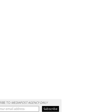
RIBE TO
MEDIAPOST AGENCY DAILY