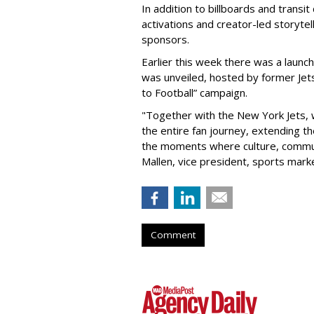
In addition to billboards and transit
activations and creator-led storytel
sponsors.
Earlier this week there was a launch
was unveiled, hosted by former Jets
to Football” campaign.
"Together with the New York Jets,
the entire fan journey, extending t
the moments where culture, communi
Mallen, vice president, sports mark
Comment